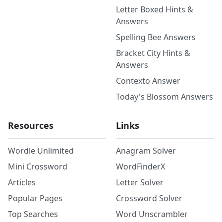
Letter Boxed Hints &
Answers
Spelling Bee Answers
Bracket City Hints &
Answers
Contexto Answer
Today's Blossom Answers
Resources
Links
Wordle Unlimited
Anagram Solver
Mini Crossword
WordFinderX
Articles
Letter Solver
Popular Pages
Crossword Solver
Top Searches
Word Unscrambler