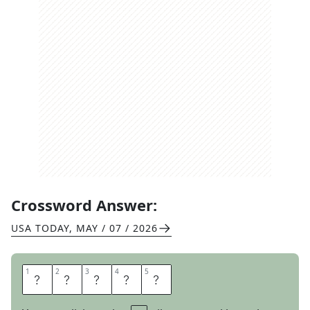
Crossword Answer:
USA TODAY
,
MAY / 07 / 2026
1
1
2
2
3
3
4
4
5
5
B
R
A
V
A