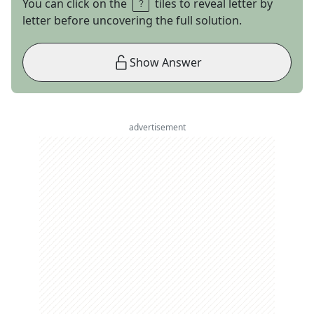
You can click on the
tiles to reveal letter by
letter before uncovering the full solution.
Show Answer
advertisement