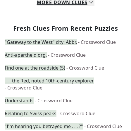
MORE
DOWN
CLUES
Fresh Clues From Recent Puzzles
"Gateway to the West" city: Abbr.
- Crossword Clue
Anti-apartheid org.
- Crossword Clue
Find one at the roadside (5)
- Crossword Clue
___ the Red, noted 10th-century explorer
- Crossword Clue
Understands
- Crossword Clue
Relating to Swiss peaks
- Crossword Clue
"I'm hearing you betrayed me . . . ?"
- Crossword Clue