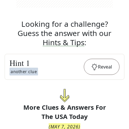
Looking for a challenge?
Guess the answer with our
Hints & Tips
:
Hint
1
Reveal
another clue
More Clues & Answers For
The
USA Today
(
MAY 7, 2026
)