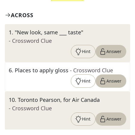
ACROSS
1
.
"New look, same ___ taste"
- Crossword Clue
Hint
Answer
6
.
Places to apply gloss
- Crossword Clue
Hint
Answer
10
.
Toronto Pearson, for Air Canada
- Crossword Clue
Hint
Answer