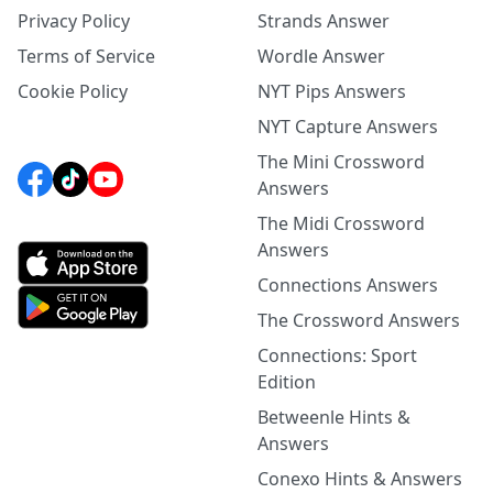
Privacy Policy
Strands Answer
Terms of Service
Wordle Answer
Cookie Policy
NYT Pips Answers
NYT Capture Answers
The Mini Crossword
Answers
The Midi Crossword
Answers
Connections Answers
The Crossword Answers
Connections: Sport
Edition
Betweenle Hints &
Answers
Conexo Hints & Answers