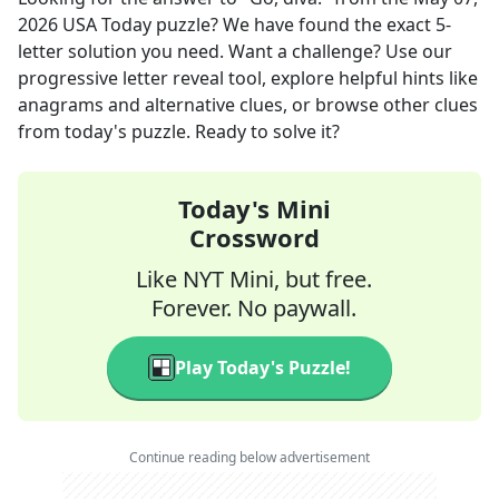
2026
USA Today
puzzle? We have found the exact
5
-
letter solution you need. Want a challenge? Use our
progressive letter reveal tool, explore helpful hints like
anagrams and alternative clues, or browse other clues
from today's puzzle. Ready to solve it?
Today's Mini
Crossword
Like NYT Mini, but free.
Forever. No paywall.
Play Today's Puzzle!
Continue reading below advertisement