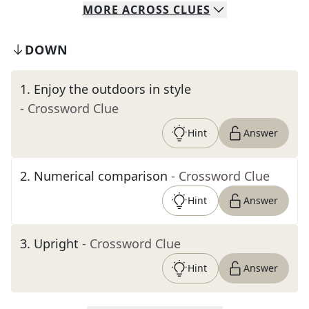
MORE
ACROSS
CLUES
DOWN
1
.
Enjoy the outdoors in style
- Crossword Clue
Hint
Answer
2
.
Numerical comparison
- Crossword Clue
Hint
Answer
3
.
Upright
- Crossword Clue
Hint
Answer