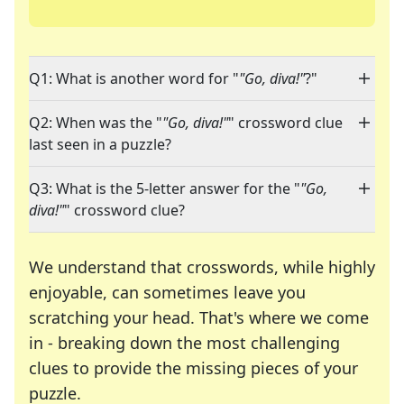
Q1: What is another word for "
"Go, diva!"
?"
Q2: When was the "
"Go, diva!"
" crossword clue
last seen in a puzzle?
Q3: What is the 5-letter answer for the "
"Go,
diva!"
" crossword clue?
We understand that crosswords, while highly
enjoyable, can sometimes leave you
scratching your head. That's where we come
in - breaking down the most challenging
clues to provide the missing pieces of your
Crosswords are linguistic mazes that chal
puzzle.