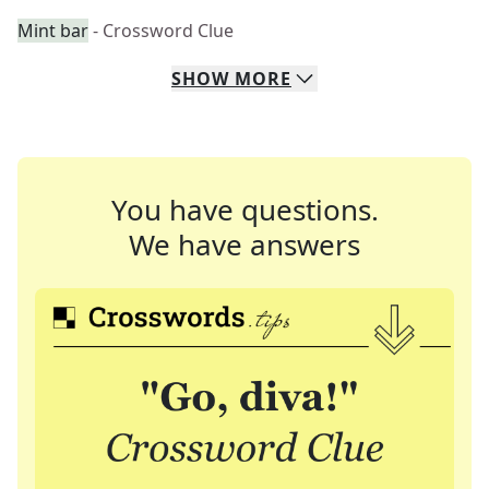
Mint bar
- Crossword Clue
SHOW
MORE
You have questions.
We have answers