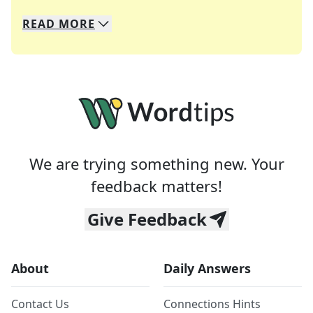
READ
MORE
We specialize in solving many of your favorite 
Whether you're a daily crossword enthusiast or a
We are trying something new. Your
feedback matters!
Give Feedback
About
Daily Answers
Contact Us
Connections Hints