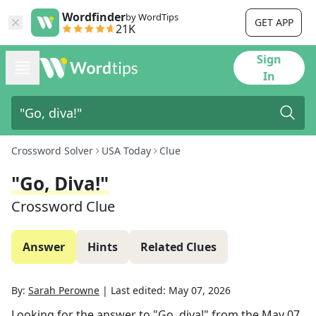
Wordfinder
by WordTips
GET APP
21K
Sign
In
Crossword Solver
USA Today
Clue
"Go, Diva!"
Crossword Clue
Answer
Hints
Related Clues
By:
Sarah Perowne
|
Last edited:
May 07, 2026
Looking for the answer to
"Go, diva!"
from the
May 07,