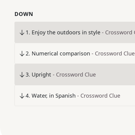
DOWN
1
.
Enjoy the outdoors in style
- Crossword 
2
.
Numerical comparison
- Crossword Clue
3
.
Upright
- Crossword Clue
4
.
Water, in Spanish
- Crossword Clue