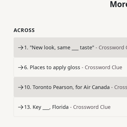
More
ACROSS
1
.
"New look, same ___ taste"
- Crossword 
6
.
Places to apply gloss
- Crossword Clue
10
.
Toronto Pearson, for Air Canada
- Cros
13
.
Key ___, Florida
- Crossword Clue