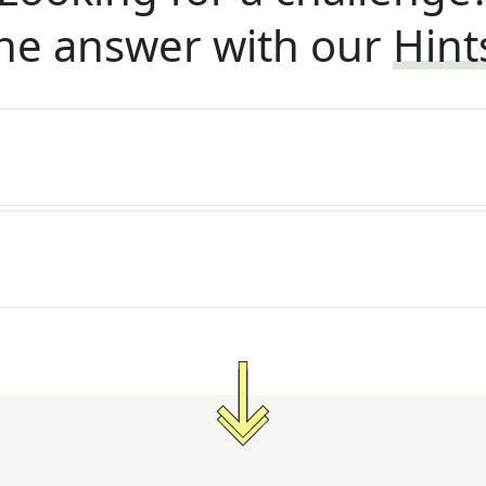
he answer with our
Hint