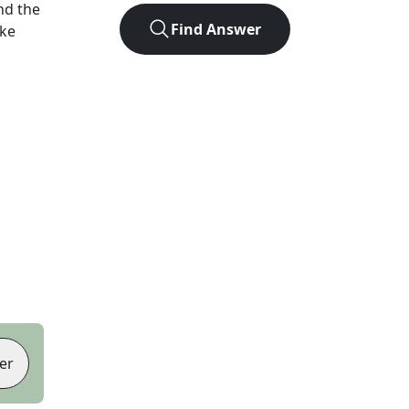
nd the
Find Answer
ike
er