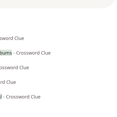
ssword Clue
lbums
- Crossword Clue
rossword Clue
rd Clue
l
- Crossword Clue