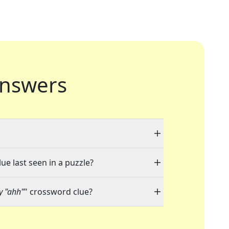
nswers
ue last seen in a puzzle?
ay "ahh"
" crossword clue?