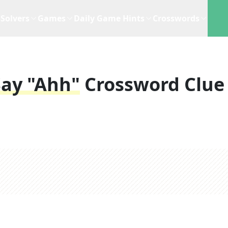
Solvers
Games
Daily Game Hints
Crosswords
Say "ahh"
Crossword Clue