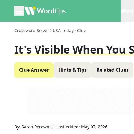
Word 
Crossword Solver
USA Today
Clue
It's Visible When You 
Clue Answer
Hints & Tips
Related Clues
By:
Sarah Perowne
|
Last edited:
May 07, 2026