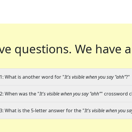
ve questions.
We have a
1: What is another word for "
It's visible when you say "ahh"
?"
2: When was the "
It's visible when you say "ahh"
" crossword cl
3: What is the 5-letter answer for the "
It's visible when you s