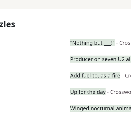
zles
"Nothing but ___!"
- Cro
Producer on seven U2 a
Add fuel to, as a fire
- C
Up for the day
- Crosswo
Winged nocturnal anima