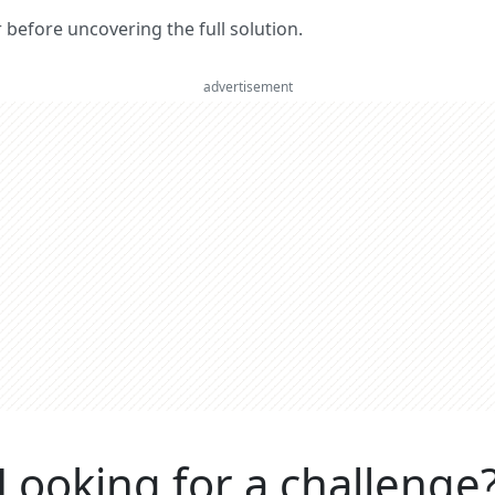
er before uncovering the full solution.
advertisement
Looking for a challenge