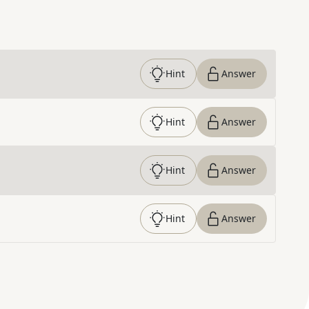
Hint
Answer
Hint
Answer
Hint
Answer
Hint
Answer