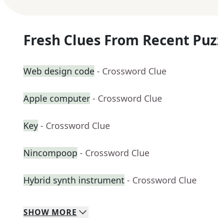
Fresh Clues From Recent Puz
Web design code
- Crossword Clue
Apple computer
- Crossword Clue
Key
- Crossword Clue
Nincompoop
- Crossword Clue
Hybrid synth instrument
- Crossword Clue
SHOW
MORE