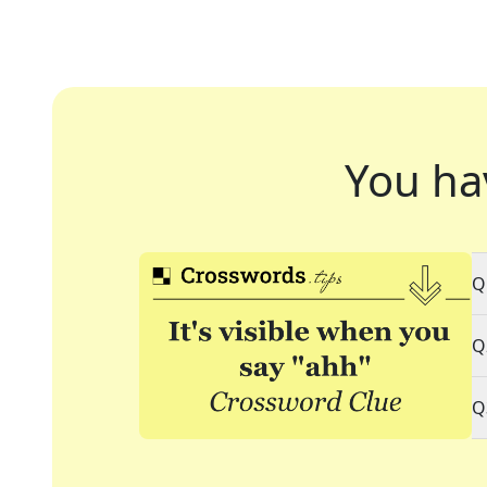
You ha
Q
Q
Q