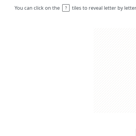
You can click on the
tiles to reveal letter by lett