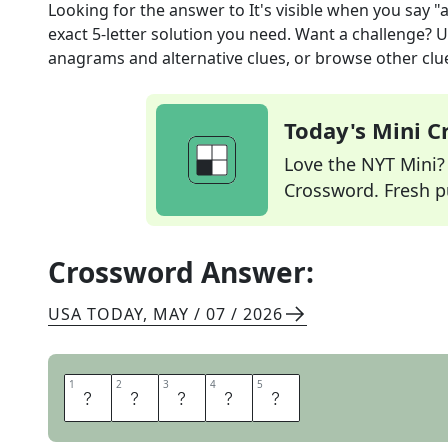
Looking for the answer to
It's visible when you say "
exact
5
-letter solution you need. Want a challenge? Us
anagrams and alternative clues, or browse other clue
Today's Mini 
Love the NYT Mini? Y
Crossword. Fresh pu
Crossword Answer:
USA TODAY
,
MAY / 07 / 2026
1
1
2
2
3
3
4
4
5
5
U
V
U
L
A