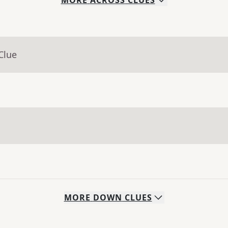
MORE
ACROSS
CLUES
Clue
MORE
DOWN
CLUES