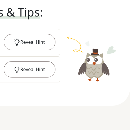
s & Tips
:
Reveal
Hint
Reveal
Hint