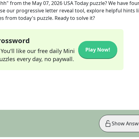
ahh"
from the
May 07, 2026
USA Today
puzzle? We have fou
e our progressive letter reveal tool, explore helpful hints l
s from today's puzzle. Ready to solve it?
Crossword
Play Now!
ou'll like our free daily Mini
zzles every day, no paywall.
Show Answ