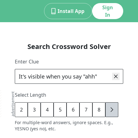
Sign
Install App
In
Search Crossword Solver
Enter Clue
advertisement
Select Length
2
3
4
5
6
7
8
9
For multiple-word answers, ignore spaces. E.g.,
YESNO (yes no), etc.