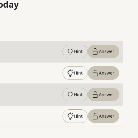
oday
Hint
Answer
Hint
Answer
Hint
Answer
Hint
Answer