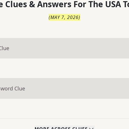
 Clues & Answers For
The
USA T
(
MAY 7, 2026
)
Clue
sword Clue