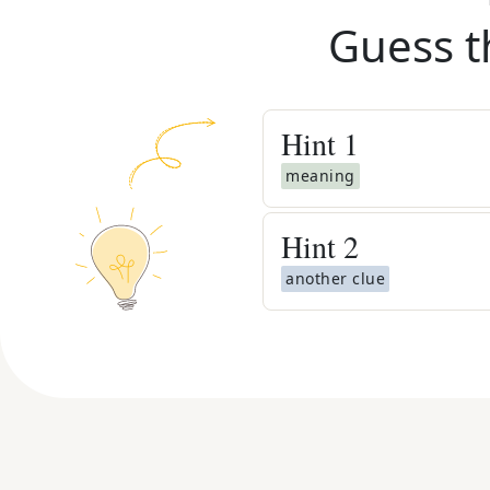
Guess t
Hint
1
meaning
Hint
2
another clue