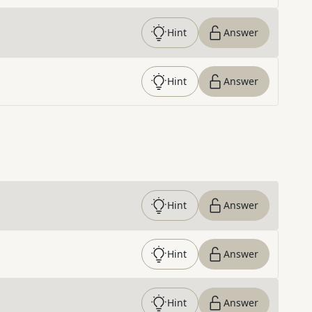
Hint
Answer
Hint
Answer
Hint
Answer
Hint
Answer
Hint
Answer