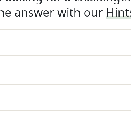
he answer with our
Hint