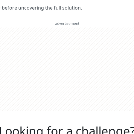
er before uncovering the full solution.
advertisement
Looking for a challenge