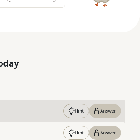
oday
Hint
Answer
Hint
Answer