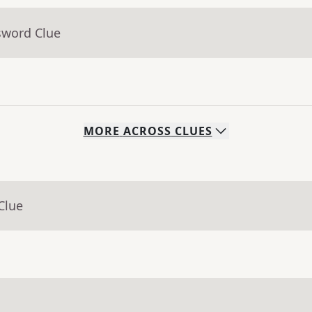
sword Clue
MORE
ACROSS
CLUES
Clue