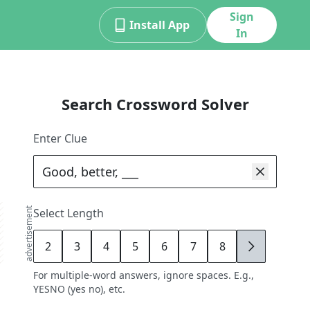
Sign
Install App
In
Search Crossword Solver
Enter Clue
advertisement
Select Length
2
3
4
5
6
7
8
9
For multiple-word answers, ignore spaces. E.g.,
YESNO (yes no), etc.