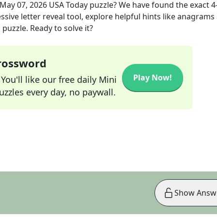
May 07, 2026
USA Today
puzzle? We have found the exact
4
sive letter reveal tool, explore helpful hints like anagrams
puzzle. Ready to solve it?
Crossword
Play Now!
ou'll like our free daily Mini
zzles every day, no paywall.
Show Answ