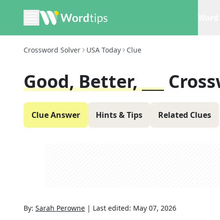
Word 
Crossword Solver
USA Today
Clue
Good, Better, ___
Cross
Clue Answer
Hints & Tips
Related Clues
By:
Sarah Perowne
|
Last edited:
May 07, 2026