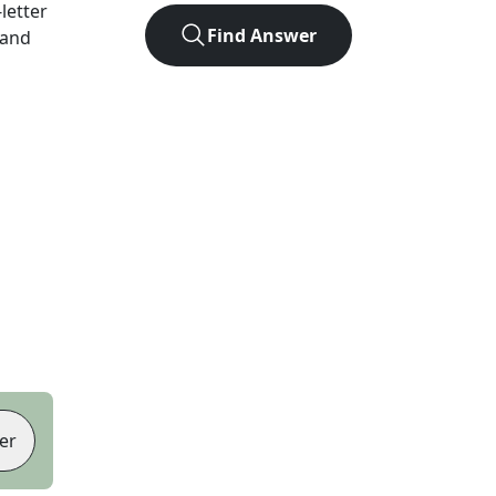
-letter
Find Answer
 and
er