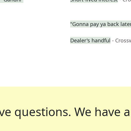
"Gonna pay ya back late
Dealer's handful
- Cross
ve questions.
We have a