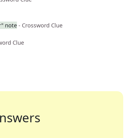
r" note
- Crossword Clue
word Clue
nswers