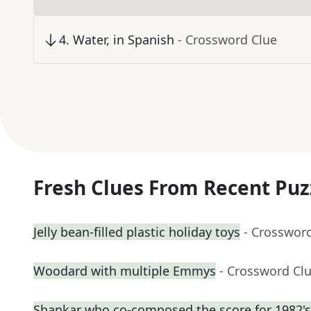
4
.
Water, in Spanish
- Crossword Clue
Fresh Clues From Recent Puz
Jelly bean-filled plastic holiday toys
- Crosswor
Woodard with multiple Emmys
- Crossword Cl
Shankar who co-composed the score for 1982's