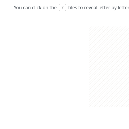
You can click on the
tiles to reveal letter by lett