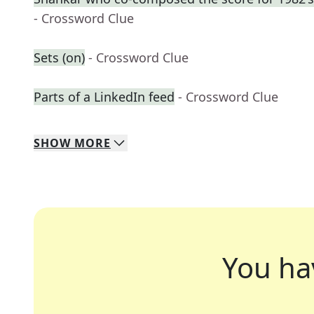
- Crossword Clue
Sets (on)
- Crossword Clue
Parts of a LinkedIn feed
- Crossword Clue
SHOW
MORE
You ha