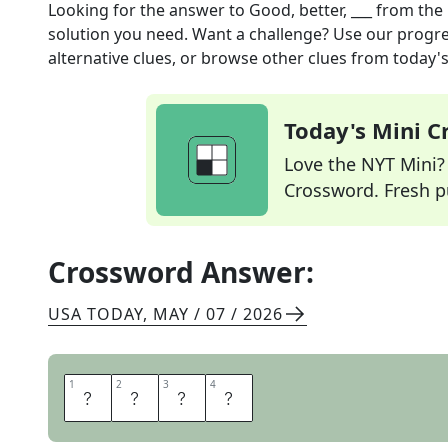
Looking for the answer to
Good, better, ___
from the
solution you need. Want a challenge? Use our progres
alternative clues, or browse other clues from today's 
Today's Mini 
Love the NYT Mini? Y
Crossword. Fresh pu
Crossword Answer:
USA TODAY
,
MAY / 07 / 2026
1
1
2
2
3
3
4
4
B
E
S
T