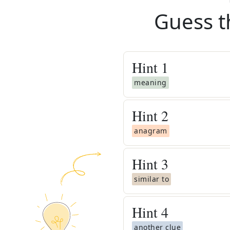
Guess t
Hint
1
meaning
Hint
2
anagram
Hint
3
similar to
Hint
4
another clue