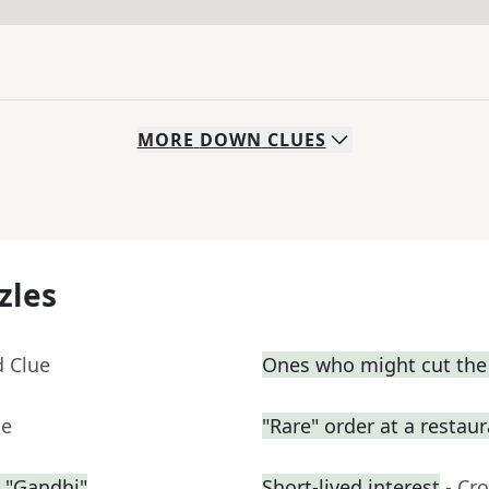
MORE
DOWN
CLUES
zles
d Clue
Ones who might cut the l
ue
"Rare" order at a restau
 "Gandhi"
Short-lived interest
- Cr