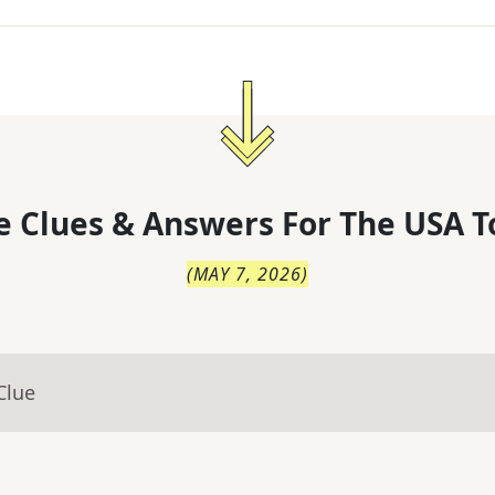
 Clues & Answers For
The
USA T
(
MAY 7, 2026
)
Clue