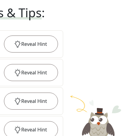
s & Tips
:
Reveal
Hint
Reveal
Hint
Reveal
Hint
Reveal
Hint