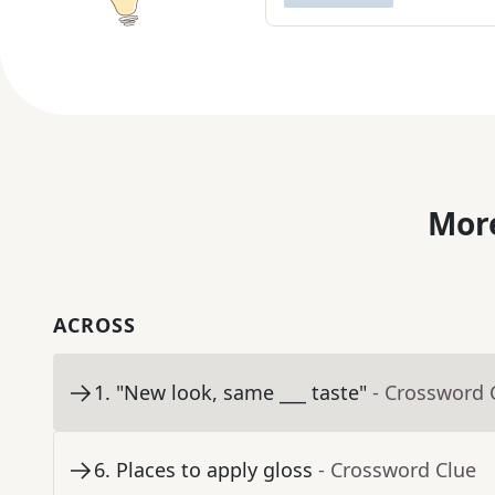
More
ACROSS
1
.
"New look, same ___ taste"
- Crossword 
6
.
Places to apply gloss
- Crossword Clue