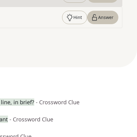
Hint
Answer
ine, in brief?
- Crossword Clue
rant
- Crossword Clue
ossword Clue