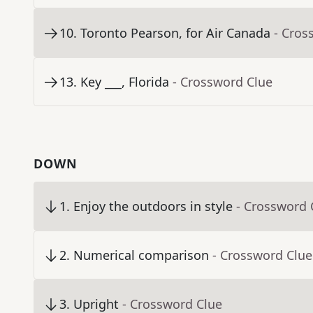
10
.
Toronto Pearson, for Air Canada
- Cros
13
.
Key ___, Florida
- Crossword Clue
DOWN
1
.
Enjoy the outdoors in style
- Crossword 
2
.
Numerical comparison
- Crossword Clue
3
.
Upright
- Crossword Clue