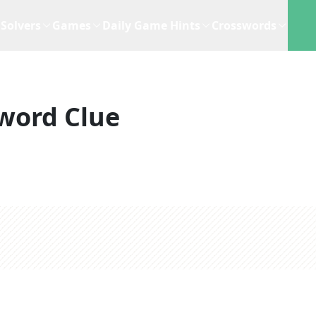
Solvers
Games
Daily Game Hints
Crosswords
word Clue