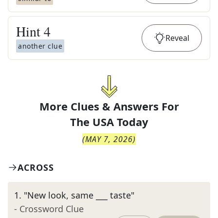
Hint
4
Reveal
another clue
More Clues & Answers For
The
USA Today
(
MAY 7, 2026
)
ACROSS
1
.
"New look, same ___ taste"
- Crossword Clue