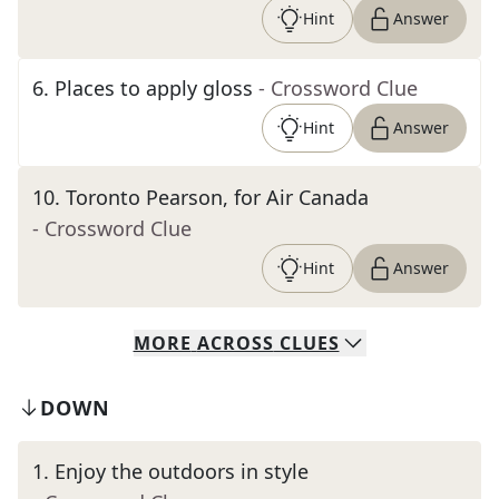
Hint
Answer
6
.
Places to apply gloss
- Crossword Clue
Hint
Answer
10
.
Toronto Pearson, for Air Canada
- Crossword Clue
Hint
Answer
MORE
ACROSS
CLUES
DOWN
1
.
Enjoy the outdoors in style