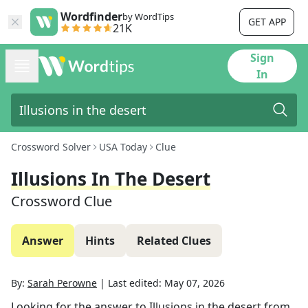
Wordfinder
by WordTips
GET APP
21K
Sign
In
Crossword Solver
USA Today
Clue
Illusions In The Desert
Crossword Clue
Answer
Hints
Related Clues
By:
Sarah Perowne
|
Last edited:
May 07, 2026
Looking for the answer to
Illusions in the desert
from