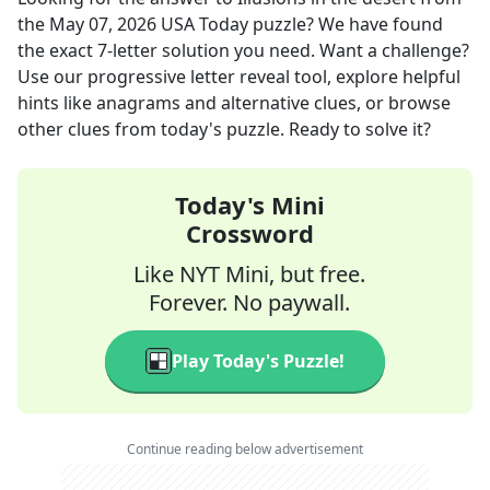
the
May 07, 2026
USA Today
puzzle? We have found
the exact
7
-letter solution you need. Want a challenge?
Use our progressive letter reveal tool, explore helpful
hints like anagrams and alternative clues, or browse
other clues from today's puzzle. Ready to solve it?
Today's Mini
Crossword
Like NYT Mini, but free.
Forever. No paywall.
Play Today's Puzzle!
Continue reading below advertisement