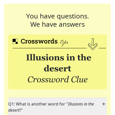
You have questions.
We have answers
Q1: What is another word for "
Illusions in the
desert
?"