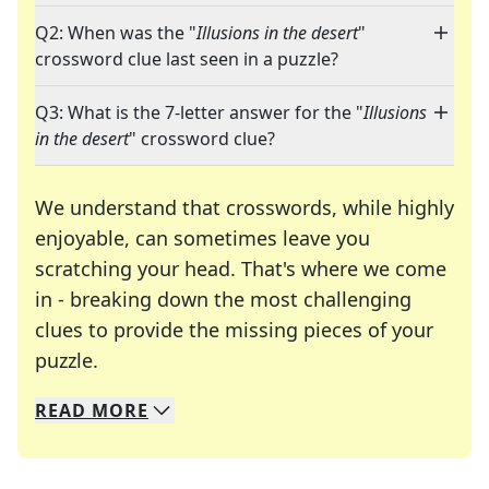
Q2: When was the "
Illusions in the desert
"
crossword clue last seen in a puzzle?
Q3: What is the 7-letter answer for the "
Illusions
in the desert
" crossword clue?
We understand that crosswords, while highly
enjoyable, can sometimes leave you
scratching your head. That's where we come
in - breaking down the most challenging
clues to provide the missing pieces of your
Crosswords are linguistic mazes that chal
puzzle.
READ
MORE
We specialize in solving many of your favorite 
Whether you're a daily crossword enthusiast or a