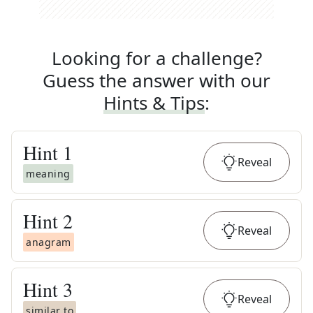
Looking for a challenge?
Guess the answer with our
Hints & Tips
:
Hint
1
Reveal
meaning
Hint
2
Reveal
anagram
Hint
3
Reveal
similar to