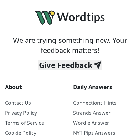
We are trying something new. Your
feedback matters!
Give Feedback
About
Daily Answers
Contact Us
Connections Hints
Privacy Policy
Strands Answer
Terms of Service
Wordle Answer
Cookie Policy
NYT Pips Answers