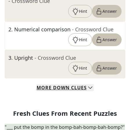
- Crossword Clue
Hint
Answer
2
.
Numerical comparison
- Crossword Clue
Hint
Answer
3
.
Upright
- Crossword Clue
Hint
Answer
MORE
DOWN
CLUES
Fresh Clues From Recent Puzzles
"___ put the bomp in the bomp-bah-bomp-bah-bomp?"