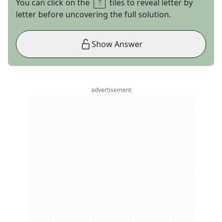
You can click on the
tiles to reveal letter by
letter before uncovering the full solution.
Show Answer
advertisement