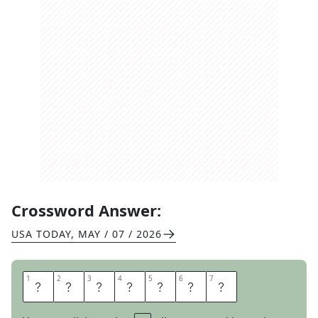
Crossword Answer:
USA TODAY
,
MAY / 07 / 2026
1
1
2
2
3
3
4
4
5
5
6
6
7
7
M
I
R
A
G
E
S