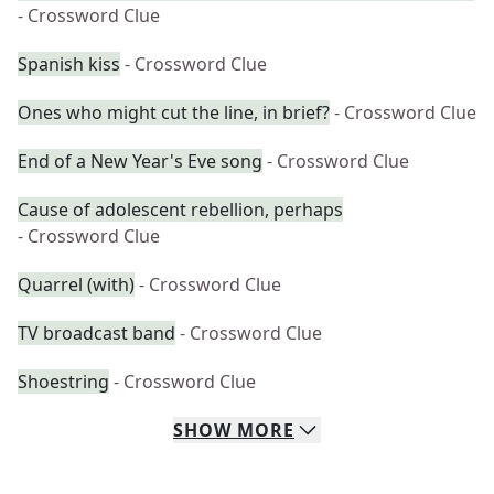
- Crossword Clue
Spanish kiss
- Crossword Clue
Ones who might cut the line, in brief?
- Crossword Clue
End of a New Year's Eve song
- Crossword Clue
Cause of adolescent rebellion, perhaps
- Crossword Clue
Quarrel (with)
- Crossword Clue
TV broadcast band
- Crossword Clue
Shoestring
- Crossword Clue
SHOW
MORE