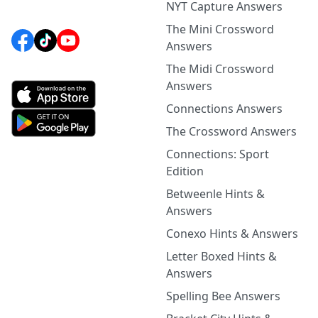
NYT Capture Answers
The Mini Crossword
Answers
The Midi Crossword
Answers
Connections Answers
The Crossword Answers
Connections: Sport
Edition
Betweenle Hints &
Answers
Conexo Hints & Answers
Letter Boxed Hints &
Answers
Spelling Bee Answers