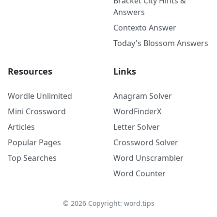
Bracket City Hints &
Answers
Contexto Answer
Today's Blossom Answers
Resources
Links
Wordle Unlimited
Anagram Solver
Mini Crossword
WordFinderX
Articles
Letter Solver
Popular Pages
Crossword Solver
Top Searches
Word Unscrambler
Word Counter
©
2026
Copyright: word.tips