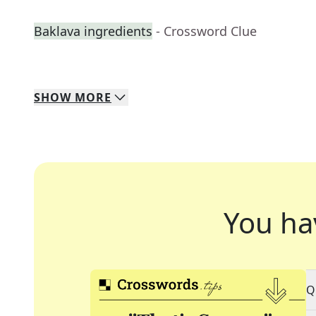
Baklava ingredients
- Crossword Clue
SHOW
MORE
You ha
Q