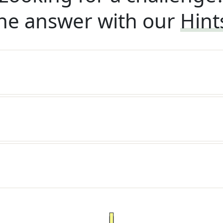
he answer with our
Hint