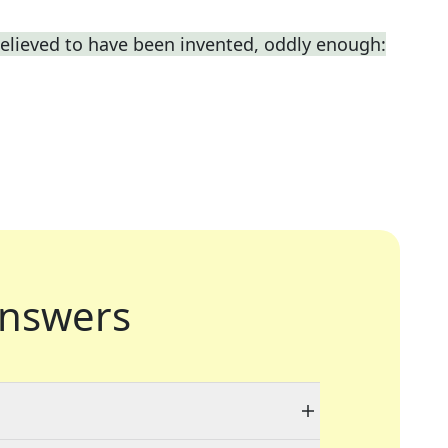
elieved to have been invented, oddly enough:
nswers