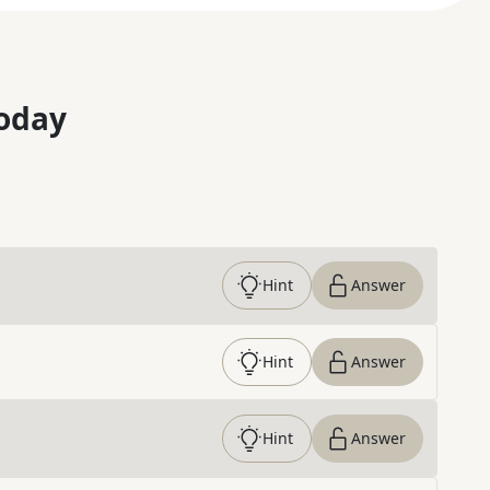
oday
Hint
Answer
Hint
Answer
Hint
Answer