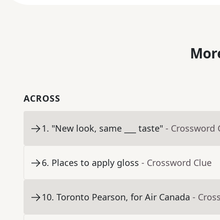
More
ACROSS
1
.
"New look, same ___ taste"
- Crossword 
6
.
Places to apply gloss
- Crossword Clue
10
.
Toronto Pearson, for Air Canada
- Cros