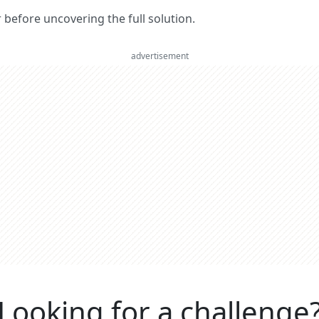
er before uncovering the full solution.
advertisement
Looking for a challenge