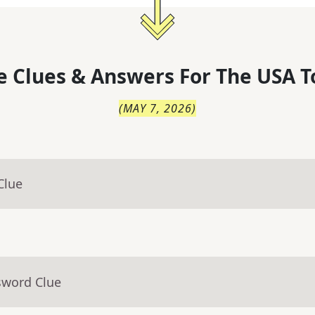
 Clues & Answers For
The
USA T
(
MAY 7, 2026
)
Clue
sword Clue