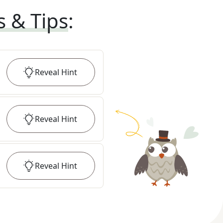
s & Tips
:
Reveal
Hint
Reveal
Hint
Reveal
Hint