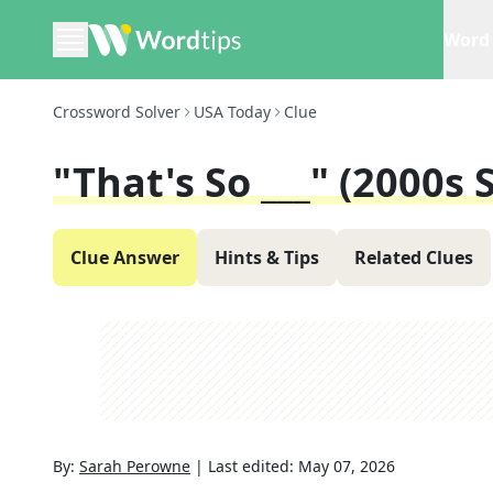
Word 
Crossword Solver
USA Today
Clue
"That's So ___" (2000s
Clue Answer
Hints & Tips
Related Clues
By:
Sarah Perowne
|
Last edited:
May 07, 2026