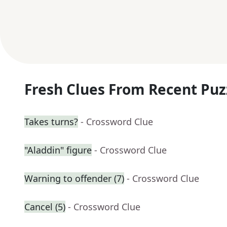
Fresh Clues From Recent Puz
Takes turns?
- Crossword Clue
"Aladdin" figure
- Crossword Clue
Warning to offender (7)
- Crossword Clue
Cancel (5)
- Crossword Clue