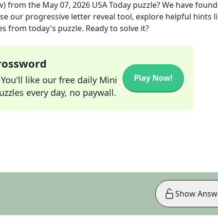
w)
from the
May 07, 2026
USA Today
puzzle? We have found
e our progressive letter reveal tool, explore helpful hints l
s from today's puzzle. Ready to solve it?
Crossword
Play Now!
ou'll like our free daily Mini
zzles every day, no paywall.
Show Answ