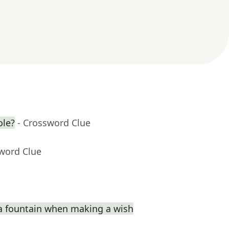
ole?
- Crossword Clue
sword Clue
a fountain when making a wish