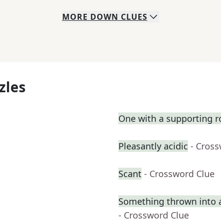
MORE
DOWN
CLUES
zles
One with a supporting r
Pleasantly acidic
- Cros
Scant
- Crossword Clue
Something thrown into 
- Crossword Clue