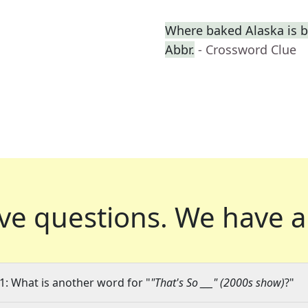
Where baked Alaska is b
Abbr.
- Crossword Clue
ve questions.
We have a
1: What is another word for "
"That's So ___" (2000s show)
?"