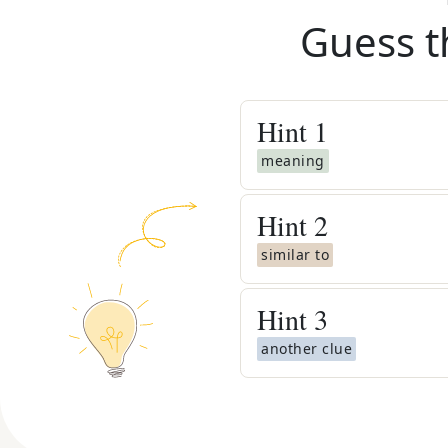
Guess t
Hint
1
meaning
Hint
2
similar to
Hint
3
another clue