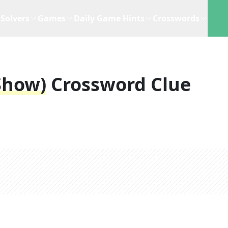
Solvers
Games
Daily Game Hints
Crosswords
 Show)
Crossword Clue