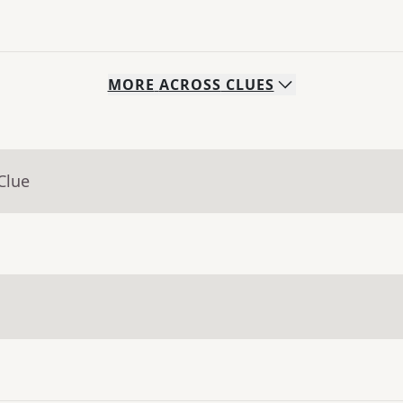
MORE
ACROSS
CLUES
Clue