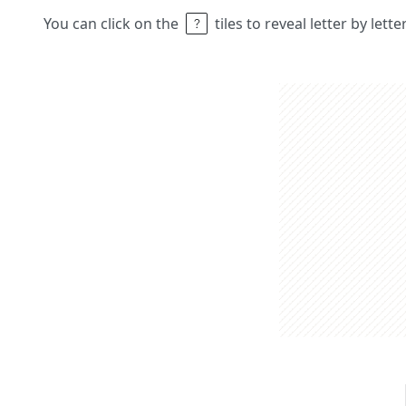
You can click on the
tiles to reveal letter by lett