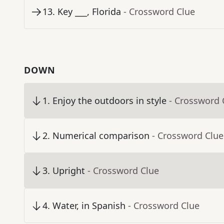
13
.
Key ___, Florida
- Crossword Clue
DOWN
1
.
Enjoy the outdoors in style
- Crossword 
2
.
Numerical comparison
- Crossword Clue
3
.
Upright
- Crossword Clue
4
.
Water, in Spanish
- Crossword Clue