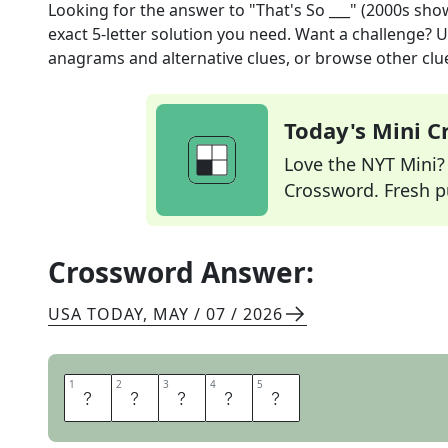
Looking for the answer to
"That's So ___" (2000s sho
exact
5
-letter solution you need. Want a challenge? Us
anagrams and alternative clues, or browse other clue
Today's Mini 
Love the NYT Mini? Y
Crossword. Fresh pu
Crossword Answer:
USA TODAY
,
MAY / 07 / 2026
1
1
2
2
3
3
4
4
5
5
R
A
V
E
N