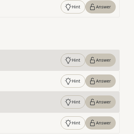
Hint
Answer
Hint
Answer
Hint
Answer
Hint
Answer
Hint
Answer