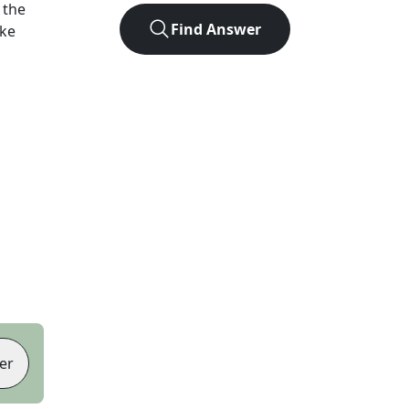
 the
Find Answer
ike
er