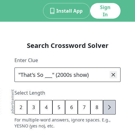
Sign
Install App
In
Search Crossword Solver
Enter Clue
advertisement
Select Length
2
3
4
5
6
7
8
9
For multiple-word answers, ignore spaces. E.g.,
YESNO (yes no), etc.