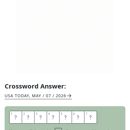
Crossword Answer:
USA TODAY
,
MAY / 07 / 2026
1
1
2
2
3
3
4
4
5
5
6
6
7
7
P
R
E
N
U
P
S