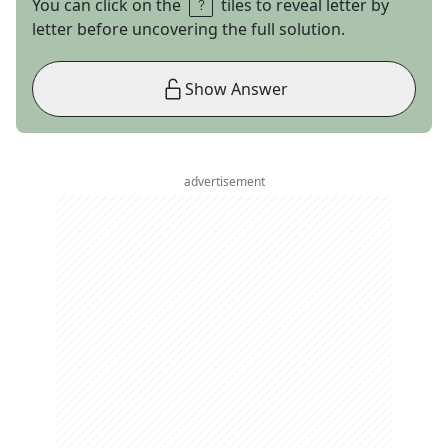
You can click on the
tiles to reveal letter by
letter before uncovering the full solution.
Show Answer
advertisement