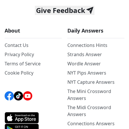
Give Feedback
About
Daily Answers
Contact Us
Connections Hints
Privacy Policy
Strands Answer
Terms of Service
Wordle Answer
Cookie Policy
NYT Pips Answers
NYT Capture Answers
The Mini Crossword
Answers
The Midi Crossword
Answers
Connections Answers