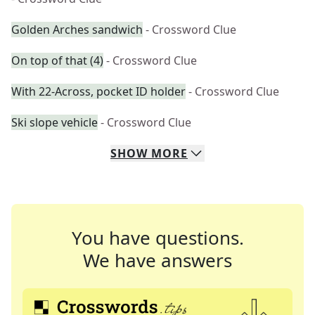
Golden Arches sandwich
- Crossword Clue
On top of that (4)
- Crossword Clue
With 22-Across, pocket ID holder
- Crossword Clue
Ski slope vehicle
- Crossword Clue
SHOW
MORE
You have questions.
We have answers