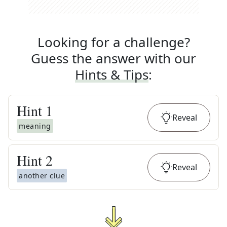
Looking for a challenge?
Guess the answer with our
Hints & Tips
:
Hint
1
Reveal
meaning
Hint
2
Reveal
another clue