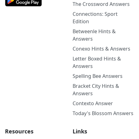
The Crossword Answers
Connections: Sport
Edition
Betweenle Hints &
Answers
Conexo Hints & Answers
Letter Boxed Hints &
Answers
Spelling Bee Answers
Bracket City Hints &
Answers
Contexto Answer
Today's Blossom Answers
Resources
Links