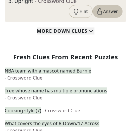
3
.
Upright
- Crossword Clue
Hint
Answer
MORE
DOWN
CLUES
Fresh Clues From Recent Puzzles
NBA team with a mascot named Burnie
- Crossword Clue
Tree whose name has multiple pronunciations
- Crossword Clue
Cooking style (7)
- Crossword Clue
What covers the eyes of 8-Down/17-Across
- Crossword Clue