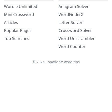
Wordle Unlimited
Anagram Solver
Mini Crossword
WordFinderX
Articles
Letter Solver
Popular Pages
Crossword Solver
Top Searches
Word Unscrambler
Word Counter
©
2026
Copyright: word.tips