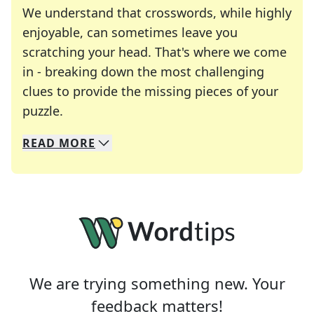
We understand that crosswords, while highly
enjoyable, can sometimes leave you
scratching your head. That's where we come
in - breaking down the most challenging
clues to provide the missing pieces of your
Crosswords are linguistic mazes that chal
puzzle.
READ
MORE
We specialize in solving many of your favorite 
Whether you're a daily crossword enthusiast or a
We are trying something new. Your
feedback matters!