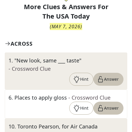
More Clues & Answers For
The
USA Today
(
MAY 7, 2026
)
ACROSS
1
.
"New look, same ___ taste"
- Crossword Clue
Hint
Answer
6
.
Places to apply gloss
- Crossword Clue
Hint
Answer
10
.
Toronto Pearson, for Air Canada