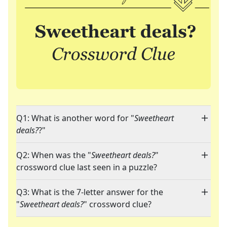
Q1: What is another word for "
Sweetheart
deals?
?"
Q2: When was the "
Sweetheart deals?
"
crossword clue last seen in a puzzle?
Q3: What is the 7-letter answer for the
"
Sweetheart deals?
" crossword clue?