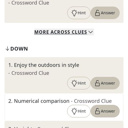
- Crossword Clue
Hint
Answer
MORE
ACROSS
CLUES
DOWN
1
.
Enjoy the outdoors in style
- Crossword Clue
Hint
Answer
2
.
Numerical comparison
- Crossword Clue
Hint
Answer