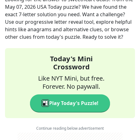
May 07, 2026
USA Today
puzzle? We have found the
exact
7
-letter solution you need. Want a challenge?
Use our progressive letter reveal tool, explore helpful
hints like anagrams and alternative clues, or browse
other clues from today's puzzle. Ready to solve it?
Today's Mini
Crossword
Like NYT Mini, but free.
Forever. No paywall.
Play Today's Puzzle!
Continue reading below advertisement