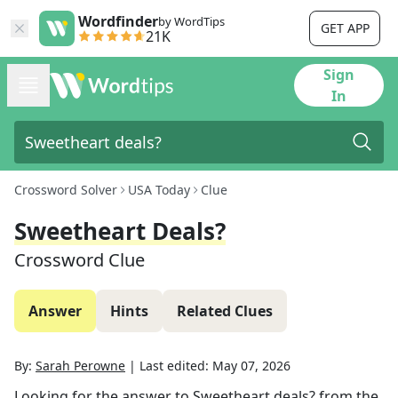
Wordfinder
by WordTips
GET APP
21K
Sign
In
Crossword Solver
USA Today
Clue
Sweetheart Deals?
Crossword Clue
Answer
Hints
Related Clues
By:
Sarah Perowne
|
Last edited:
May 07, 2026
Looking for the answer to
Sweetheart deals?
from the