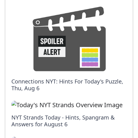
Connections NYT: Hints For Today's Puzzle,
Thu, Aug 6
NYT Strands Today - Hints, Spangram &
Answers for August 6