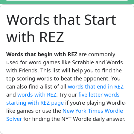
Words that Start
with REZ
Words that begin with REZ
are commonly
used for word games like Scrabble and Words
with Friends. This list will help you to find the
top scoring words to beat the opponent. You
can also find a list of all
words that end in REZ
and
words with REZ
. Try our
five letter words
starting with REZ page
if you’re playing Wordle-
like games or use the
New York Times Wordle
Solver
for finding the NYT Wordle daily answer.