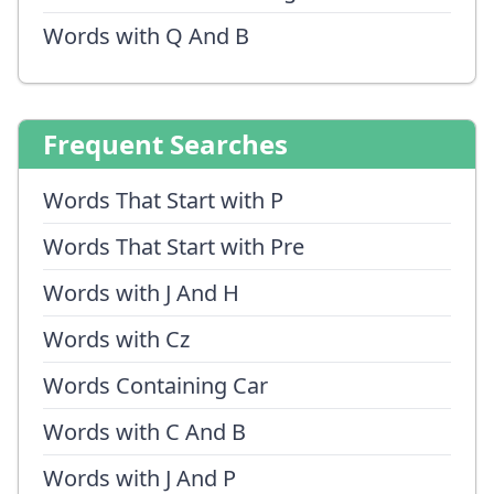
Words with Q And B
Frequent Searches
Words That Start with P
Words That Start with Pre
Words with J And H
Words with Cz
Words Containing Car
Words with C And B
Words with J And P