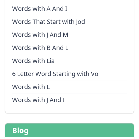
Words with A And I
Words That Start with Jod
Words with J And M
Words with B And L
Words with Lia
6 Letter Word Starting with Vo
Words with L
Words with J And I
Blog