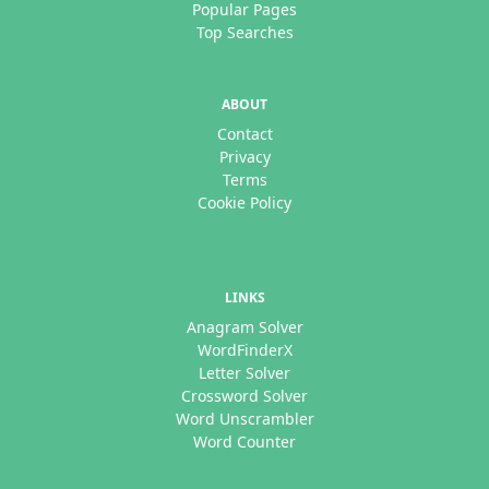
Popular Pages
Top Searches
ABOUT
Contact
Privacy
Terms
Cookie Policy
LINKS
Anagram Solver
WordFinderX
Letter Solver
Crossword Solver
Word Unscrambler
Word Counter