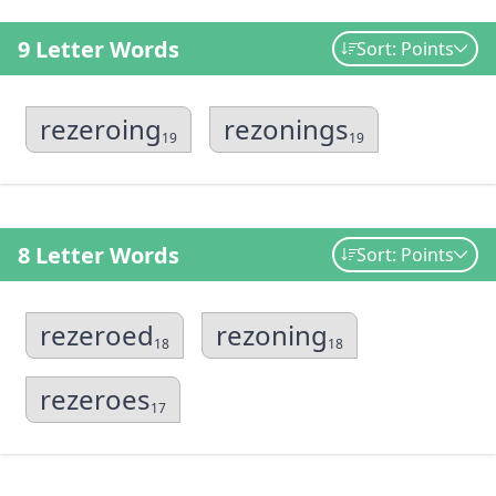
9 Letter Words
Sort: Points
rezeroing
rezonings
19
19
8 Letter Words
Sort: Points
rezeroed
rezoning
18
18
rezeroes
17