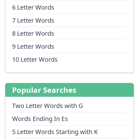
6 Letter Words
7 Letter Words
8 Letter Words
9 Letter Words
10 Letter Words
Popular Searches
Two Letter Words with G
Words Ending In Es
5 Letter Words Starting with K