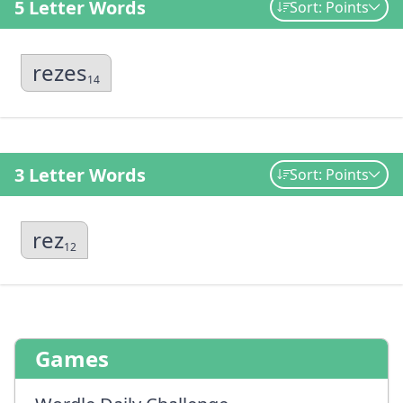
5 Letter Words
Sort: Points
rezes
14
3 Letter Words
Sort: Points
rez
12
Games