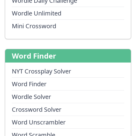
Wordle Daily Challenge
Wordle Unlimited
Mini Crossword
Word Finder
NYT Crossplay Solver
Word Finder
Wordle Solver
Crossword Solver
Word Unscrambler
Word Scramble