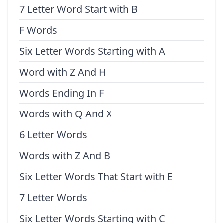
7 Letter Word Start with B
F Words
Six Letter Words Starting with A
Word with Z And H
Words Ending In F
Words with Q And X
6 Letter Words
Words with Z And B
Six Letter Words That Start with E
7 Letter Words
Six Letter Words Starting with C