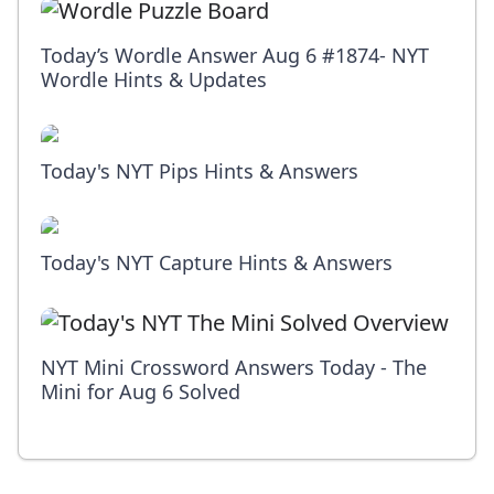
Today’s Wordle Answer Aug 6 #1874- NYT
Wordle Hints & Updates
Today's NYT Pips Hints & Answers
Today's NYT Capture Hints & Answers
NYT Mini Crossword Answers Today - The
Mini for Aug 6 Solved