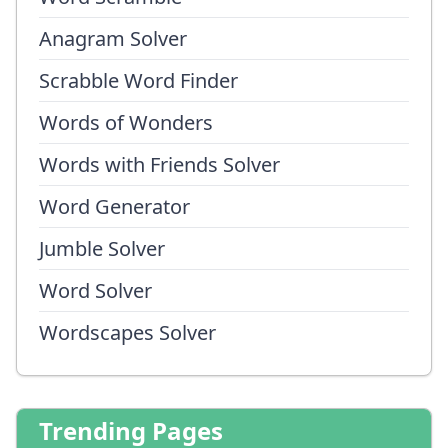
Anagram Solver
Scrabble Word Finder
Words of Wonders
Words with Friends Solver
Word Generator
Jumble Solver
Word Solver
Wordscapes Solver
Trending Pages