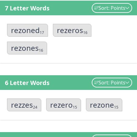
7 Letter Words
Sort: Points
rezoned
rezeros
17
16
rezones
16
6 Letter Words
Sort: Points
rezzes
rezero
rezone
24
15
15