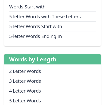
Words Start with
5-letter Words with These Letters
5-letter Words Start with
5-letter Words Ending In
Words by Length
2 Letter Words
3 Letter Words
4 Letter Words
5 Letter Words