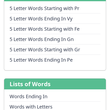
5 Letter Words Starting with Pr
5 Letter Words Ending In Vy
5 Letter Words Starting with Fe
5 Letter Words Ending In Gn
5 Letter Words Starting with Gr
5 Letter Words Ending In Pe
Lists of Words
Words Ending In
Words with Letters