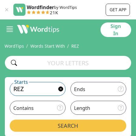
Wordfinder
by WordTips
GET APP
21K
Sign
In
WordTips
Words Start With
REZ
Starts
Ends
Contains
Length
SEARCH