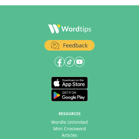
Feedback
RESOURCES
Wordle Unlimited
Mini Crossword
Articles