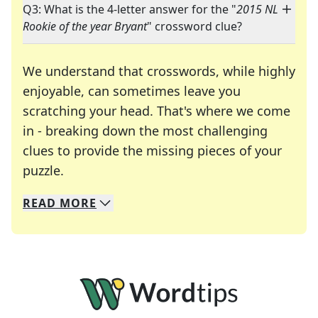
Q3: What is the 4-letter answer for the "
2015 NL
Rookie of the year Bryant
" crossword clue?
We understand that crosswords, while highly
enjoyable, can sometimes leave you
scratching your head. That's where we come
in - breaking down the most challenging
clues to provide the missing pieces of your
Crosswords are linguistic mazes that chal
puzzle.
READ
MORE
We specialize in solving many of your favorite 
Whether you're a daily crossword enthusiast or a