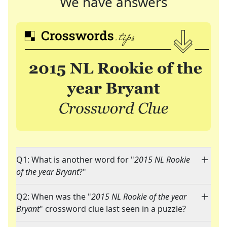
We have answers
Q1: What is another word for "
2015 NL Rookie
of the year Bryant
?"
Q2: When was the "
2015 NL Rookie of the year
Bryant
" crossword clue last seen in a puzzle?