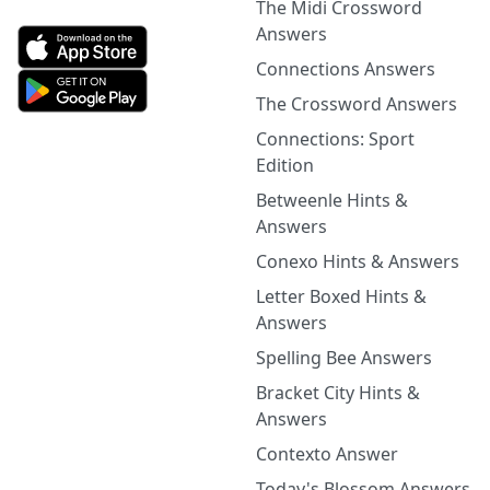
The Midi Crossword
Answers
Connections Answers
The Crossword Answers
Connections: Sport
Edition
Betweenle Hints &
Answers
Conexo Hints & Answers
Letter Boxed Hints &
Answers
Spelling Bee Answers
Bracket City Hints &
Answers
Contexto Answer
Today's Blossom Answers