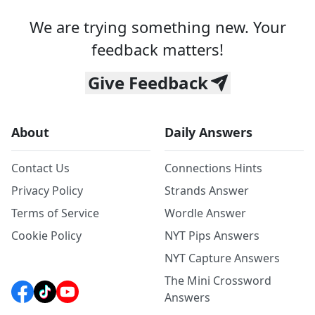
We are trying something new. Your
feedback matters!
Give Feedback
About
Daily Answers
Contact Us
Connections Hints
Privacy Policy
Strands Answer
Terms of Service
Wordle Answer
Cookie Policy
NYT Pips Answers
NYT Capture Answers
The Mini Crossword
Answers