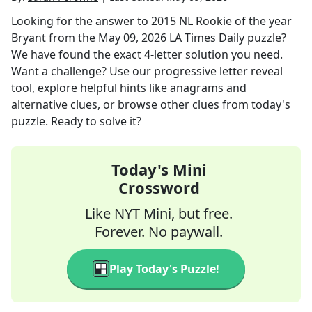
Looking for the answer to
2015 NL Rookie of the year
Bryant
from the
May 09, 2026
LA Times Daily
puzzle?
We have found the exact
4
-letter solution you need.
Want a challenge? Use our progressive letter reveal
tool, explore helpful hints like anagrams and
alternative clues, or browse other clues from today's
puzzle. Ready to solve it?
Today's Mini
Crossword
Like NYT Mini, but free.
Forever. No paywall.
Play Today's Puzzle!