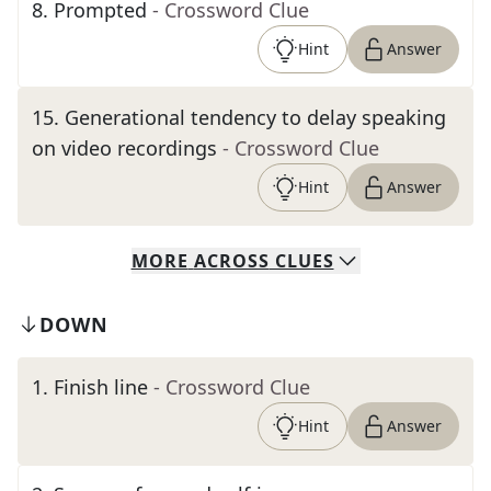
8
.
Prompted
- Crossword Clue
Hint
Answer
15
.
Generational tendency to delay speaking
on video recordings
- Crossword Clue
Hint
Answer
MORE
ACROSS
CLUES
DOWN
1
.
Finish line
- Crossword Clue
Hint
Answer