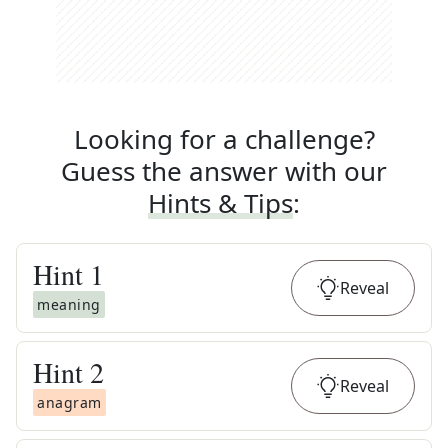
Looking for a challenge?
Guess the answer with our
Hints & Tips
:
Hint
1
Reveal
meaning
Hint
2
Reveal
anagram