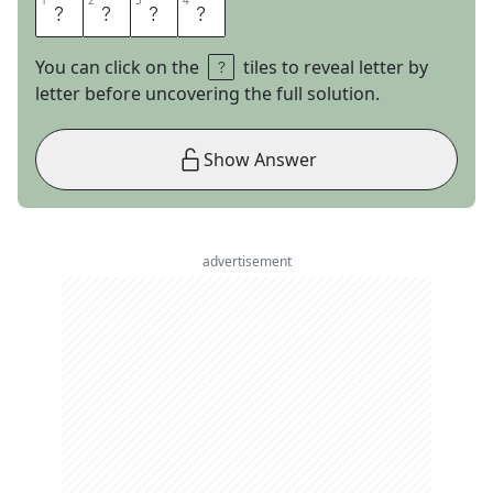
1
1
2
2
3
3
4
4
K
R
I
S
You can click on the
tiles to reveal letter by
letter before uncovering the full solution.
Show Answer
advertisement