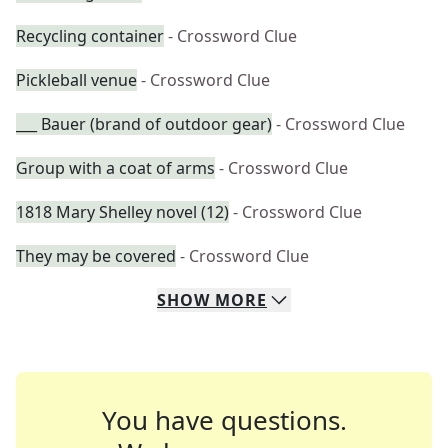
Recycling container
- Crossword Clue
Pickleball venue
- Crossword Clue
___ Bauer (brand of outdoor gear)
- Crossword Clue
Group with a coat of arms
- Crossword Clue
1818 Mary Shelley novel (12)
- Crossword Clue
They may be covered
- Crossword Clue
SHOW
MORE
You have questions.