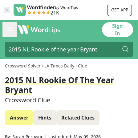
Wordfinder
by WordTips
GET APP
21K
Sign
In
Crossword Solver
LA Times Daily
Clue
2015 NL Rookie Of The Year
Bryant
Crossword Clue
Answer
Hints
Related Clues
By:
Sarah Perowne
|
Last edited:
May 09, 2026