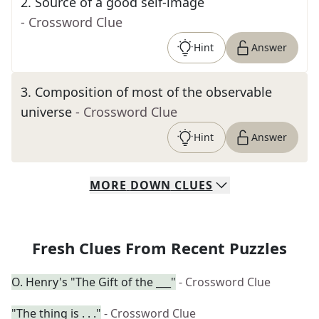
2
.
Source of a good self-image
- Crossword Clue
Hint
Answer
3
.
Composition of most of the observable
universe
- Crossword Clue
Hint
Answer
MORE
DOWN
CLUES
Fresh Clues From Recent Puzzles
O. Henry's "The Gift of the ___"
- Crossword Clue
"The thing is . . ."
- Crossword Clue