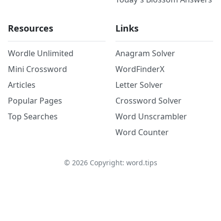
Resources
Links
Wordle Unlimited
Anagram Solver
Mini Crossword
WordFinderX
Articles
Letter Solver
Popular Pages
Crossword Solver
Top Searches
Word Unscrambler
Word Counter
©
2026
Copyright: word.tips