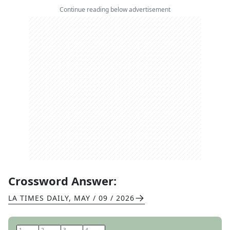
Continue reading below advertisement
Crossword Answer:
LA TIMES DAILY
,
MAY / 09 / 2026