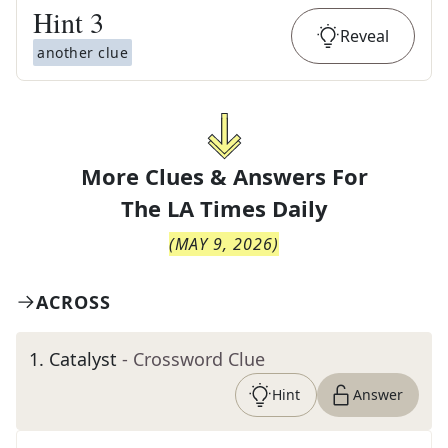
Hint
3
Reveal
another clue
More Clues & Answers For
The
LA Times Daily
(
MAY 9, 2026
)
ACROSS
1
.
Catalyst
- Crossword Clue
Hint
Answer