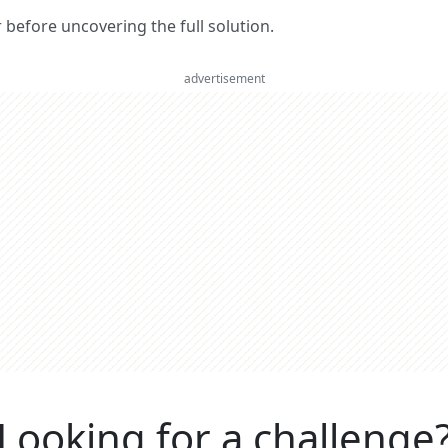
er before uncovering the full solution.
advertisement
Looking for a challenge