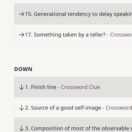
15
.
Generational tendency to delay speaki
17
.
Something taken by a teller?
- Crosswo
DOWN
1
.
Finish line
- Crossword Clue
2
.
Source of a good self-image
- Crossword
3
.
Composition of most of the observable 