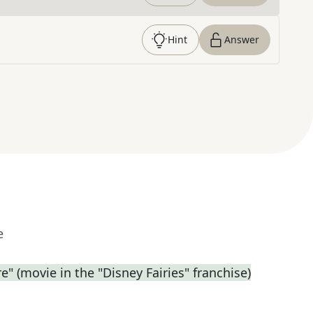
Hint
Answer
e
e" (movie in the "Disney Fairies" franchise)