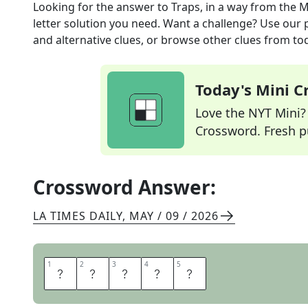
Looking for the answer to
Traps, in a way
from the
M
letter solution you need. Want a challenge? Use our p
and alternative clues, or browse other clues from tod
Today's Mini 
Love the NYT Mini? Y
Crossword. Fresh pu
Crossword Answer:
LA TIMES DAILY
,
MAY / 09 / 2026
1
1
2
2
3
3
4
4
5
5
M
I
R
E
S