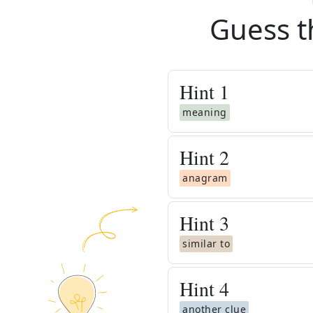
Guess t
Hint
1
meaning
Hint
2
anagram
Hint
3
similar to
Hint
4
another clue