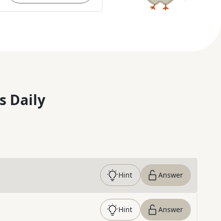
s Daily
Hint
Answer
Hint
Answer