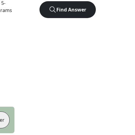
t
5
-
Find Answer
agrams
er