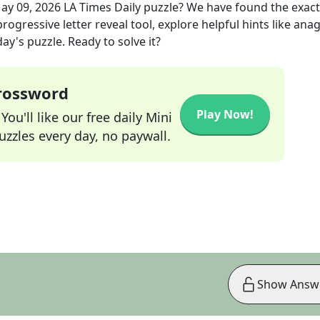
ay 09, 2026
LA Times Daily
puzzle? We have found the exac
rogressive letter reveal tool, explore helpful hints like an
ay's puzzle. Ready to solve it?
Crossword
Play Now!
ou'll like our free daily Mini
zzles every day, no paywall.
Show Answ