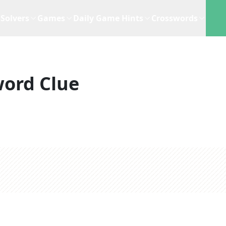
Solvers
Games
Daily Game Hints
Crosswords
ord Clue