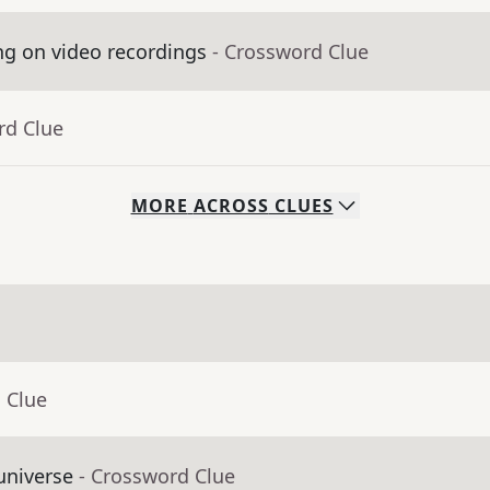
ng on video recordings
- Crossword Clue
rd Clue
MORE
ACROSS
CLUES
 Clue
universe
- Crossword Clue