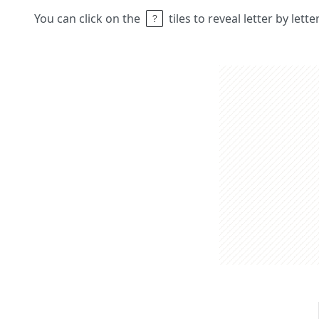
You can click on the
tiles to reveal letter by lett