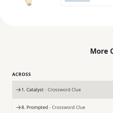
More C
ACROSS
1
.
Catalyst
- Crossword Clue
8
.
Prompted
- Crossword Clue