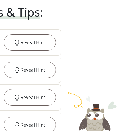
s & Tips
:
Reveal
Hint
Reveal
Hint
Reveal
Hint
Reveal
Hint