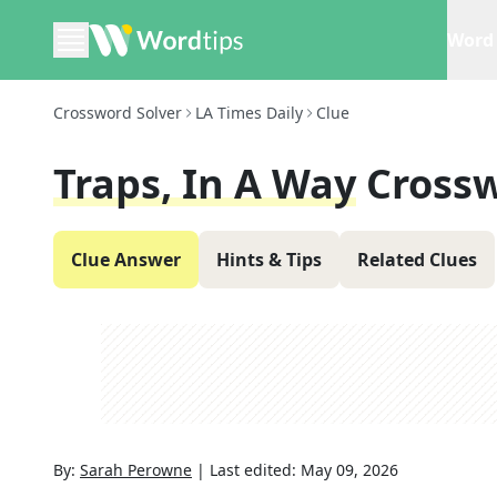
Word 
Crossword Solver
LA Times Daily
Clue
Traps, In A Way
Crossw
Clue Answer
Hints & Tips
Related Clues
By:
Sarah Perowne
|
Last edited:
May 09, 2026