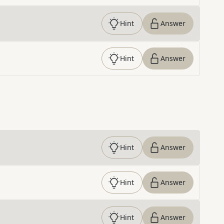
Hint
Answer
Hint
Answer
Hint
Answer
Hint
Answer
Hint
Answer