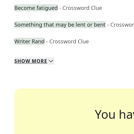
Become fatigued
- Crossword Clue
Something that may be lent or bent
- Crosswor
Writer Rand
- Crossword Clue
SHOW
MORE
You ha