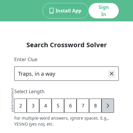
Sign
Install App
In
Search Crossword Solver
Enter Clue
advertisement
Select Length
2
3
4
5
6
7
8
9
For multiple-word answers, ignore spaces. E.g.,
YESNO (yes no), etc.