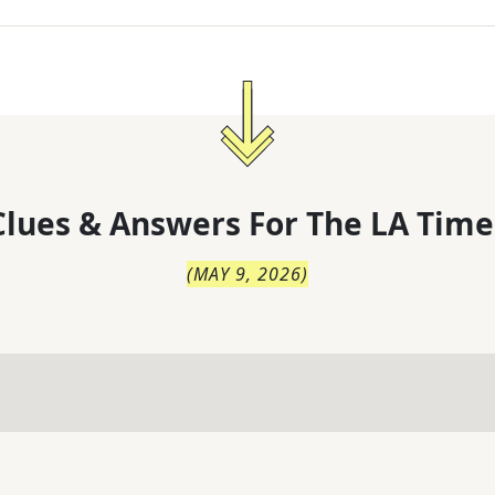
lues & Answers For
The
LA Time
(
MAY 9, 2026
)