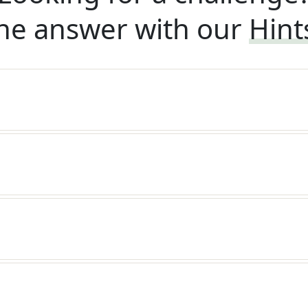
he answer with our
Hint