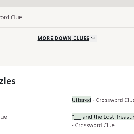
word Clue
MORE
DOWN
CLUES
zles
Uttered
- Crossword Clu
lue
"___ and the Lost Treasur
- Crossword Clue