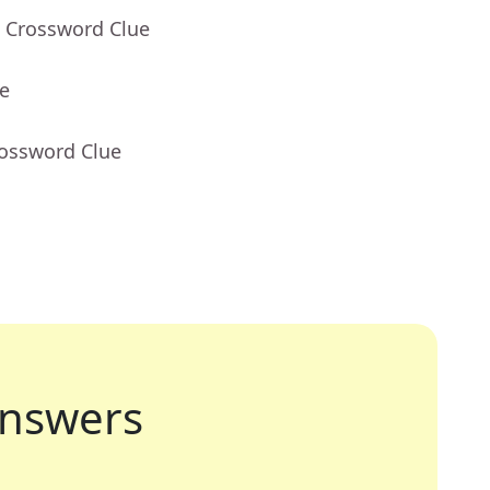
- Crossword Clue
ue
rossword Clue
nswers