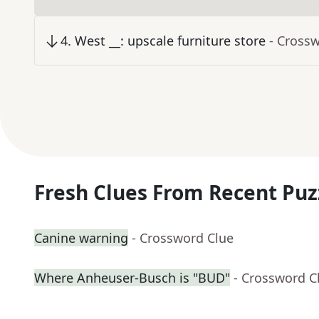
4
.
West __: upscale furniture store
- Cross
Fresh Clues From Recent Puz
Canine warning
- Crossword Clue
Where Anheuser-Busch is "BUD"
- Crossword C