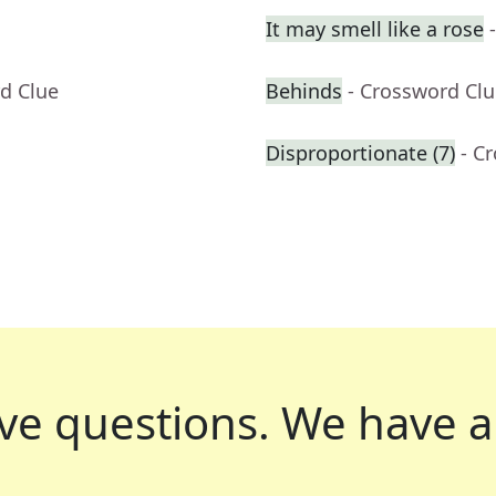
It may smell like a rose
d Clue
Behinds
- Crossword Cl
Disproportionate (7)
- C
ve questions.
We have a