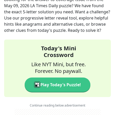
May 09, 2026
LA Times Daily
puzzle? We have found
the exact
5
-letter solution you need. Want a challenge?
Use our progressive letter reveal tool, explore helpful
hints like anagrams and alternative clues, or browse
other clues from today's puzzle. Ready to solve it?
Today's Mini
Crossword
Like NYT Mini, but free.
Forever. No paywall.
Play Today's Puzzle!
Continue reading below advertisement