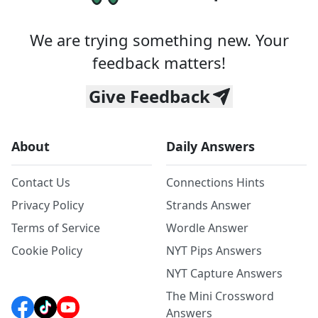
We are trying something new. Your
feedback matters!
Give Feedback
About
Daily Answers
Contact Us
Connections Hints
Privacy Policy
Strands Answer
Terms of Service
Wordle Answer
Cookie Policy
NYT Pips Answers
NYT Capture Answers
The Mini Crossword
Answers