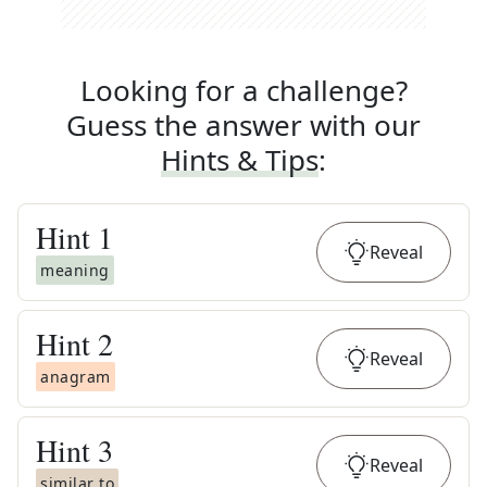
Looking for a challenge?
Guess the answer with our
Hints & Tips
:
Hint
1
Reveal
meaning
Hint
2
Reveal
anagram
Hint
3
Reveal
similar to