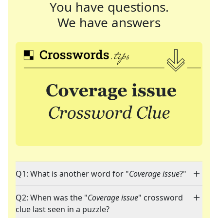
You have questions.
We have answers
Q1: What is another word for "
Coverage issue
?"
Q2: When was the "
Coverage issue
" crossword
clue last seen in a puzzle?