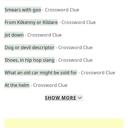
Smears with goo
- Crossword Clue
From Kilkenny or Kildare
- Crossword Clue
Jot down
- Crossword Clue
Dog or devil descriptor
- Crossword Clue
Shoes, in hip hop slang
- Crossword Clue
What an old car might be sold for
- Crossword Clue
At the helm
- Crossword Clue
SHOW
MORE