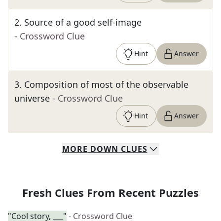
2
.
Source of a good self-image
- Crossword Clue
Hint
Answer
3
.
Composition of most of the observable
universe
- Crossword Clue
Hint
Answer
MORE
DOWN
CLUES
Fresh Clues From Recent Puzzles
"Cool story, ___"
- Crossword Clue