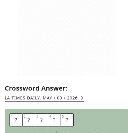
Crossword Answer:
LA TIMES DAILY
,
MAY / 09 / 2026
1
1
2
2
3
3
4
4
5
5
L
A
P
S
E