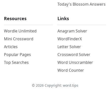
Today's Blossom Answers
Resources
Links
Wordle Unlimited
Anagram Solver
Mini Crossword
WordFinderX
Articles
Letter Solver
Popular Pages
Crossword Solver
Top Searches
Word Unscrambler
Word Counter
©
2026
Copyright: word.tips