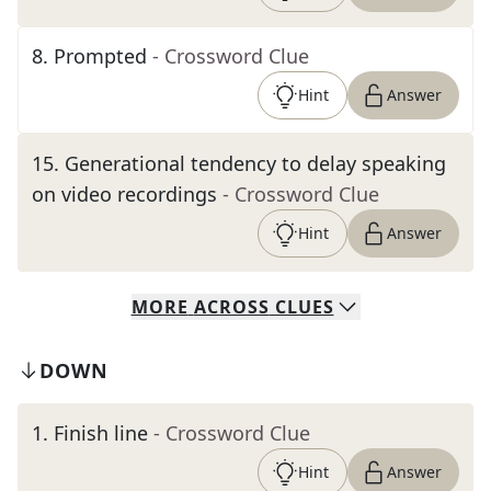
8
.
Prompted
- Crossword Clue
Hint
Answer
15
.
Generational tendency to delay speaking
on video recordings
- Crossword Clue
Hint
Answer
MORE
ACROSS
CLUES
DOWN
1
.
Finish line
- Crossword Clue
Hint
Answer