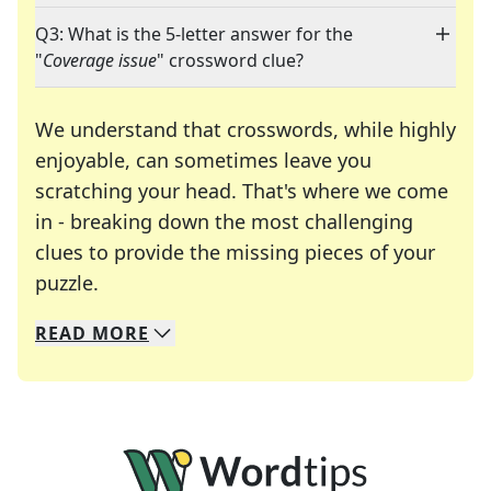
Q3: What is the 5-letter answer for the
"
Coverage issue
" crossword clue?
We understand that crosswords, while highly
enjoyable, can sometimes leave you
scratching your head. That's where we come
in - breaking down the most challenging
clues to provide the missing pieces of your
Crosswords are linguistic mazes that chal
puzzle.
READ
MORE
We specialize in solving many of your favorite 
Whether you're a daily crossword enthusiast or a