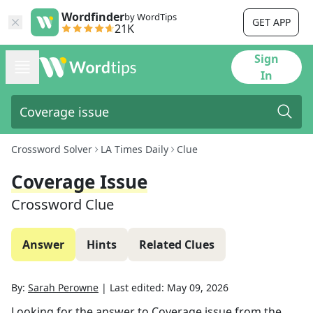
Wordfinder
by WordTips
GET APP
21K
Sign
In
Crossword Solver
LA Times Daily
Clue
Coverage Issue
Crossword Clue
Answer
Hints
Related Clues
By:
Sarah Perowne
|
Last edited:
May 09, 2026
Looking for the answer to
Coverage issue
from the