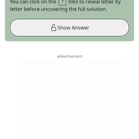
You can click on the
tiles to reveal letter by
letter before uncovering the full solution.
Show Answer
advertisement