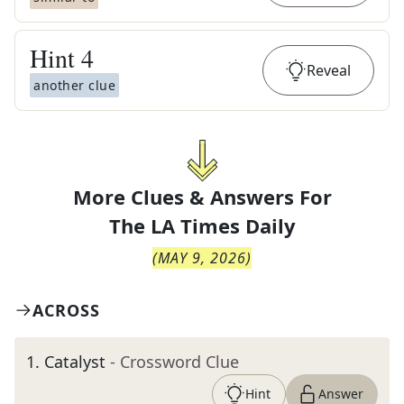
Hint
4
Reveal
another clue
More Clues & Answers For
The
LA Times Daily
(
MAY 9, 2026
)
ACROSS
1
.
Catalyst
- Crossword Clue
Hint
Answer