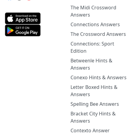
The Midi Crossword
Answers
Connections Answers
The Crossword Answers
Connections: Sport
Edition
Betweenle Hints &
Answers
Conexo Hints & Answers
Letter Boxed Hints &
Answers
Spelling Bee Answers
Bracket City Hints &
Answers
Contexto Answer