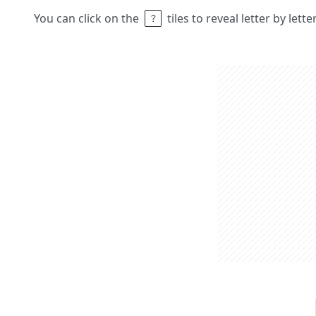
You can click on the
tiles to reveal letter by lett