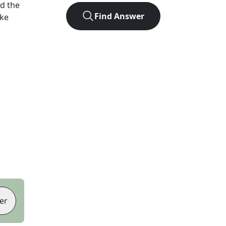
d the
Find Answer
ike
er