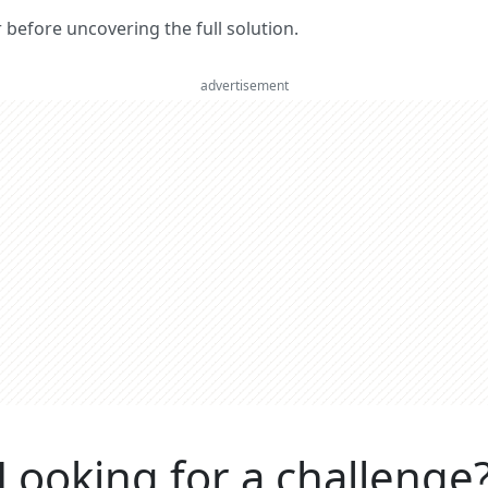
er before uncovering the full solution.
advertisement
Looking for a challenge