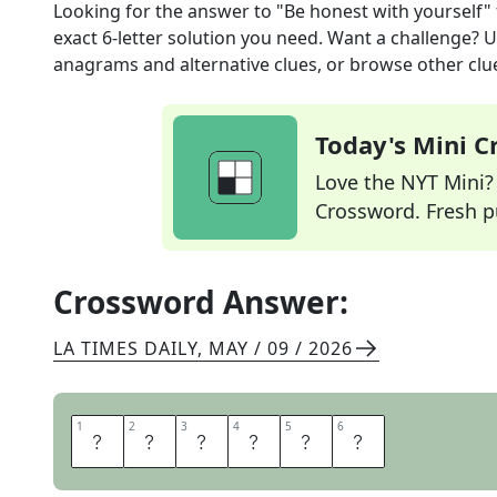
Looking for the answer to
"Be honest with yourself"
exact
6
-letter solution you need. Want a challenge? Us
anagrams and alternative clues, or browse other clue
Today's Mini 
Love the NYT Mini? Y
Crossword. Fresh pu
Crossword Answer:
LA TIMES DAILY
,
MAY / 09 / 2026
1
1
2
2
3
3
4
4
5
5
6
6
F
A
C
E
I
T