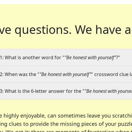
ve questions.
We have a
1: What is another word for "
"Be honest with yourself"
?"
2: When was the "
"Be honest with yourself"
" crossword clue l
3: What is the 6-letter answer for the "
"Be honest with yoursel
e highly enjoyable, can sometimes leave you scratch
ng clues to provide the missing pieces of your puzzl