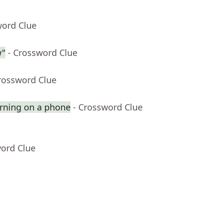
word Clue
w"
- Crossword Clue
rossword Clue
rning on a phone
- Crossword Clue
word Clue