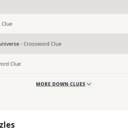
 Clue
universe
- Crossword Clue
word Clue
MORE
DOWN
CLUES
zles