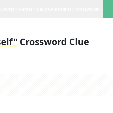
Solvers
Games
Daily Game Hints
Crosswords
elf"
Crossword Clue