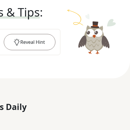
s & Tips
:
Reveal
Hint
s Daily