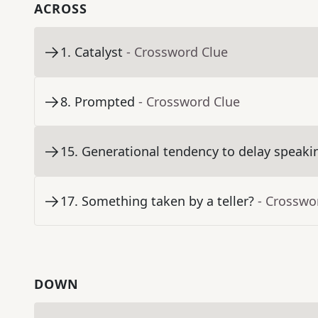
ACROSS
1
.
Catalyst
- Crossword Clue
8
.
Prompted
- Crossword Clue
15
.
Generational tendency to delay speaki
17
.
Something taken by a teller?
- Crosswo
DOWN