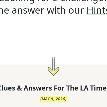
he answer with our
Hint
lues & Answers For
The
LA Time
(
MAY 9, 2026
)