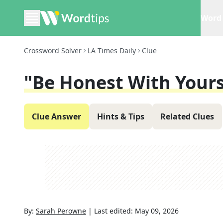
Word 
Crossword Solver
LA Times Daily
Clue
"Be Honest With Yours
Clue Answer
Hints & Tips
Related Clues
By:
Sarah Perowne
|
Last edited:
May 09, 2026