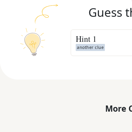
Guess t
Hint
1
another clue
More C