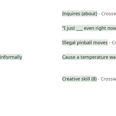
Inquires (about)
- Cross
"I just ___ even right no
Illegal pinball moves
- C
informally
Cause a temperature wa
Creative skill (8)
- Cross