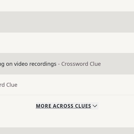
ng on video recordings
- Crossword Clue
rd Clue
MORE
ACROSS
CLUES