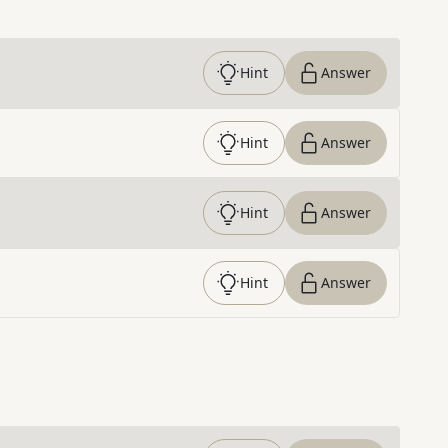
Hint
Answer
Hint
Answer
Hint
Answer
Hint
Answer