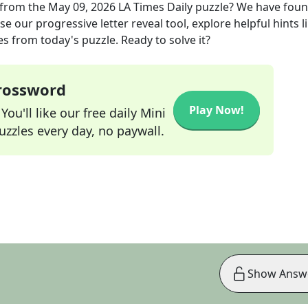
from the
May 09, 2026
LA Times Daily
puzzle? We have foun
e our progressive letter reveal tool, explore helpful hints l
s from today's puzzle. Ready to solve it?
Crossword
Play Now!
ou'll like our free daily Mini
zzles every day, no paywall.
Show Answ