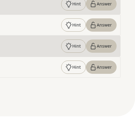
Hint
Answer
Hint
Answer
Hint
Answer
Hint
Answer