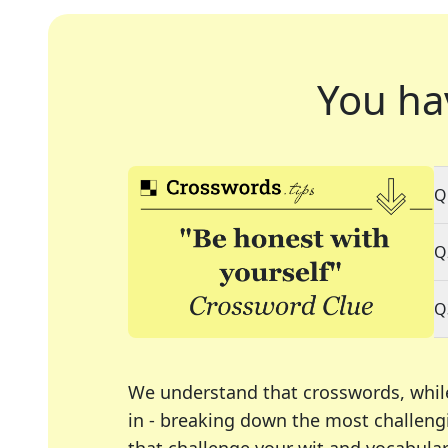
You ha
Q
Q
Q
We understand that crosswords, whil
in - breaking down the most challengi