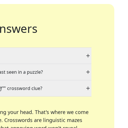
nswers
ast seen in a puzzle?
f"
" crossword clue?
ing your head. That's where we come
e.
Crosswords are linguistic mazes