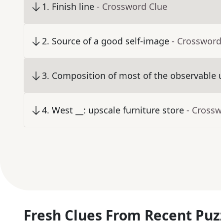
1
.
Finish line
- Crossword Clue
2
.
Source of a good self-image
- Crossword
3
.
Composition of most of the observable 
4
.
West __: upscale furniture store
- Cross
Fresh Clues From Recent Puz