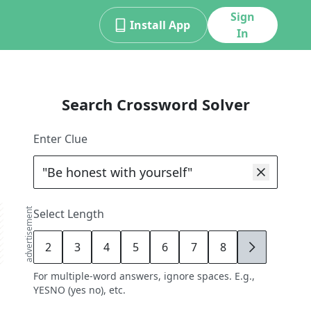
Sign
Install App
In
Search Crossword Solver
Enter Clue
advertisement
Select Length
2
3
4
5
6
7
8
9
For multiple-word answers, ignore spaces. E.g.,
YESNO (yes no), etc.