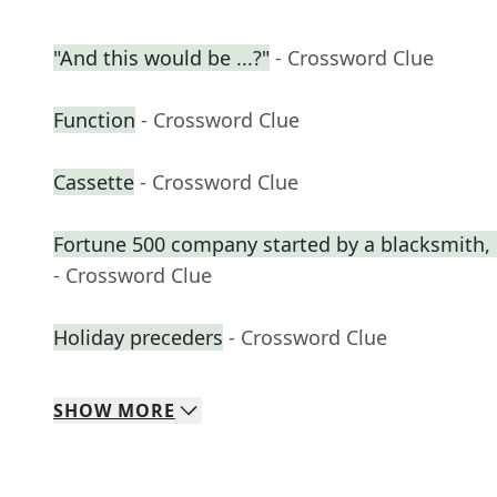
"And this would be ...?"
- Crossword Clue
Function
- Crossword Clue
Cassette
- Crossword Clue
Fortune 500 company started by a blacksmith, 
- Crossword Clue
Holiday preceders
- Crossword Clue
SHOW
MORE