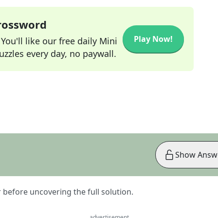
Crossword
Play Now!
ou'll like our free daily Mini
zzles every day, no paywall.
Show Answ
er before uncovering the full solution.
advertisement