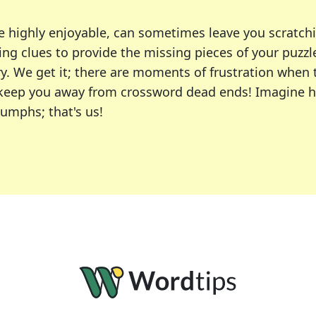
e highly enjoyable, can sometimes leave you scratch
ng clues to provide the missing pieces of your puzzl
ry. We get it; there are moments of frustration when
 to keep you away from crossword dead ends! Imagine 
iumphs; that's us!
r favorite puzzles, including the New York Times, US
usiast or an occasional solver, our tool is your part