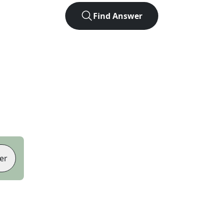
Find Answer
er