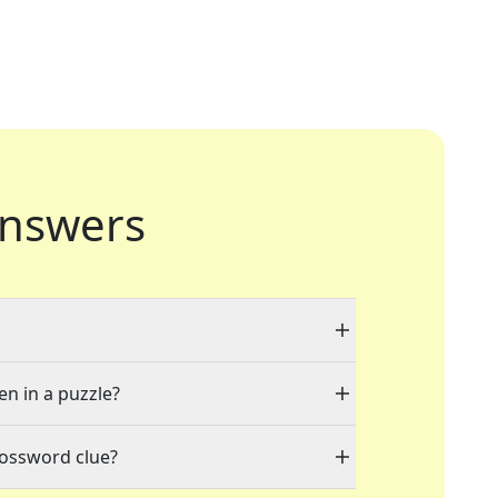
nswers
en in a puzzle?
rossword clue?