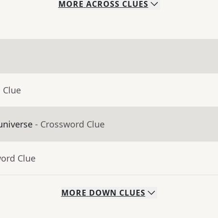
MORE
ACROSS
CLUES
 Clue
universe
- Crossword Clue
word Clue
MORE
DOWN
CLUES