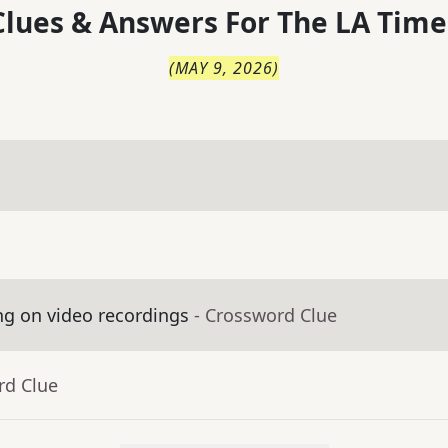
lues & Answers For
The
LA Time
(
MAY 9, 2026
)
ng on video recordings
- Crossword Clue
rd Clue