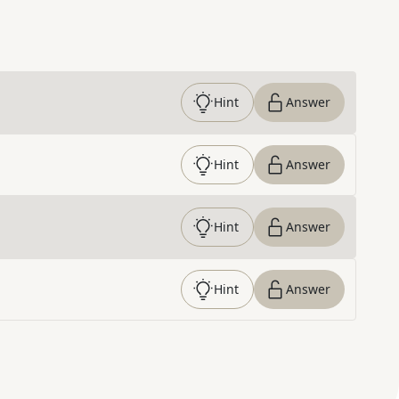
Hint
Answer
Hint
Answer
Hint
Answer
Hint
Answer