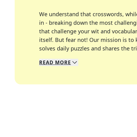
We understand that crosswords, whil
in - breaking down the most challengi
that challenge your wit and vocabula
itself. But fear not! Our mission is
solves daily puzzles and shares the tr
READ
MORE
We specialize in solving many of you
Whether you're a daily crossword enth