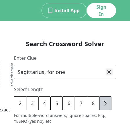
Sign
Install App
In
Search Crossword Solver
Enter Clue
advertisement
Select Length
2
3
4
5
6
7
8
9
exact
For multiple-word answers, ignore spaces. E.g.,
YESNO (yes no), etc.