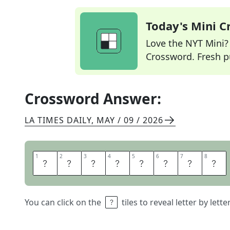
Today's Mini 
Love the NYT Mini? Y
Crossword. Fresh pu
Crossword Answer:
LA TIMES DAILY
,
MAY / 09 / 2026
1
1
2
2
3
3
4
4
5
5
6
6
7
7
8
8
F
I
R
E
S
I
G
N
You can click on the
tiles to reveal letter by lett