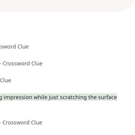
ssword Clue
- Crossword Clue
 Clue
 impression while just scratching the surface
- Crossword Clue