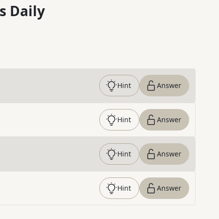
s Daily
Hint
Answer
Hint
Answer
Hint
Answer
Hint
Answer