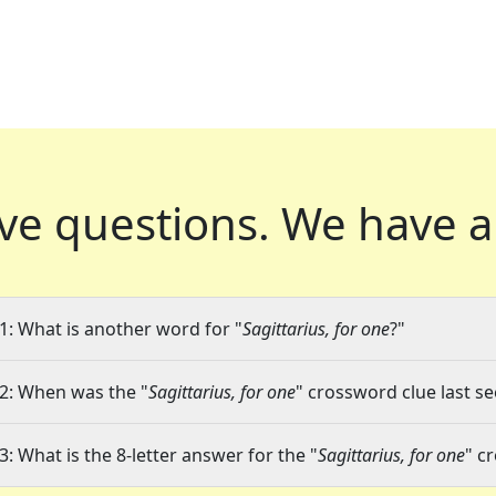
ve questions.
We have a
1: What is another word for "
Sagittarius, for one
?"
2: When was the "
Sagittarius, for one
" crossword clue last se
3: What is the 8-letter answer for the "
Sagittarius, for one
" c