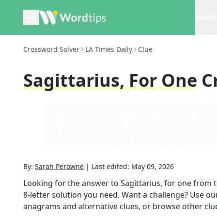
Word 
Crossword Solver
LA Times Daily
Clue
Sagittarius, For One
C
By:
Sarah Perowne
|
Last edited:
May 09, 2026
Looking for the answer to
Sagittarius, for one
from 
8
-letter solution you need. Want a challenge? Use our 
anagrams and alternative clues, or browse other clue