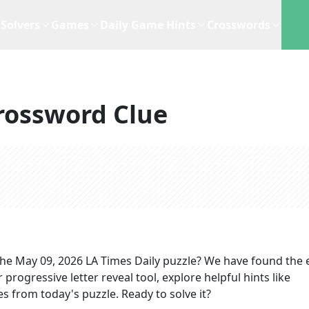
Solvers
Games
Daily Game Hints
Crosswords
rossword Clue
the
May 09, 2026
LA Times Daily
puzzle? We have found the 
progressive letter reveal tool, explore helpful hints like
s from today's puzzle. Ready to solve it?