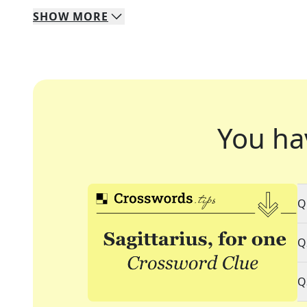
SHOW
MORE
You ha
Q
Q
Q