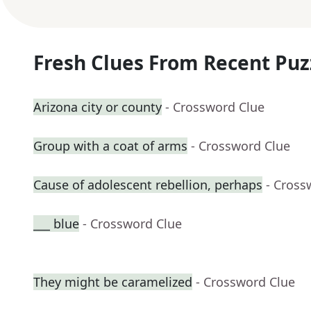
Fresh Clues From Recent Puz
Arizona city or county
- Crossword Clue
Group with a coat of arms
- Crossword Clue
Cause of adolescent rebellion, perhaps
- Cross
___ blue
- Crossword Clue
They might be caramelized
- Crossword Clue