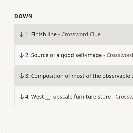
DOWN
1
.
Finish line
- Crossword Clue
2
.
Source of a good self-image
- Crossword
3
.
Composition of most of the observable 
4
.
West __: upscale furniture store
- Cross