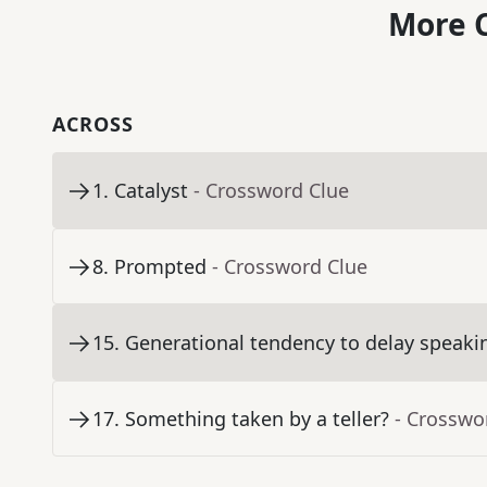
More C
ACROSS
1
.
Catalyst
- Crossword Clue
8
.
Prompted
- Crossword Clue
15
.
Generational tendency to delay speaki
17
.
Something taken by a teller?
- Crosswo