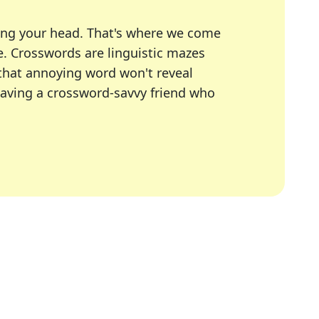
ing your head. That's where we come
e.
Crosswords are linguistic mazes
 that annoying word won't reveal
having a crossword-savvy friend who
A Today, LA Times, Daily Themed Crosswords, and mor
ner in overcoming the trickiest moments.