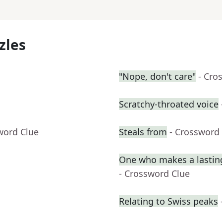
zles
"Nope, don't care"
- Cro
Scratchy-throated voice
word Clue
Steals from
- Crossword
One who makes a lasting
- Crossword Clue
Relating to Swiss peaks