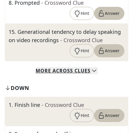
8
.
Prompted
- Crossword Clue
Hint
Answer
15
.
Generational tendency to delay speaking
on video recordings
- Crossword Clue
Hint
Answer
MORE
ACROSS
CLUES
DOWN
1
.
Finish line
- Crossword Clue
Hint
Answer