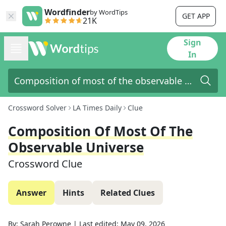
Wordfinder
by WordTips
GET APP
21K
Sign
In
Crossword Solver
LA Times Daily
Clue
Composition Of Most Of The
Observable Universe
Crossword Clue
Answer
Hints
Related Clues
By:
Sarah Perowne
|
Last edited:
May 09, 2026