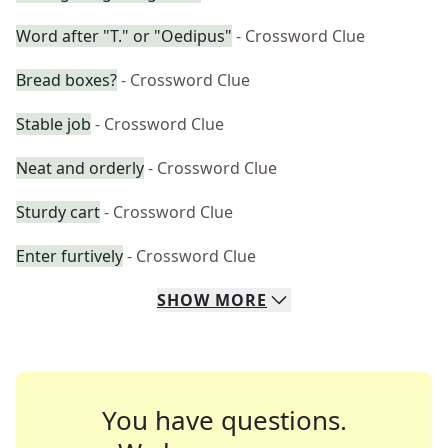
Word after "T." or "Oedipus"
- Crossword Clue
Bread boxes?
- Crossword Clue
Stable job
- Crossword Clue
Neat and orderly
- Crossword Clue
Sturdy cart
- Crossword Clue
Enter furtively
- Crossword Clue
SHOW
MORE
You have questions.