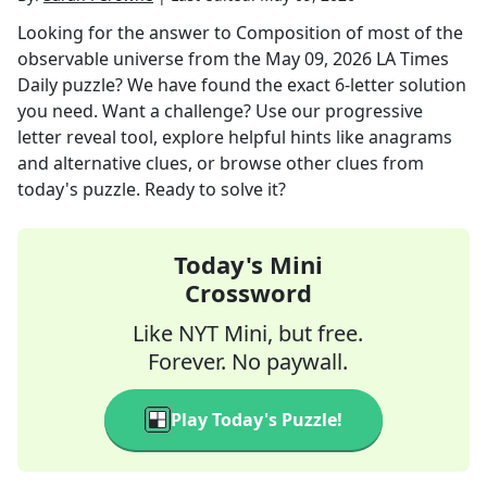
Looking for the answer to
Composition of most of the
observable universe
from the
May 09, 2026
LA Times
Daily
puzzle? We have found the exact
6
-letter solution
you need. Want a challenge? Use our progressive
letter reveal tool, explore helpful hints like anagrams
and alternative clues, or browse other clues from
today's puzzle. Ready to solve it?
Today's Mini
Crossword
Like NYT Mini, but free.
Forever. No paywall.
Play Today's Puzzle!