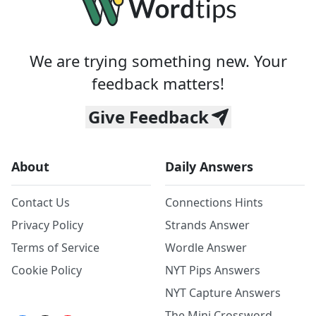
We are trying something new. Your
feedback matters!
Give Feedback
About
Daily Answers
Contact Us
Connections Hints
Privacy Policy
Strands Answer
Terms of Service
Wordle Answer
Cookie Policy
NYT Pips Answers
NYT Capture Answers
The Mini Crossword