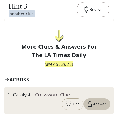
Hint
3
Reveal
another clue
More Clues & Answers For
The
LA Times Daily
(
MAY 9, 2026
)
ACROSS
1
.
Catalyst
- Crossword Clue
Hint
Answer