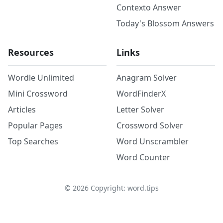
Contexto Answer
Today's Blossom Answers
Resources
Links
Wordle Unlimited
Anagram Solver
Mini Crossword
WordFinderX
Articles
Letter Solver
Popular Pages
Crossword Solver
Top Searches
Word Unscrambler
Word Counter
©
2026
Copyright: word.tips