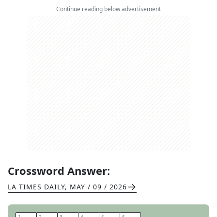
Continue reading below advertisement
Crossword Answer:
LA TIMES DAILY
,
MAY / 09 / 2026