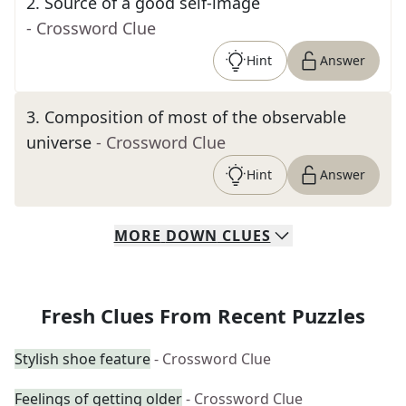
2
.
Source of a good self-image
- Crossword Clue
Hint
Answer
3
.
Composition of most of the observable
universe
- Crossword Clue
Hint
Answer
MORE
DOWN
CLUES
Fresh Clues From Recent Puzzles
Stylish shoe feature
- Crossword Clue
Feelings of getting older
- Crossword Clue