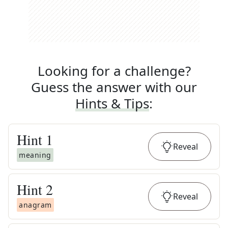
Looking for a challenge?
Guess the answer with our
Hints & Tips
:
Hint
1
Reveal
meaning
Hint
2
Reveal
anagram