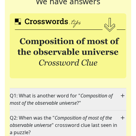
We have answers
Q1: What is another word for "
Composition of
most of the observable universe
?"
Q2: When was the "
Composition of most of the
observable universe
" crossword clue last seen in
a puzzle?