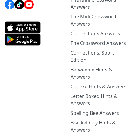
Answers
The Midi Crossword
Answers
Connections Answers
The Crossword Answers
Connections: Sport
Edition
Betweenle Hints &
Answers
Conexo Hints & Answers
Letter Boxed Hints &
Answers
Spelling Bee Answers
Bracket City Hints &
Answers