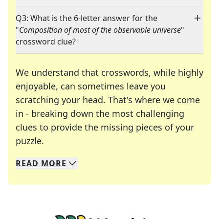
Q3: What is the 6-letter answer for the
"
Composition of most of the observable universe
"
crossword clue?
We understand that crosswords, while highly
enjoyable, can sometimes leave you
scratching your head. That's where we come
in - breaking down the most challenging
clues to provide the missing pieces of your
Crosswords are linguistic mazes that chal
puzzle.
READ
MORE
We specialize in solving many of your favorite 
Whether you're a daily crossword enthusiast or a