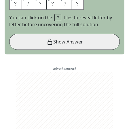
1
1
2
2
3
3
4
4
5
5
6
6
P
L
A
S
M
A
You can click on the
tiles to reveal letter by
letter before uncovering the full solution.
Show Answer
advertisement