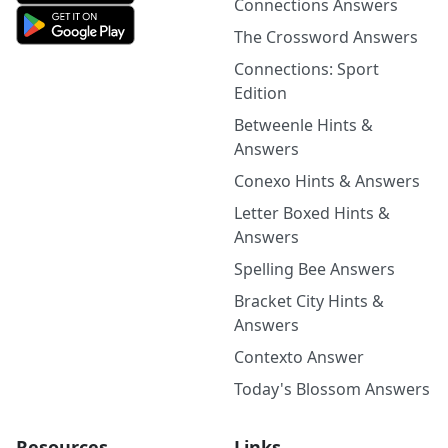
Connections Answers
The Crossword Answers
Connections: Sport
Edition
Betweenle Hints &
Answers
Conexo Hints & Answers
Letter Boxed Hints &
Answers
Spelling Bee Answers
Bracket City Hints &
Answers
Contexto Answer
Today's Blossom Answers
Resources
Links