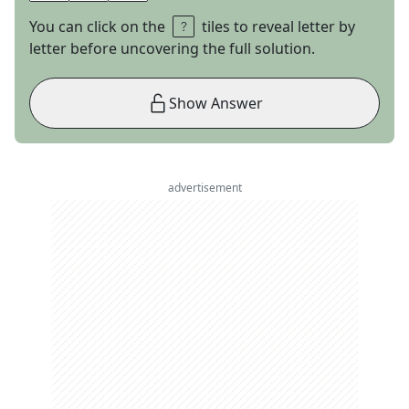
You can click on the
tiles to reveal letter by
letter before uncovering the full solution.
Show Answer
advertisement