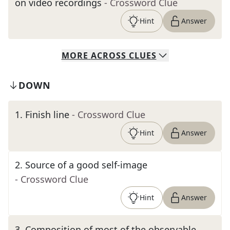
on video recordings
- Crossword Clue
Hint
Answer
MORE
ACROSS
CLUES
DOWN
1
.
Finish line
- Crossword Clue
Hint
Answer
2
.
Source of a good self-image
- Crossword Clue
Hint
Answer
3
.
Composition of most of the observable