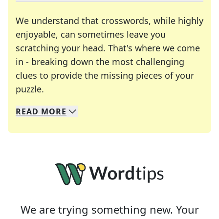
We understand that crosswords, while highly
enjoyable, can sometimes leave you
scratching your head. That's where we come
in - breaking down the most challenging
clues to provide the missing pieces of your
Crosswords are linguistic mazes that chal
puzzle.
READ
MORE
We specialize in solving many of your favorite 
Whether you're a daily crossword enthusiast or a
We are trying something new. Your