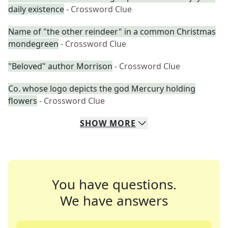
daily existence
- Crossword Clue
Name of "the other reindeer" in a common Christmas
mondegreen
- Crossword Clue
"Beloved" author Morrison
- Crossword Clue
Co. whose logo depicts the god Mercury holding
flowers
- Crossword Clue
SHOW
MORE
You have questions.
We have answers