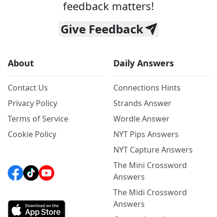
feedback matters!
Give Feedback
About
Daily Answers
Contact Us
Connections Hints
Privacy Policy
Strands Answer
Terms of Service
Wordle Answer
Cookie Policy
NYT Pips Answers
NYT Capture Answers
The Mini Crossword
Answers
The Midi Crossword
Answers