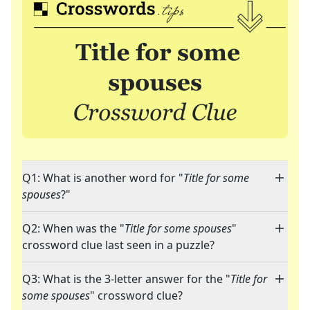
Q1: What is another word for "
Title for some
spouses
?"
Q2: When was the "
Title for some spouses
"
crossword clue last seen in a puzzle?
Q3: What is the 3-letter answer for the "
Title for
some spouses
" crossword clue?