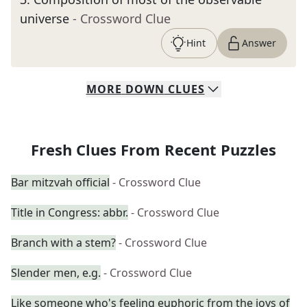
universe
- Crossword Clue
Hint
Answer
MORE
DOWN
CLUES
Fresh Clues From Recent Puzzles
Bar mitzvah official
- Crossword Clue
Title in Congress: abbr.
- Crossword Clue
Branch with a stem?
- Crossword Clue
Slender men, e.g.
- Crossword Clue
Like someone who's feeling euphoric from the joys of