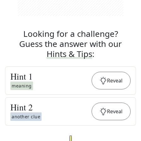
Looking for a challenge?
Guess the answer with our
Hints & Tips
:
Hint
1
Reveal
meaning
Hint
2
Reveal
another clue