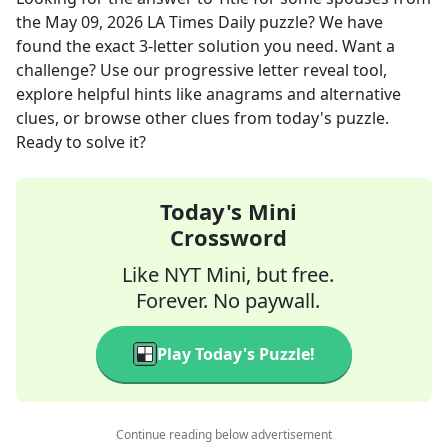
the
May 09, 2026
LA Times Daily
puzzle? We have
found the exact
3
-letter solution you need. Want a
challenge? Use our progressive letter reveal tool,
explore helpful hints like anagrams and alternative
clues, or browse other clues from today's puzzle.
Ready to solve it?
Today's Mini
Crossword
Like NYT Mini, but free.
Forever. No paywall.
Play Today's Puzzle!
Continue reading below advertisement