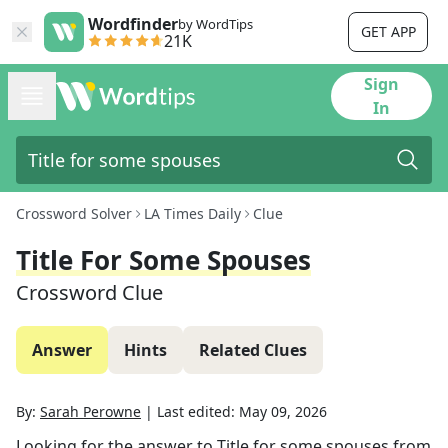
Wordfinder
by WordTips
GET APP
21K
Sign
In
Crossword Solver
LA Times Daily
Clue
Title For Some Spouses
Crossword Clue
Answer
Hints
Related Clues
By:
Sarah Perowne
|
Last edited:
May 09, 2026
Looking for the answer to
Title for some spouses
from