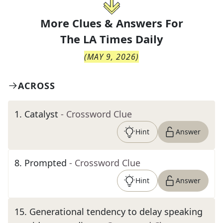
More Clues & Answers For
The
LA Times Daily
(
MAY 9, 2026
)
ACROSS
1
.
Catalyst
- Crossword Clue
Hint
Answer
8
.
Prompted
- Crossword Clue
Hint
Answer
15
.
Generational tendency to delay speaking