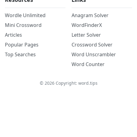
Wordle Unlimited
Anagram Solver
Mini Crossword
WordFinderX
Articles
Letter Solver
Popular Pages
Crossword Solver
Top Searches
Word Unscrambler
Word Counter
©
2026
Copyright: word.tips