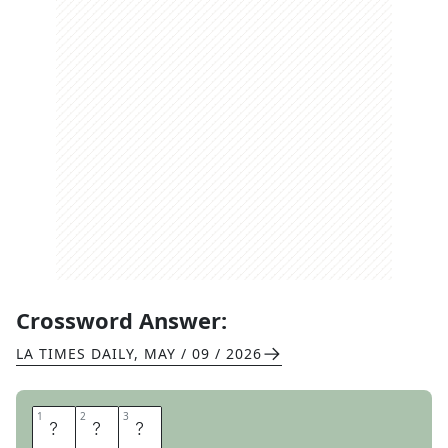
Crossword Answer:
LA TIMES DAILY
,
MAY / 09 / 2026
1
1
2
2
3
3
M
R
S