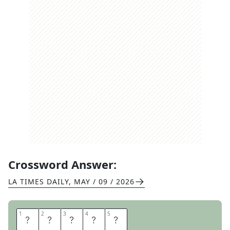
Crossword Answer:
LA TIMES DAILY
,
MAY / 09 / 2026
1
1
2
2
3
3
4
4
5
5
T
E
A
L
S