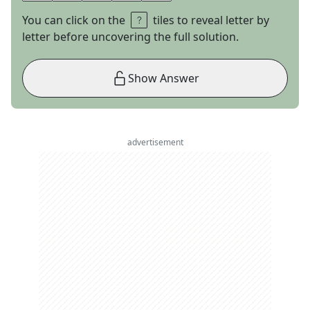
You can click on the
tiles to reveal letter by
letter before uncovering the full solution.
Show Answer
advertisement