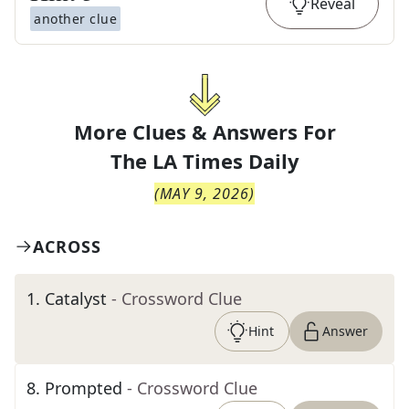
Reveal
another clue
More Clues & Answers For
The
LA Times Daily
(
MAY 9, 2026
)
ACROSS
1
.
Catalyst
- Crossword Clue
Hint
Answer
8
.
Prompted
- Crossword Clue