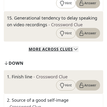
Hint
Answer
15
.
Generational tendency to delay speaking
on video recordings
- Crossword Clue
Hint
Answer
MORE
ACROSS
CLUES
DOWN
1
.
Finish line
- Crossword Clue
Hint
Answer
2
.
Source of a good self-image
- Crossword Clue