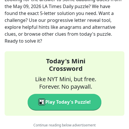
the
May 09, 2026
LA Times Daily
puzzle? We have
found the exact
5
-letter solution you need. Want a
challenge? Use our progressive letter reveal tool,
explore helpful hints like anagrams and alternative
clues, or browse other clues from today's puzzle.
Ready to solve it?
Today's Mini
Crossword
Like NYT Mini, but free.
Forever. No paywall.
Play Today's Puzzle!
Continue reading below advertisement