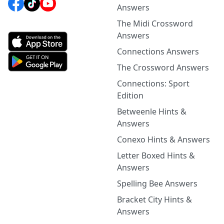
Answers
The Midi Crossword
Answers
Connections Answers
The Crossword Answers
Connections: Sport
Edition
Betweenle Hints &
Answers
Conexo Hints & Answers
Letter Boxed Hints &
Answers
Spelling Bee Answers
Bracket City Hints &
Answers