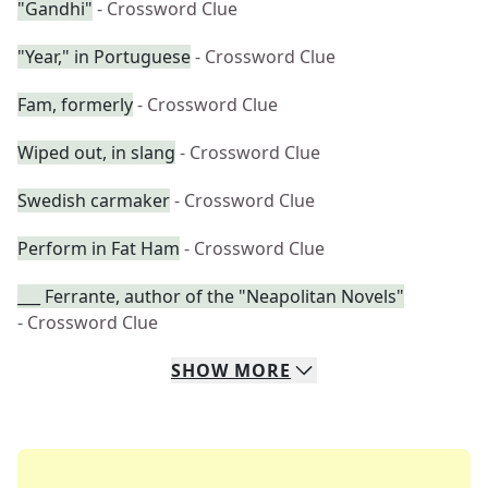
"Gandhi"
- Crossword Clue
"Year," in Portuguese
- Crossword Clue
Fam, formerly
- Crossword Clue
Wiped out, in slang
- Crossword Clue
Swedish carmaker
- Crossword Clue
Perform in Fat Ham
- Crossword Clue
___ Ferrante, author of the "Neapolitan Novels"
- Crossword Clue
SHOW
MORE