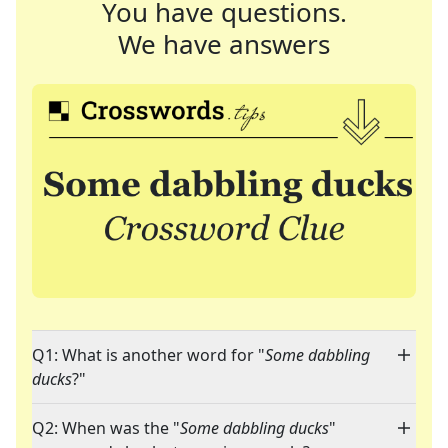
You have questions.
We have answers
Q1: What is another word for "
Some dabbling
ducks
?"
Q2: When was the "
Some dabbling ducks
"