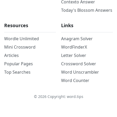
Contexto Answer
Today's Blossom Answers
Resources
Links
Wordle Unlimited
Anagram Solver
Mini Crossword
WordFinderX
Articles
Letter Solver
Popular Pages
Crossword Solver
Top Searches
Word Unscrambler
Word Counter
©
2026
Copyright: word.tips