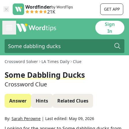
Wordfinder
by WordTips
GET APP
21K
Sign
In
Crossword Solver
LA Times Daily
Clue
Some Dabbling Ducks
Crossword Clue
Answer
Hints
Related Clues
By:
Sarah Perowne
|
Last edited:
May 09, 2026
Looking for the answer to
Some dabbling ducks
from