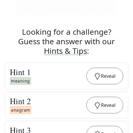
Looking for a challenge?
Guess the answer with our
Hints & Tips
:
Hint
1
Reveal
meaning
Hint
2
Reveal
anagram
Hint
3