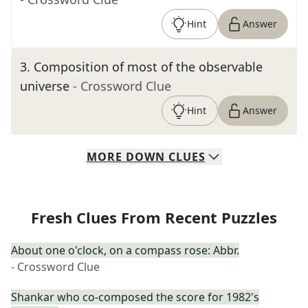
Hint
Answer
3
.
Composition of most of the observable
universe
- Crossword Clue
Hint
Answer
MORE
DOWN
CLUES
Fresh Clues From Recent Puzzles
About one o'clock, on a compass rose: Abbr.
- Crossword Clue
Shankar who co-composed the score for 1982's