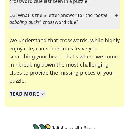
crossword clue last seen in a puzzle?
Q3: What is the 5-letter answer for the "
Some
dabbling ducks
" crossword clue?
We understand that crosswords, while highly
enjoyable, can sometimes leave you
scratching your head. That's where we come
in - breaking down the most challenging
clues to provide the missing pieces of your
Crosswords are linguistic mazes that chal
puzzle.
READ
MORE
We specialize in solving many of your favorite 
Whether you're a daily crossword enthusiast or a