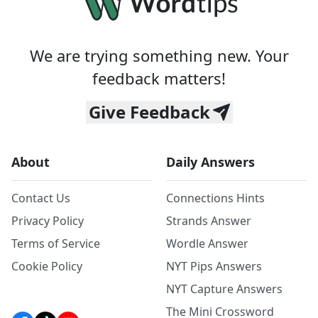
We are trying something new. Your
feedback matters!
Give Feedback
About
Daily Answers
Contact Us
Connections Hints
Privacy Policy
Strands Answer
Terms of Service
Wordle Answer
Cookie Policy
NYT Pips Answers
NYT Capture Answers
The Mini Crossword