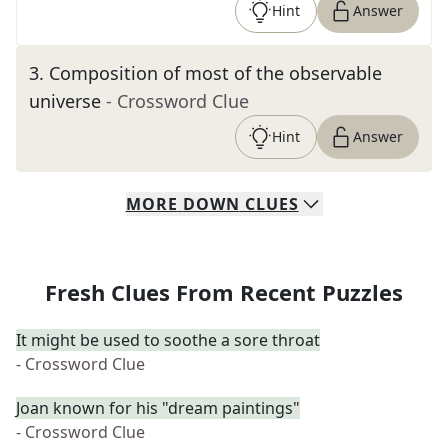
Hint
Answer
3
.
Composition of most of the observable
universe
- Crossword Clue
Hint
Answer
MORE
DOWN
CLUES
Fresh Clues From Recent Puzzles
It might be used to soothe a sore throat
- Crossword Clue
Joan known for his "dream paintings"
- Crossword Clue