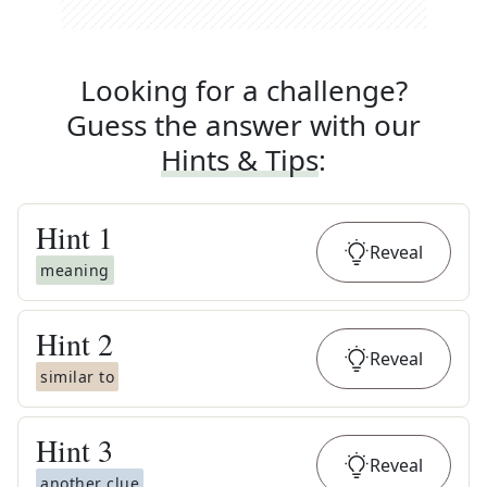
Looking for a challenge?
Guess the answer with our
Hints & Tips
:
Hint
1
Reveal
meaning
Hint
2
Reveal
similar to
Hint
3
Reveal
another clue