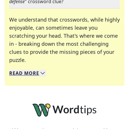
defense
" crossword clue?
We understand that crosswords, while highly
enjoyable, can sometimes leave you
scratching your head. That's where we come
in - breaking down the most challenging
clues to provide the missing pieces of your
Crosswords are linguistic mazes that chal
puzzle.
READ
MORE
We specialize in solving many of your favorite 
Whether you're a daily crossword enthusiast or a