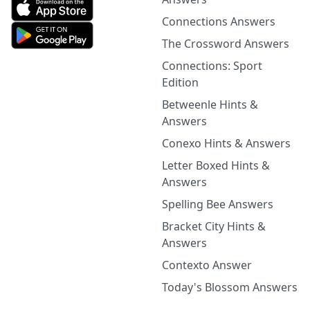
Connections Answers
The Crossword Answers
Connections: Sport
Edition
Betweenle Hints &
Answers
Conexo Hints & Answers
Letter Boxed Hints &
Answers
Spelling Bee Answers
Bracket City Hints &
Answers
Contexto Answer
Today's Blossom Answers