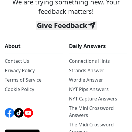
We are trying something new. Your
feedback matters!
Give Feedback
About
Daily Answers
Contact Us
Connections Hints
Privacy Policy
Strands Answer
Terms of Service
Wordle Answer
Cookie Policy
NYT Pips Answers
NYT Capture Answers
The Mini Crossword
Answers
The Midi Crossword
Answers