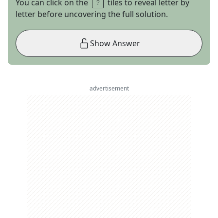
You can click on the
tiles to reveal letter by
letter before uncovering the full solution.
Show Answer
advertisement