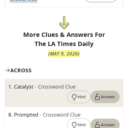
More Clues & Answers For
The
LA Times Daily
(
MAY 9, 2026
)
ACROSS
1
.
Catalyst
- Crossword Clue
Hint
Answer
8
.
Prompted
- Crossword Clue
Hint
Answer