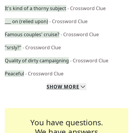
It's kind of a thorny subject
- Crossword Clue
___ on (relied upon)
- Crossword Clue
Famous couples' cruise?
- Crossword Clue
"srsly?"
- Crossword Clue
Quality of dirty campaigning
- Crossword Clue
Peaceful
- Crossword Clue
SHOW
MORE
You have questions.
We have answers