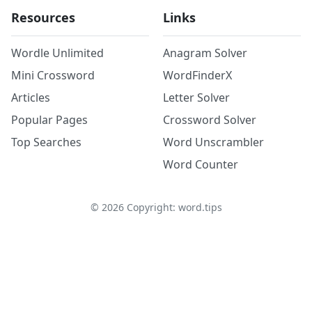
Resources
Links
Wordle Unlimited
Anagram Solver
Mini Crossword
WordFinderX
Articles
Letter Solver
Popular Pages
Crossword Solver
Top Searches
Word Unscrambler
Word Counter
©
2026
Copyright: word.tips