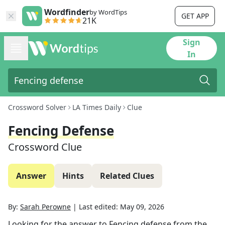
Wordfinder
by WordTips
GET APP
21K
Sign
In
Crossword Solver
LA Times Daily
Clue
Fencing Defense
Crossword Clue
Answer
Hints
Related Clues
By:
Sarah Perowne
|
Last edited:
May 09, 2026
Looking for the answer to
Fencing defense
from the