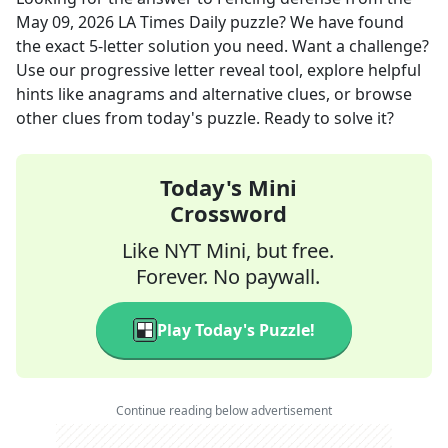
May 09, 2026
LA Times Daily
puzzle? We have found
the exact
5
-letter solution you need. Want a challenge?
Use our progressive letter reveal tool, explore helpful
hints like anagrams and alternative clues, or browse
other clues from today's puzzle. Ready to solve it?
Today's Mini
Crossword
Like NYT Mini, but free.
Forever. No paywall.
Play Today's Puzzle!
Continue reading below advertisement