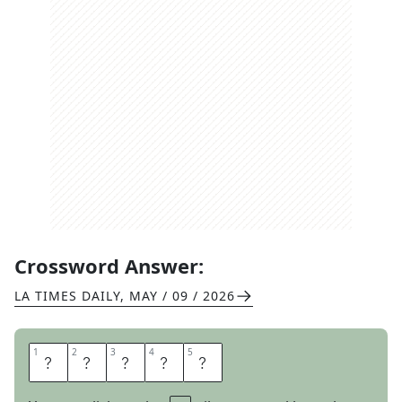
Crossword Answer:
LA TIMES DAILY
,
MAY / 09 / 2026
1
1
2
2
3
3
4
4
5
5
P
A
R
R
Y