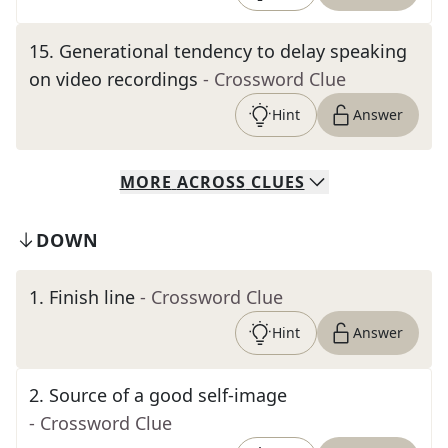
15
.
Generational tendency to delay speaking
on video recordings
- Crossword Clue
Hint
Answer
MORE
ACROSS
CLUES
DOWN
1
.
Finish line
- Crossword Clue
Hint
Answer
2
.
Source of a good self-image
- Crossword Clue