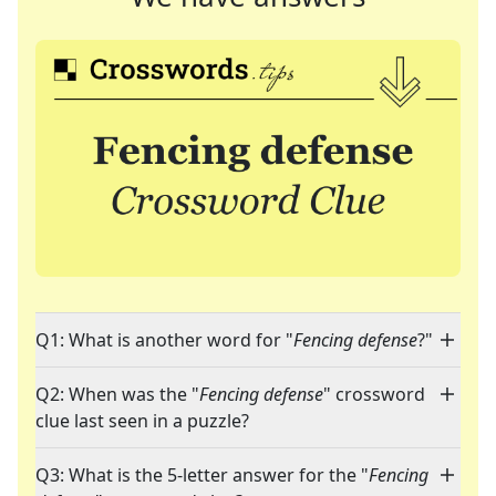
Q1: What is another word for "
Fencing defense
?"
Q2: When was the "
Fencing defense
" crossword
clue last seen in a puzzle?
Q3: What is the 5-letter answer for the "
Fencing