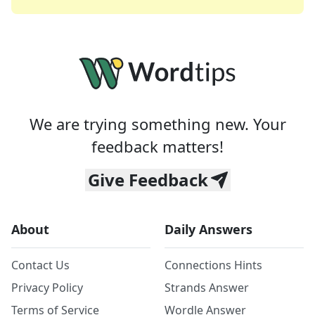
We are trying something new. Your
feedback matters!
Give Feedback
About
Daily Answers
Contact Us
Connections Hints
Privacy Policy
Strands Answer
Terms of Service
Wordle Answer