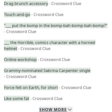
Drag brunch accessory
- Crossword Clue
Touch-and-go
- Crossword Clue
"___ put the bomp in the bomp-bah-bomp-bah-bomp?"
- Crossword Clue
___ the Horrible, comics character with a horned
helmet
- Crossword Clue
Online workshop
- Crossword Clue
Grammy-nominated Sabrina Carpenter single
- Crossword Clue
Force felt on Earth, for short
- Crossword Clue
Like some fat
- Crossword Clue
SHOW
MORE