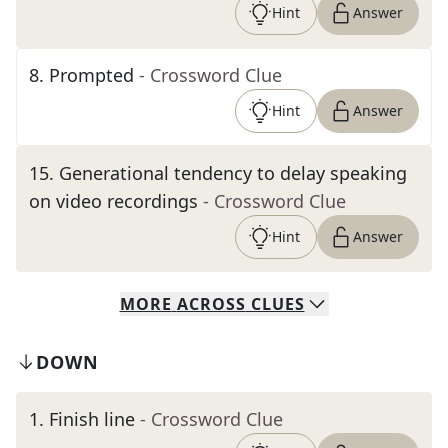
Hint
Answer
8
.
Prompted
- Crossword Clue
Hint
Answer
15
.
Generational tendency to delay speaking
on video recordings
- Crossword Clue
Hint
Answer
MORE
ACROSS
CLUES
DOWN
1
.
Finish line
- Crossword Clue