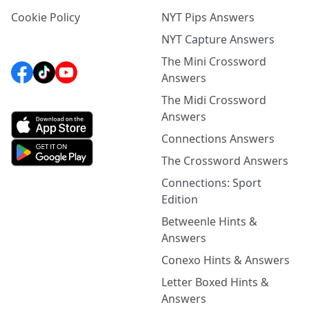
Cookie Policy
NYT Pips Answers
NYT Capture Answers
The Mini Crossword
Answers
The Midi Crossword
Answers
Connections Answers
The Crossword Answers
Connections: Sport
Edition
Betweenle Hints &
Answers
Conexo Hints & Answers
Letter Boxed Hints &
Answers