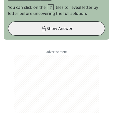
You can click on the
tiles to reveal letter by
letter before uncovering the full solution.
Show Answer
advertisement