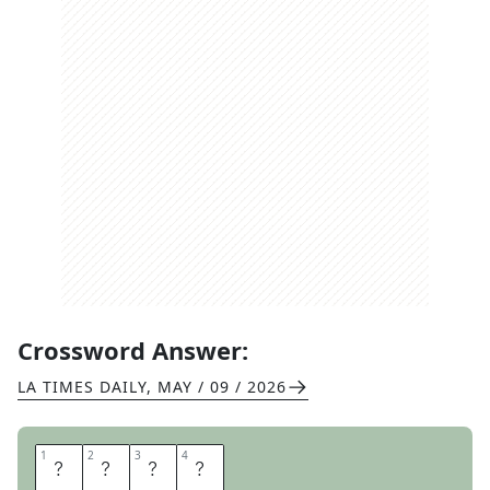
Crossword Answer:
LA TIMES DAILY
,
MAY / 09 / 2026
1
1
2
2
3
3
4
4
E
R
A
S