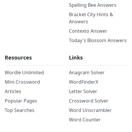
Spelling Bee Answers
Bracket City Hints &
Answers
Contexto Answer
Today's Blossom Answers
Resources
Links
Wordle Unlimited
Anagram Solver
Mini Crossword
WordFinderX
Articles
Letter Solver
Popular Pages
Crossword Solver
Top Searches
Word Unscrambler
Word Counter