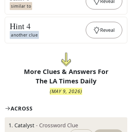
Reveal
similar to
Hint
4
Reveal
another clue
More Clues & Answers For
The
LA Times Daily
(
MAY 9, 2026
)
ACROSS
1
.
Catalyst
- Crossword Clue