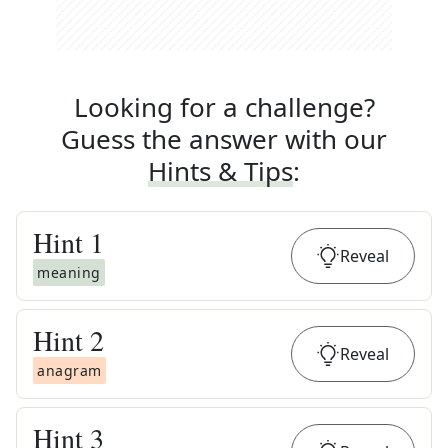
Looking for a challenge?
Guess the answer with our
Hints & Tips
:
Hint
1
Reveal
meaning
Hint
2
Reveal
anagram
Hint
3