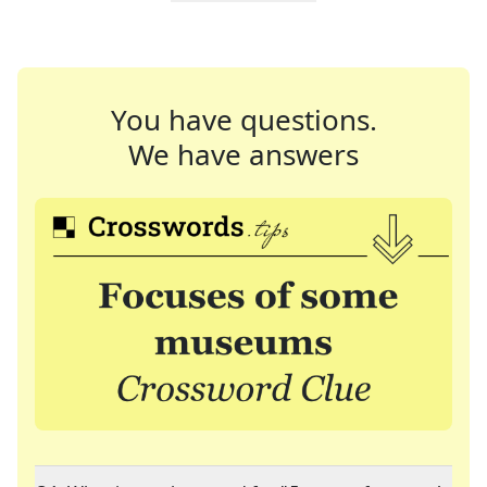
You have questions.
We have answers