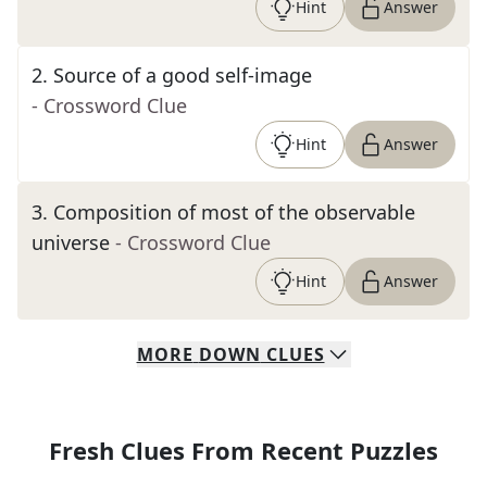
Hint
Answer
2
.
Source of a good self-image
- Crossword Clue
Hint
Answer
3
.
Composition of most of the observable
universe
- Crossword Clue
Hint
Answer
MORE
DOWN
CLUES
Fresh Clues From Recent Puzzles