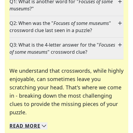
Q1: What is another word for "
Focuses of some
museums
?"
Q2: When was the "
Focuses of some museums
"
crossword clue last seen in a puzzle?
Q3: What is the 4-letter answer for the "
Focuses
of some museums
" crossword clue?
We understand that crosswords, while highly
enjoyable, can sometimes leave you
scratching your head. That's where we come
in - breaking down the most challenging
clues to provide the missing pieces of your
Crosswords are linguistic mazes that chal
puzzle.
READ
MORE
We specialize in solving many of your favorite 
Whether you're a daily crossword enthusiast or a