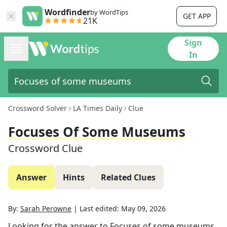
Wordfinder
by WordTips
GET APP
21K
Sign
In
Crossword Solver
LA Times Daily
Clue
Focuses Of Some Museums
Crossword Clue
Answer
Hints
Related Clues
By:
Sarah Perowne
|
Last edited:
May 09, 2026
Looking for the answer to
Focuses of some museums