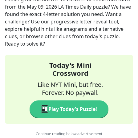
from the
May 09, 2026
LA Times Daily
puzzle? We have
found the exact
4
-letter solution you need. Want a
challenge? Use our progressive letter reveal tool,
explore helpful hints like anagrams and alternative
clues, or browse other clues from today's puzzle.
Ready to solve it?
Today's Mini
Crossword
Like NYT Mini, but free.
Forever. No paywall.
Play Today's Puzzle!
Continue reading below advertisement