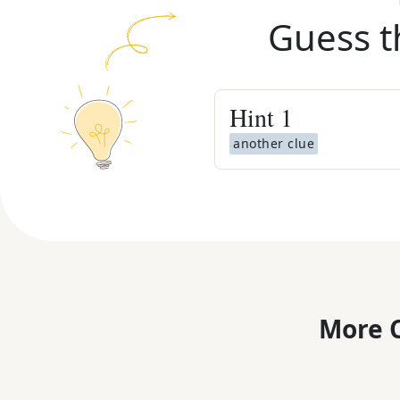
Guess t
Hint
1
another clue
More C