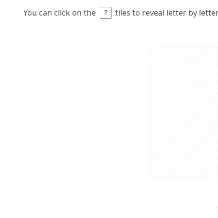
You can click on the
tiles to reveal letter by lett