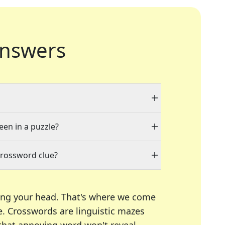
nswers
een in a puzzle?
crossword clue?
ing your head. That's where we come
e.
Crosswords are linguistic mazes