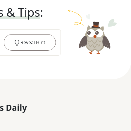
s & Tips
:
Reveal
Hint
s Daily