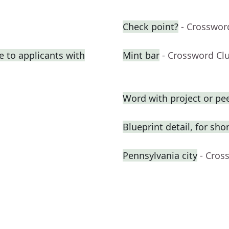
Check point?
- Crosswor
e to applicants with
Mint bar
- Crossword Cl
Word with project or pe
Blueprint detail, for shor
Pennsylvania city
- Cros