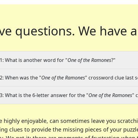
ve questions.
We have a
1: What is another word for "
One of the Ramones
?"
2: When was the "
One of the Ramones
" crossword clue last s
3: What is the 6-letter answer for the "
One of the Ramones
" 
e highly enjoyable, can sometimes leave you scratch
ng clues to provide the missing pieces of your puzzl