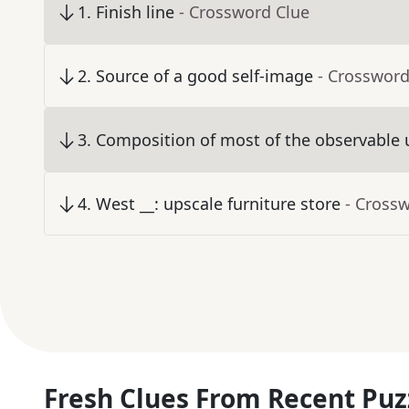
1
.
Finish line
- Crossword Clue
2
.
Source of a good self-image
- Crossword
3
.
Composition of most of the observable 
4
.
West __: upscale furniture store
- Cross
Fresh Clues From Recent Puz