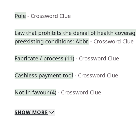
Pole
- Crossword Clue
Law that prohibits the denial of health coverag
preëxisting conditions: Abbr.
- Crossword Clue
Fabricate / process (11)
- Crossword Clue
Cashless payment tool
- Crossword Clue
Not in favour (4)
- Crossword Clue
SHOW
MORE