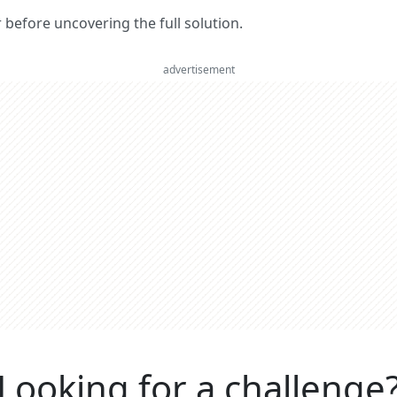
er before uncovering the full solution.
advertisement
Looking for a challenge