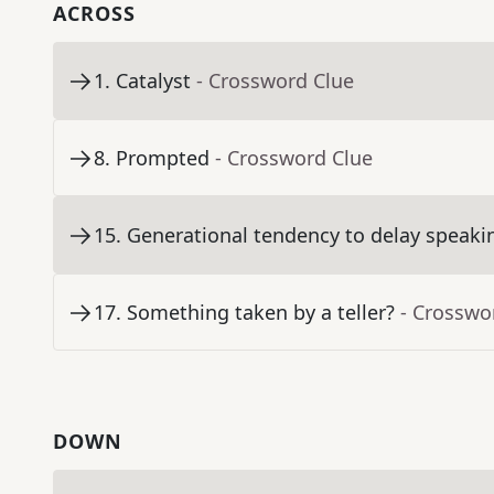
ACROSS
1
.
Catalyst
- Crossword Clue
8
.
Prompted
- Crossword Clue
15
.
Generational tendency to delay speaki
17
.
Something taken by a teller?
- Crosswo
DOWN