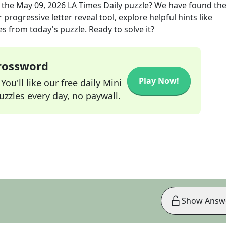
 the
May 09, 2026
LA Times Daily
puzzle? We have found the
progressive letter reveal tool, explore helpful hints like
s from today's puzzle. Ready to solve it?
Crossword
Play Now!
ou'll like our free daily Mini
zzles every day, no paywall.
Show Answ