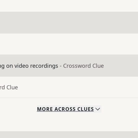
ng on video recordings
- Crossword Clue
rd Clue
MORE
ACROSS
CLUES