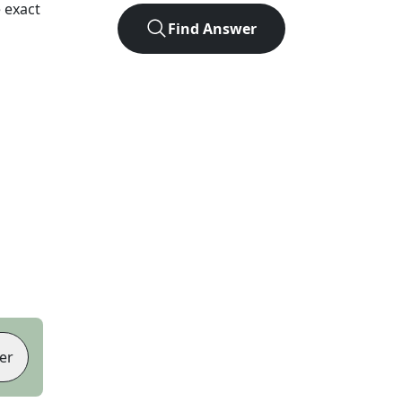
 exact
Find Answer
er