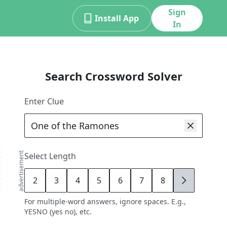
Sign
Install App
In
Search Crossword Solver
Enter Clue
advertisement
Select Length
2
3
4
5
6
7
8
9
For multiple-word answers, ignore spaces. E.g.,
YESNO (yes no), etc.