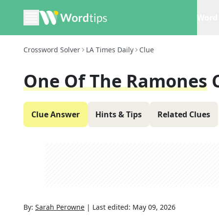
Word 
Crossword Solver
LA Times Daily
Clue
One Of The Ramones
Clue Answer
Hints & Tips
Related Clues
By:
Sarah Perowne
|
Last edited:
May 09, 2026