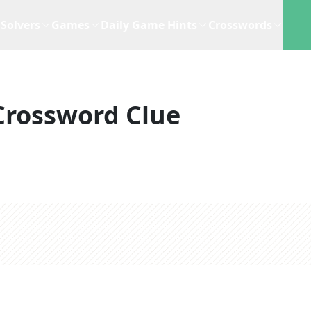
Solvers
Games
Daily Game Hints
Crosswords
Crossword Clue