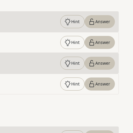
Hint
Answer
Hint
Answer
Hint
Answer
Hint
Answer