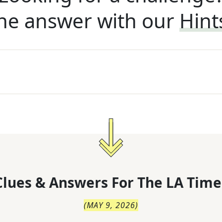
he answer with our
Hint
lues & Answers For
The
LA Time
(
MAY 9, 2026
)