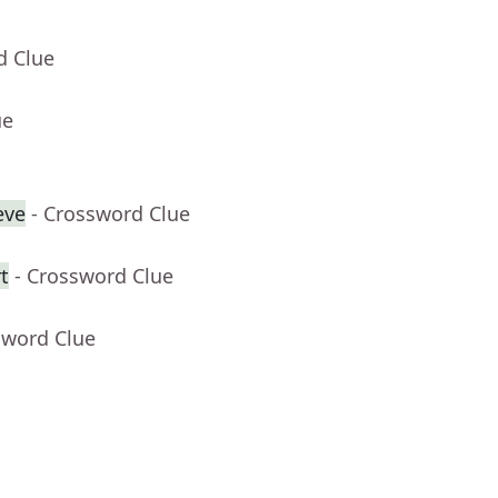
d Clue
ue
eve
- Crossword Clue
t
- Crossword Clue
sword Clue