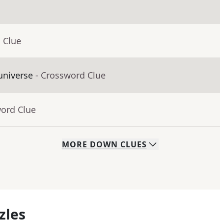
 Clue
universe
- Crossword Clue
word Clue
MORE
DOWN
CLUES
zles