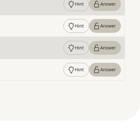
Hint
Answer
Hint
Answer
Hint
Answer
Hint
Answer