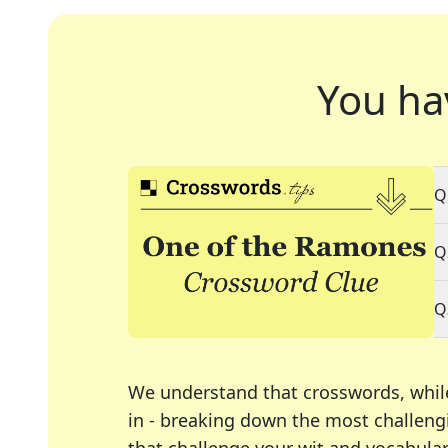
You ha
Q
Q
Q
We understand that crosswords, whil
in - breaking down the most challengi