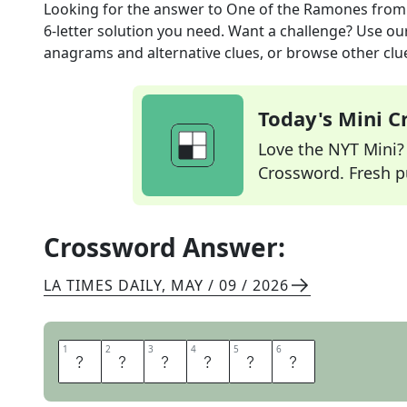
Looking for the answer to
One of the Ramones
from
6
-letter solution you need. Want a challenge? Use our 
anagrams and alternative clues, or browse other clue
Today's Mini 
Love the NYT Mini? Y
Crossword. Fresh pu
Crossword Answer:
LA TIMES DAILY
,
MAY / 09 / 2026
1
1
2
2
3
3
4
4
5
5
6
6
D
E
E
D
E
E