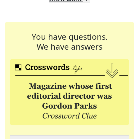
You have questions.
We have answers