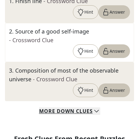
1
.
Finish line
- Crossword Clue
Hint
Answer
2
.
Source of a good self-image
- Crossword Clue
Hint
Answer
3
.
Composition of most of the observable
universe
- Crossword Clue
Hint
Answer
MORE
DOWN
CLUES
Fresh Clues From Recent Puzzles