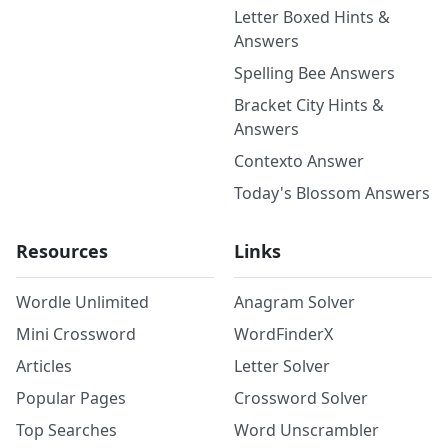
Letter Boxed Hints &
Answers
Spelling Bee Answers
Bracket City Hints &
Answers
Contexto Answer
Today's Blossom Answers
Resources
Links
Wordle Unlimited
Anagram Solver
Mini Crossword
WordFinderX
Articles
Letter Solver
Popular Pages
Crossword Solver
Top Searches
Word Unscrambler