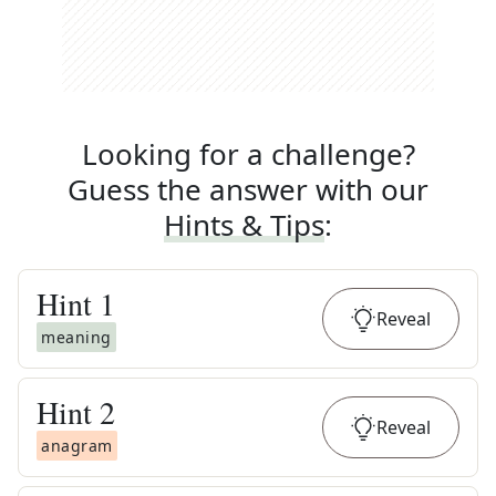
Looking for a challenge?
Guess the answer with our
Hints & Tips
:
Hint
1
Reveal
meaning
Hint
2
Reveal
anagram