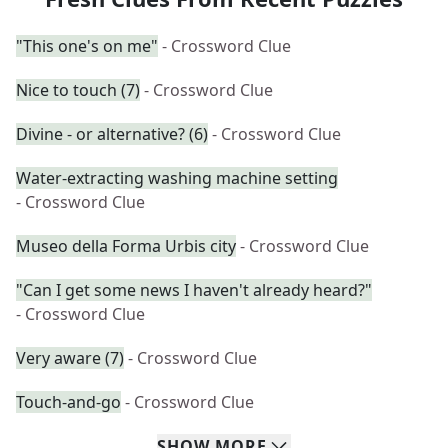
"This one's on me"
- Crossword Clue
Nice to touch (7)
- Crossword Clue
Divine - or alternative? (6)
- Crossword Clue
Water-extracting washing machine setting
- Crossword Clue
Museo della Forma Urbis city
- Crossword Clue
"Can I get some news I haven't already heard?"
- Crossword Clue
Very aware (7)
- Crossword Clue
Touch-and-go
- Crossword Clue
SHOW
MORE