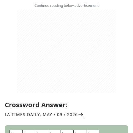
Continue reading below advertisement
Crossword Answer:
LA TIMES DAILY
,
MAY / 09 / 2026