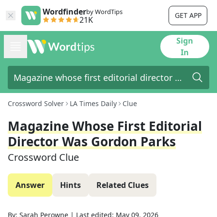
Wordfinder
by WordTips
GET APP
21K
Sign
In
Crossword Solver
LA Times Daily
Clue
Magazine Whose First Editorial
Director Was Gordon Parks
Crossword Clue
Answer
Hints
Related Clues
By:
Sarah Perowne
|
Last edited:
May 09, 2026