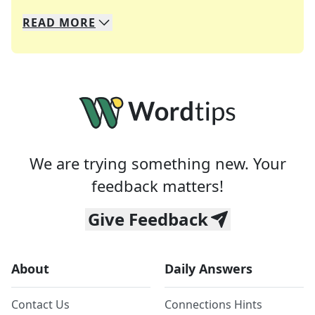
READ
MORE
We specialize in solving many of your favorite 
Whether you're a daily crossword enthusiast or a
We are trying something new. Your
feedback matters!
Give Feedback
About
Daily Answers
Contact Us
Connections Hints