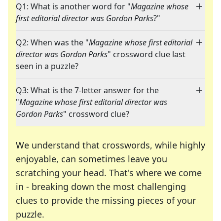
Q1: What is another word for "
Magazine whose
first editorial director was Gordon Parks
?"
Q2: When was the "
Magazine whose first editorial
director was Gordon Parks
" crossword clue last
seen in a puzzle?
Q3: What is the 7-letter answer for the
"
Magazine whose first editorial director was
Gordon Parks
" crossword clue?
We understand that crosswords, while highly
enjoyable, can sometimes leave you
scratching your head. That's where we come
in - breaking down the most challenging
clues to provide the missing pieces of your
Crosswords are linguistic mazes that chal
puzzle.