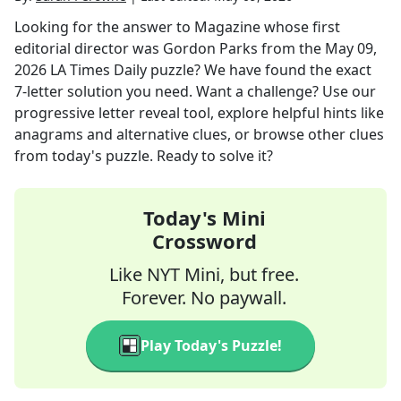
Looking for the answer to
Magazine whose first
editorial director was Gordon Parks
from the
May 09,
2026
LA Times Daily
puzzle? We have found the exact
7
-letter solution you need. Want a challenge? Use our
progressive letter reveal tool, explore helpful hints like
anagrams and alternative clues, or browse other clues
from today's puzzle. Ready to solve it?
Today's Mini
Crossword
Like NYT Mini, but free.
Forever. No paywall.
Play Today's Puzzle!