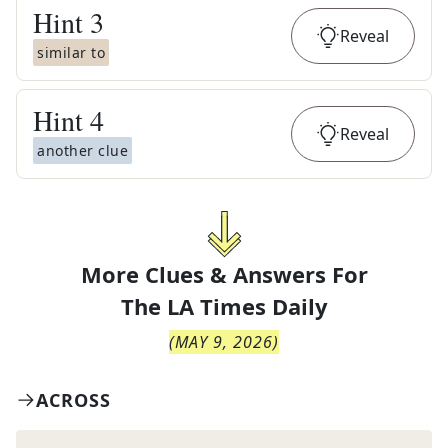
Hint
3
Reveal
similar to
Hint
4
Reveal
another clue
More Clues & Answers For
The
LA Times Daily
(
MAY 9, 2026
)
ACROSS