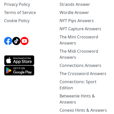
Privacy Policy
Strands Answer
Terms of Service
Wordle Answer
Cookie Policy
NYT Pips Answers
NYT Capture Answers
The Mini Crossword
Answers
The Midi Crossword
Answers
Connections Answers
The Crossword Answers
Connections: Sport
Edition
Betweenle Hints &
Answers
Conexo Hints & Answers