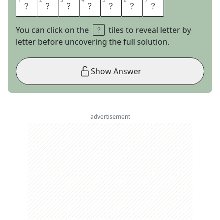
1
1
2
2
3
3
4
4
5
5
6
6
7
7
E
S
S
E
N
C
E
You can click on the
tiles to reveal letter by
letter before uncovering the full solution.
Show Answer
advertisement