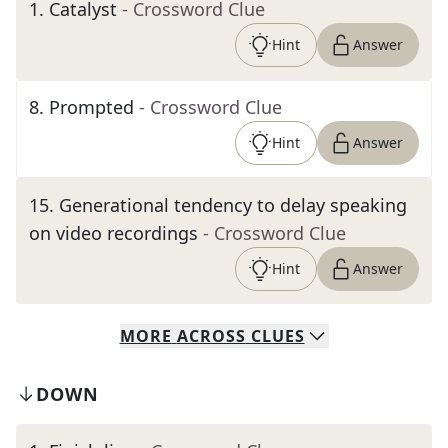
1
.
Catalyst
- Crossword Clue
Hint
Answer
8
.
Prompted
- Crossword Clue
Hint
Answer
15
.
Generational tendency to delay speaking
on video recordings
- Crossword Clue
Hint
Answer
MORE
ACROSS
CLUES
DOWN