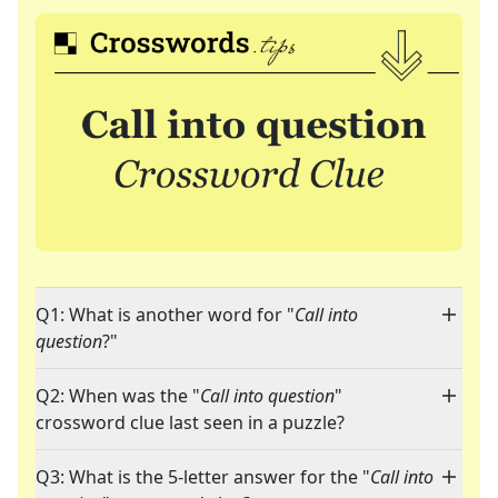
Q1: What is another word for "
Call into
question
?"
Q2: When was the "
Call into question
"
crossword clue last seen in a puzzle?
Q3: What is the 5-letter answer for the "
Call into