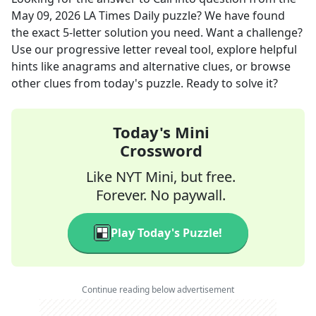
May 09, 2026
LA Times Daily
puzzle? We have found
the exact
5
-letter solution you need. Want a challenge?
Use our progressive letter reveal tool, explore helpful
hints like anagrams and alternative clues, or browse
other clues from today's puzzle. Ready to solve it?
Today's Mini
Crossword
Like NYT Mini, but free.
Forever. No paywall.
Play Today's Puzzle!
Continue reading below advertisement