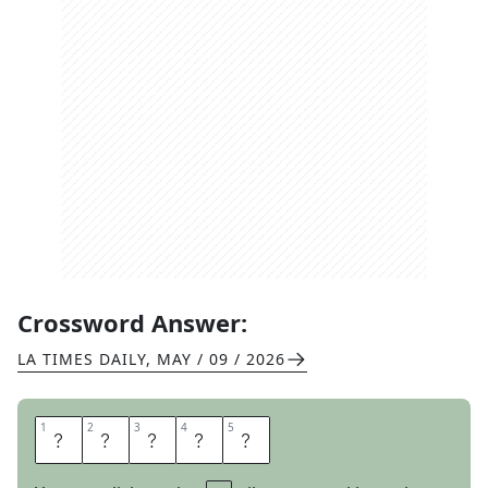
Crossword Answer:
LA TIMES DAILY
,
MAY / 09 / 2026
1
1
2
2
3
3
4
4
5
5
B
E
L
I
E