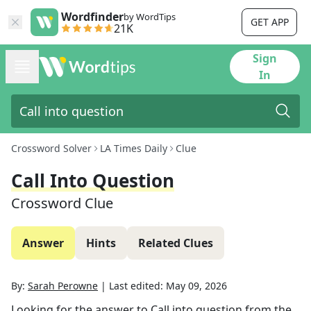
Wordfinder
by WordTips
GET APP
21K
Sign
In
Crossword Solver
LA Times Daily
Clue
Call Into Question
Crossword Clue
Answer
Hints
Related Clues
By:
Sarah Perowne
|
Last edited:
May 09, 2026
Looking for the answer to
Call into question
from the