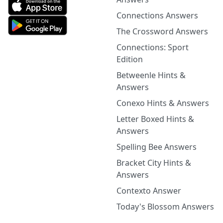
Connections Answers
The Crossword Answers
Connections: Sport
Edition
Betweenle Hints &
Answers
Conexo Hints & Answers
Letter Boxed Hints &
Answers
Spelling Bee Answers
Bracket City Hints &
Answers
Contexto Answer
Today's Blossom Answers