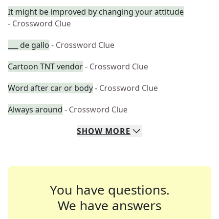
It might be improved by changing your attitude
- Crossword Clue
___ de gallo
- Crossword Clue
Cartoon TNT vendor
- Crossword Clue
Word after car or body
- Crossword Clue
Always around
- Crossword Clue
SHOW
MORE
You have questions.
We have answers