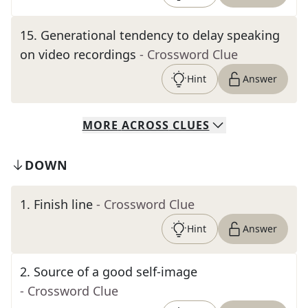
15
.
Generational tendency to delay speaking
on video recordings
- Crossword Clue
Hint
Answer
MORE
ACROSS
CLUES
DOWN
1
.
Finish line
- Crossword Clue
Hint
Answer
2
.
Source of a good self-image
- Crossword Clue