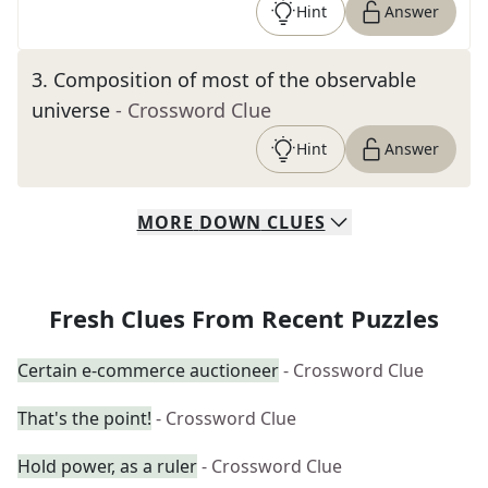
Hint
Answer
3
.
Composition of most of the observable
universe
- Crossword Clue
Hint
Answer
MORE
DOWN
CLUES
Fresh Clues From Recent Puzzles
Certain e-commerce auctioneer
- Crossword Clue
That's the point!
- Crossword Clue
Hold power, as a ruler
- Crossword Clue