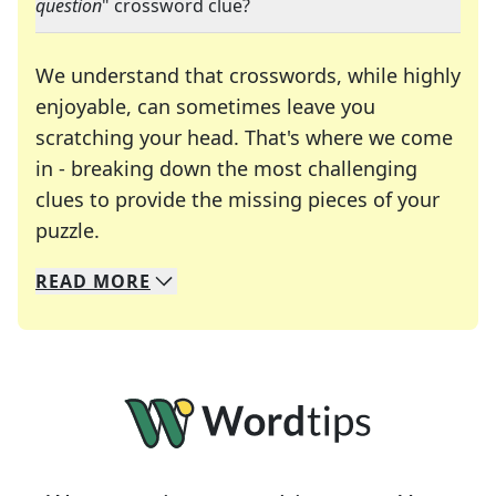
question
" crossword clue?
We understand that crosswords, while highly
enjoyable, can sometimes leave you
scratching your head. That's where we come
in - breaking down the most challenging
clues to provide the missing pieces of your
Crosswords are linguistic mazes that chal
puzzle.
READ
MORE
We specialize in solving many of your favorite 
Whether you're a daily crossword enthusiast or a