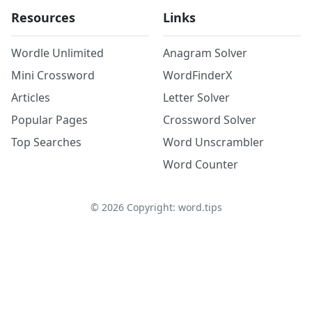
Resources
Links
Wordle Unlimited
Anagram Solver
Mini Crossword
WordFinderX
Articles
Letter Solver
Popular Pages
Crossword Solver
Top Searches
Word Unscrambler
Word Counter
©
2026
Copyright: word.tips