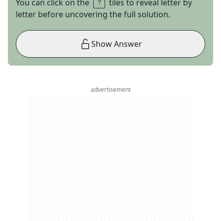
You can click on the
tiles to reveal letter by
letter before uncovering the full solution.
Show Answer
advertisement