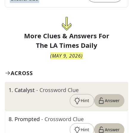
More Clues & Answers For
The
LA Times Daily
(
MAY 9, 2026
)
ACROSS
1
.
Catalyst
- Crossword Clue
Hint
Answer
8
.
Prompted
- Crossword Clue
Hint
Answer