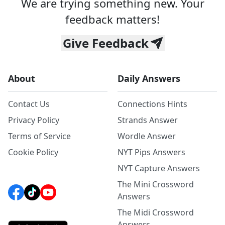
We are trying something new. Your
feedback matters!
Give Feedback
About
Daily Answers
Contact Us
Connections Hints
Privacy Policy
Strands Answer
Terms of Service
Wordle Answer
Cookie Policy
NYT Pips Answers
NYT Capture Answers
The Mini Crossword
Answers
The Midi Crossword
Answers