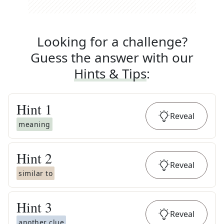
Looking for a challenge?
Guess the answer with our
Hints & Tips
:
Hint
1
Reveal
meaning
Hint
2
Reveal
similar to
Hint
3
Reveal
another clue