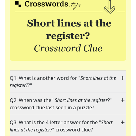
Q1: What is another word for "
Short lines at the
register?
?"
Q2: When was the "
Short lines at the register?
"
crossword clue last seen in a puzzle?
Q3: What is the 4-letter answer for the "
Short
lines at the register?
" crossword clue?