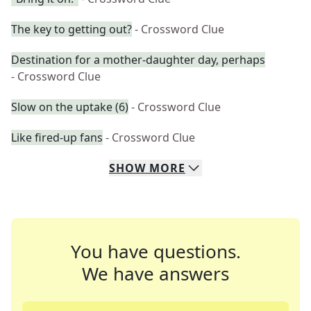
The key to getting out?
- Crossword Clue
Destination for a mother-daughter day, perhaps
- Crossword Clue
Slow on the uptake (6)
- Crossword Clue
Like fired-up fans
- Crossword Clue
SHOW
MORE
You have questions.
We have answers