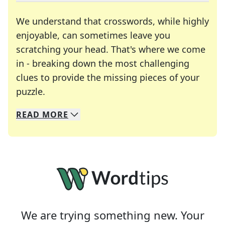
We understand that crosswords, while highly
enjoyable, can sometimes leave you
scratching your head. That's where we come
in - breaking down the most challenging
clues to provide the missing pieces of your
Crosswords are linguistic mazes that chal
puzzle.
READ
MORE
We specialize in solving many of your favorite 
Whether you're a daily crossword enthusiast or a
We are trying something new. Your