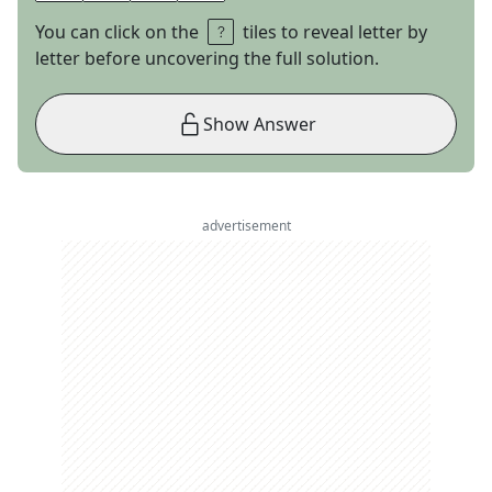
You can click on the
tiles to reveal letter by
letter before uncovering the full solution.
Show Answer
advertisement