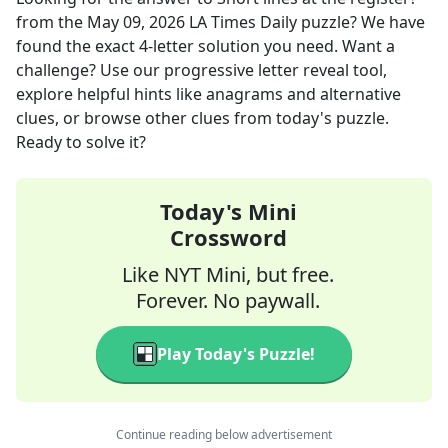
from the
May 09, 2026
LA Times Daily
puzzle? We have
found the exact
4
-letter solution you need. Want a
challenge? Use our progressive letter reveal tool,
explore helpful hints like anagrams and alternative
clues, or browse other clues from today's puzzle.
Ready to solve it?
Today's Mini
Crossword
Like NYT Mini, but free.
Forever. No paywall.
Play Today's Puzzle!
Continue reading below advertisement