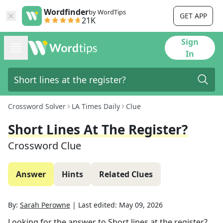
Wordfinder
by WordTips
GET APP
21K
Sign
In
Crossword Solver
LA Times Daily
Clue
Short Lines At The Register?
Crossword Clue
Answer
Hints
Related Clues
By:
Sarah Perowne
|
Last edited:
May 09, 2026
Looking for the answer to
Short lines at the register?