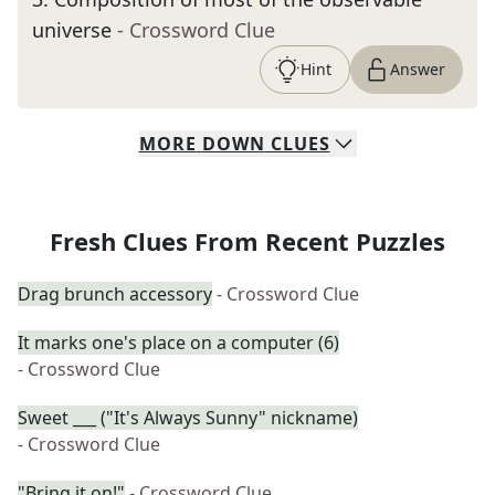
universe
- Crossword Clue
Hint
Answer
MORE
DOWN
CLUES
Fresh Clues From Recent Puzzles
Drag brunch accessory
- Crossword Clue
It marks one's place on a computer (6)
- Crossword Clue
Sweet ___ ("It's Always Sunny" nickname)
- Crossword Clue
"Bring it on!"
- Crossword Clue