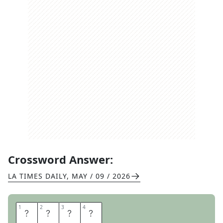
Crossword Answer:
LA TIMES DAILY
,
MAY / 09 / 2026
1
1
2
2
3
3
4
4
U
P
C
S