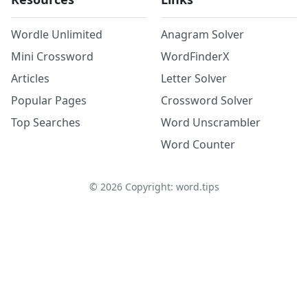
Wordle Unlimited
Anagram Solver
Mini Crossword
WordFinderX
Articles
Letter Solver
Popular Pages
Crossword Solver
Top Searches
Word Unscrambler
Word Counter
©
2026
Copyright: word.tips