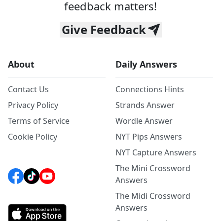
feedback matters!
Give Feedback
About
Daily Answers
Contact Us
Connections Hints
Privacy Policy
Strands Answer
Terms of Service
Wordle Answer
Cookie Policy
NYT Pips Answers
NYT Capture Answers
The Mini Crossword
Answers
The Midi Crossword
Answers