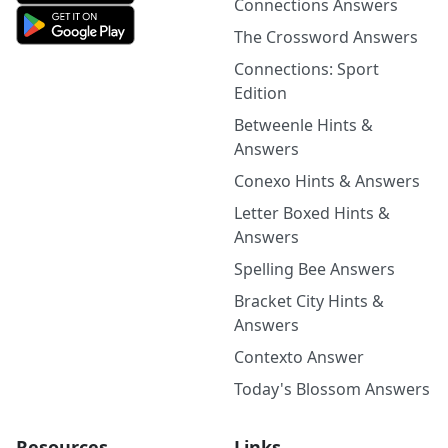
Connections Answers
The Crossword Answers
Connections: Sport
Edition
Betweenle Hints &
Answers
Conexo Hints & Answers
Letter Boxed Hints &
Answers
Spelling Bee Answers
Bracket City Hints &
Answers
Contexto Answer
Today's Blossom Answers
Resources
Links