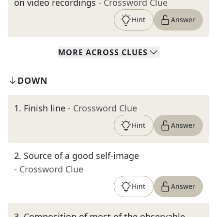
on video recordings
- Crossword Clue
Hint
Answer
MORE
ACROSS
CLUES
DOWN
1
.
Finish line
- Crossword Clue
Hint
Answer
2
.
Source of a good self-image
- Crossword Clue
Hint
Answer
3
.
Composition of most of the observable