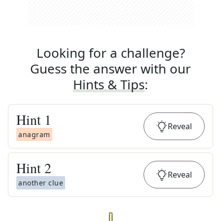
Looking for a challenge?
Guess the answer with our
Hints & Tips
:
Hint
1
Reveal
anagram
Hint
2
Reveal
another clue