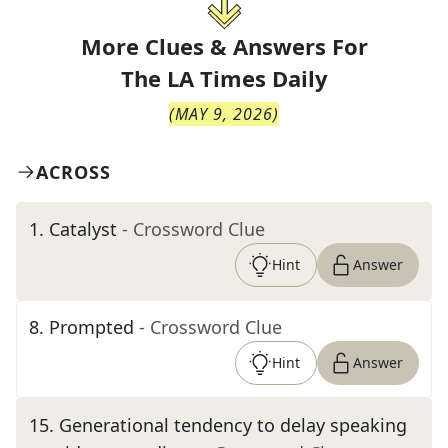
More Clues & Answers For
The
LA Times Daily
(
MAY 9, 2026
)
ACROSS
1
.
Catalyst
- Crossword Clue
Hint
Answer
8
.
Prompted
- Crossword Clue
Hint
Answer
15
.
Generational tendency to delay speaking