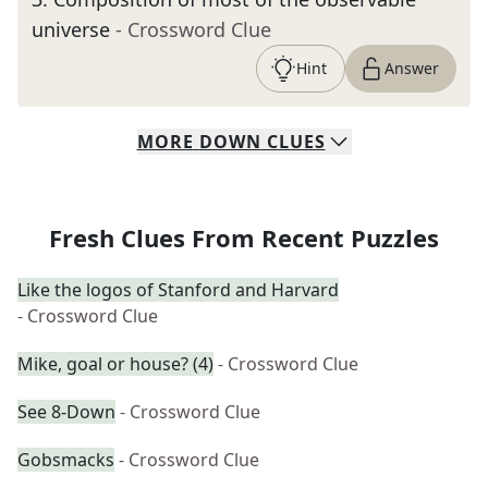
universe
- Crossword Clue
Hint
Answer
MORE
DOWN
CLUES
Fresh Clues From Recent Puzzles
Like the logos of Stanford and Harvard
- Crossword Clue
Mike, goal or house? (4)
- Crossword Clue
See 8-Down
- Crossword Clue
Gobsmacks
- Crossword Clue