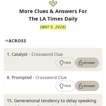
More Clues & Answers For
The
LA Times Daily
(
MAY 9, 2026
)
ACROSS
1
.
Catalyst
- Crossword Clue
Hint
Answer
8
.
Prompted
- Crossword Clue
Hint
Answer
15
.
Generational tendency to delay speaking