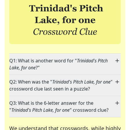
Q1: What is another word for "
Trinidad's Pitch
Lake, for one
?"
Q2: When was the "
Trinidad's Pitch Lake, for one
"
crossword clue last seen in a puzzle?
Q3: What is the 6-letter answer for the
"
Trinidad's Pitch Lake, for one
" crossword clue?
We understand that crosswords, while highly