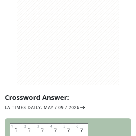
Crossword Answer:
LA TIMES DAILY
,
MAY / 09 / 2026
1
1
2
2
3
3
4
4
5
5
6
6
T
A
R
P
I
T