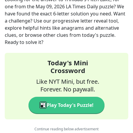
one
from the
May 09, 2026
LA Times Daily
puzzle? We
have found the exact
6
-letter solution you need. Want
a challenge? Use our progressive letter reveal tool,
explore helpful hints like anagrams and alternative
clues, or browse other clues from today's puzzle.
Ready to solve it?
Today's Mini
Crossword
Like NYT Mini, but free.
Forever. No paywall.
Play Today's Puzzle!
Continue reading below advertisement