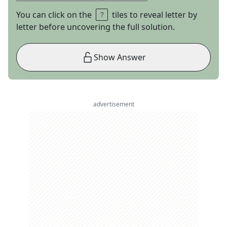
You can click on the
tiles to reveal letter by
letter before uncovering the full solution.
Show Answer
advertisement