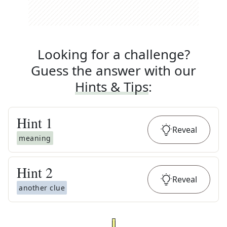
Looking for a challenge?
Guess the answer with our
Hints & Tips
:
Hint
1
Reveal
meaning
Hint
2
Reveal
another clue