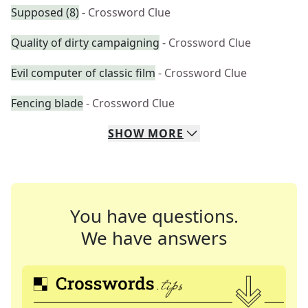
Supposed (8)
- Crossword Clue
Quality of dirty campaigning
- Crossword Clue
Evil computer of classic film
- Crossword Clue
Fencing blade
- Crossword Clue
SHOW
MORE
You have questions.
We have answers