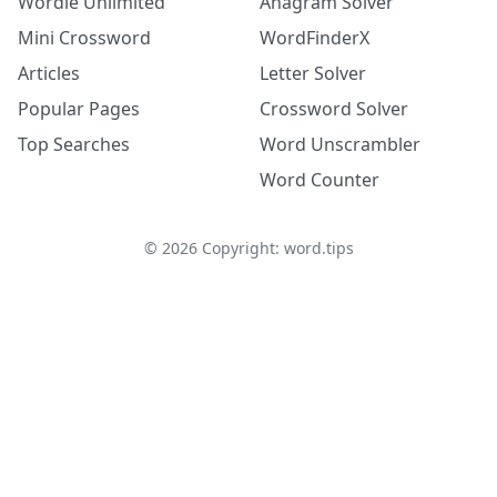
Wordle Unlimited
Anagram Solver
Mini Crossword
WordFinderX
Articles
Letter Solver
Popular Pages
Crossword Solver
Top Searches
Word Unscrambler
Word Counter
©
2026
Copyright: word.tips