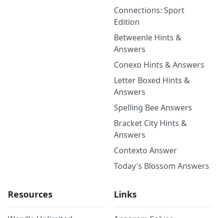
Connections: Sport
Edition
Betweenle Hints &
Answers
Conexo Hints & Answers
Letter Boxed Hints &
Answers
Spelling Bee Answers
Bracket City Hints &
Answers
Contexto Answer
Today's Blossom Answers
Resources
Links