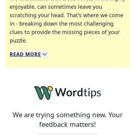
enjoyable, can sometimes leave you
scratching your head. That's where we come
in - breaking down the most challenging
clues to provide the missing pieces of your
Crosswords are linguistic mazes that chal
puzzle.
READ
MORE
We specialize in solving many of your favorite 
Whether you're a daily crossword enthusiast or a
We are trying something new. Your
feedback matters!