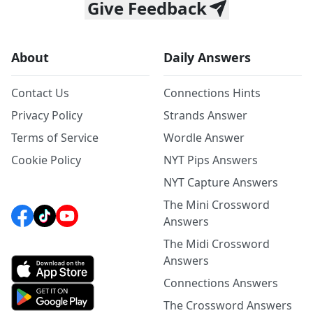
Give Feedback
About
Daily Answers
Contact Us
Connections Hints
Privacy Policy
Strands Answer
Terms of Service
Wordle Answer
Cookie Policy
NYT Pips Answers
NYT Capture Answers
The Mini Crossword
Answers
The Midi Crossword
Answers
Connections Answers
The Crossword Answers