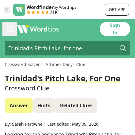
Wordfinder
by WordTips
GET APP
21K
Sign
In
Crossword Solver
LA Times Daily
Clue
Trinidad's Pitch Lake, For One
Crossword Clue
Answer
Hints
Related Clues
By:
Sarah Perowne
|
Last edited:
May 09, 2026
Looking for the answer to
Trinidad's Pitch Lake, for