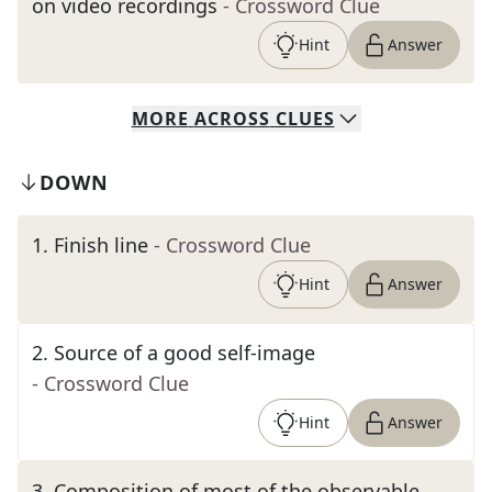
on video recordings
- Crossword Clue
Hint
Answer
MORE
ACROSS
CLUES
DOWN
1
.
Finish line
- Crossword Clue
Hint
Answer
2
.
Source of a good self-image
- Crossword Clue
Hint
Answer
3
.
Composition of most of the observable