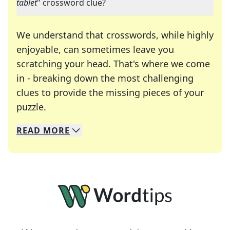
tablet
" crossword clue?
We understand that crosswords, while highly
enjoyable, can sometimes leave you
scratching your head. That's where we come
in - breaking down the most challenging
clues to provide the missing pieces of your
Crosswords are linguistic mazes that chal
puzzle.
READ
MORE
We specialize in solving many of your favorite 
Whether you're a daily crossword enthusiast or a