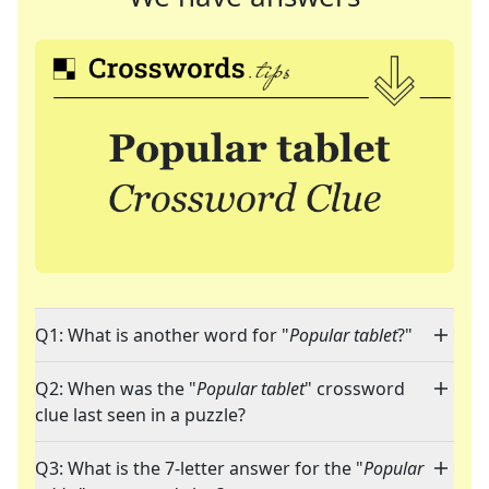
Q1: What is another word for "
Popular tablet
?"
Q2: When was the "
Popular tablet
" crossword
clue last seen in a puzzle?
Q3: What is the 7-letter answer for the "
Popular