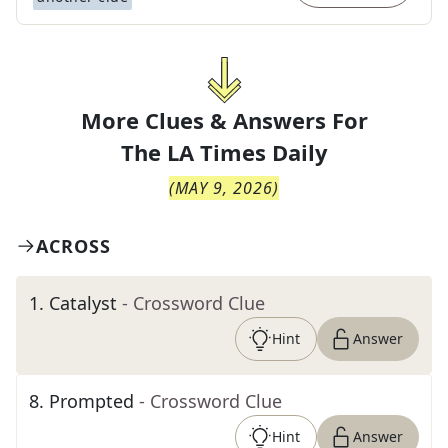
More Clues & Answers For
The
LA Times Daily
(
MAY 9, 2026
)
ACROSS
1
.
Catalyst
- Crossword Clue
Hint
Answer
8
.
Prompted
- Crossword Clue
Hint
Answer