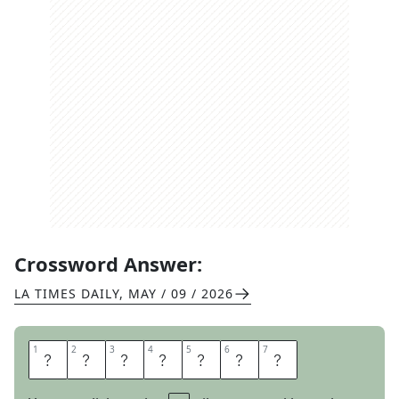
Crossword Answer:
LA TIMES DAILY
,
MAY / 09 / 2026
1
1
2
2
3
3
4
4
5
5
6
6
7
7
A
S
P
I
R
I
N