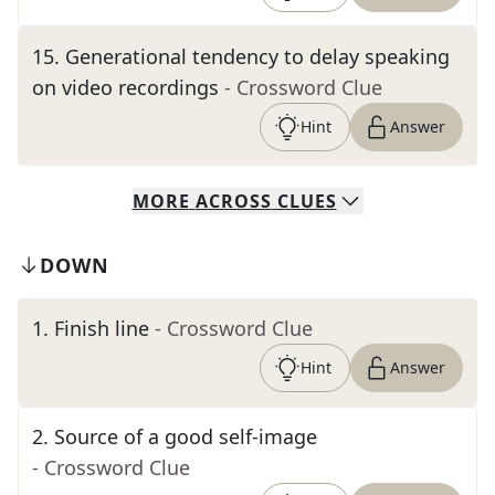
15
.
Generational tendency to delay speaking
on video recordings
- Crossword Clue
Hint
Answer
MORE
ACROSS
CLUES
DOWN
1
.
Finish line
- Crossword Clue
Hint
Answer
2
.
Source of a good self-image
- Crossword Clue