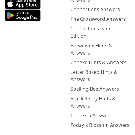
Connections Answers
The Crossword Answers
Connections: Sport
Edition
Betweenle Hints &
Answers
Conexo Hints & Answers
Letter Boxed Hints &
Answers
Spelling Bee Answers
Bracket City Hints &
Answers
Contexto Answer
Today's Blossom Answers