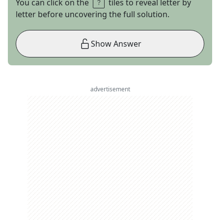
You can click on the
tiles to reveal letter by
letter before uncovering the full solution.
Show Answer
advertisement