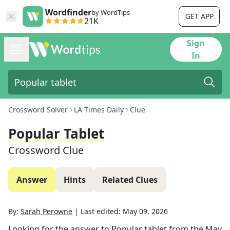
Wordfinder
by WordTips
GET APP
21K
Sign
In
Crossword Solver
LA Times Daily
Clue
Popular Tablet
Crossword Clue
Answer
Hints
Related Clues
By:
Sarah Perowne
|
Last edited:
May 09, 2026
Looking for the answer to
Popular tablet
from the
May