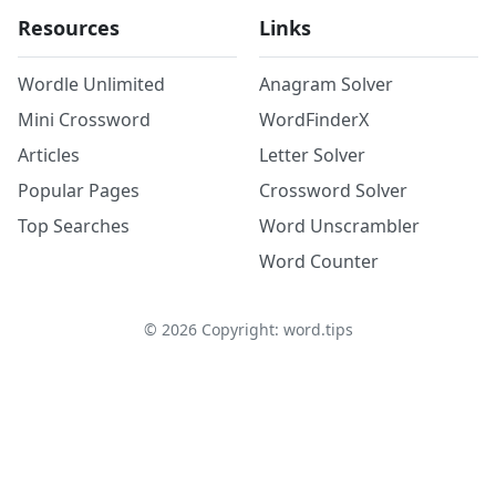
Resources
Links
Wordle Unlimited
Anagram Solver
Mini Crossword
WordFinderX
Articles
Letter Solver
Popular Pages
Crossword Solver
Top Searches
Word Unscrambler
Word Counter
©
2026
Copyright: word.tips