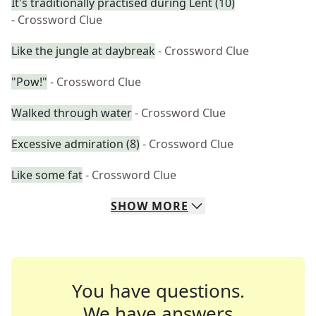
It's traditionally practised during Lent (10)
- Crossword Clue
Like the jungle at daybreak
- Crossword Clue
"Pow!"
- Crossword Clue
Walked through water
- Crossword Clue
Excessive admiration (8)
- Crossword Clue
Like some fat
- Crossword Clue
SHOW
MORE
You have questions.
We have answers