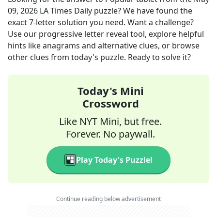
09, 2026
LA Times Daily
puzzle? We have found the
exact
7
-letter solution you need. Want a challenge?
Use our progressive letter reveal tool, explore helpful
hints like anagrams and alternative clues, or browse
other clues from today's puzzle. Ready to solve it?
Today's Mini
Crossword
Like NYT Mini, but free.
Forever. No paywall.
Play Today's Puzzle!
Continue reading below advertisement