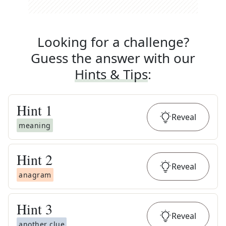
Looking for a challenge?
Guess the answer with our
Hints & Tips
:
Hint
1
Reveal
meaning
Hint
2
Reveal
anagram
Hint
3
Reveal
another clue