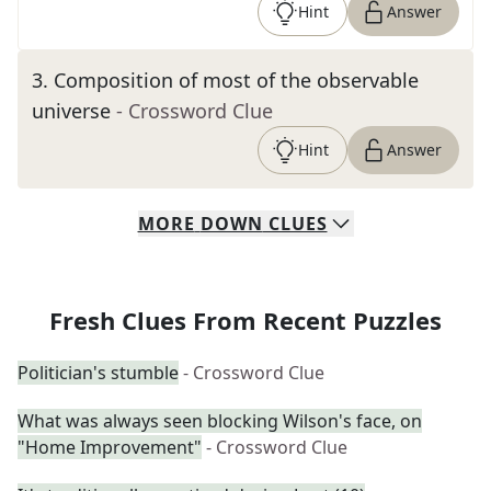
Hint
Answer
3
.
Composition of most of the observable
universe
- Crossword Clue
Hint
Answer
MORE
DOWN
CLUES
Fresh Clues From Recent Puzzles
Politician's stumble
- Crossword Clue
What was always seen blocking Wilson's face, on
"Home Improvement"
- Crossword Clue