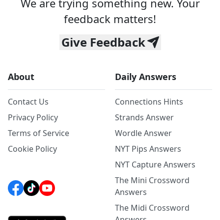
We are trying something new. Your
feedback matters!
Give Feedback
About
Daily Answers
Contact Us
Connections Hints
Privacy Policy
Strands Answer
Terms of Service
Wordle Answer
Cookie Policy
NYT Pips Answers
NYT Capture Answers
The Mini Crossword
Answers
The Midi Crossword
Answers