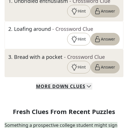
1
.
Unbridled enthusiasm
- Crossword Clue
Hint
Answer
2
.
Loafing around
- Crossword Clue
Hint
Answer
3
.
Bread with a pocket
- Crossword Clue
Hint
Answer
MORE
DOWN
CLUES
Fresh Clues From Recent Puzzles
Something a prospective college student might sign