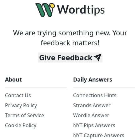
We are trying something new. Your
feedback matters!
Give Feedback
About
Daily Answers
Contact Us
Connections Hints
Privacy Policy
Strands Answer
Terms of Service
Wordle Answer
Cookie Policy
NYT Pips Answers
NYT Capture Answers