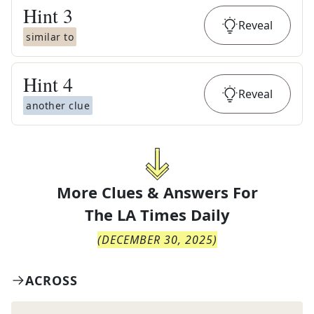
Hint
3
Reveal
similar to
Hint
4
Reveal
another clue
More Clues & Answers For
The
LA Times Daily
(
DECEMBER 30, 2025
)
ACROSS