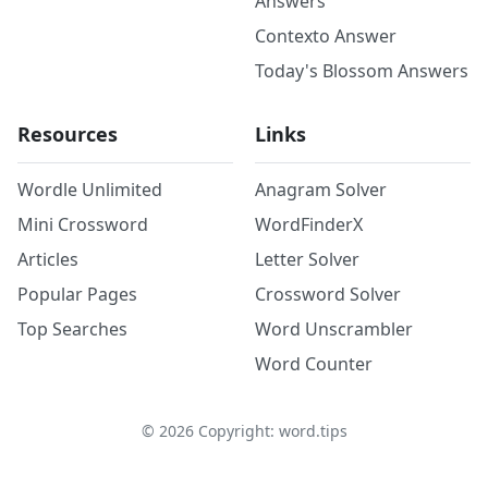
Answers
Contexto Answer
Today's Blossom Answers
Resources
Links
Wordle Unlimited
Anagram Solver
Mini Crossword
WordFinderX
Articles
Letter Solver
Popular Pages
Crossword Solver
Top Searches
Word Unscrambler
Word Counter
©
2026
Copyright: word.tips