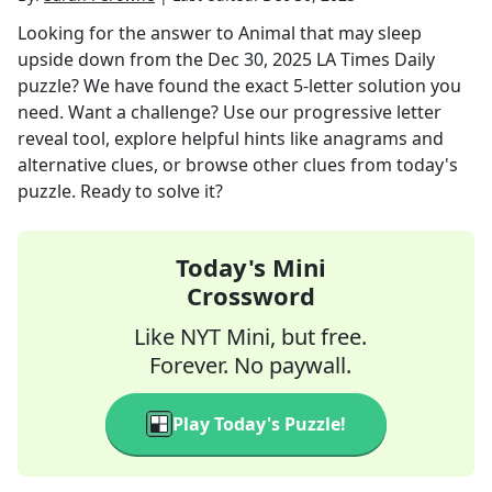
Looking for the answer to
Animal that may sleep
upside down
from the
Dec 30, 2025
LA Times Daily
puzzle? We have found the exact
5
-letter solution you
need. Want a challenge? Use our progressive letter
reveal tool, explore helpful hints like anagrams and
alternative clues, or browse other clues from today's
puzzle. Ready to solve it?
Today's Mini
Crossword
Like NYT Mini, but free.
Forever. No paywall.
Play Today's Puzzle!