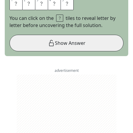
1
1
2
2
3
3
4
4
5
5
S
L
O
T
H
You can click on the
tiles to reveal letter by
letter before uncovering the full solution.
Show Answer
advertisement