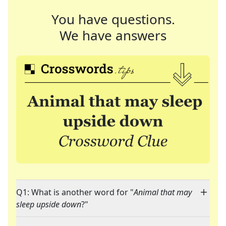
You have questions.
We have answers
Q1: What is another word for "
Animal that may
sleep upside down
?"