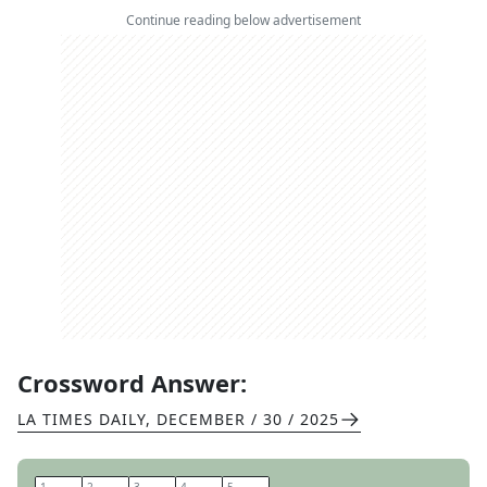
Continue reading below advertisement
Crossword Answer:
LA TIMES DAILY
,
DECEMBER / 30 / 2025