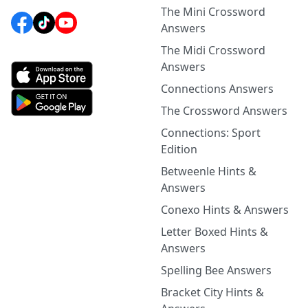
The Mini Crossword
Answers
The Midi Crossword
Answers
Connections Answers
The Crossword Answers
Connections: Sport
Edition
Betweenle Hints &
Answers
Conexo Hints & Answers
Letter Boxed Hints &
Answers
Spelling Bee Answers
Bracket City Hints &