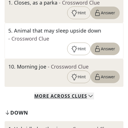
1
.
Closes, as a parka
- Crossword Clue
Hint
Answer
5
.
Animal that may sleep upside down
- Crossword Clue
Hint
Answer
10
.
Morning joe
- Crossword Clue
Hint
Answer
MORE
ACROSS
CLUES
DOWN