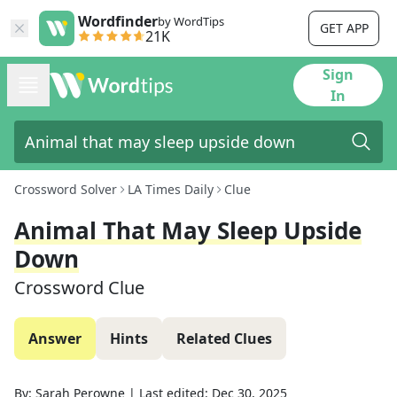
Wordfinder
by WordTips
GET APP
21K
Sign
In
Crossword Solver
LA Times Daily
Clue
Animal That May Sleep Upside
Down
Crossword Clue
Answer
Hints
Related Clues
By:
Sarah Perowne
|
Last edited:
Dec 30, 2025