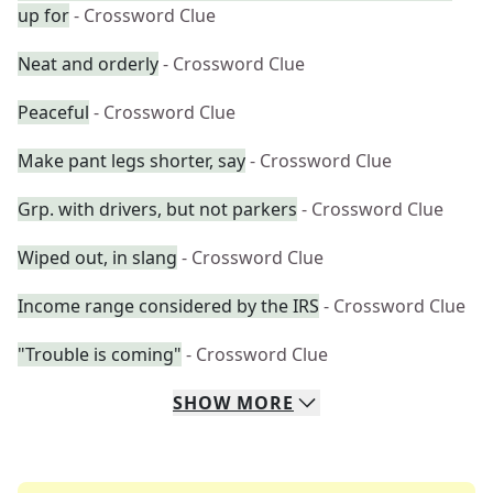
up for
- Crossword Clue
Neat and orderly
- Crossword Clue
Peaceful
- Crossword Clue
Make pant legs shorter, say
- Crossword Clue
Grp. with drivers, but not parkers
- Crossword Clue
Wiped out, in slang
- Crossword Clue
Income range considered by the IRS
- Crossword Clue
"Trouble is coming"
- Crossword Clue
SHOW
MORE