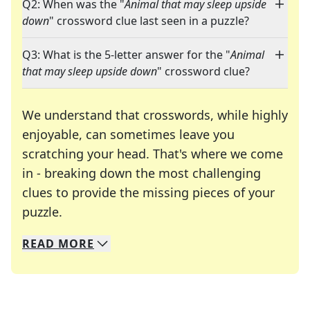
Q2: When was the "
Animal that may sleep upside
down
" crossword clue last seen in a puzzle?
Q3: What is the 5-letter answer for the "
Animal
that may sleep upside down
" crossword clue?
We understand that crosswords, while highly
enjoyable, can sometimes leave you
scratching your head. That's where we come
in - breaking down the most challenging
clues to provide the missing pieces of your
Crosswords are linguistic mazes that chal
puzzle.
READ
MORE
We specialize in solving many of your favorite 
Whether you're a daily crossword enthusiast or a