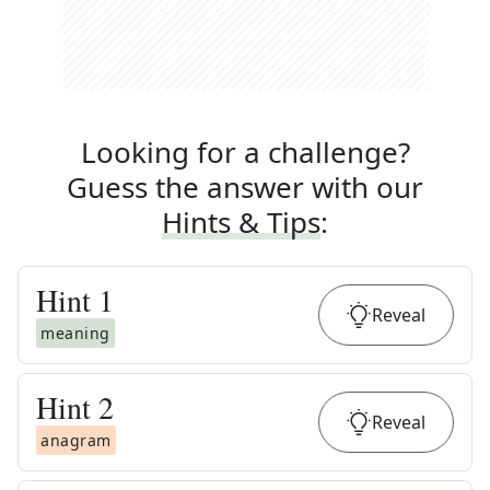
Looking for a challenge?
Guess the answer with our
Hints & Tips
:
Hint
1
Reveal
meaning
Hint
2
Reveal
anagram