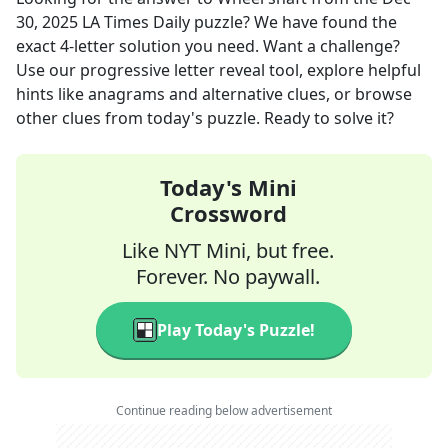
30, 2025
LA Times Daily
puzzle? We have found the
exact
4
-letter solution you need. Want a challenge?
Use our progressive letter reveal tool, explore helpful
hints like anagrams and alternative clues, or browse
other clues from today's puzzle. Ready to solve it?
Today's Mini
Crossword
Like NYT Mini, but free.
Forever. No paywall.
Play Today's Puzzle!
Continue reading below advertisement