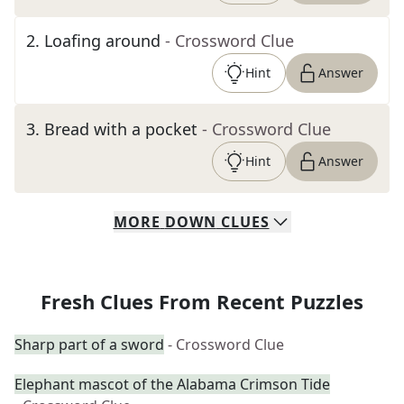
2
.
Loafing around
- Crossword Clue
Hint
Answer
3
.
Bread with a pocket
- Crossword Clue
Hint
Answer
MORE
DOWN
CLUES
Fresh Clues From Recent Puzzles
Sharp part of a sword
- Crossword Clue
Elephant mascot of the Alabama Crimson Tide