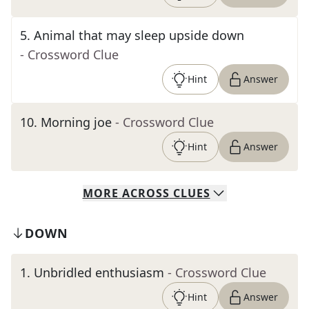
5
.
Animal that may sleep upside down
- Crossword Clue
Hint
Answer
10
.
Morning joe
- Crossword Clue
Hint
Answer
MORE
ACROSS
CLUES
DOWN
1
.
Unbridled enthusiasm
- Crossword Clue
Hint
Answer