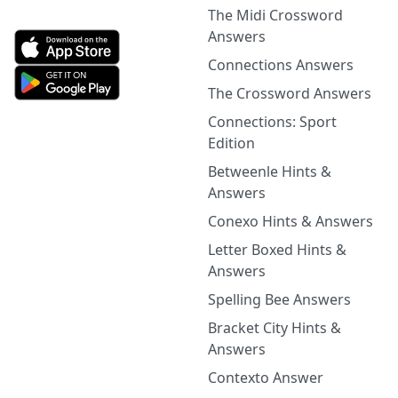
The Midi Crossword
Answers
Connections Answers
The Crossword Answers
Connections: Sport
Edition
Betweenle Hints &
Answers
Conexo Hints & Answers
Letter Boxed Hints &
Answers
Spelling Bee Answers
Bracket City Hints &
Answers
Contexto Answer