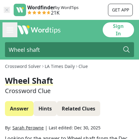
Wordfinder
by WordTips
GET APP
21K
Sign
In
Crossword Solver
LA Times Daily
Clue
Wheel Shaft
Crossword Clue
Answer
Hints
Related Clues
By:
Sarah Perowne
|
Last edited:
Dec 30, 2025
Looking for the answer to
Wheel shaft
from the
Dec