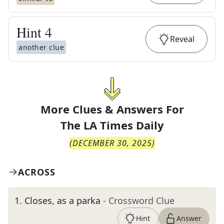
Hint
4
Reveal
another clue
More Clues & Answers For
The
LA Times Daily
(
DECEMBER 30, 2025
)
ACROSS
1
.
Closes, as a parka
- Crossword Clue
Hint
Answer