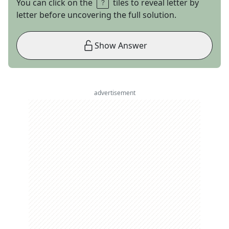
You can click on the
tiles to reveal letter by
letter before uncovering the full solution.
Show Answer
advertisement