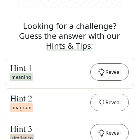
Looking for a challenge?
Guess the answer with our
Hints & Tips
:
Hint
1
Reveal
meaning
Hint
2
Reveal
anagram
Hint
3
Reveal
similar to