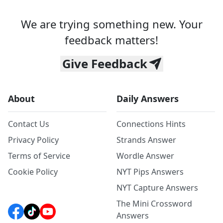
We are trying something new. Your
feedback matters!
Give Feedback
About
Daily Answers
Contact Us
Connections Hints
Privacy Policy
Strands Answer
Terms of Service
Wordle Answer
Cookie Policy
NYT Pips Answers
NYT Capture Answers
The Mini Crossword
Answers