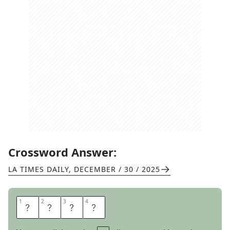
Crossword Answer:
LA TIMES DAILY
,
DECEMBER / 30 / 2025
1
1
2
2
3
3
4
4
A
X
L
E