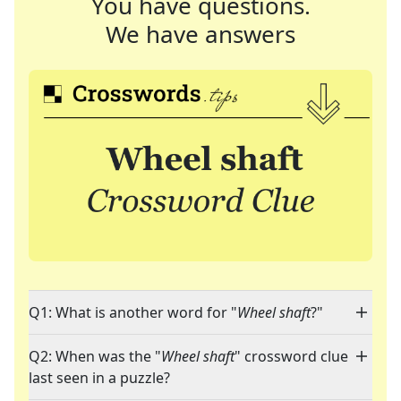
You have questions.
We have answers
Q1: What is another word for "
Wheel shaft
?"
Q2: When was the "
Wheel shaft
" crossword clue
last seen in a puzzle?