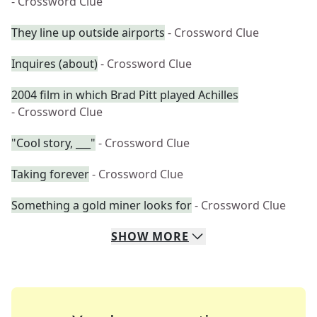
- Crossword Clue
They line up outside airports
- Crossword Clue
Inquires (about)
- Crossword Clue
2004 film in which Brad Pitt played Achilles
- Crossword Clue
"Cool story, ___"
- Crossword Clue
Taking forever
- Crossword Clue
Something a gold miner looks for
- Crossword Clue
SHOW
MORE