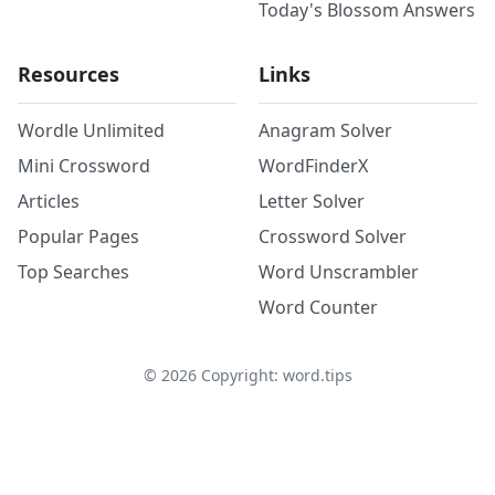
Today's Blossom Answers
Resources
Links
Wordle Unlimited
Anagram Solver
Mini Crossword
WordFinderX
Articles
Letter Solver
Popular Pages
Crossword Solver
Top Searches
Word Unscrambler
Word Counter
©
2026
Copyright: word.tips