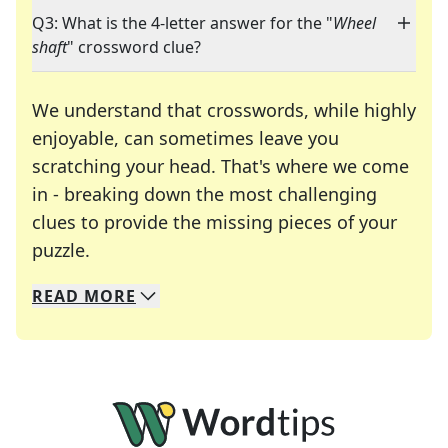
Q3: What is the 4-letter answer for the "
Wheel
shaft
" crossword clue?
We understand that crosswords, while highly
enjoyable, can sometimes leave you
scratching your head. That's where we come
in - breaking down the most challenging
clues to provide the missing pieces of your
Crosswords are linguistic mazes that chal
puzzle.
READ
MORE
We specialize in solving many of your favorite 
Whether you're a daily crossword enthusiast or a