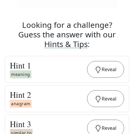
Looking for a challenge?
Guess the answer with our
Hints & Tips
:
Hint
1
Reveal
meaning
Hint
2
Reveal
anagram
Hint
3
Reveal
similar to