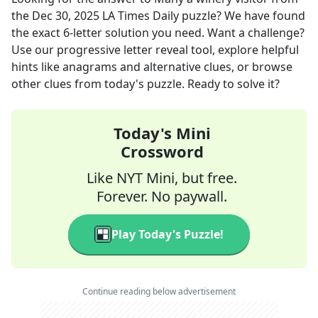
the
Dec 30, 2025
LA Times Daily
puzzle? We have found
the exact
6
-letter solution you need. Want a challenge?
Use our progressive letter reveal tool, explore helpful
hints like anagrams and alternative clues, or browse
other clues from today's puzzle. Ready to solve it?
Today's Mini
Crossword
Like NYT Mini, but free.
Forever. No paywall.
Play Today's Puzzle!
Continue reading below advertisement