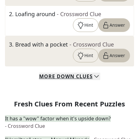
2
.
Loafing around
- Crossword Clue
Hint
Answer
3
.
Bread with a pocket
- Crossword Clue
Hint
Answer
MORE
DOWN
CLUES
Fresh Clues From Recent Puzzles
It has a "wow" factor when it's upside down?
- Crossword Clue