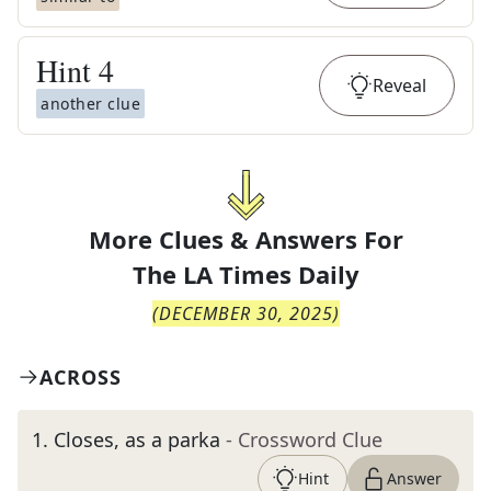
Hint
4
Reveal
another clue
More Clues & Answers For
The
LA Times Daily
(
DECEMBER 30, 2025
)
ACROSS
1
.
Closes, as a parka
- Crossword Clue
Hint
Answer