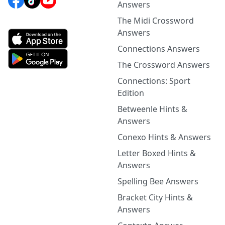
Answers
The Midi Crossword
Answers
Connections Answers
The Crossword Answers
Connections: Sport
Edition
Betweenle Hints &
Answers
Conexo Hints & Answers
Letter Boxed Hints &
Answers
Spelling Bee Answers
Bracket City Hints &
Answers