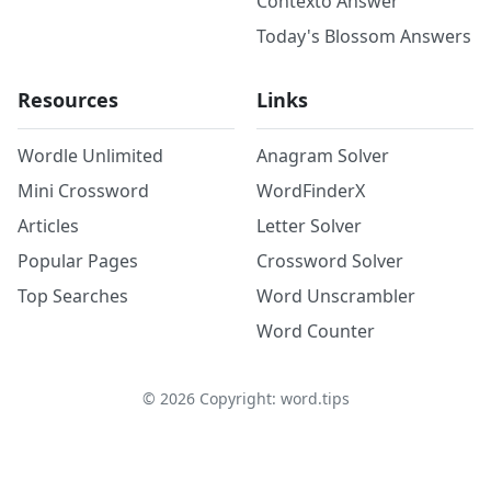
Contexto Answer
Today's Blossom Answers
Resources
Links
Wordle Unlimited
Anagram Solver
Mini Crossword
WordFinderX
Articles
Letter Solver
Popular Pages
Crossword Solver
Top Searches
Word Unscrambler
Word Counter
©
2026
Copyright: word.tips