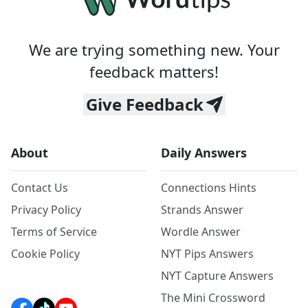
We are trying something new. Your
feedback matters!
Give Feedback
About
Daily Answers
Contact Us
Connections Hints
Privacy Policy
Strands Answer
Terms of Service
Wordle Answer
Cookie Policy
NYT Pips Answers
NYT Capture Answers
The Mini Crossword