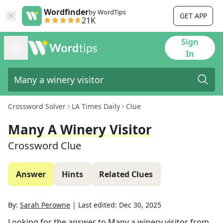
Wordfinder
by WordTips
GET APP
21K
Sign
In
Crossword Solver
LA Times Daily
Clue
Many A Winery Visitor
Crossword Clue
Answer
Hints
Related Clues
By:
Sarah Perowne
|
Last edited:
Dec 30, 2025
Looking for the answer to
Many a winery visitor
from