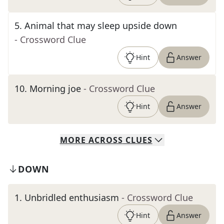
5
.
Animal that may sleep upside down
- Crossword Clue
Hint
Answer
10
.
Morning joe
- Crossword Clue
Hint
Answer
MORE
ACROSS
CLUES
DOWN
1
.
Unbridled enthusiasm
- Crossword Clue
Hint
Answer