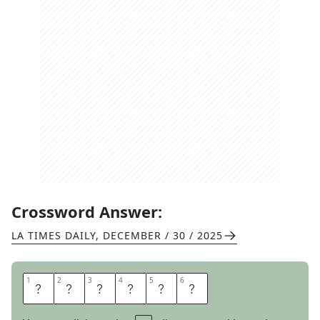
Crossword Answer:
LA TIMES DAILY
,
DECEMBER / 30 / 2025
1
1
2
2
3
3
4
4
5
5
6
6
T
A
S
T
E
R