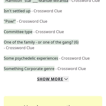
"Hamilton" star ___-Manuel Miranda
- Crossword Clue
Isn't settled up
- Crossword Clue
"Pow!"
- Crossword Clue
Committee type
- Crossword Clue
One of the family - or one of the gang? (6)
- Crossword Clue
Some psychedelic experiences
- Crossword Clue
Something Corporate genre
- Crossword Clue
SHOW
MORE