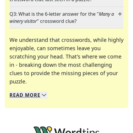
Q3: What is the 6-letter answer for the "
Many a
winery visitor
" crossword clue?
We understand that crosswords, while highly
enjoyable, can sometimes leave you
scratching your head. That's where we come
in - breaking down the most challenging
clues to provide the missing pieces of your
Crosswords are linguistic mazes that chal
puzzle.
READ
MORE
We specialize in solving many of your favorite 
Whether you're a daily crossword enthusiast or a