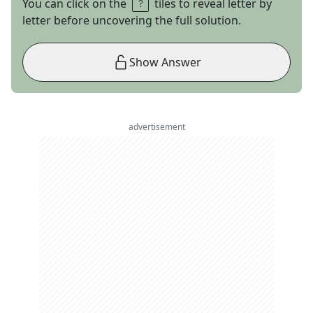
You can click on the
tiles to reveal letter by
letter before uncovering the full solution.
Show Answer
advertisement