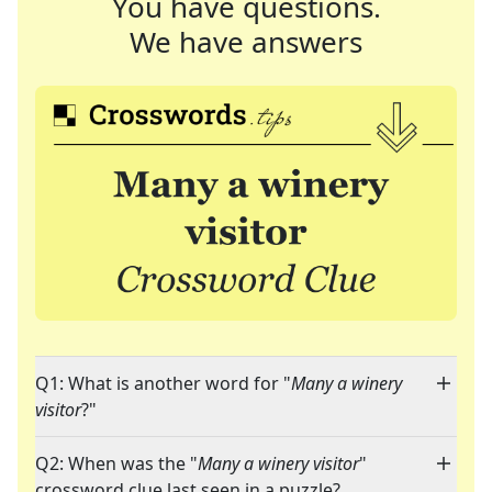
You have questions.
We have answers
Q1: What is another word for "
Many a winery
visitor
?"
Q2: When was the "
Many a winery visitor
"
crossword clue last seen in a puzzle?