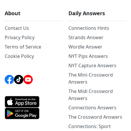
About
Daily Answers
Contact Us
Connections Hints
Privacy Policy
Strands Answer
Terms of Service
Wordle Answer
Cookie Policy
NYT Pips Answers
NYT Capture Answers
The Mini Crossword
Answers
The Midi Crossword
Answers
Connections Answers
The Crossword Answers
Connections: Sport