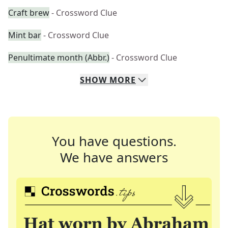
Craft brew
- Crossword Clue
Mint bar
- Crossword Clue
Penultimate month (Abbr.)
- Crossword Clue
SHOW
MORE
You have questions.
We have answers