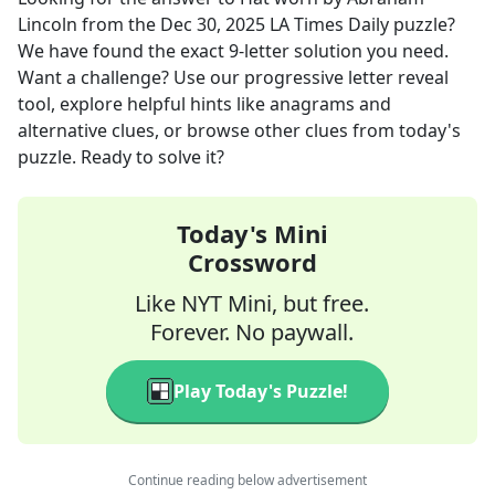
Lincoln
from the
Dec 30, 2025
LA Times Daily
puzzle?
We have found the exact
9
-letter solution you need.
Want a challenge? Use our progressive letter reveal
tool, explore helpful hints like anagrams and
alternative clues, or browse other clues from today's
puzzle. Ready to solve it?
Today's Mini
Crossword
Like NYT Mini, but free.
Forever. No paywall.
Play Today's Puzzle!
Continue reading below advertisement