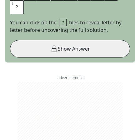
9
9
E
You can click on the
tiles to reveal letter by
letter before uncovering the full solution.
Show Answer
advertisement