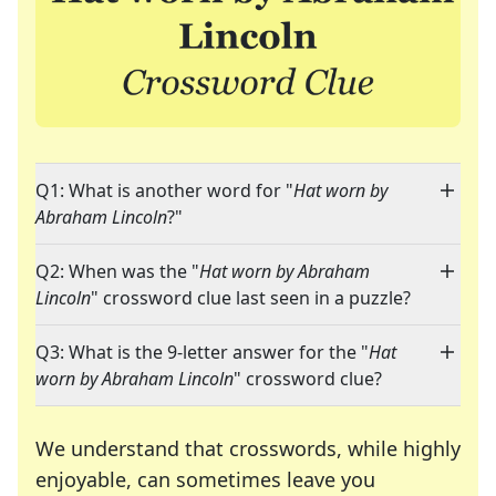
Q1: What is another word for "
Hat worn by
Abraham Lincoln
?"
Q2: When was the "
Hat worn by Abraham
Lincoln
" crossword clue last seen in a puzzle?
Q3: What is the 9-letter answer for the "
Hat
worn by Abraham Lincoln
" crossword clue?
We understand that crosswords, while highly
enjoyable, can sometimes leave you