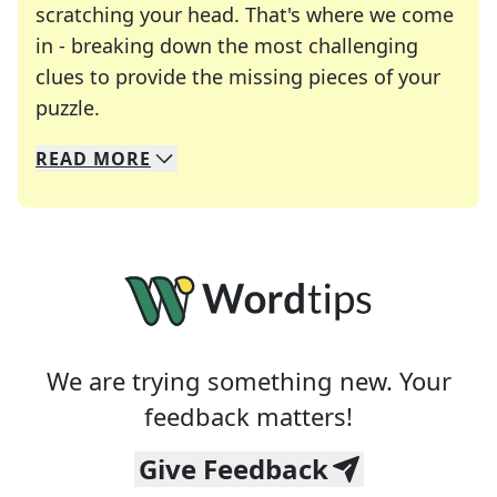
scratching your head. That's where we come
in - breaking down the most challenging
clues to provide the missing pieces of your
Crosswords are linguistic mazes that chal
puzzle.
READ
MORE
We specialize in solving many of your favorite 
Whether you're a daily crossword enthusiast or a
We are trying something new. Your
feedback matters!
Give Feedback