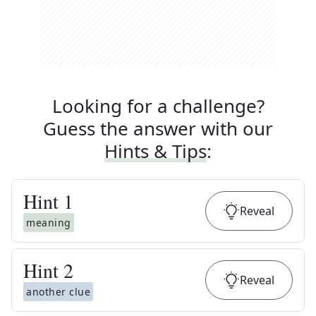
Looking for a challenge?
Guess the answer with our
Hints & Tips
:
Hint
1
Reveal
meaning
Hint
2
Reveal
another clue