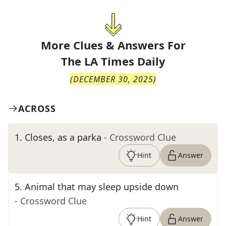
More Clues & Answers For
The
LA Times Daily
(
DECEMBER 30, 2025
)
ACROSS
1
.
Closes, as a parka
- Crossword Clue
Hint
Answer
5
.
Animal that may sleep upside down
- Crossword Clue
Hint
Answer