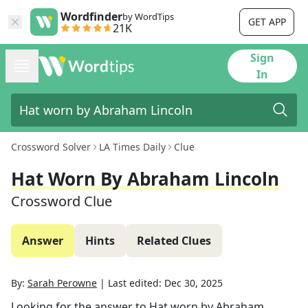
Wordfinder
by WordTips
GET APP
21K
Sign
In
Crossword Solver
LA Times Daily
Clue
Hat Worn By Abraham Lincoln
Crossword Clue
Answer
Hints
Related Clues
By:
Sarah Perowne
|
Last edited:
Dec 30, 2025
Looking for the answer to
Hat worn by Abraham