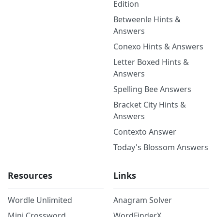
Edition
Betweenle Hints &
Answers
Conexo Hints & Answers
Letter Boxed Hints &
Answers
Spelling Bee Answers
Bracket City Hints &
Answers
Contexto Answer
Today's Blossom Answers
Resources
Links
Wordle Unlimited
Anagram Solver
Mini Crossword
WordFinderX