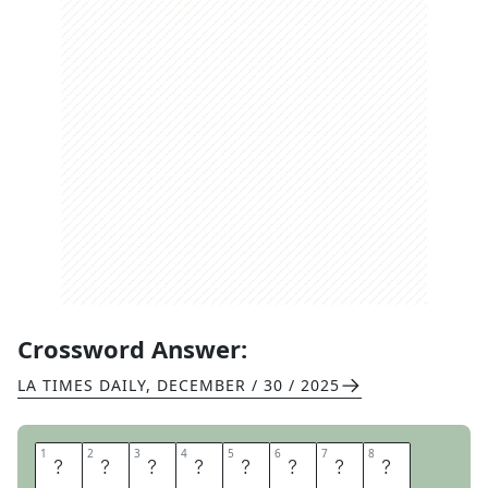
Crossword Answer:
LA TIMES DAILY
,
DECEMBER / 30 / 2025
1
1
2
2
3
3
4
4
5
5
6
6
7
7
8
8
S
T
O
V
E
P
I
P