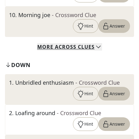
10
.
Morning joe
- Crossword Clue
Hint
Answer
MORE
ACROSS
CLUES
DOWN
1
.
Unbridled enthusiasm
- Crossword Clue
Hint
Answer
2
.
Loafing around
- Crossword Clue
Hint
Answer