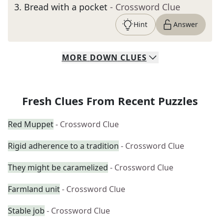
3
.
Bread with a pocket
- Crossword Clue
Hint
Answer
MORE
DOWN
CLUES
Fresh Clues From Recent Puzzles
Red Muppet
- Crossword Clue
Rigid adherence to a tradition
- Crossword Clue
They might be caramelized
- Crossword Clue
Farmland unit
- Crossword Clue
Stable job
- Crossword Clue