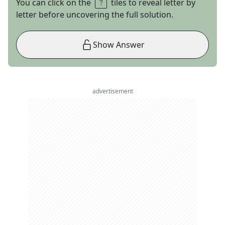
You can click on the
tiles to reveal letter by
letter before uncovering the full solution.
Show Answer
advertisement