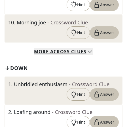
Hint
Answer
10
.
Morning joe
- Crossword Clue
Hint
Answer
MORE
ACROSS
CLUES
DOWN
1
.
Unbridled enthusiasm
- Crossword Clue
Hint
Answer
2
.
Loafing around
- Crossword Clue
Hint
Answer