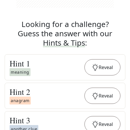
Looking for a challenge?
Guess the answer with our
Hints & Tips
:
Hint
1
Reveal
meaning
Hint
2
Reveal
anagram
Hint
3
Reveal
another clue