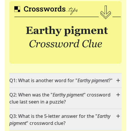
Q1: What is another word for "
Earthy pigment
?"
Q2: When was the "
Earthy pigment
" crossword
clue last seen in a puzzle?
Q3: What is the 5-letter answer for the "
Earthy
pigment
" crossword clue?