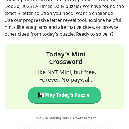
Dec 30, 2025
LA Times Daily
puzzle? We have found the
exact
5
-letter solution you need. Want a challenge?
Use our progressive letter reveal tool, explore helpful
hints like anagrams and alternative clues, or browse
other clues from today's puzzle. Ready to solve it?
Today's Mini
Crossword
Like NYT Mini, but free.
Forever. No paywall.
Play Today's Puzzle!
Continue reading below advertisement