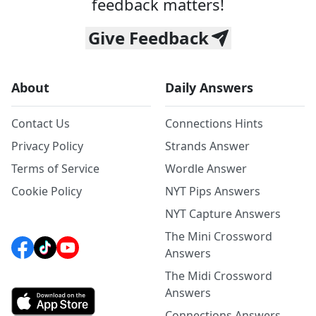
feedback matters!
Give Feedback
About
Daily Answers
Contact Us
Connections Hints
Privacy Policy
Strands Answer
Terms of Service
Wordle Answer
Cookie Policy
NYT Pips Answers
NYT Capture Answers
The Mini Crossword
Answers
The Midi Crossword
Answers
Connections Answers