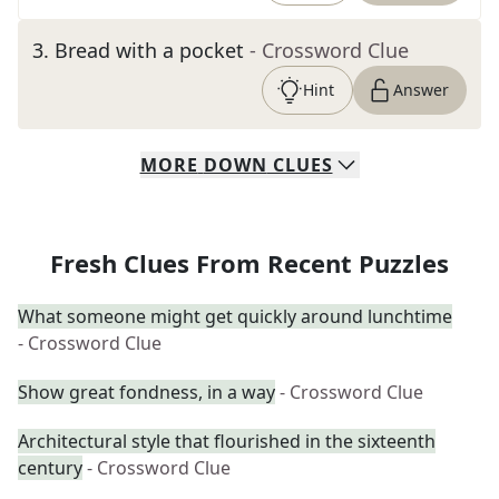
3
.
Bread with a pocket
- Crossword Clue
Hint
Answer
MORE
DOWN
CLUES
Fresh Clues From Recent Puzzles
What someone might get quickly around lunchtime
- Crossword Clue
Show great fondness, in a way
- Crossword Clue
Architectural style that flourished in the sixteenth
century
- Crossword Clue