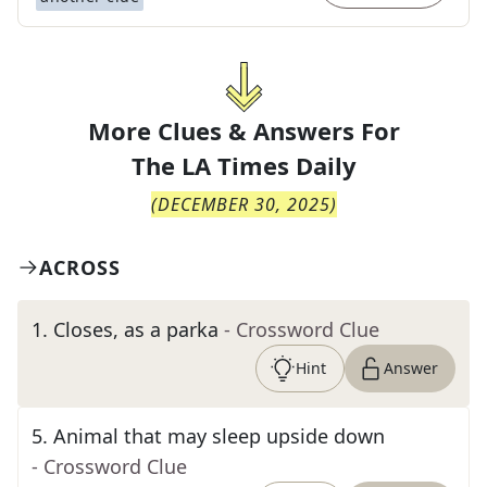
More Clues & Answers For
The
LA Times Daily
(
DECEMBER 30, 2025
)
ACROSS
1
.
Closes, as a parka
- Crossword Clue
Hint
Answer
5
.
Animal that may sleep upside down
- Crossword Clue