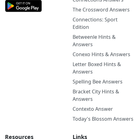
The Crossword Answers
Connections: Sport
Edition
Betweenle Hints &
Answers
Conexo Hints & Answers
Letter Boxed Hints &
Answers
Spelling Bee Answers
Bracket City Hints &
Answers
Contexto Answer
Today's Blossom Answers
Resources
Links