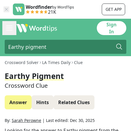
Wordfinder
by WordTips
GET APP
21K
Sign
In
Crossword Solver
LA Times Daily
Clue
Earthy Pigment
Crossword Clue
Answer
Hints
Related Clues
By:
Sarah Perowne
|
Last edited:
Dec 30, 2025
Looking for the answer to
Earthy pigment
from the