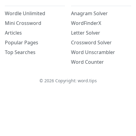
Wordle Unlimited
Anagram Solver
Mini Crossword
WordFinderX
Articles
Letter Solver
Popular Pages
Crossword Solver
Top Searches
Word Unscrambler
Word Counter
©
2026
Copyright: word.tips