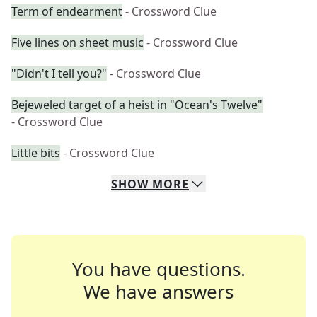
Term of endearment
- Crossword Clue
Five lines on sheet music
- Crossword Clue
"Didn't I tell you?"
- Crossword Clue
Bejeweled target of a heist in "Ocean's Twelve"
- Crossword Clue
Little bits
- Crossword Clue
SHOW
MORE
You have questions.
We have answers