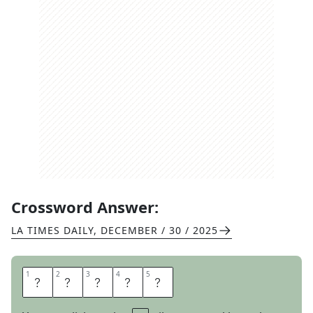
Crossword Answer:
LA TIMES DAILY
,
DECEMBER / 30 / 2025
1
1
2
2
3
3
4
4
5
5
O
C
H
E
R