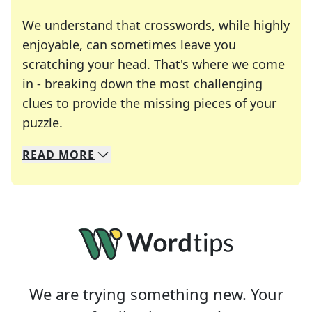
We understand that crosswords, while highly
enjoyable, can sometimes leave you
scratching your head. That's where we come
in - breaking down the most challenging
clues to provide the missing pieces of your
Crosswords are linguistic mazes that chal
puzzle.
READ
MORE
We specialize in solving many of your favorite 
Whether you're a daily crossword enthusiast or a
We are trying something new. Your