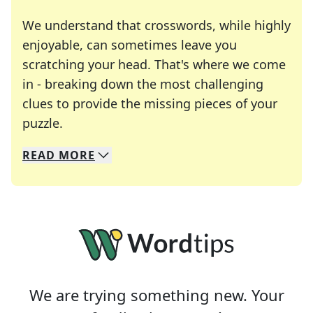
We understand that crosswords, while highly
enjoyable, can sometimes leave you
scratching your head. That's where we come
in - breaking down the most challenging
clues to provide the missing pieces of your
Crosswords are linguistic mazes that chal
puzzle.
READ
MORE
We specialize in solving many of your favorite 
Whether you're a daily crossword enthusiast or a
We are trying something new. Your