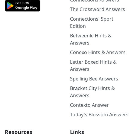
The Crossword Answers
Connections: Sport
Edition
Betweenle Hints &
Answers
Conexo Hints & Answers
Letter Boxed Hints &
Answers
Spelling Bee Answers
Bracket City Hints &
Answers
Contexto Answer
Today's Blossom Answers
Resources
Links