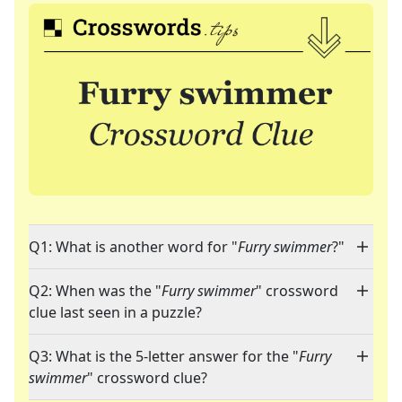
Q1: What is another word for "
Furry swimmer
?"
Q2: When was the "
Furry swimmer
" crossword
clue last seen in a puzzle?
Q3: What is the 5-letter answer for the "
Furry
swimmer
" crossword clue?