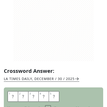
Crossword Answer:
LA TIMES DAILY
,
DECEMBER / 30 / 2025
1
1
2
2
3
3
4
4
5
5
O
T
T
E
R