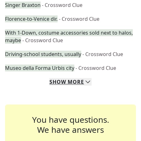
Singer Braxton
- Crossword Clue
Florence-to-Venice dir.
- Crossword Clue
With 1-Down, costume accessories sold next to halos,
maybe
- Crossword Clue
Driving-school students, usually
- Crossword Clue
Museo della Forma Urbis city
- Crossword Clue
SHOW
MORE
You have questions.
We have answers