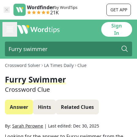
Wordfinder
by WordTips
GET APP
21K
Sign
In
Crossword Solver
LA Times Daily
Clue
Furry Swimmer
Crossword Clue
Answer
Hints
Related Clues
By:
Sarah Perowne
|
Last edited:
Dec 30, 2025
Looking for the answer to
Furry swimmer
from the