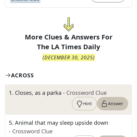
More Clues & Answers For
The
LA Times Daily
(
DECEMBER 30, 2025
)
ACROSS
1
.
Closes, as a parka
- Crossword Clue
Hint
Answer
5
.
Animal that may sleep upside down
- Crossword Clue