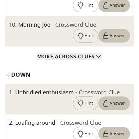
Hint
Answer
10
.
Morning joe
- Crossword Clue
Hint
Answer
MORE
ACROSS
CLUES
DOWN
1
.
Unbridled enthusiasm
- Crossword Clue
Hint
Answer
2
.
Loafing around
- Crossword Clue
Hint
Answer