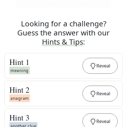
Looking for a challenge?
Guess the answer with our
Hints & Tips
:
Hint
1
Reveal
meaning
Hint
2
Reveal
anagram
Hint
3
Reveal
another clue