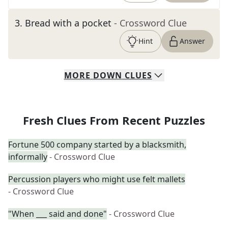
3
.
Bread with a pocket
- Crossword Clue
Hint
Answer
MORE
DOWN
CLUES
Fresh Clues From Recent Puzzles
Fortune 500 company started by a blacksmith,
informally
- Crossword Clue
Percussion players who might use felt mallets
- Crossword Clue
"When ___ said and done"
- Crossword Clue