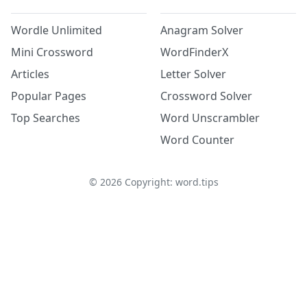
Wordle Unlimited
Anagram Solver
Mini Crossword
WordFinderX
Articles
Letter Solver
Popular Pages
Crossword Solver
Top Searches
Word Unscrambler
Word Counter
©
2026
Copyright: word.tips