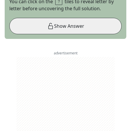
You can click on the
tiles to reveal letter by
letter before uncovering the full solution.
Show Answer
advertisement