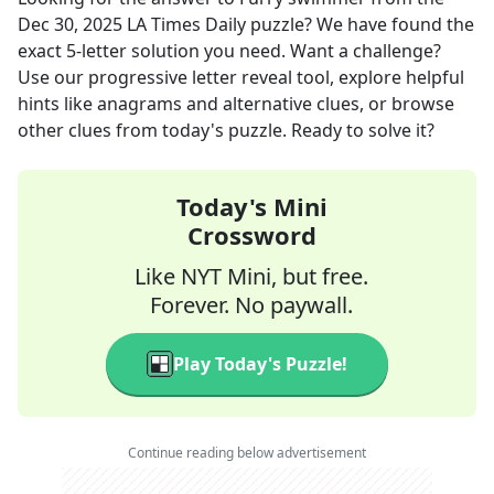
Dec 30, 2025
LA Times Daily
puzzle? We have found the
exact
5
-letter solution you need. Want a challenge?
Use our progressive letter reveal tool, explore helpful
hints like anagrams and alternative clues, or browse
other clues from today's puzzle. Ready to solve it?
Today's Mini
Crossword
Like NYT Mini, but free.
Forever. No paywall.
Play Today's Puzzle!
Continue reading below advertisement