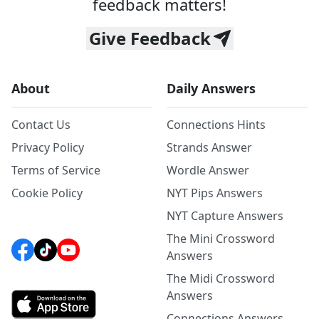
feedback matters!
Give Feedback
About
Daily Answers
Contact Us
Connections Hints
Privacy Policy
Strands Answer
Terms of Service
Wordle Answer
Cookie Policy
NYT Pips Answers
NYT Capture Answers
The Mini Crossword
Answers
The Midi Crossword
Answers
Connections Answers