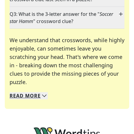
Q3: What is the 3-letter answer for the "
Soccer
star Hamm
" crossword clue?
We understand that crosswords, while highly
enjoyable, can sometimes leave you
scratching your head. That's where we come
in - breaking down the most challenging
clues to provide the missing pieces of your
Crosswords are linguistic mazes that chal
puzzle.
READ
MORE
We specialize in solving many of your favorite 
Whether you're a daily crossword enthusiast or a