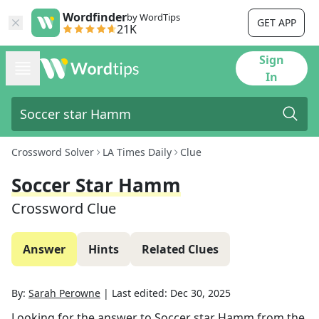
Wordfinder
by WordTips
GET APP
21K
Sign
In
Crossword Solver
LA Times Daily
Clue
Soccer Star Hamm
Crossword Clue
Answer
Hints
Related Clues
By:
Sarah Perowne
|
Last edited:
Dec 30, 2025
Looking for the answer to
Soccer star Hamm
from the