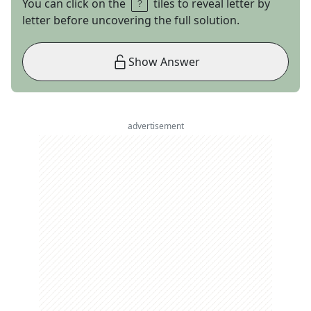
You can click on the
tiles to reveal letter by
letter before uncovering the full solution.
Show Answer
advertisement