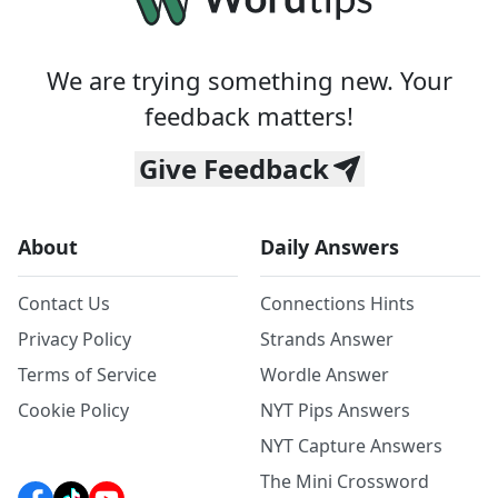
We are trying something new. Your
feedback matters!
Give Feedback
About
Daily Answers
Contact Us
Connections Hints
Privacy Policy
Strands Answer
Terms of Service
Wordle Answer
Cookie Policy
NYT Pips Answers
NYT Capture Answers
The Mini Crossword