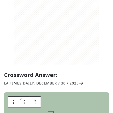
Crossword Answer:
LA TIMES DAILY
,
DECEMBER / 30 / 2025
1
1
2
2
3
3
M
I
A