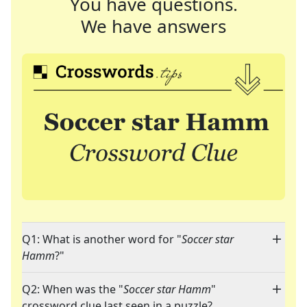
You have questions.
We have answers
Q1: What is another word for "
Soccer star
Hamm
?"
Q2: When was the "
Soccer star Hamm
"
crossword clue last seen in a puzzle?