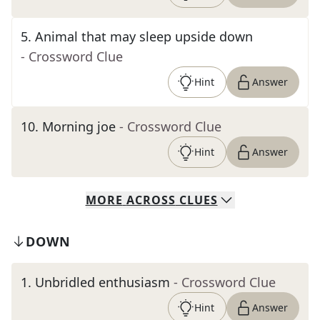
5
.
Animal that may sleep upside down
- Crossword Clue
Hint
Answer
10
.
Morning joe
- Crossword Clue
Hint
Answer
MORE
ACROSS
CLUES
DOWN
1
.
Unbridled enthusiasm
- Crossword Clue
Hint
Answer