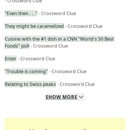
- Crossword Clue
"Even then . . ."
- Crossword Clue
They might be caramelized
- Crossword Clue
Cuisine with the #1 dish in a CNN "World's 50 Best
Foods" poll
- Crossword Clue
Enter
- Crossword Clue
"Trouble is coming"
- Crossword Clue
Relating to Swiss peaks
- Crossword Clue
SHOW
MORE