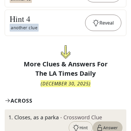
Hint
4
Reveal
another clue
More Clues & Answers For
The
LA Times Daily
(
DECEMBER 30, 2025
)
ACROSS
1
.
Closes, as a parka
- Crossword Clue
Hint
Answer