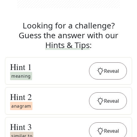
Looking for a challenge?
Guess the answer with our
Hints & Tips
:
Hint
1
Reveal
meaning
Hint
2
Reveal
anagram
Hint
3
Reveal
similar to