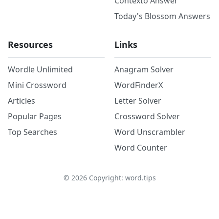
Contexto Answer
Today's Blossom Answers
Resources
Links
Wordle Unlimited
Anagram Solver
Mini Crossword
WordFinderX
Articles
Letter Solver
Popular Pages
Crossword Solver
Top Searches
Word Unscrambler
Word Counter
©
2026
Copyright: word.tips