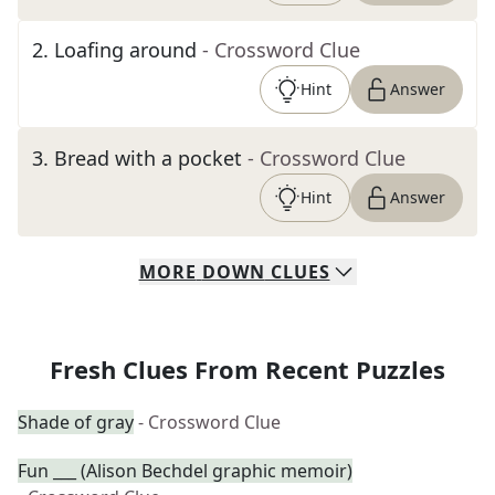
2
.
Loafing around
- Crossword Clue
Hint
Answer
3
.
Bread with a pocket
- Crossword Clue
Hint
Answer
MORE
DOWN
CLUES
Fresh Clues From Recent Puzzles
Shade of gray
- Crossword Clue
Fun ___ (Alison Bechdel graphic memoir)