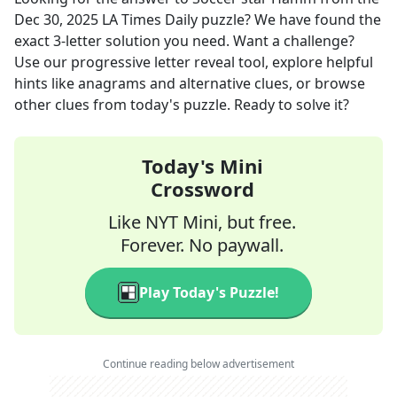
Dec 30, 2025
LA Times Daily
puzzle? We have found the
exact
3
-letter solution you need. Want a challenge?
Use our progressive letter reveal tool, explore helpful
hints like anagrams and alternative clues, or browse
other clues from today's puzzle. Ready to solve it?
Today's Mini
Crossword
Like NYT Mini, but free.
Forever. No paywall.
Play Today's Puzzle!
Continue reading below advertisement