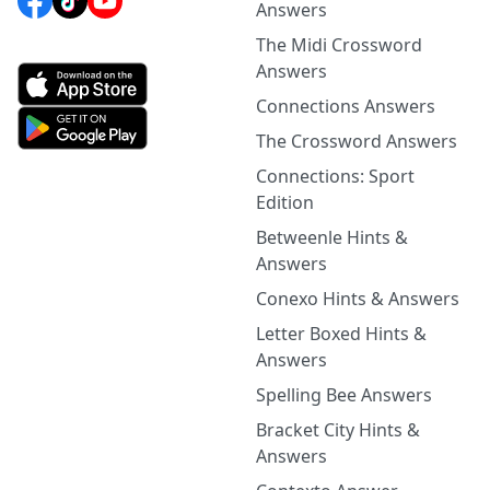
Answers
The Midi Crossword
Answers
Connections Answers
The Crossword Answers
Connections: Sport
Edition
Betweenle Hints &
Answers
Conexo Hints & Answers
Letter Boxed Hints &
Answers
Spelling Bee Answers
Bracket City Hints &
Answers