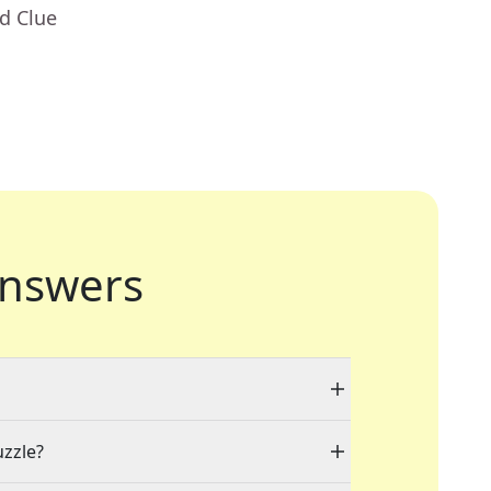
d Clue
nswers
uzzle?