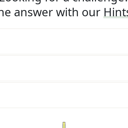
he answer with our
Hint