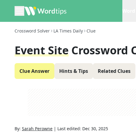
Word 
Crossword Solver
LA Times Daily
Clue
Event Site
Crossword 
Clue Answer
Hints & Tips
Related Clues
By:
Sarah Perowne
|
Last edited:
Dec 30, 2025