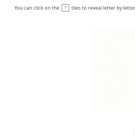
You can click on the
tiles to reveal letter by lett