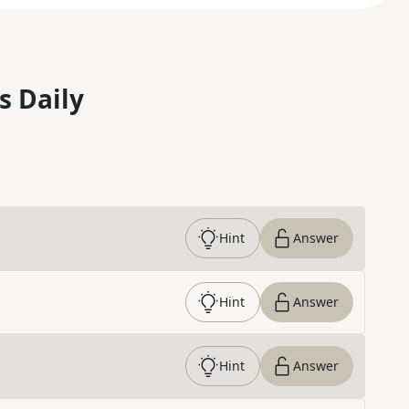
s Daily
Hint
Answer
Hint
Answer
Hint
Answer