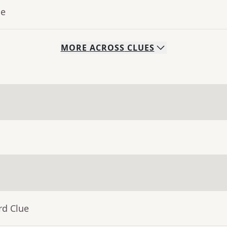
ue
MORE
ACROSS
CLUES
rd Clue