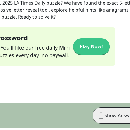
, 2025
LA Times Daily
puzzle? We have found the exact
5
-let
sive letter reveal tool, explore helpful hints like anagrams
puzzle. Ready to solve it?
Crossword
Play Now!
ou'll like our free daily Mini
zzles every day, no paywall.
Show Answ