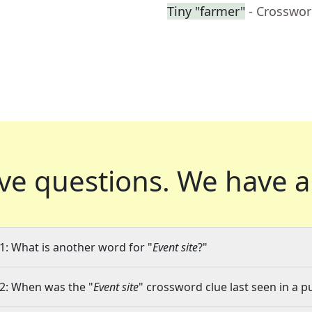
Tiny "farmer"
- Crosswor
ve questions.
We have a
1: What is another word for "
Event site
?"
2: When was the "
Event site
" crossword clue last seen in a p