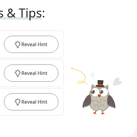
s & Tips
:
Reveal
Hint
Reveal
Hint
Reveal
Hint