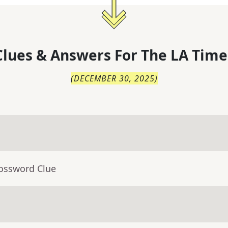
lues & Answers For
The
LA Time
(
DECEMBER 30, 2025
)
rossword Clue