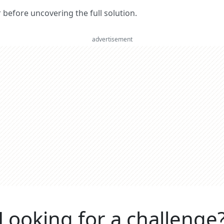
er before uncovering the full solution.
advertisement
Looking for a challenge