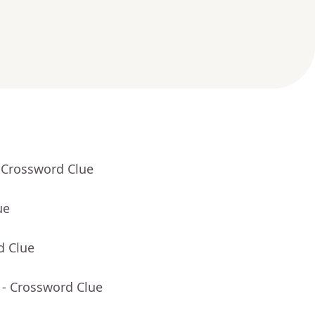
 Crossword Clue
ue
d Clue
- Crossword Clue