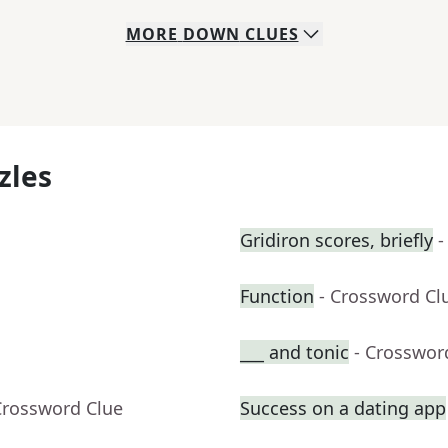
MORE
DOWN
CLUES
zles
Gridiron scores, briefly
-
Function
- Crossword Cl
___ and tonic
- Crosswor
Crossword Clue
Success on a dating app