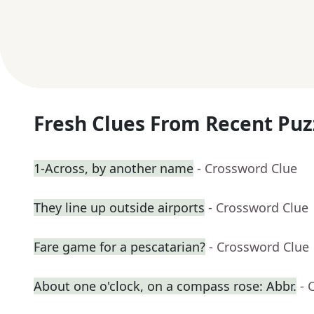
Fresh Clues From Recent Puz
1-Across, by another name
- Crossword Clue
They line up outside airports
- Crossword Clue
Fare game for a pescatarian?
- Crossword Clue
About one o'clock, on a compass rose: Abbr.
- 