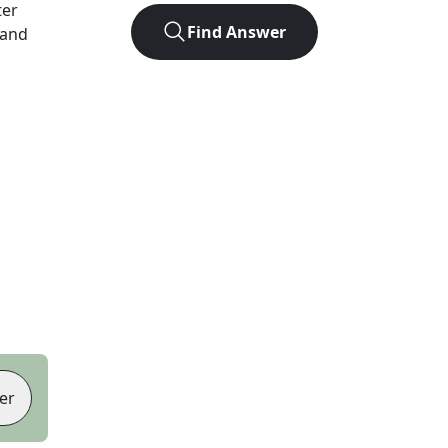
ter
Find Answer
 and
er