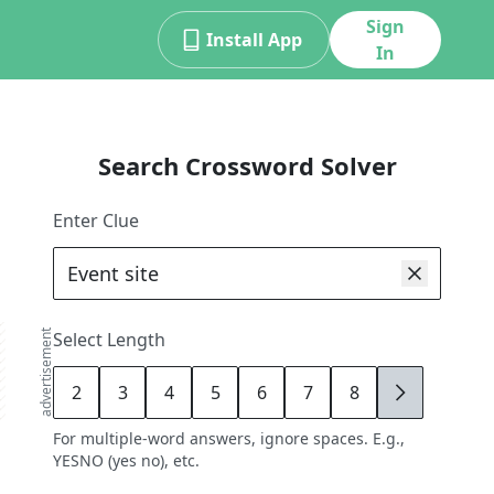
Sign
Install App
In
Search Crossword Solver
Enter Clue
advertisement
Select Length
2
3
4
5
6
7
8
9
For multiple-word answers, ignore spaces. E.g.,
YESNO (yes no), etc.