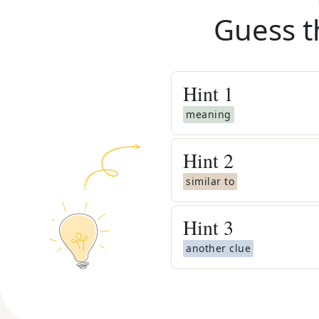
Guess t
Hint
1
meaning
Hint
2
similar to
Hint
3
another clue