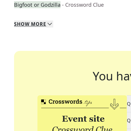
Bigfoot or Godzilla
- Crossword Clue
SHOW
MORE
You ha
Q
Q