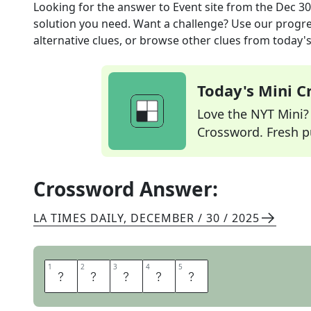
Looking for the answer to
Event site
from the
Dec 30
solution you need. Want a challenge? Use our progres
alternative clues, or browse other clues from today's 
Today's Mini 
Love the NYT Mini? Y
Crossword. Fresh pu
Crossword Answer:
LA TIMES DAILY
,
DECEMBER / 30 / 2025
1
1
2
2
3
3
4
4
5
5
V
E
N
U
E