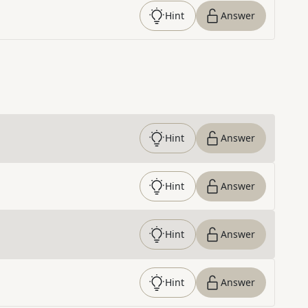
Hint
Answer
Hint
Answer
Hint
Answer
Hint
Answer
Hint
Answer