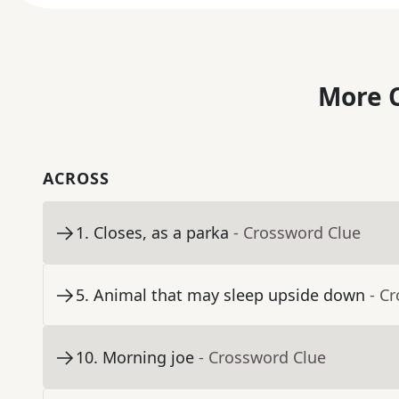
More C
ACROSS
1
.
Closes, as a parka
- Crossword Clue
5
.
Animal that may sleep upside down
- C
10
.
Morning joe
- Crossword Clue