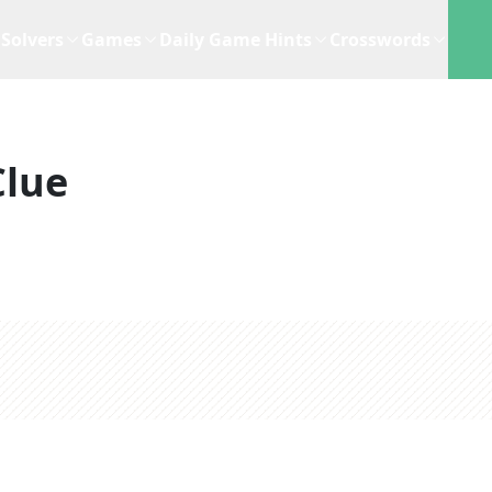
Solvers
Games
Daily Game Hints
Crosswords
Clue