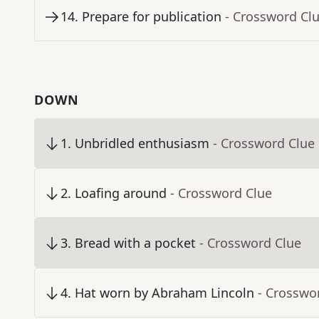
14
.
Prepare for publication
- Crossword Cl
DOWN
1
.
Unbridled enthusiasm
- Crossword Clue
2
.
Loafing around
- Crossword Clue
3
.
Bread with a pocket
- Crossword Clue
4
.
Hat worn by Abraham Lincoln
- Crosswo