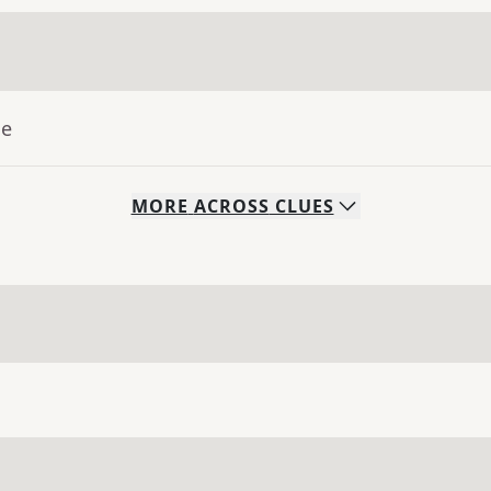
ue
MORE
ACROSS
CLUES