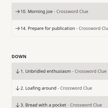
10
.
Morning joe
- Crossword Clue
14
.
Prepare for publication
- Crossword Cl
DOWN
1
.
Unbridled enthusiasm
- Crossword Clue
2
.
Loafing around
- Crossword Clue
3
.
Bread with a pocket
- Crossword Clue