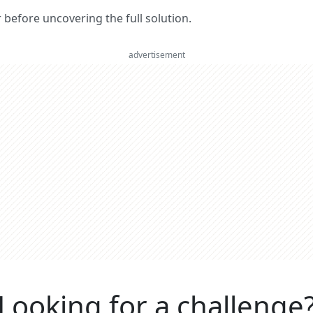
er before uncovering the full solution.
advertisement
Looking for a challenge