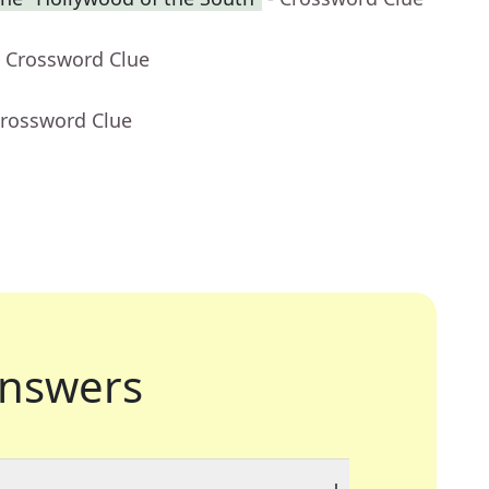
- Crossword Clue
Crossword Clue
nswers