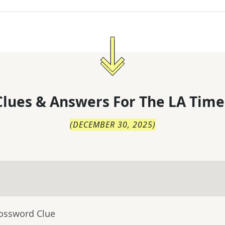
lues & Answers For
The
LA Time
(
DECEMBER 30, 2025
)
rossword Clue