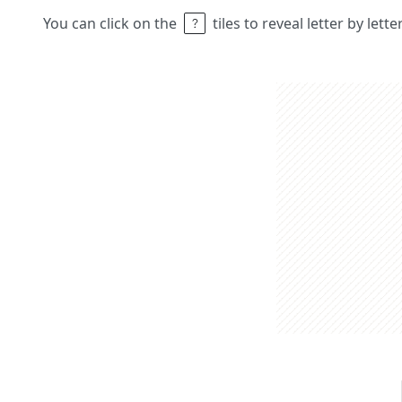
You can click on the
tiles to reveal letter by lett