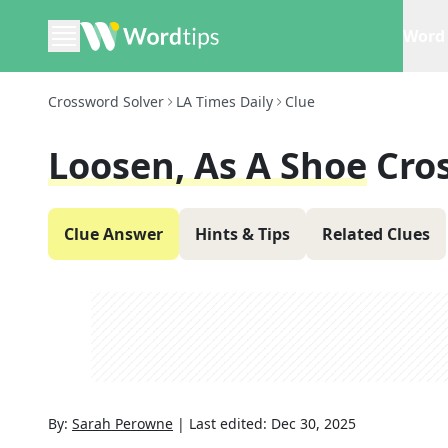
Word 
Crossword Solver
LA Times Daily
Clue
Loosen, As A Shoe
Cro
Clue Answer
Hints & Tips
Related Clues
By:
Sarah Perowne
|
Last edited:
Dec 30, 2025