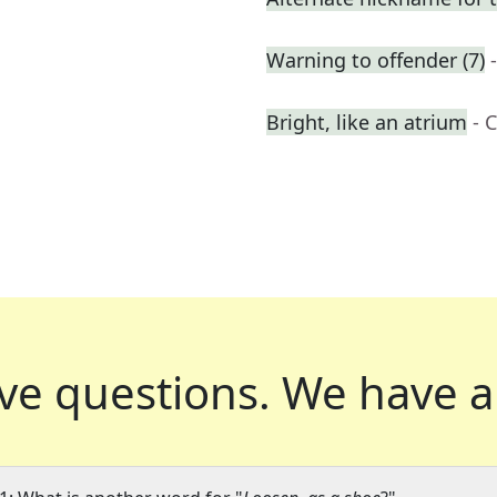
Warning to offender (7)
Bright, like an atrium
- 
ve questions.
We have a