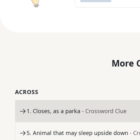
More C
ACROSS
1
.
Closes, as a parka
- Crossword Clue
5
.
Animal that may sleep upside down
- C