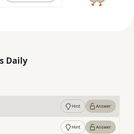
s Daily
Hint
Answer
Hint
Answer