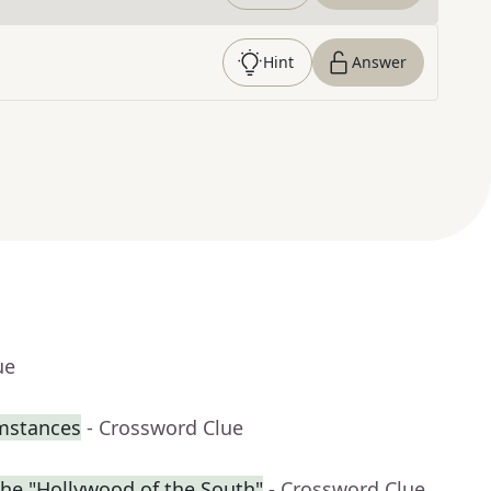
Hint
Answer
ue
umstances
- Crossword Clue
the "Hollywood of the South"
- Crossword Clue