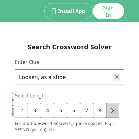
Sign
Install App
In
Search Crossword Solver
Enter Clue
advertisement
Select Length
2
3
4
5
6
7
8
9
For multiple-word answers, ignore spaces. E.g.,
YESNO (yes no), etc.