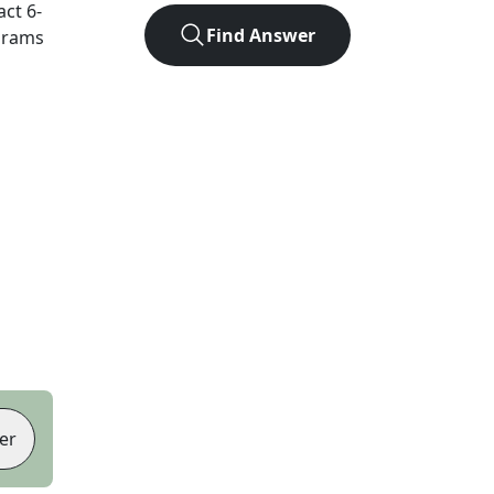
act
6
-
Find Answer
agrams
er