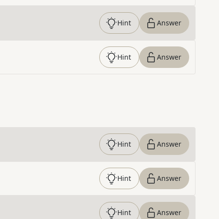
Hint
Answer
Hint
Answer
Hint
Answer
Hint
Answer
Hint
Answer