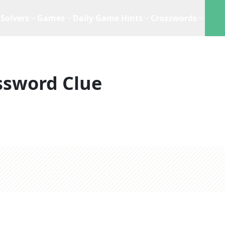
Solvers
Games
Daily Game Hints
Crosswords
ssword Clue