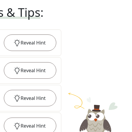
s & Tips
:
Reveal
Hint
Reveal
Hint
Reveal
Hint
Reveal
Hint