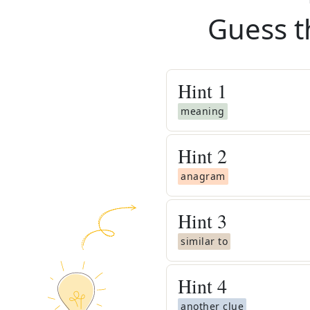
Guess t
Hint
1
meaning
Hint
2
anagram
Hint
3
similar to
Hint
4
another clue