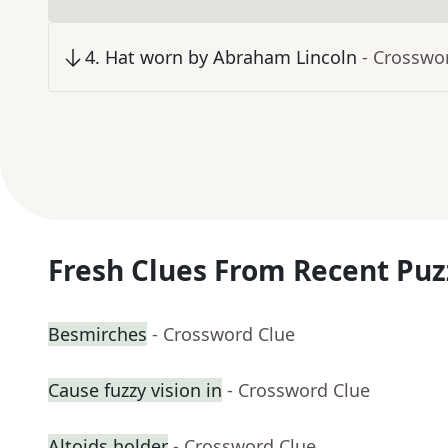
4
.
Hat worn by Abraham Lincoln
- Crosswo
Fresh Clues From Recent Puz
Besmirches
- Crossword Clue
Cause fuzzy vision in
- Crossword Clue
Altoids holder
- Crossword Clue