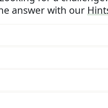
he answer with our
Hint