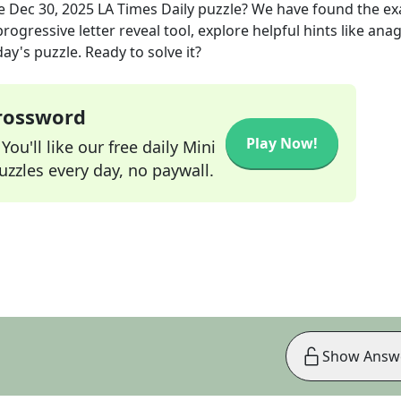
he
Dec 30, 2025
LA Times Daily
puzzle? We have found the ex
rogressive letter reveal tool, explore helpful hints like an
ay's puzzle. Ready to solve it?
Crossword
Play Now!
ou'll like our free daily Mini
zzles every day, no paywall.
Show Answ