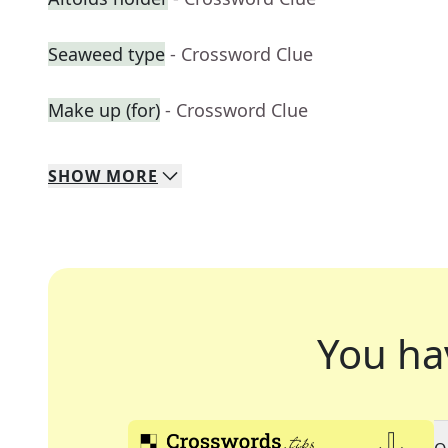
Seaweed type
- Crossword Clue
Make up (for)
- Crossword Clue
SHOW
MORE
You ha