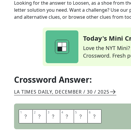
Looking for the answer to
Loosen, as a shoe
from t
letter solution you need. Want a challenge? Use our p
and alternative clues, or browse other clues from tod
Today's Mini 
Love the NYT Mini? Y
Crossword. Fresh pu
Crossword Answer:
LA TIMES DAILY
,
DECEMBER / 30 / 2025
1
1
2
2
3
3
4
4
5
5
6
6
U
N
L
A
C
E