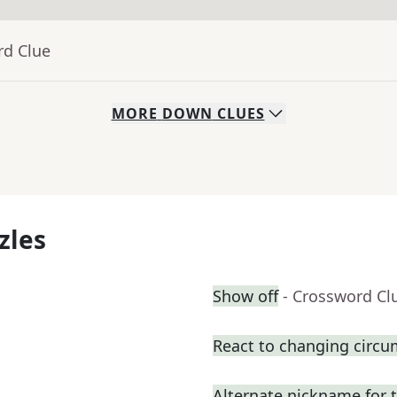
rd Clue
MORE
DOWN
CLUES
zles
Show off
- Crossword Cl
React to changing circ
Alternate nickname for 