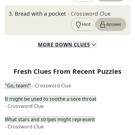
3
.
Bread with a pocket
- Crossword Clue
Hint
Answer
MORE
DOWN
CLUES
Fresh Clues From Recent Puzzles
"Go, team!"
- Crossword Clue
It might be used to soothe a sore throat
- Crossword Clue
What stars and stripes might represent
- Crossword Clue