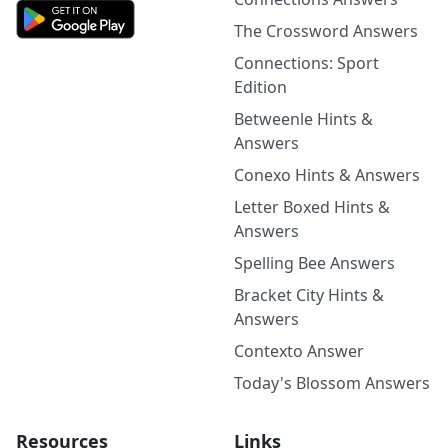
The Crossword Answers
Connections: Sport
Edition
Betweenle Hints &
Answers
Conexo Hints & Answers
Letter Boxed Hints &
Answers
Spelling Bee Answers
Bracket City Hints &
Answers
Contexto Answer
Today's Blossom Answers
Resources
Links