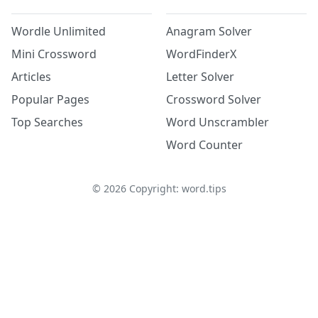
Wordle Unlimited
Anagram Solver
Mini Crossword
WordFinderX
Articles
Letter Solver
Popular Pages
Crossword Solver
Top Searches
Word Unscrambler
Word Counter
©
2026
Copyright: word.tips