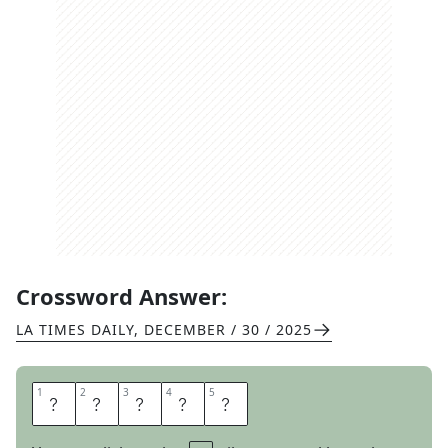
Crossword Answer:
LA TIMES DAILY
,
DECEMBER / 30 / 2025
1
1
2
2
3
3
4
4
5
5
T
R
Y
S
T