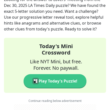
Dec 30, 2025
LA Times Daily
puzzle? We have found the
exact
5
-letter solution you need. Want a challenge?
Use our progressive letter reveal tool, explore helpful
hints like anagrams and alternative clues, or browse
other clues from today's puzzle. Ready to solve it?
Today's Mini
Crossword
Like NYT Mini, but free.
Forever. No paywall.
Play Today's Puzzle!
Continue reading below advertisement