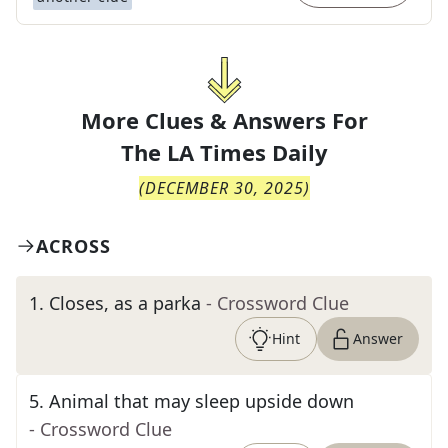
More Clues & Answers For
The
LA Times Daily
(
DECEMBER 30, 2025
)
ACROSS
1
.
Closes, as a parka
- Crossword Clue
Hint
Answer
5
.
Animal that may sleep upside down
- Crossword Clue