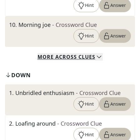
Hint
Answer
10
.
Morning joe
- Crossword Clue
Hint
Answer
MORE
ACROSS
CLUES
DOWN
1
.
Unbridled enthusiasm
- Crossword Clue
Hint
Answer
2
.
Loafing around
- Crossword Clue
Hint
Answer