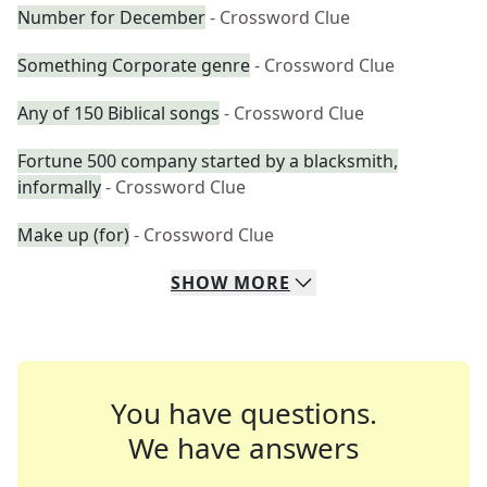
Number for December
- Crossword Clue
Something Corporate genre
- Crossword Clue
Any of 150 Biblical songs
- Crossword Clue
Fortune 500 company started by a blacksmith,
informally
- Crossword Clue
Make up (for)
- Crossword Clue
SHOW
MORE
You have questions.
We have answers