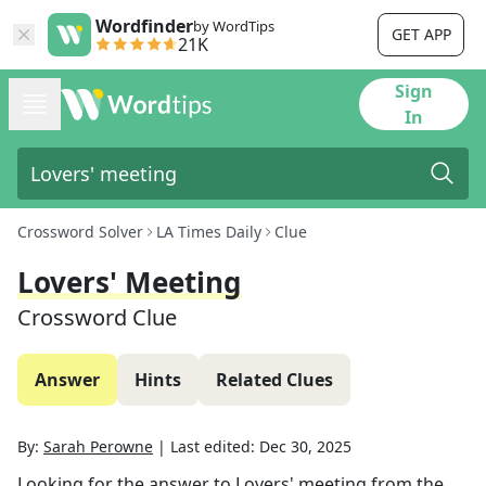
Wordfinder
by WordTips
GET APP
21K
Sign
In
Crossword Solver
LA Times Daily
Clue
Lovers' Meeting
Crossword Clue
Answer
Hints
Related Clues
By:
Sarah Perowne
|
Last edited:
Dec 30, 2025
Looking for the answer to
Lovers' meeting
from the