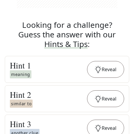
Looking for a challenge?
Guess the answer with our
Hints & Tips
:
Hint
1
Reveal
meaning
Hint
2
Reveal
similar to
Hint
3
Reveal
another clue