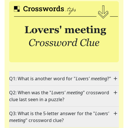
Q1: What is another word for "
Lovers' meeting
?"
Q2: When was the "
Lovers' meeting
" crossword
clue last seen in a puzzle?
Q3: What is the 5-letter answer for the "
Lovers'
meeting
" crossword clue?