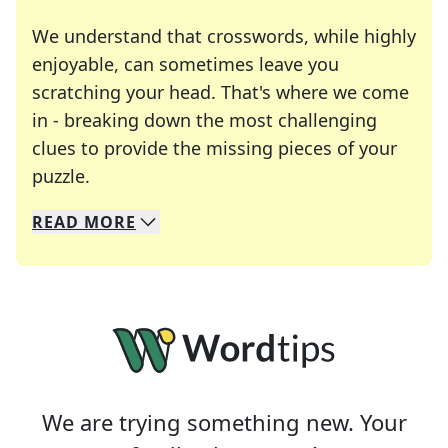
We understand that crosswords, while highly
enjoyable, can sometimes leave you
scratching your head. That's where we come
in - breaking down the most challenging
clues to provide the missing pieces of your
Crosswords are linguistic mazes that chal
puzzle.
READ
MORE
We specialize in solving many of your favorite 
Whether you're a daily crossword enthusiast or a
We are trying something new. Your