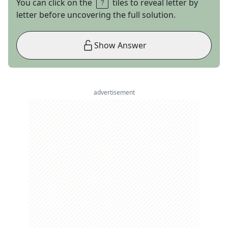
You can click on the
tiles to reveal letter by
letter before uncovering the full solution.
Show Answer
advertisement