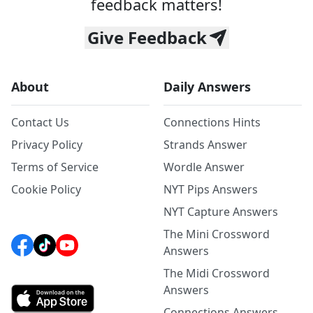
feedback matters!
Give Feedback
About
Daily Answers
Contact Us
Connections Hints
Privacy Policy
Strands Answer
Terms of Service
Wordle Answer
Cookie Policy
NYT Pips Answers
NYT Capture Answers
The Mini Crossword
Answers
The Midi Crossword
Answers
Connections Answers