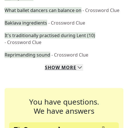
What ballet dancers can balance on
- Crossword Clue
Baklava ingredients
- Crossword Clue
It's traditionally practised during Lent (10)
- Crossword Clue
Reprimanding sound
- Crossword Clue
SHOW
MORE
You have questions.
We have answers