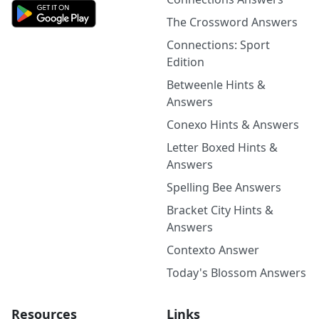
The Crossword Answers
Connections: Sport
Edition
Betweenle Hints &
Answers
Conexo Hints & Answers
Letter Boxed Hints &
Answers
Spelling Bee Answers
Bracket City Hints &
Answers
Contexto Answer
Today's Blossom Answers
Resources
Links