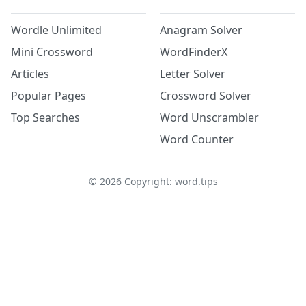
Wordle Unlimited
Anagram Solver
Mini Crossword
WordFinderX
Articles
Letter Solver
Popular Pages
Crossword Solver
Top Searches
Word Unscrambler
Word Counter
©
2026
Copyright: word.tips