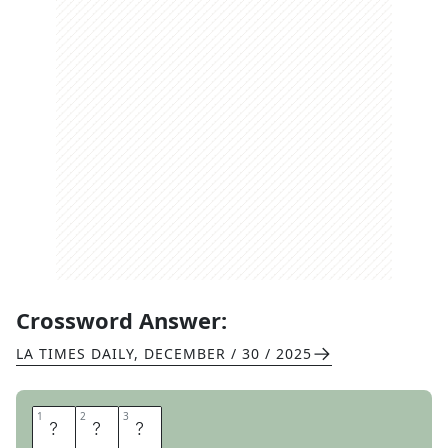
Crossword Answer:
LA TIMES DAILY
,
DECEMBER / 30 / 2025
1
1
2
2
3
3
P
E
A