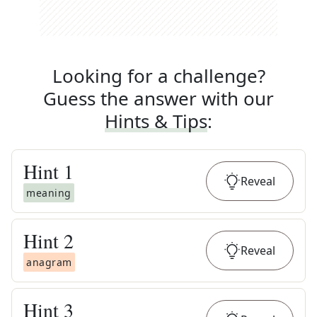
Looking for a challenge?
Guess the answer with our
Hints & Tips
:
Hint
1
Reveal
meaning
Hint
2
Reveal
anagram
Hint
3