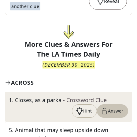
Reveal
another clue
More Clues & Answers For
The
LA Times Daily
(
DECEMBER 30, 2025
)
ACROSS
1
.
Closes, as a parka
- Crossword Clue
Hint
Answer
5
.
Animal that may sleep upside down