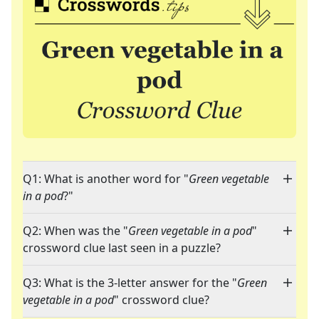
Q1: What is another word for "
Green vegetable
in a pod
?"
Q2: When was the "
Green vegetable in a pod
"
crossword clue last seen in a puzzle?
Q3: What is the 3-letter answer for the "
Green
vegetable in a pod
" crossword clue?