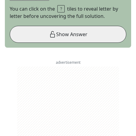
You can click on the
tiles to reveal letter by
letter before uncovering the full solution.
Show Answer
advertisement