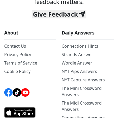
feedback matters!
Give Feedback
About
Daily Answers
Contact Us
Connections Hints
Privacy Policy
Strands Answer
Terms of Service
Wordle Answer
Cookie Policy
NYT Pips Answers
NYT Capture Answers
The Mini Crossword
Answers
The Midi Crossword
Answers
Connections Answers