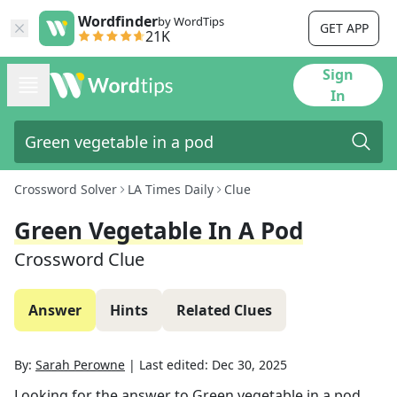
Wordfinder
by WordTips
GET APP
21K
Sign
In
Crossword Solver
LA Times Daily
Clue
Green Vegetable In A Pod
Crossword Clue
Answer
Hints
Related Clues
By:
Sarah Perowne
|
Last edited:
Dec 30, 2025
Looking for the answer to
Green vegetable in a pod