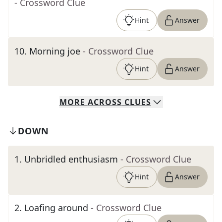
- Crossword Clue
Hint
Answer
10
.
Morning joe
- Crossword Clue
Hint
Answer
MORE
ACROSS
CLUES
DOWN
1
.
Unbridled enthusiasm
- Crossword Clue
Hint
Answer
2
.
Loafing around
- Crossword Clue