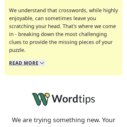
We understand that crosswords, while highly
enjoyable, can sometimes leave you
scratching your head. That's where we come
in - breaking down the most challenging
clues to provide the missing pieces of your
Crosswords are linguistic mazes that chal
puzzle.
READ
MORE
We specialize in solving many of your favorite 
Whether you're a daily crossword enthusiast or a
We are trying something new. Your