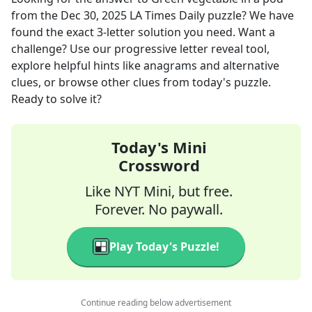
from the
Dec 30, 2025
LA Times Daily
puzzle? We have
found the exact
3
-letter solution you need. Want a
challenge? Use our progressive letter reveal tool,
explore helpful hints like anagrams and alternative
clues, or browse other clues from today's puzzle.
Ready to solve it?
Today's Mini
Crossword
Like NYT Mini, but free.
Forever. No paywall.
Play Today's Puzzle!
Continue reading below advertisement