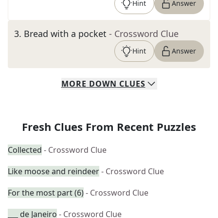
Hint
Answer
3
.
Bread with a pocket
- Crossword Clue
Hint
Answer
MORE
DOWN
CLUES
Fresh Clues From Recent Puzzles
Collected
- Crossword Clue
Like moose and reindeer
- Crossword Clue
For the most part (6)
- Crossword Clue
___ de Janeiro
- Crossword Clue