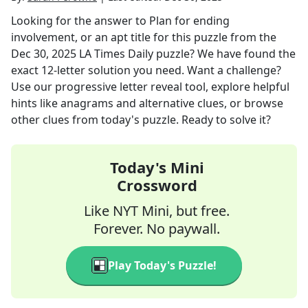
Looking for the answer to
Plan for ending
involvement, or an apt title for this puzzle
from the
Dec 30, 2025
LA Times Daily
puzzle? We have found the
exact
12
-letter solution you need. Want a challenge?
Use our progressive letter reveal tool, explore helpful
hints like anagrams and alternative clues, or browse
other clues from today's puzzle. Ready to solve it?
Today's Mini
Crossword
Like NYT Mini, but free.
Forever. No paywall.
Play Today's Puzzle!