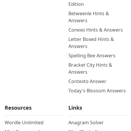
Edition
Betweenle Hints &
Answers
Conexo Hints & Answers
Letter Boxed Hints &
Answers
Spelling Bee Answers
Bracket City Hints &
Answers
Contexto Answer
Today's Blossom Answers
Resources
Links
Wordle Unlimited
Anagram Solver