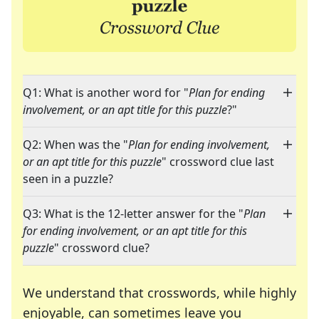
Q1: What is another word for "
Plan for ending
involvement, or an apt title for this puzzle
?"
Q2: When was the "
Plan for ending involvement,
or an apt title for this puzzle
" crossword clue last
seen in a puzzle?
Q3: What is the 12-letter answer for the "
Plan
for ending involvement, or an apt title for this
puzzle
" crossword clue?
We understand that crosswords, while highly
enjoyable, can sometimes leave you