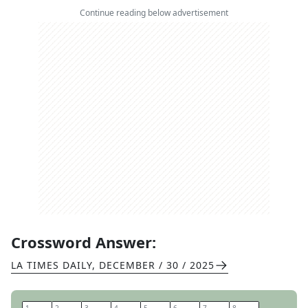
Continue reading below advertisement
Crossword Answer:
LA TIMES DAILY
,
DECEMBER / 30 / 2025