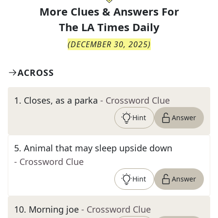
More Clues & Answers For
The
LA Times Daily
(
DECEMBER 30, 2025
)
ACROSS
1
.
Closes, as a parka
- Crossword Clue
Hint
Answer
5
.
Animal that may sleep upside down
- Crossword Clue
Hint
Answer
10
.
Morning joe
- Crossword Clue