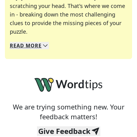
scratching your head. That's where we come
in - breaking down the most challenging
clues to provide the missing pieces of your
Crosswords are linguistic mazes that chal
puzzle.
READ
MORE
We specialize in solving many of your favorite 
Whether you're a daily crossword enthusiast or a
We are trying something new. Your
feedback matters!
Give Feedback