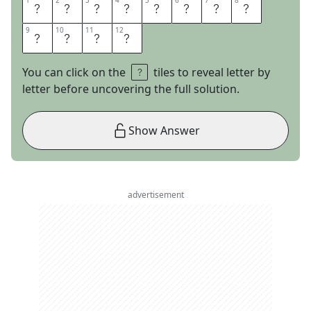
1
1
2
2
3
3
4
4
5
5
6
6
7
7
8
8
E
X
I
T
S
T
R
A
9
9
10
10
11
11
12
12
T
E
G
Y
You can click on the
tiles to reveal letter by
letter before uncovering the full solution.
Show Answer
advertisement