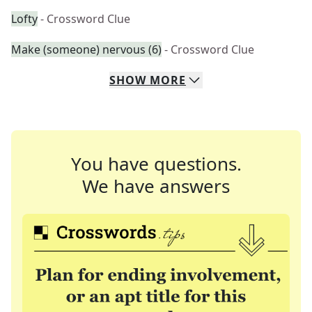
Lofty
- Crossword Clue
Make (someone) nervous (6)
- Crossword Clue
SHOW
MORE
You have questions.
We have answers