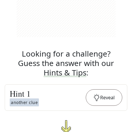
Looking for a challenge?
Guess the answer with our
Hints & Tips
:
Hint
1
Reveal
another clue