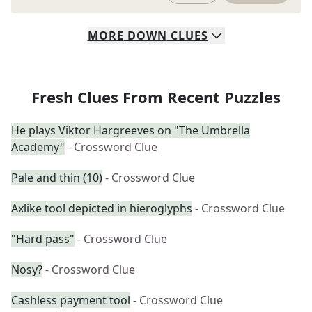
MORE
DOWN
CLUES
Fresh Clues From Recent Puzzles
He plays Viktor Hargreeves on "The Umbrella
Academy"
- Crossword Clue
Pale and thin (10)
- Crossword Clue
Axlike tool depicted in hieroglyphs
- Crossword Clue
"Hard pass"
- Crossword Clue
Nosy?
- Crossword Clue
Cashless payment tool
- Crossword Clue