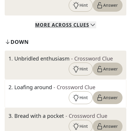
Hint
Answer
MORE
ACROSS
CLUES
DOWN
1
.
Unbridled enthusiasm
- Crossword Clue
Hint
Answer
2
.
Loafing around
- Crossword Clue
Hint
Answer
3
.
Bread with a pocket
- Crossword Clue
Hint
Answer