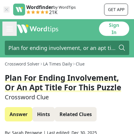
Wordfinder
by WordTips
GET APP
21K
Sign
In
Crossword Solver
LA Times Daily
Clue
Plan For Ending Involvement,
Or An Apt Title For This Puzzle
Crossword Clue
Answer
Hints
Related Clues
By:
Sarah Perowne
|
Last edited:
Dec 30, 2025