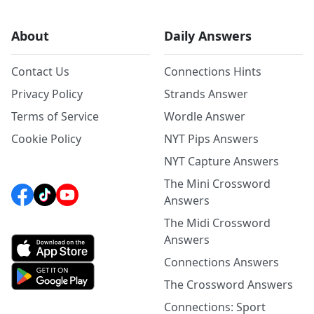
About
Daily Answers
Contact Us
Connections Hints
Privacy Policy
Strands Answer
Terms of Service
Wordle Answer
Cookie Policy
NYT Pips Answers
NYT Capture Answers
The Mini Crossword
Answers
The Midi Crossword
Answers
Connections Answers
The Crossword Answers
Connections: Sport