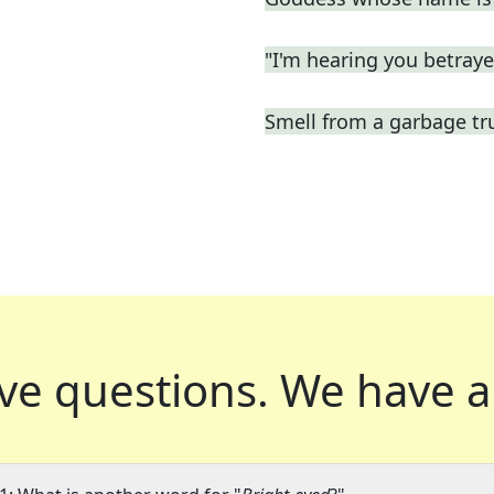
"I'm hearing you betrayed
Smell from a garbage tr
ve questions.
We have a