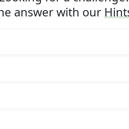
he answer with our
Hint