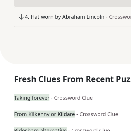
4
.
Hat worn by Abraham Lincoln
- Crosswo
Fresh Clues From Recent Puz
Taking forever
- Crossword Clue
From Kilkenny or Kildare
- Crossword Clue
Rideshare alternative
- Crossword Clue