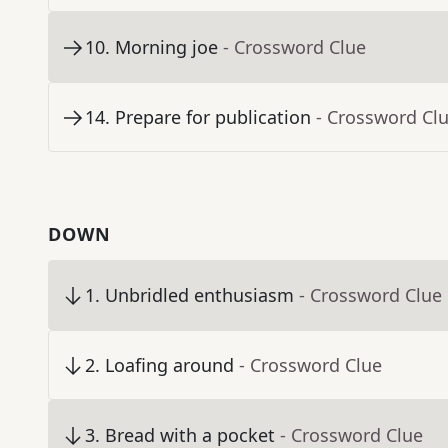
10
.
Morning joe
- Crossword Clue
14
.
Prepare for publication
- Crossword Cl
DOWN
1
.
Unbridled enthusiasm
- Crossword Clue
2
.
Loafing around
- Crossword Clue
3
.
Bread with a pocket
- Crossword Clue