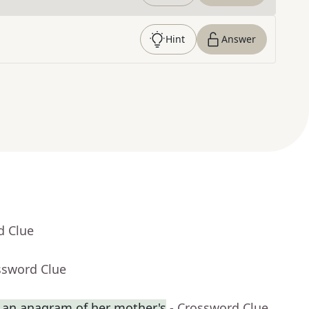
Hint
Answer
d Clue
ssword Clue
an anagram of her mother's
- Crossword Clue