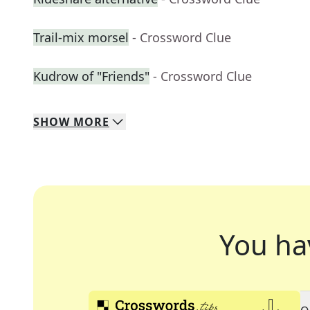
Trail-mix morsel
- Crossword Clue
Kudrow of "Friends"
- Crossword Clue
SHOW
MORE
You ha