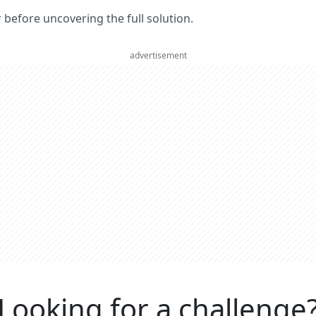
er before uncovering the full solution.
advertisement
Looking for a challenge