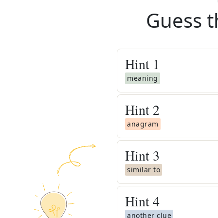
Guess t
Hint
1
meaning
Hint
2
anagram
Hint
3
similar to
Hint
4
another clue