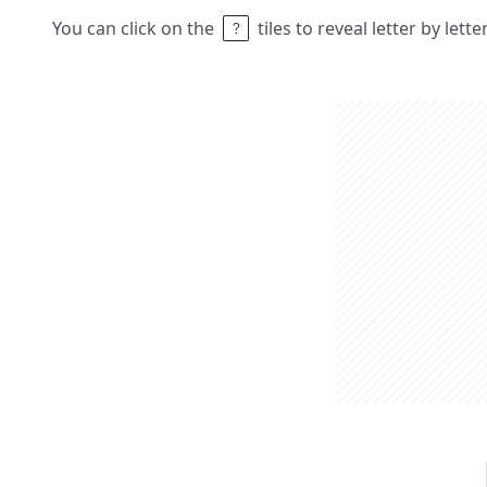
You can click on the
tiles to reveal letter by lett