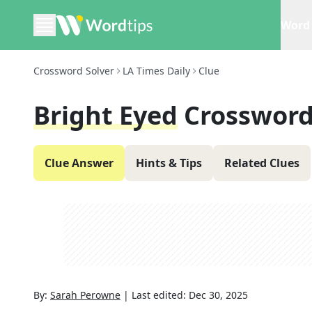
Word 
Crossword Solver
LA Times Daily
Clue
Bright Eyed
Crossword
Clue Answer
Hints & Tips
Related Clues
By:
Sarah Perowne
|
Last edited:
Dec 30, 2025