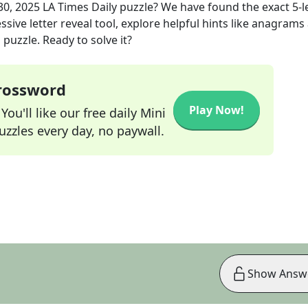
30, 2025
LA Times Daily
puzzle? We have found the exact
5
-l
sive letter reveal tool, explore helpful hints like anagrams
puzzle. Ready to solve it?
Crossword
Play Now!
ou'll like our free daily Mini
zzles every day, no paywall.
Show Answ