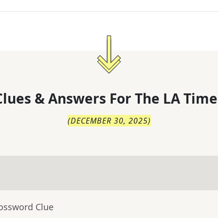
lues & Answers For
The
LA Time
(
DECEMBER 30, 2025
)
rossword Clue