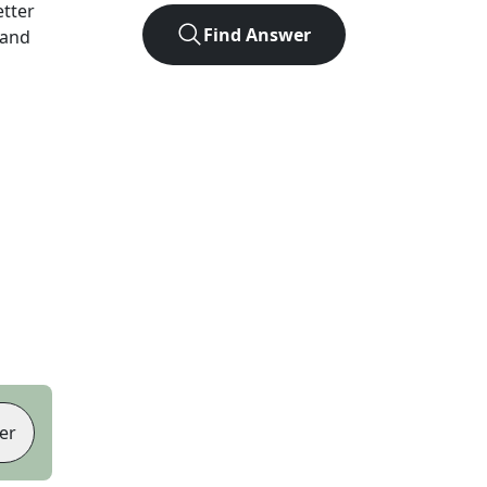
etter
Find Answer
 and
er