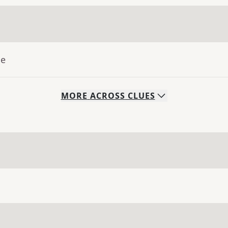
ue
MORE
ACROSS
CLUES