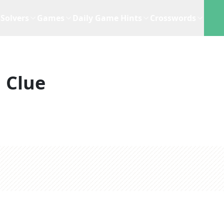
Solvers
Games
Daily Game Hints
Crosswords
 Clue