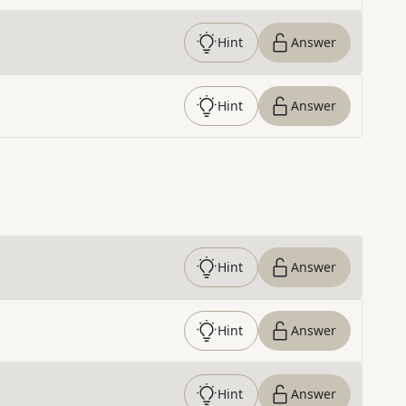
Hint
Answer
Hint
Answer
Hint
Answer
Hint
Answer
Hint
Answer