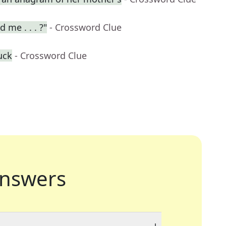
 me . . . ?"
- Crossword Clue
uck
- Crossword Clue
nswers