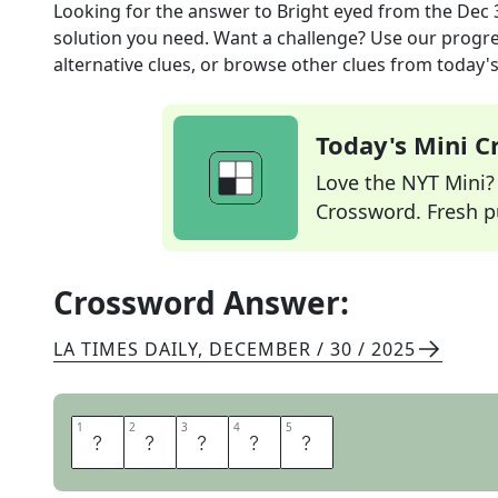
Looking for the answer to
Bright eyed
from the
Dec 
solution you need. Want a challenge? Use our progres
alternative clues, or browse other clues from today's 
Today's Mini 
Love the NYT Mini? Y
Crossword. Fresh pu
Crossword Answer:
LA TIMES DAILY
,
DECEMBER / 30 / 2025
1
1
2
2
3
3
4
4
5
5
A
L
E
R
T