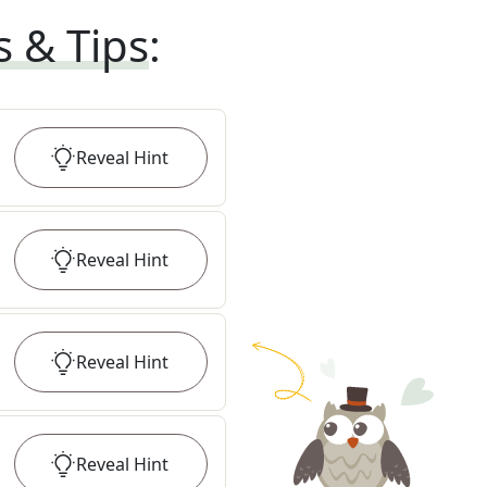
s & Tips
:
Reveal
Hint
Reveal
Hint
Reveal
Hint
Reveal
Hint