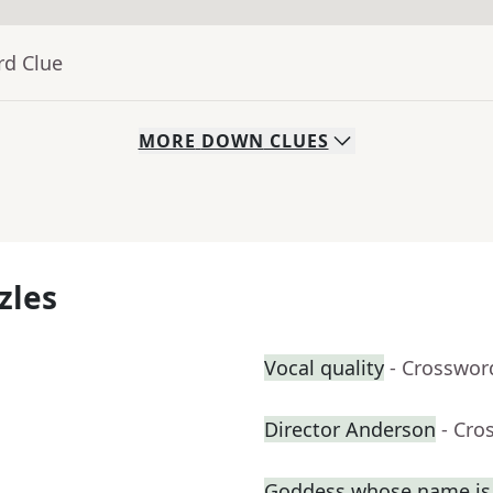
rd Clue
MORE
DOWN
CLUES
zles
Vocal quality
- Crosswor
Director Anderson
- Cro
Goddess whose name is 