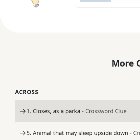
More C
ACROSS
1
.
Closes, as a parka
- Crossword Clue
5
.
Animal that may sleep upside down
- C