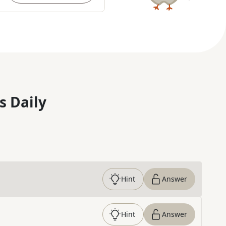
s Daily
Hint
Answer
Hint
Answer