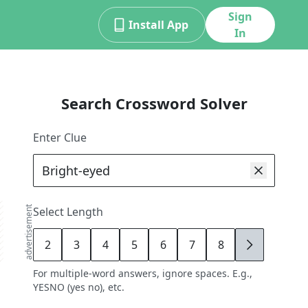
Sign
Install App
In
Search Crossword Solver
Enter Clue
advertisement
Select Length
2
3
4
5
6
7
8
9
For multiple-word answers, ignore spaces. E.g.,
YESNO (yes no), etc.