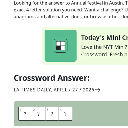
Looking for the answer to
Annual festival in Austin, 
exact
4
-letter solution you need. Want a challenge? Us
anagrams and alternative clues, or browse other clue
Today's Mini 
Love the NYT Mini? Y
Crossword. Fresh pu
Crossword Answer:
LA TIMES DAILY
,
APRIL / 27 / 2026
1
1
2
2
3
3
4
4
S
X
S
W