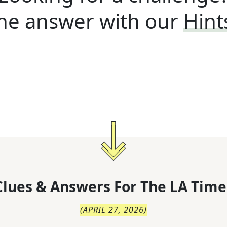
he answer with our
Hint
lues & Answers For
The
LA Time
(
APRIL 27, 2026
)