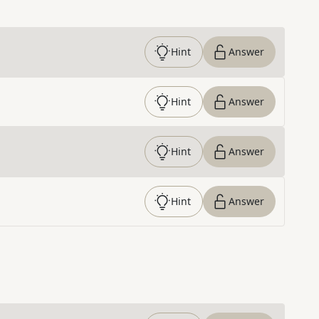
Hint
Answer
Hint
Answer
Hint
Answer
Hint
Answer