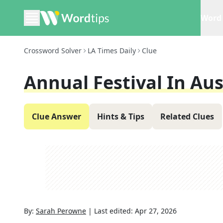
Word 
Crossword Solver
LA Times Daily
Clue
Annual Festival In Aus
Clue Answer
Hints & Tips
Related Clues
By:
Sarah Perowne
|
Last edited:
Apr 27, 2026