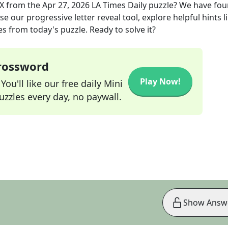
TX
from the
Apr 27, 2026
LA Times Daily
puzzle? We have fou
e our progressive letter reveal tool, explore helpful hints l
s from today's puzzle. Ready to solve it?
Crossword
Play Now!
ou'll like our free daily Mini
zzles every day, no paywall.
Show Answ