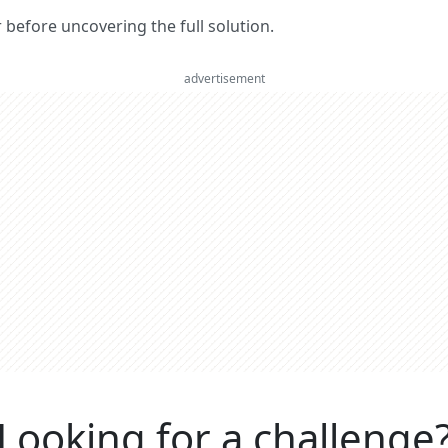
er before uncovering the full solution.
advertisement
Looking for a challenge