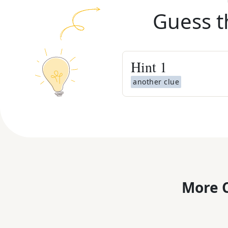
Guess t
Hint
1
another clue
More C