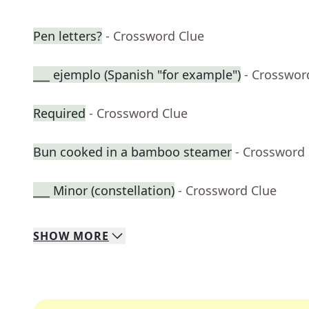
Pen letters?
- Crossword Clue
___ ejemplo (Spanish "for example")
- Crosswor
Required
- Crossword Clue
Bun cooked in a bamboo steamer
- Crossword
___ Minor (constellation)
- Crossword Clue
SHOW
MORE