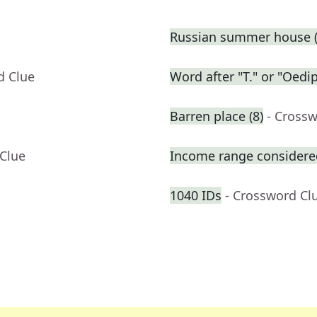
Russian summer house (
d Clue
Word after "T." or "Oedi
Barren place (8)
- Cross
 Clue
Income range considered
1040 IDs
- Crossword Cl