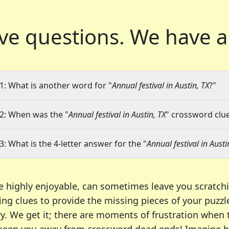
ve questions.
We have a
1: What is another word for "
Annual festival in Austin, TX
?"
2: When was the "
Annual festival in Austin, TX
" crossword clue
3: What is the 4-letter answer for the "
Annual festival in Austi
e highly enjoyable, can sometimes leave you scratch
ng clues to provide the missing pieces of your puzzl
ry. We get it; there are moments of frustration when