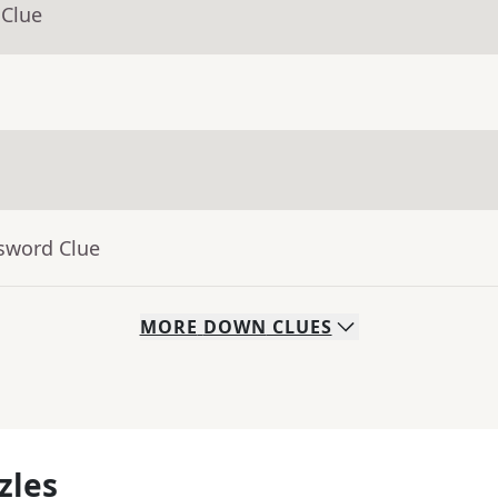
 Clue
ssword Clue
MORE
DOWN
CLUES
zles