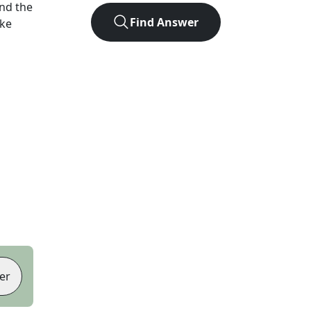
nd the
Find Answer
ike
er