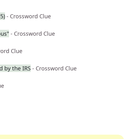
5)
- Crossword Clue
pus"
- Crossword Clue
word Clue
 by the IRS
- Crossword Clue
ue