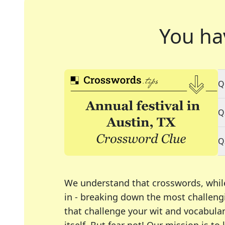
You ha
Q
Q
Q
We understand that crosswords, whil
in - breaking down the most challengi
that challenge your wit and vocabula