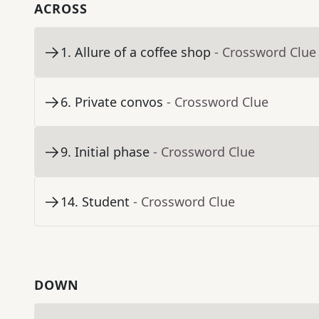
ACROSS
1
.
Allure of a coffee shop
- Crossword Clue
6
.
Private convos
- Crossword Clue
9
.
Initial phase
- Crossword Clue
14
.
Student
- Crossword Clue
DOWN