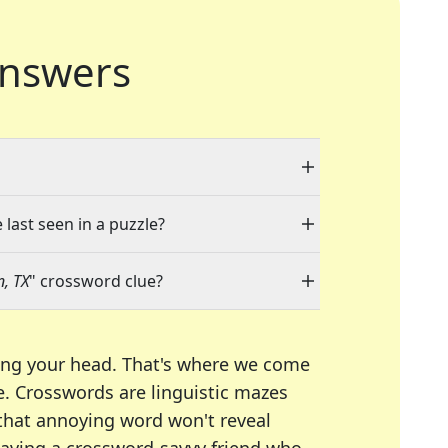
nswers
 last seen in a puzzle?
n, TX
" crossword clue?
ing your head. That's where we come
e.
Crosswords are linguistic mazes
 that annoying word won't reveal