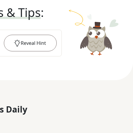
s & Tips
:
Reveal
Hint
s Daily