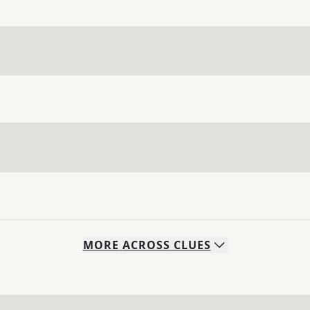
MORE
ACROSS
CLUES