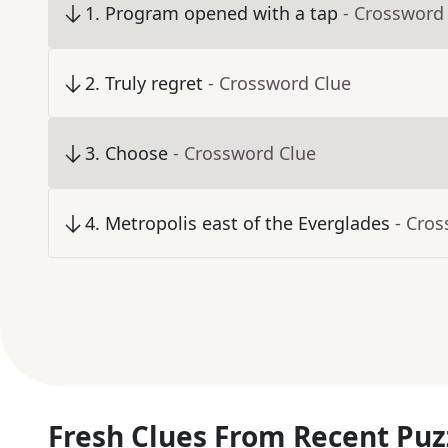
1
.
Program opened with a tap
- Crossword
2
.
Truly regret
- Crossword Clue
3
.
Choose
- Crossword Clue
4
.
Metropolis east of the Everglades
- Cro
Fresh Clues From Recent Puz