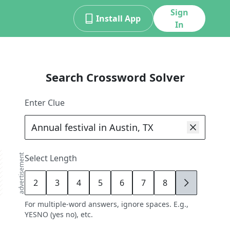
Sign
Install App
In
Search Crossword Solver
Enter Clue
advertisement
Select Length
2
3
4
5
6
7
8
9
For multiple-word answers, ignore spaces. E.g.,
YESNO (yes no), etc.