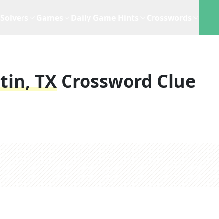
Solvers
Games
Daily Game Hints
Crosswords
tin, TX
Crossword Clue