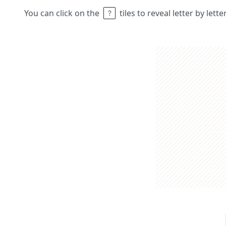
You can click on the
tiles to reveal letter by lett