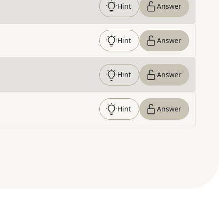
Hint
Answer
Hint
Answer
Hint
Answer
Hint
Answer