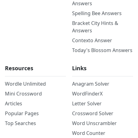
Answers
Spelling Bee Answers
Bracket City Hints &
Answers
Contexto Answer
Today's Blossom Answers
Resources
Links
Wordle Unlimited
Anagram Solver
Mini Crossword
WordFinderX
Articles
Letter Solver
Popular Pages
Crossword Solver
Top Searches
Word Unscrambler
Word Counter