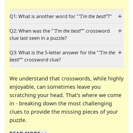
Q1: What is another word for "
"I'm the best!"
?"
Q2: When was the "
"I'm the best!"
" crossword
clue last seen in a puzzle?
Q3: What is the 5-letter answer for the "
"I'm the
best!"
" crossword clue?
We understand that crosswords, while highly
enjoyable, can sometimes leave you
scratching your head. That's where we come
in - breaking down the most challenging
clues to provide the missing pieces of your
Crosswords are linguistic mazes that chal
puzzle.