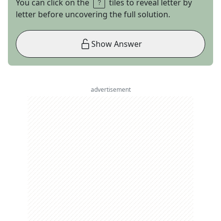
You can click on the
tiles to reveal letter by
letter before uncovering the full solution.
Show Answer
advertisement