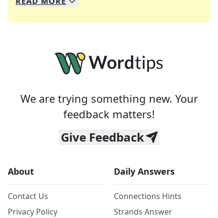
READ
MORE
We specialize in solving many of your favorite 
Whether you're a daily crossword enthusiast or a
We are trying something new. Your
feedback matters!
Give Feedback
About
Daily Answers
Contact Us
Connections Hints
Privacy Policy
Strands Answer