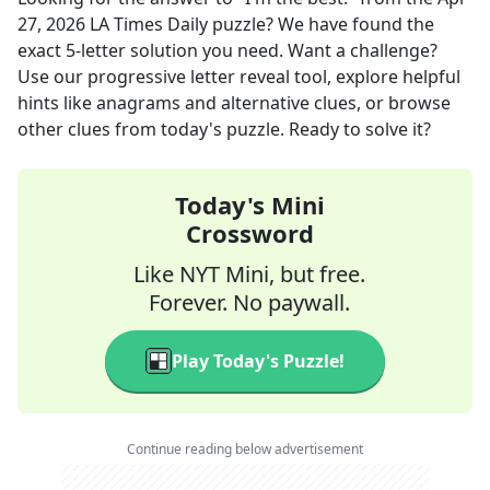
27, 2026
LA Times Daily
puzzle? We have found the
exact
5
-letter solution you need. Want a challenge?
Use our progressive letter reveal tool, explore helpful
hints like anagrams and alternative clues, or browse
other clues from today's puzzle. Ready to solve it?
Today's Mini
Crossword
Like NYT Mini, but free.
Forever. No paywall.
Play Today's Puzzle!
Continue reading below advertisement