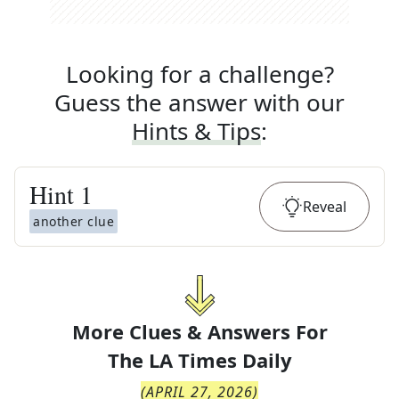
Looking for a challenge?
Guess the answer with our
Hints & Tips
:
Hint
1
Reveal
another clue
More Clues & Answers For
The
LA Times Daily
(
APRIL 27, 2026
)