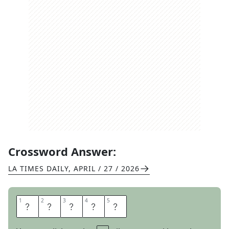
Crossword Answer:
LA TIMES DAILY
,
APRIL / 27 / 2026
1
1
2
2
3
3
4
4
5
5
Y
A
Y
M
E