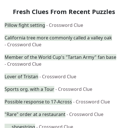
Fresh Clues From Recent Puzzles
Pillow fight setting
- Crossword Clue
California tree more commonly called a valley oak
- Crossword Clue
Member of the World Cup's "Tartan Army" fan base
- Crossword Clue
Lover of Tristan
- Crossword Clue
Sports org. with a Tour
- Crossword Clue
Possible response to 17-Across
- Crossword Clue
"Rare" order at a restaurant
- Crossword Clue
___ shoestring
- Crossword Clue