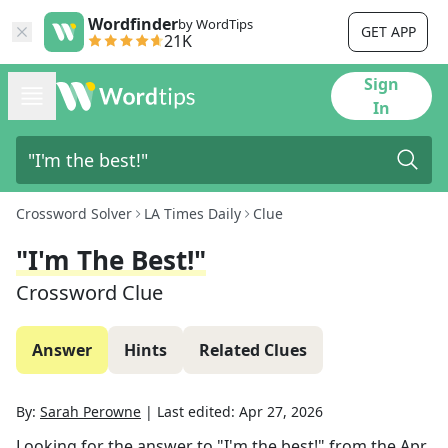
Wordfinder
by WordTips
GET APP
21K
Sign
In
Crossword Solver
LA Times Daily
Clue
"I'm The Best!"
Crossword Clue
Answer
Hints
Related Clues
By:
Sarah Perowne
|
Last edited:
Apr 27, 2026
Looking for the answer to
"I'm the best!"
from the
Apr