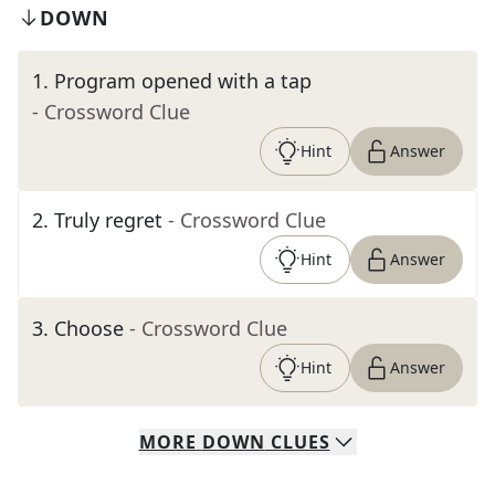
DOWN
1
.
Program opened with a tap
- Crossword Clue
Hint
Answer
2
.
Truly regret
- Crossword Clue
Hint
Answer
3
.
Choose
- Crossword Clue
Hint
Answer
MORE
DOWN
CLUES