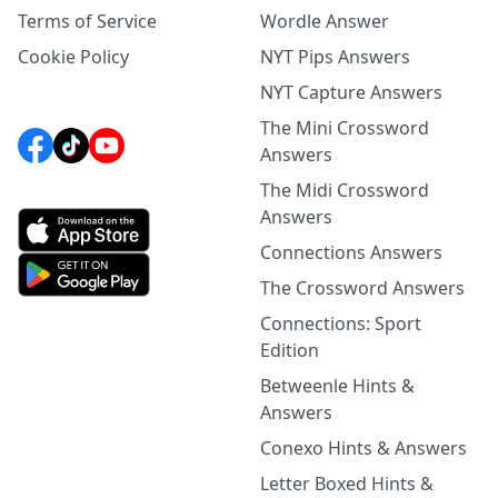
Terms of Service
Wordle Answer
Cookie Policy
NYT Pips Answers
NYT Capture Answers
The Mini Crossword
Answers
The Midi Crossword
Answers
Connections Answers
The Crossword Answers
Connections: Sport
Edition
Betweenle Hints &
Answers
Conexo Hints & Answers
Letter Boxed Hints &