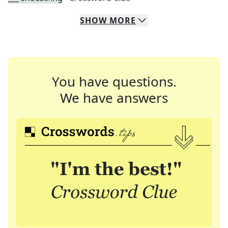
SHOW
MORE
You have questions.
We have answers