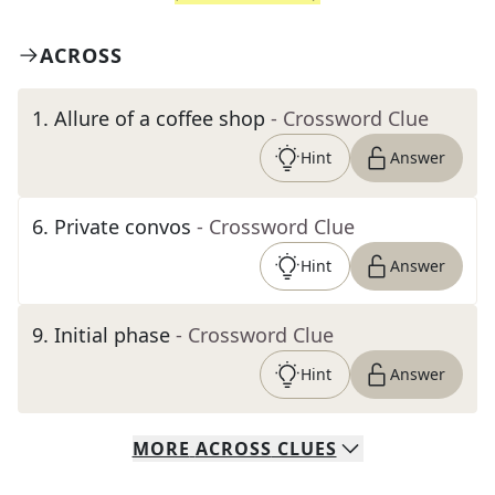
ACROSS
1
.
Allure of a coffee shop
- Crossword Clue
Hint
Answer
6
.
Private convos
- Crossword Clue
Hint
Answer
9
.
Initial phase
- Crossword Clue
Hint
Answer
MORE
ACROSS
CLUES