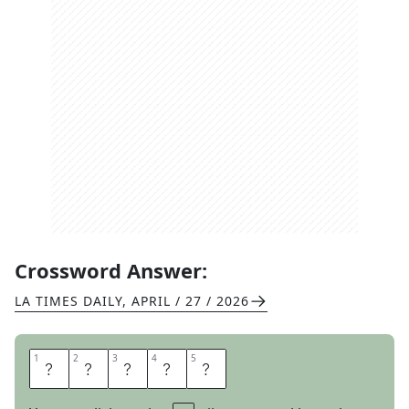
Crossword Answer:
LA TIMES DAILY
,
APRIL / 27 / 2026
1
1
2
2
3
3
4
4
5
5
S
A
L
O
N