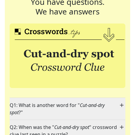
You have questions.
We have answers
Q1: What is another word for "
Cut-and-dry
spot
?"
Q2: When was the "
Cut-and-dry spot
" crossword
clue last seen in a puzzle?