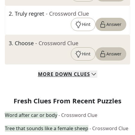
2
.
Truly regret
- Crossword Clue
Hint
Answer
3
.
Choose
- Crossword Clue
Hint
Answer
MORE
DOWN
CLUES
Fresh Clues From Recent Puzzles
Word after car or body
- Crossword Clue
Tree that sounds like a female sheep
- Crossword Clue