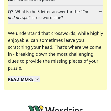
Q3: What is the 5-letter answer for the "
Cut-
and-dry spot
" crossword clue?
We understand that crosswords, while highly
enjoyable, can sometimes leave you
scratching your head. That's where we come
in - breaking down the most challenging
clues to provide the missing pieces of your
Crosswords are linguistic mazes that chal
puzzle.
READ
MORE
We specialize in solving many of your favorite 
Whether you're a daily crossword enthusiast or a