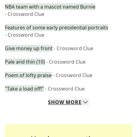
NBA team with a mascot named Burnie
- Crossword Clue
Features of some early presidential portraits
- Crossword Clue
Give money up front
- Crossword Clue
Pale and thin (10)
- Crossword Clue
Poem of lofty praise
- Crossword Clue
"Take a load off!"
- Crossword Clue
SHOW
MORE