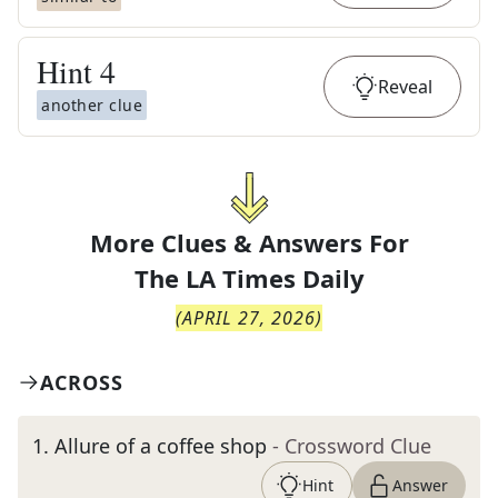
Hint
4
Reveal
another clue
More Clues & Answers For
The
LA Times Daily
(
APRIL 27, 2026
)
ACROSS
1
.
Allure of a coffee shop
- Crossword Clue
Hint
Answer