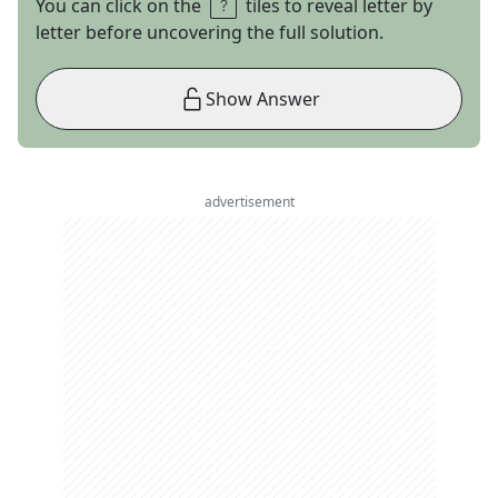
You can click on the
tiles to reveal letter by
letter before uncovering the full solution.
Show Answer
advertisement