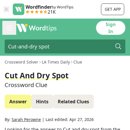
Wordfinder
by WordTips
GET APP
21K
Sign
In
Crossword Solver
LA Times Daily
Clue
Cut And Dry Spot
Crossword Clue
Answer
Hints
Related Clues
By:
Sarah Perowne
|
Last edited:
Apr 27, 2026
Looking for the answer to
Cut and dry spot
from the