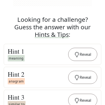
Looking for a challenge?
Guess the answer with our
Hints & Tips
:
Hint
1
Reveal
meaning
Hint
2
Reveal
anagram
Hint
3
Reveal
similar to