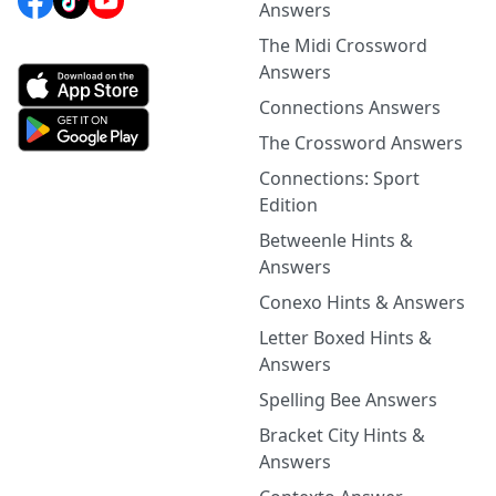
Answers
The Midi Crossword
Answers
Connections Answers
The Crossword Answers
Connections: Sport
Edition
Betweenle Hints &
Answers
Conexo Hints & Answers
Letter Boxed Hints &
Answers
Spelling Bee Answers
Bracket City Hints &
Answers