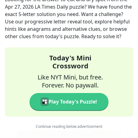
Apr 27, 2026
LA Times Daily
puzzle? We have found the
exact
5
-letter solution you need. Want a challenge?
Use our progressive letter reveal tool, explore helpful
hints like anagrams and alternative clues, or browse
other clues from today's puzzle. Ready to solve it?
Today's Mini
Crossword
Like NYT Mini, but free.
Forever. No paywall.
Play Today's Puzzle!
Continue reading below advertisement