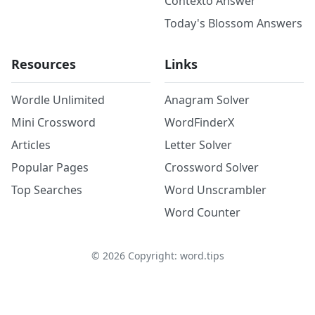
Contexto Answer
Today's Blossom Answers
Resources
Links
Wordle Unlimited
Anagram Solver
Mini Crossword
WordFinderX
Articles
Letter Solver
Popular Pages
Crossword Solver
Top Searches
Word Unscrambler
Word Counter
©
2026
Copyright: word.tips