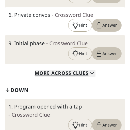
6
.
Private convos
- Crossword Clue
Hint
Answer
9
.
Initial phase
- Crossword Clue
Hint
Answer
MORE
ACROSS
CLUES
DOWN
1
.
Program opened with a tap
- Crossword Clue
Hint
Answer