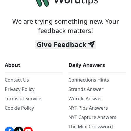
We are trying something new. Your
feedback matters!
Give Feedback
About
Daily Answers
Contact Us
Connections Hints
Privacy Policy
Strands Answer
Terms of Service
Wordle Answer
Cookie Policy
NYT Pips Answers
NYT Capture Answers
The Mini Crossword