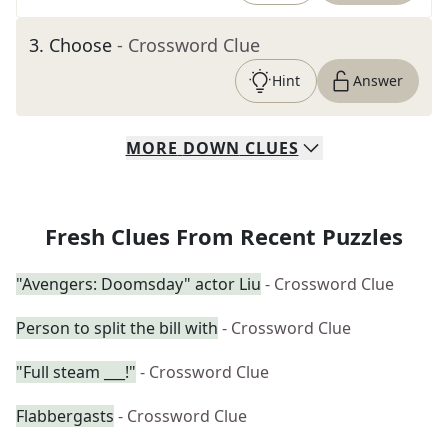
3
.
Choose
- Crossword Clue
Hint
Answer
MORE
DOWN
CLUES
Fresh Clues From Recent Puzzles
"Avengers: Doomsday" actor Liu
- Crossword Clue
Person to split the bill with
- Crossword Clue
"Full steam ___!"
- Crossword Clue
Flabbergasts
- Crossword Clue