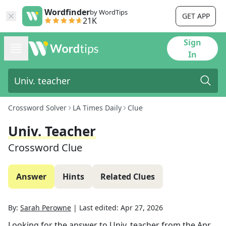
Wordfinder
by WordTips
GET APP
21K
Sign
In
Crossword Solver
LA Times Daily
Clue
Univ. Teacher
Crossword Clue
Answer
Hints
Related Clues
By:
Sarah Perowne
|
Last edited:
Apr 27, 2026
Looking for the answer to
Univ. teacher
from the
Apr