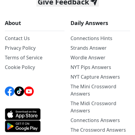
Give Feedback
About
Daily Answers
Contact Us
Connections Hints
Privacy Policy
Strands Answer
Terms of Service
Wordle Answer
Cookie Policy
NYT Pips Answers
NYT Capture Answers
The Mini Crossword
Answers
The Midi Crossword
Answers
Connections Answers
The Crossword Answers