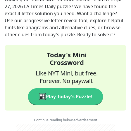
27, 2026
LA Times Daily
puzzle? We have found the
exact
4
-letter solution you need. Want a challenge?
Use our progressive letter reveal tool, explore helpful
hints like anagrams and alternative clues, or browse
other clues from today's puzzle. Ready to solve it?
Today's Mini
Crossword
Like NYT Mini, but free.
Forever. No paywall.
Play Today's Puzzle!
Continue reading below advertisement