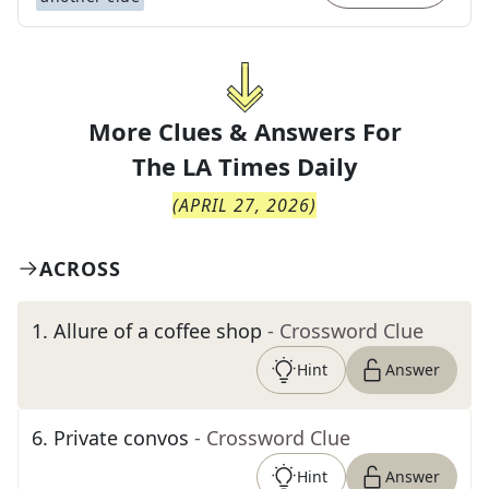
More Clues & Answers For
The
LA Times Daily
(
APRIL 27, 2026
)
ACROSS
1
.
Allure of a coffee shop
- Crossword Clue
Hint
Answer
6
.
Private convos
- Crossword Clue
Hint
Answer