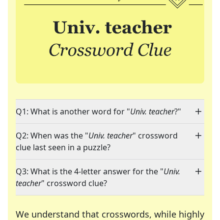
Q1: What is another word for "
Univ. teacher
?"
Q2: When was the "
Univ. teacher
" crossword
clue last seen in a puzzle?
Q3: What is the 4-letter answer for the "
Univ.
teacher
" crossword clue?
We understand that crosswords, while highly