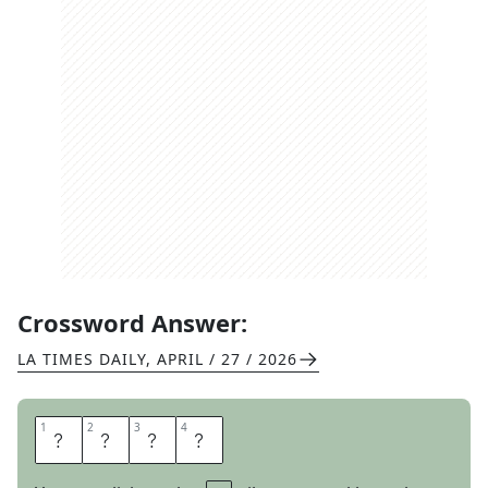
Crossword Answer:
LA TIMES DAILY
,
APRIL / 27 / 2026
1
1
2
2
3
3
4
4
P
R
O
F