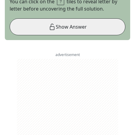
You can click on the
tiles to reveal letter by
letter before uncovering the full solution.
Show Answer
advertisement