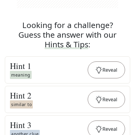
Looking for a challenge?
Guess the answer with our
Hints & Tips
:
Hint
1
Reveal
meaning
Hint
2
Reveal
similar to
Hint
3
Reveal
another clue