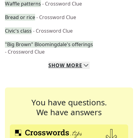
Waffle patterns
- Crossword Clue
Bread or rice
- Crossword Clue
Civic's class
- Crossword Clue
"Big Brown" Bloomingdale's offerings
- Crossword Clue
SHOW
MORE
You have questions.
We have answers