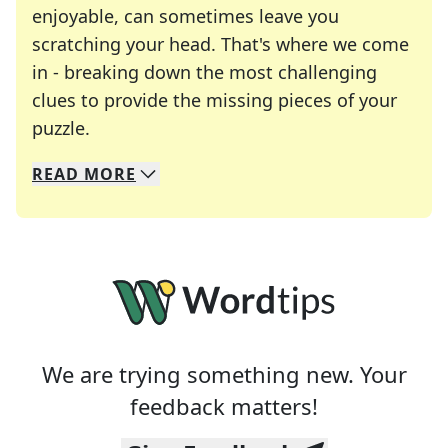
enjoyable, can sometimes leave you
scratching your head. That's where we come
in - breaking down the most challenging
clues to provide the missing pieces of your
Crosswords are linguistic mazes that chal
puzzle.
READ
MORE
We specialize in solving many of your favorite 
Whether you're a daily crossword enthusiast or a
We are trying something new. Your
feedback matters!