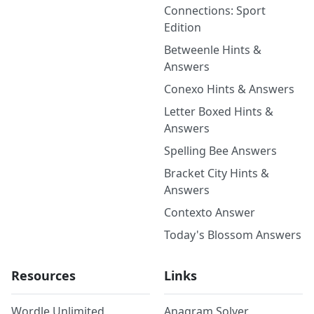
Connections: Sport
Edition
Betweenle Hints &
Answers
Conexo Hints & Answers
Letter Boxed Hints &
Answers
Spelling Bee Answers
Bracket City Hints &
Answers
Contexto Answer
Today's Blossom Answers
Resources
Links
Wordle Unlimited
Anagram Solver