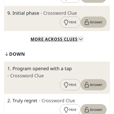
9
.
Initial phase
- Crossword Clue
Hint
Answer
MORE
ACROSS
CLUES
DOWN
1
.
Program opened with a tap
- Crossword Clue
Hint
Answer
2
.
Truly regret
- Crossword Clue
Hint
Answer