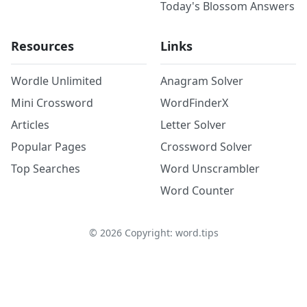
Today's Blossom Answers
Resources
Links
Wordle Unlimited
Anagram Solver
Mini Crossword
WordFinderX
Articles
Letter Solver
Popular Pages
Crossword Solver
Top Searches
Word Unscrambler
Word Counter
©
2026
Copyright: word.tips