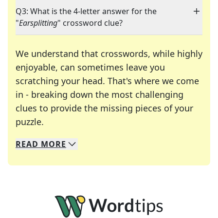
Q3: What is the 4-letter answer for the
"
Earsplitting
" crossword clue?
We understand that crosswords, while highly
enjoyable, can sometimes leave you
scratching your head. That's where we come
in - breaking down the most challenging
clues to provide the missing pieces of your
Crosswords are linguistic mazes that chal
puzzle.
READ
MORE
We specialize in solving many of your favorite 
Whether you're a daily crossword enthusiast or a