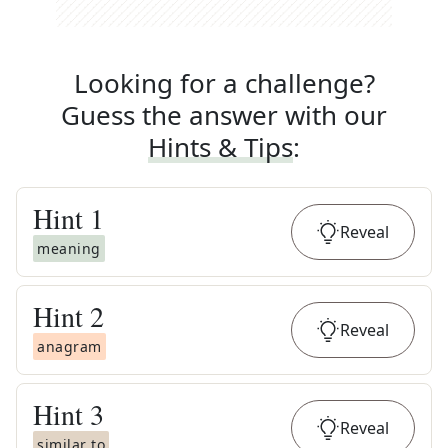
Looking for a challenge?
Guess the answer with our
Hints & Tips
:
Hint
1
Reveal
meaning
Hint
2
Reveal
anagram
Hint
3
Reveal
similar to