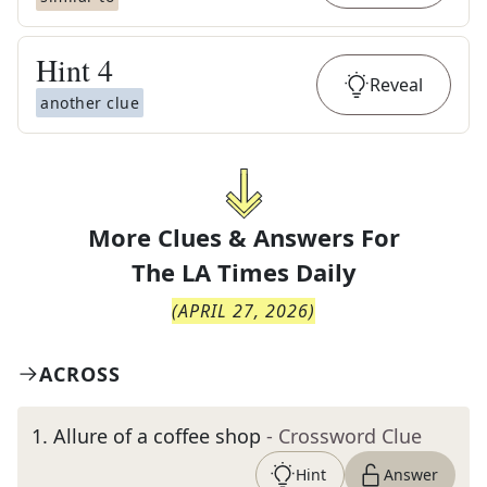
Hint
4
Reveal
another clue
More Clues & Answers For
The
LA Times Daily
(
APRIL 27, 2026
)
ACROSS
1
.
Allure of a coffee shop
- Crossword Clue
Hint
Answer