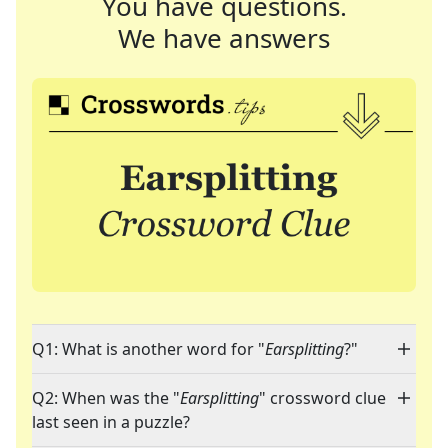
You have questions.
We have answers
Q1: What is another word for "
Earsplitting
?"
Q2: When was the "
Earsplitting
" crossword clue
last seen in a puzzle?