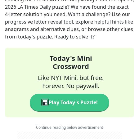
2026
LA Times Daily
puzzle? We have found the exact
4
-letter solution you need. Want a challenge? Use our
progressive letter reveal tool, explore helpful hints like
anagrams and alternative clues, or browse other clues
from today's puzzle. Ready to solve it?
Today's Mini
Crossword
Like NYT Mini, but free.
Forever. No paywall.
Play Today's Puzzle!
Continue reading below advertisement