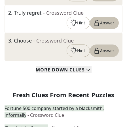
2
.
Truly regret
- Crossword Clue
Hint
Answer
3
.
Choose
- Crossword Clue
Hint
Answer
MORE
DOWN
CLUES
Fresh Clues From Recent Puzzles
Fortune 500 company started by a blacksmith,
informally
- Crossword Clue