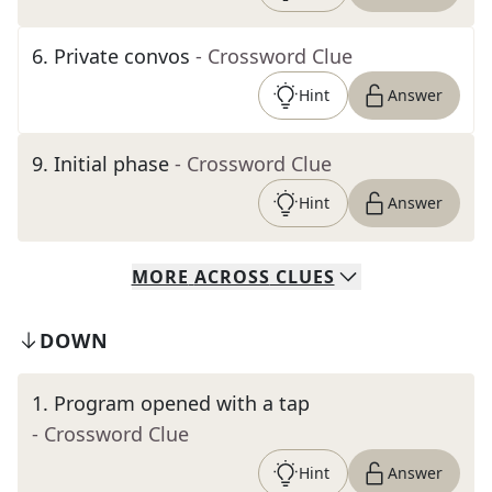
6
.
Private convos
- Crossword Clue
Hint
Answer
9
.
Initial phase
- Crossword Clue
Hint
Answer
MORE
ACROSS
CLUES
DOWN
1
.
Program opened with a tap
- Crossword Clue
Hint
Answer