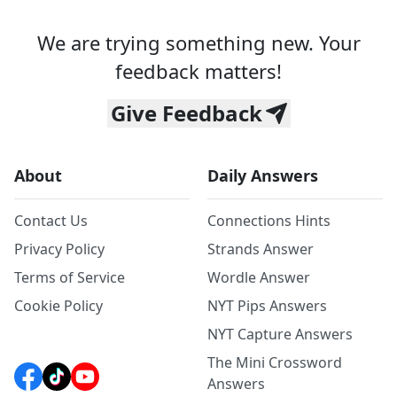
We are trying something new. Your
feedback matters!
Give Feedback
About
Daily Answers
Contact Us
Connections Hints
Privacy Policy
Strands Answer
Terms of Service
Wordle Answer
Cookie Policy
NYT Pips Answers
NYT Capture Answers
The Mini Crossword
Answers