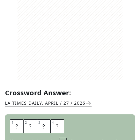
Crossword Answer:
LA TIMES DAILY
,
APRIL / 27 / 2026
1
1
2
2
3
3
4
4
L
O
U
D