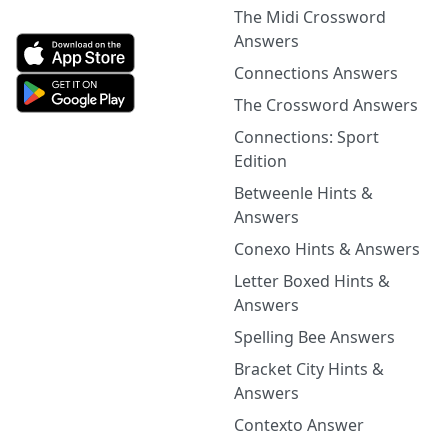
The Midi Crossword
Answers
Connections Answers
The Crossword Answers
Connections: Sport
Edition
Betweenle Hints &
Answers
Conexo Hints & Answers
Letter Boxed Hints &
Answers
Spelling Bee Answers
Bracket City Hints &
Answers
Contexto Answer