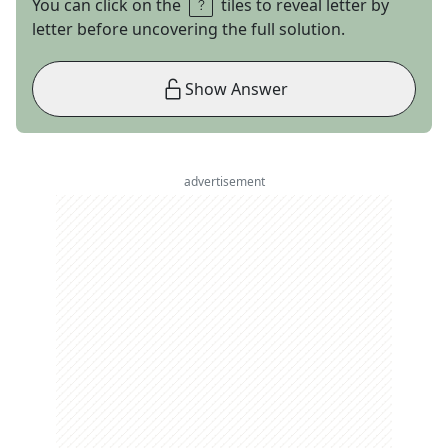
You can click on the
tiles to reveal letter by
letter before uncovering the full solution.
Show Answer
advertisement