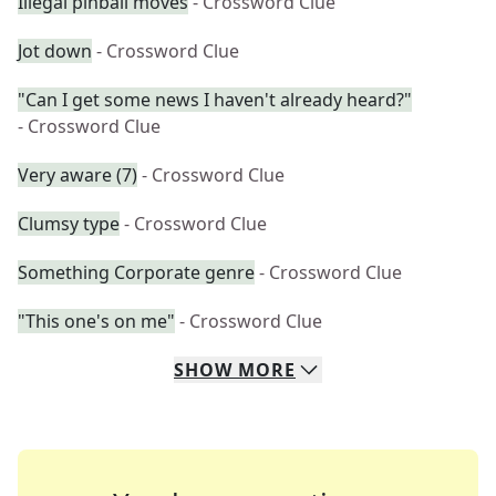
Illegal pinball moves
- Crossword Clue
Jot down
- Crossword Clue
"Can I get some news I haven't already heard?"
- Crossword Clue
Very aware (7)
- Crossword Clue
Clumsy type
- Crossword Clue
Something Corporate genre
- Crossword Clue
"This one's on me"
- Crossword Clue
SHOW
MORE