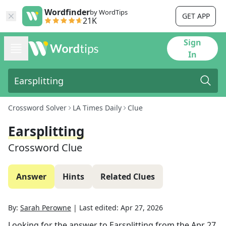
Wordfinder
by WordTips
GET APP
21K
Sign
In
Crossword Solver
LA Times Daily
Clue
Earsplitting
Crossword Clue
Answer
Hints
Related Clues
By:
Sarah Perowne
|
Last edited:
Apr 27, 2026
Looking for the answer to
Earsplitting
from the
Apr 27,