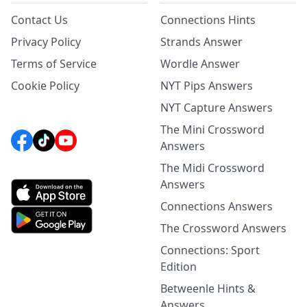
Contact Us
Connections Hints
Privacy Policy
Strands Answer
Terms of Service
Wordle Answer
Cookie Policy
NYT Pips Answers
NYT Capture Answers
The Mini Crossword
Answers
The Midi Crossword
Answers
Connections Answers
The Crossword Answers
Connections: Sport
Edition
Betweenle Hints &
Answers