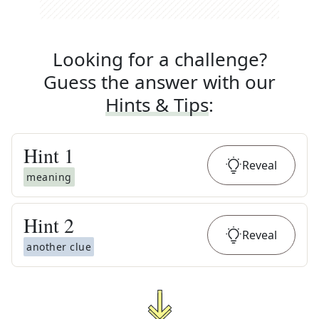
Looking for a challenge?
Guess the answer with our
Hints & Tips
:
Hint
1
Reveal
meaning
Hint
2
Reveal
another clue