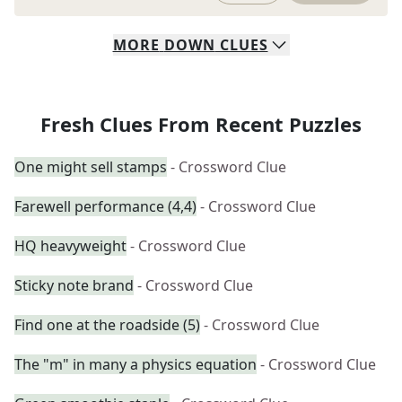
MORE
DOWN
CLUES
Fresh Clues From Recent Puzzles
One might sell stamps
- Crossword Clue
Farewell performance (4,4)
- Crossword Clue
HQ heavyweight
- Crossword Clue
Sticky note brand
- Crossword Clue
Find one at the roadside (5)
- Crossword Clue
The "m" in many a physics equation
- Crossword Clue