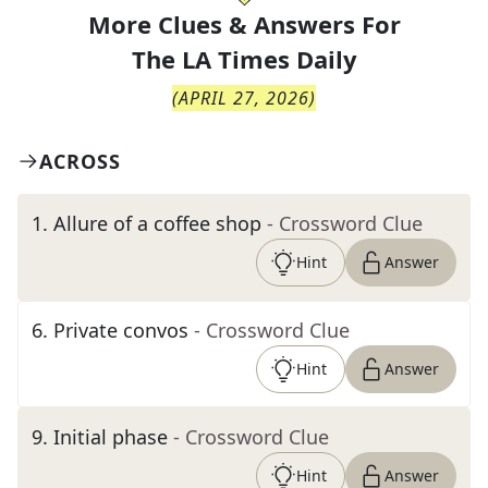
More Clues & Answers For
The
LA Times Daily
(
APRIL 27, 2026
)
ACROSS
1
.
Allure of a coffee shop
- Crossword Clue
Hint
Answer
6
.
Private convos
- Crossword Clue
Hint
Answer
9
.
Initial phase
- Crossword Clue
Hint
Answer