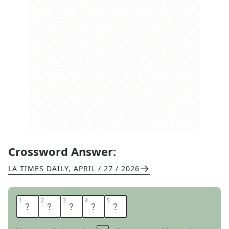
Crossword Answer:
LA TIMES DAILY
,
APRIL / 27 / 2026
1
1
2
2
3
3
4
4
5
5
T
E
A
R
Y