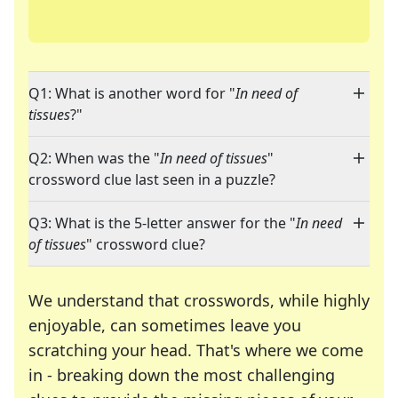
Q1: What is another word for "
In need of
tissues
?"
Q2: When was the "
In need of tissues
"
crossword clue last seen in a puzzle?
Q3: What is the 5-letter answer for the "
In need
of tissues
" crossword clue?
We understand that crosswords, while highly
enjoyable, can sometimes leave you
scratching your head. That's where we come
in - breaking down the most challenging