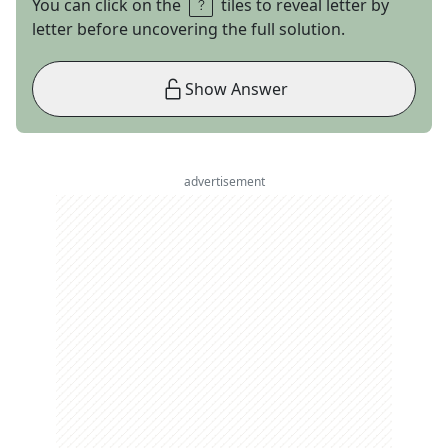
You can click on the
tiles to reveal letter by
letter before uncovering the full solution.
Show Answer
advertisement