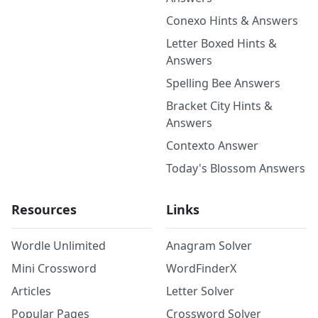
Conexo Hints & Answers
Letter Boxed Hints &
Answers
Spelling Bee Answers
Bracket City Hints &
Answers
Contexto Answer
Today's Blossom Answers
Resources
Links
Wordle Unlimited
Anagram Solver
Mini Crossword
WordFinderX
Articles
Letter Solver
Popular Pages
Crossword Solver