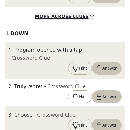
MORE
ACROSS
CLUES
DOWN
1
.
Program opened with a tap
- Crossword Clue
Hint
Answer
2
.
Truly regret
- Crossword Clue
Hint
Answer
3
.
Choose
- Crossword Clue
Hint
Answer