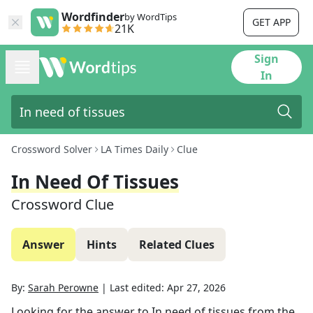
Wordfinder
by WordTips
GET APP
21K
Sign
In
Crossword Solver
LA Times Daily
Clue
In Need Of Tissues
Crossword Clue
Answer
Hints
Related Clues
By:
Sarah Perowne
|
Last edited:
Apr 27, 2026
Looking for the answer to
In need of tissues
from the