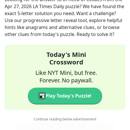
Apr 27, 2026
LA Times Daily
puzzle? We have found the
exact
5
-letter solution you need. Want a challenge?
Use our progressive letter reveal tool, explore helpful
hints like anagrams and alternative clues, or browse
other clues from today's puzzle. Ready to solve it?
Today's Mini
Crossword
Like NYT Mini, but free.
Forever. No paywall.
Play Today's Puzzle!
Continue reading below advertisement