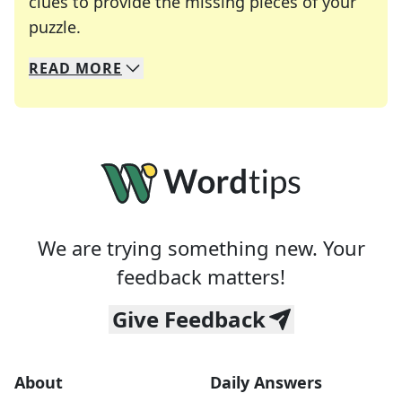
clues to provide the missing pieces of your
Crosswords are linguistic mazes that chal
puzzle.
READ
MORE
We specialize in solving many of your favorite 
Whether you're a daily crossword enthusiast or a
We are trying something new. Your
feedback matters!
Give Feedback
About
Daily Answers