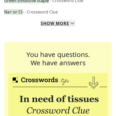
Green smoothie staple
- Crossword Clue
Na+ or Cl-
- Crossword Clue
SHOW
MORE
You have questions.
We have answers