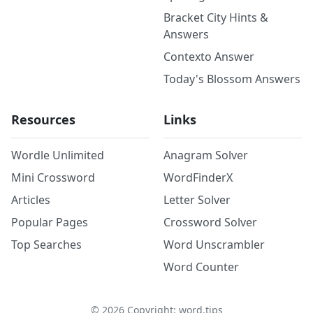
Bracket City Hints &
Answers
Contexto Answer
Today's Blossom Answers
Resources
Links
Wordle Unlimited
Anagram Solver
Mini Crossword
WordFinderX
Articles
Letter Solver
Popular Pages
Crossword Solver
Top Searches
Word Unscrambler
Word Counter
©
2026
Copyright: word.tips