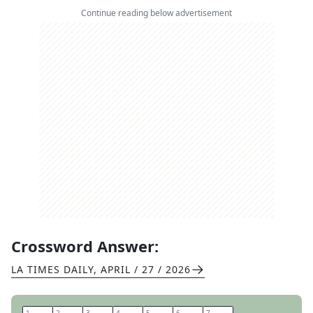
Continue reading below advertisement
Crossword Answer:
LA TIMES DAILY
,
APRIL / 27 / 2026