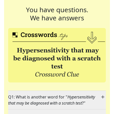
You have questions.
We have answers
Q1: What is another word for "
Hypersensitivity
that may be diagnosed with a scratch test
?"