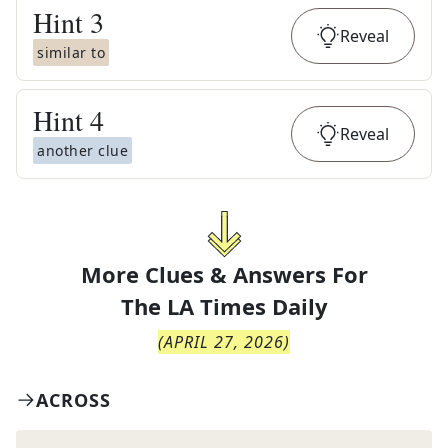
Hint
3
Reveal
similar to
Hint
4
Reveal
another clue
More Clues & Answers For
The
LA Times Daily
(
APRIL 27, 2026
)
ACROSS