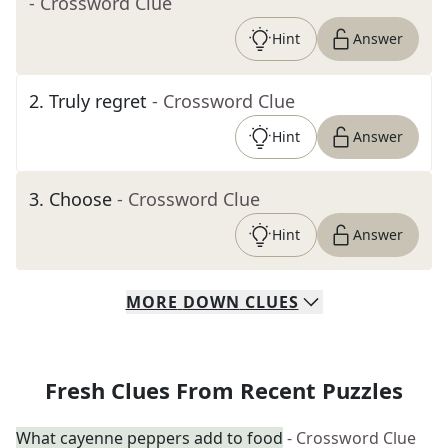
- Crossword Clue
Hint
Answer
2
.
Truly regret
- Crossword Clue
Hint
Answer
3
.
Choose
- Crossword Clue
Hint
Answer
MORE
DOWN
CLUES
Fresh Clues From Recent Puzzles
What cayenne peppers add to food
- Crossword Clue