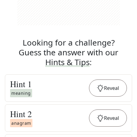
Looking for a challenge?
Guess the answer with our
Hints & Tips
:
Hint
1
Reveal
meaning
Hint
2
Reveal
anagram