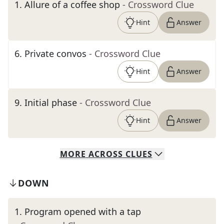
1
.
Allure of a coffee shop
- Crossword Clue
Hint
Answer
6
.
Private convos
- Crossword Clue
Hint
Answer
9
.
Initial phase
- Crossword Clue
Hint
Answer
MORE
ACROSS
CLUES
DOWN
1
.
Program opened with a tap