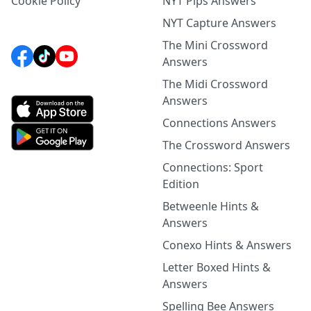
Cookie Policy
NYT Pips Answers
NYT Capture Answers
The Mini Crossword
Answers
The Midi Crossword
Answers
Connections Answers
The Crossword Answers
Connections: Sport
Edition
Betweenle Hints &
Answers
Conexo Hints & Answers
Letter Boxed Hints &
Answers
Spelling Bee Answers