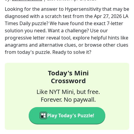
Looking for the answer to
Hypersensitivity that may be
diagnosed with a scratch test
from the
Apr 27, 2026
LA
Times Daily
puzzle? We have found the exact
7
-letter
solution you need. Want a challenge? Use our
progressive letter reveal tool, explore helpful hints like
anagrams and alternative clues, or browse other clues
from today's puzzle. Ready to solve it?
Today's Mini
Crossword
Like NYT Mini, but free.
Forever. No paywall.
Play Today's Puzzle!