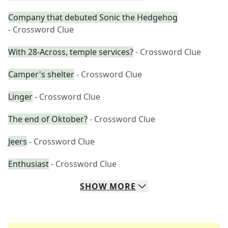
Company that debuted Sonic the Hedgehog
- Crossword Clue
With 28-Across, temple services?
- Crossword Clue
Camper's shelter
- Crossword Clue
Linger
- Crossword Clue
The end of Oktober?
- Crossword Clue
Jeers
- Crossword Clue
Enthusiast
- Crossword Clue
SHOW
MORE