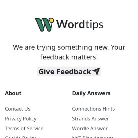
We are trying something new. Your
feedback matters!
Give Feedback
About
Daily Answers
Contact Us
Connections Hints
Privacy Policy
Strands Answer
Terms of Service
Wordle Answer