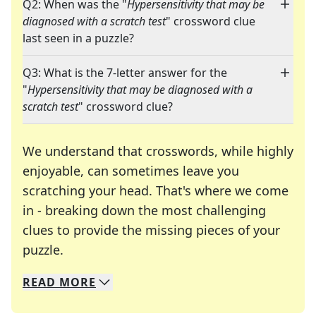
Q2: When was the "
Hypersensitivity that may be
diagnosed with a scratch test
" crossword clue
last seen in a puzzle?
Q3: What is the 7-letter answer for the
"
Hypersensitivity that may be diagnosed with a
scratch test
" crossword clue?
We understand that crosswords, while highly
enjoyable, can sometimes leave you
scratching your head. That's where we come
in - breaking down the most challenging
clues to provide the missing pieces of your
Crosswords are linguistic mazes that chal
puzzle.
READ
MORE
We specialize in solving many of your favorite 
Whether you're a daily crossword enthusiast or a