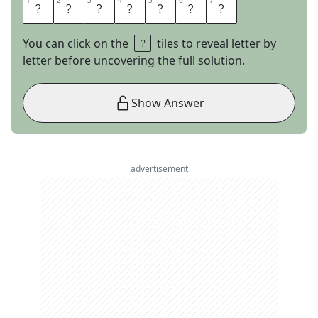
1
1
2
2
3
3
4
4
5
5
6
6
7
7
A
L
L
E
R
G
Y
You can click on the
tiles to reveal letter by
letter before uncovering the full solution.
Show Answer
advertisement