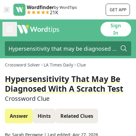
Wordfinder
by WordTips
GET APP
21K
Sign
In
Crossword Solver
LA Times Daily
Clue
Hypersensitivity That May Be
Diagnosed With A Scratch Test
Crossword Clue
Answer
Hints
Related Clues
By:
Sarah Perowne
|
Last edited:
Apr 27, 2026