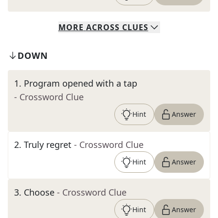
MORE
ACROSS
CLUES
DOWN
1
.
Program opened with a tap
- Crossword Clue
Hint
Answer
2
.
Truly regret
- Crossword Clue
Hint
Answer
3
.
Choose
- Crossword Clue
Hint
Answer