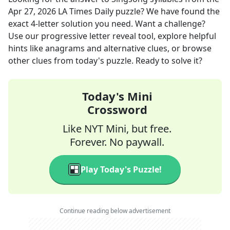
Apr 27, 2026
LA Times Daily
puzzle? We have found the
exact
4
-letter solution you need. Want a challenge?
Use our progressive letter reveal tool, explore helpful
hints like anagrams and alternative clues, or browse
other clues from today's puzzle. Ready to solve it?
Today's Mini
Crossword
Like NYT Mini, but free.
Forever. No paywall.
Play Today's Puzzle!
Continue reading below advertisement