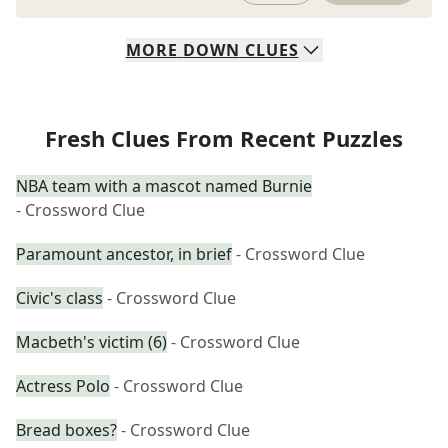
MORE
DOWN
CLUES
Fresh Clues From Recent Puzzles
NBA team with a mascot named Burnie
- Crossword Clue
Paramount ancestor, in brief
- Crossword Clue
Civic's class
- Crossword Clue
Macbeth's victim (6)
- Crossword Clue
Actress Polo
- Crossword Clue
Bread boxes?
- Crossword Clue