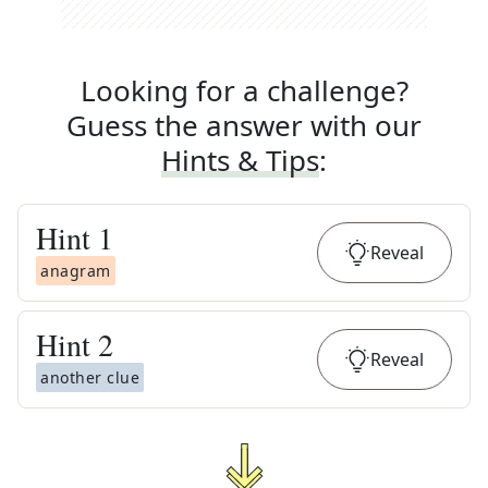
Looking for a challenge?
Guess the answer with our
Hints & Tips
:
Hint
1
Reveal
anagram
Hint
2
Reveal
another clue