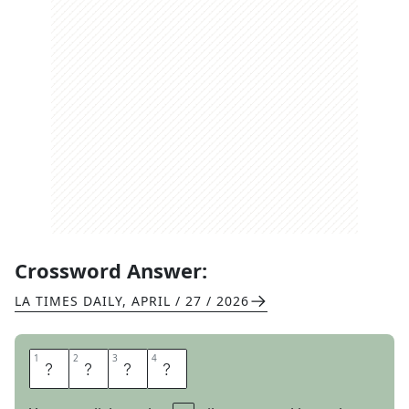
Crossword Answer:
LA TIMES DAILY
,
APRIL / 27 / 2026
1
1
2
2
3
3
4
4
L
A
L
A