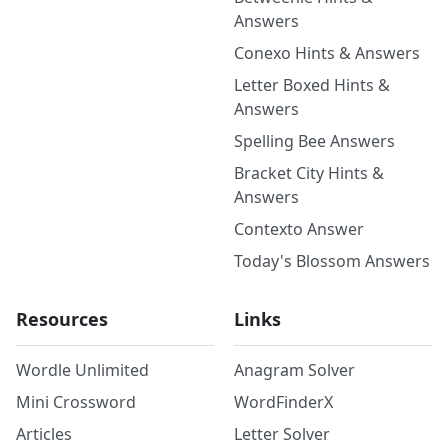
Answers
Conexo Hints & Answers
Letter Boxed Hints &
Answers
Spelling Bee Answers
Bracket City Hints &
Answers
Contexto Answer
Today's Blossom Answers
Resources
Links
Wordle Unlimited
Anagram Solver
Mini Crossword
WordFinderX
Articles
Letter Solver