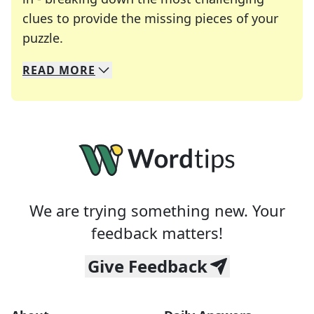
clues to provide the missing pieces of your
Crosswords are linguistic mazes that chal
puzzle.
READ
MORE
We specialize in solving many of your favorite 
Whether you're a daily crossword enthusiast or a
We are trying something new. Your
feedback matters!
Give Feedback