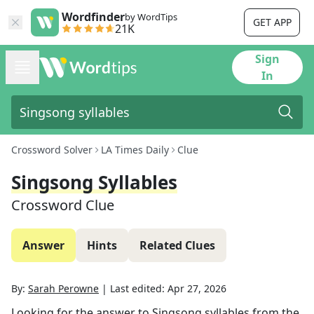
Wordfinder
by WordTips
GET APP
21K
Sign
In
Crossword Solver
LA Times Daily
Clue
Singsong Syllables
Crossword Clue
Answer
Hints
Related Clues
By:
Sarah Perowne
|
Last edited:
Apr 27, 2026
Looking for the answer to
Singsong syllables
from the