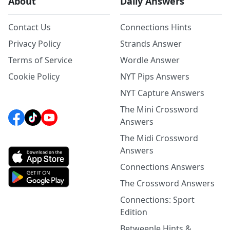
About
Daily Answers
Contact Us
Connections Hints
Privacy Policy
Strands Answer
Terms of Service
Wordle Answer
Cookie Policy
NYT Pips Answers
NYT Capture Answers
The Mini Crossword
Answers
The Midi Crossword
Answers
Connections Answers
The Crossword Answers
Connections: Sport
Edition
Betweenle Hints &