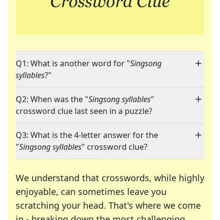
Q1: What is another word for "
Singsong
syllables
?"
Q2: When was the "
Singsong syllables
"
crossword clue last seen in a puzzle?
Q3: What is the 4-letter answer for the
"
Singsong syllables
" crossword clue?
We understand that crosswords, while highly
enjoyable, can sometimes leave you
scratching your head. That's where we come
in - breaking down the most challenging