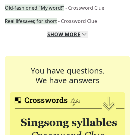
Old-fashioned "My word!"
- Crossword Clue
Real lifesaver, for short
- Crossword Clue
SHOW
MORE
You have questions.
We have answers