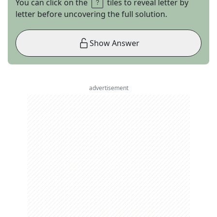
You can click on the
tiles to reveal letter by
letter before uncovering the full solution.
Show Answer
advertisement