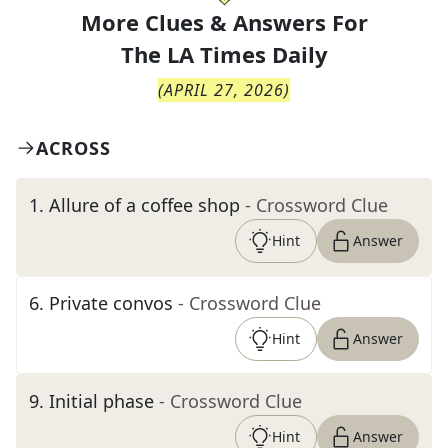
More Clues & Answers For
The
LA Times Daily
(
APRIL 27, 2026
)
ACROSS
1
.
Allure of a coffee shop
- Crossword Clue
Hint
Answer
6
.
Private convos
- Crossword Clue
Hint
Answer
9
.
Initial phase
- Crossword Clue
Hint
Answer