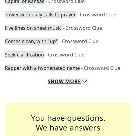
Capital of Kansas
- Crossword Clue
Tower with daily calls to prayer
- Crossword Clue
Five lines on sheet music
- Crossword Clue
Comes clean, with "up"
- Crossword Clue
Seek clarification
- Crossword Clue
Rapper with a hyphenated name
- Crossword Clue
SHOW
MORE
You have questions.
We have answers