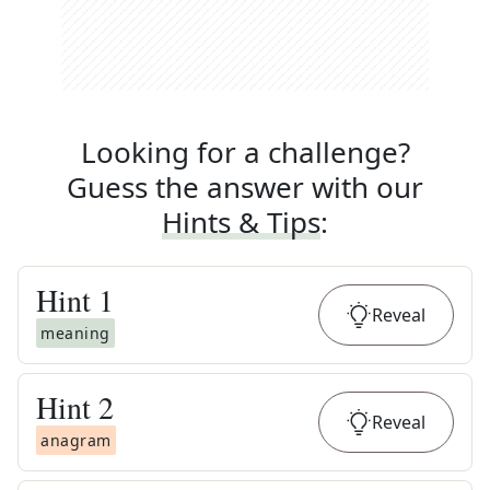
Looking for a challenge?
Guess the answer with our
Hints & Tips
:
Hint
1
Reveal
meaning
Hint
2
Reveal
anagram