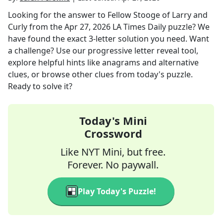
Looking for the answer to
Fellow Stooge of Larry and
Curly
from the
Apr 27, 2026
LA Times Daily
puzzle? We
have found the exact
3
-letter solution you need. Want
a challenge? Use our progressive letter reveal tool,
explore helpful hints like anagrams and alternative
clues, or browse other clues from today's puzzle.
Ready to solve it?
Today's Mini
Crossword
Like NYT Mini, but free.
Forever. No paywall.
Play Today's Puzzle!