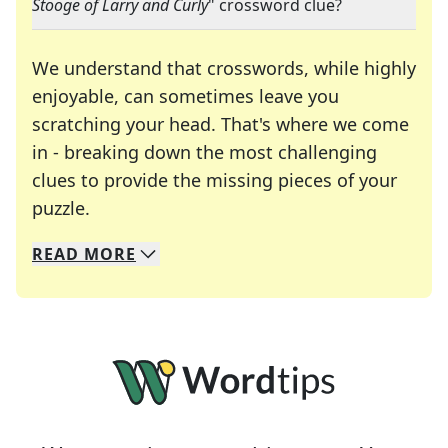
Stooge of Larry and Curly
" crossword clue?
We understand that crosswords, while highly
enjoyable, can sometimes leave you
scratching your head. That's where we come
in - breaking down the most challenging
clues to provide the missing pieces of your
Crosswords are linguistic mazes that chal
puzzle.
READ
MORE
We specialize in solving many of your favorite 
Whether you're a daily crossword enthusiast or a