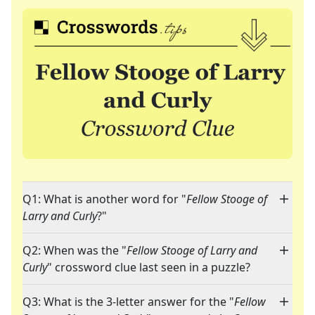
Q1: What is another word for "
Fellow Stooge of
Larry and Curly
?"
Q2: When was the "
Fellow Stooge of Larry and
Curly
" crossword clue last seen in a puzzle?
Q3: What is the 3-letter answer for the "
Fellow