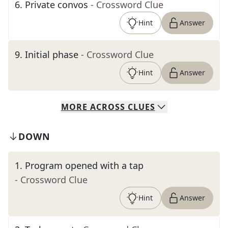
6
.
Private convos
- Crossword Clue
Hint
Answer
9
.
Initial phase
- Crossword Clue
Hint
Answer
MORE
ACROSS
CLUES
DOWN
1
.
Program opened with a tap
- Crossword Clue
Hint
Answer