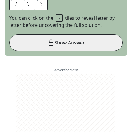
1
1
2
2
3
3
M
O
E
You can click on the
tiles to reveal letter by
letter before uncovering the full solution.
Show Answer
advertisement