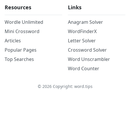
Resources
Links
Wordle Unlimited
Anagram Solver
Mini Crossword
WordFinderX
Articles
Letter Solver
Popular Pages
Crossword Solver
Top Searches
Word Unscrambler
Word Counter
©
2026
Copyright: word.tips