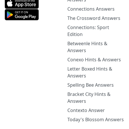
Connections Answers
The Crossword Answers
Connections: Sport
Edition
Betweenle Hints &
Answers
Conexo Hints & Answers
Letter Boxed Hints &
Answers
Spelling Bee Answers
Bracket City Hints &
Answers
Contexto Answer
Today's Blossom Answers