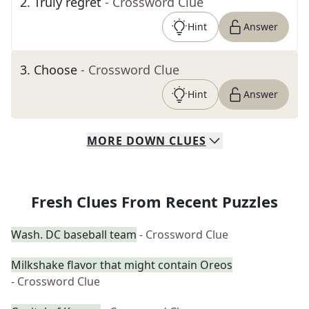
2
.
Truly regret
- Crossword Clue
Hint
Answer
3
.
Choose
- Crossword Clue
Hint
Answer
MORE
DOWN
CLUES
Fresh Clues From Recent Puzzles
Wash. DC baseball team
- Crossword Clue
Milkshake flavor that might contain Oreos
- Crossword Clue