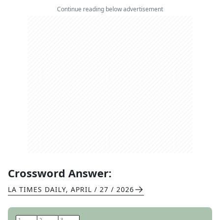
Continue reading below advertisement
Crossword Answer:
LA TIMES DAILY
,
APRIL / 27 / 2026