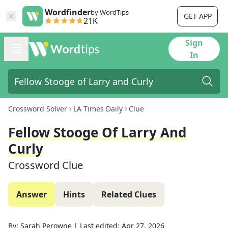
Wordfinder
by WordTips
GET APP
21K
Sign
In
Crossword Solver
LA Times Daily
Clue
Fellow Stooge Of Larry And
Curly
Crossword Clue
Answer
Hints
Related Clues
By:
Sarah Perowne
|
Last edited:
Apr 27, 2026