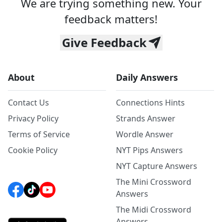
We are trying something new. Your
feedback matters!
Give Feedback
About
Daily Answers
Contact Us
Connections Hints
Privacy Policy
Strands Answer
Terms of Service
Wordle Answer
Cookie Policy
NYT Pips Answers
NYT Capture Answers
The Mini Crossword
Answers
The Midi Crossword
Answers