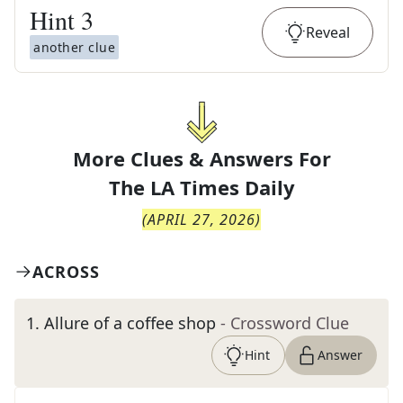
Hint
3
Reveal
another clue
More Clues & Answers For
The
LA Times Daily
(
APRIL 27, 2026
)
ACROSS
1
.
Allure of a coffee shop
- Crossword Clue
Hint
Answer