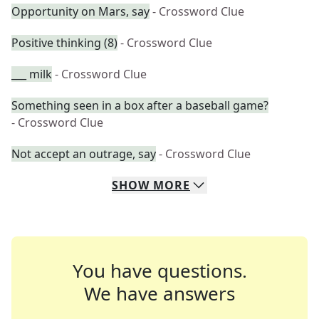
Opportunity on Mars, say
- Crossword Clue
Positive thinking (8)
- Crossword Clue
___ milk
- Crossword Clue
Something seen in a box after a baseball game?
- Crossword Clue
Not accept an outrage, say
- Crossword Clue
SHOW
MORE
You have questions.
We have answers