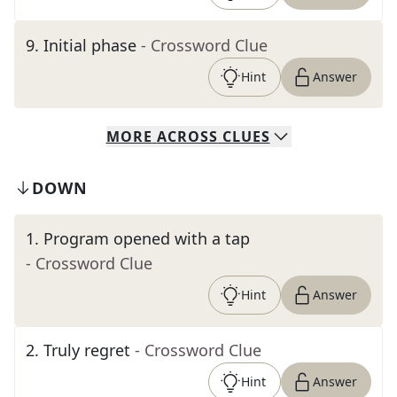
9
.
Initial phase
- Crossword Clue
Hint
Answer
MORE
ACROSS
CLUES
DOWN
1
.
Program opened with a tap
- Crossword Clue
Hint
Answer
2
.
Truly regret
- Crossword Clue
Hint
Answer