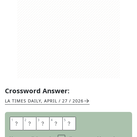
Crossword Answer:
LA TIMES DAILY
,
APRIL / 27 / 2026
1
1
2
2
3
3
4
4
5
5
L
I
M
B
S