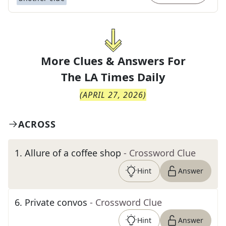
More Clues & Answers For
The
LA Times Daily
(
APRIL 27, 2026
)
ACROSS
1
.
Allure of a coffee shop
- Crossword Clue
Hint
Answer
6
.
Private convos
- Crossword Clue
Hint
Answer