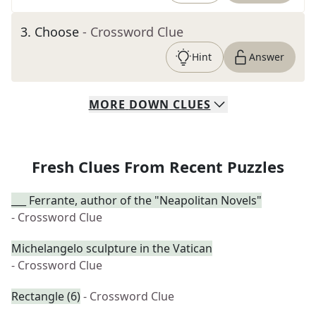
3
.
Choose
- Crossword Clue
Hint
Answer
MORE
DOWN
CLUES
Fresh Clues From Recent Puzzles
___ Ferrante, author of the "Neapolitan Novels"
- Crossword Clue
Michelangelo sculpture in the Vatican
- Crossword Clue
Rectangle (6)
- Crossword Clue