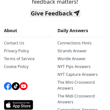
feedback matters!
Give Feedback
About
Daily Answers
Contact Us
Connections Hints
Privacy Policy
Strands Answer
Terms of Service
Wordle Answer
Cookie Policy
NYT Pips Answers
NYT Capture Answers
The Mini Crossword
Answers
The Midi Crossword
Answers
Connections Answers