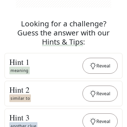
Looking for a challenge?
Guess the answer with our
Hints & Tips
:
Hint
1
Reveal
meaning
Hint
2
Reveal
similar to
Hint
3
Reveal
another clue