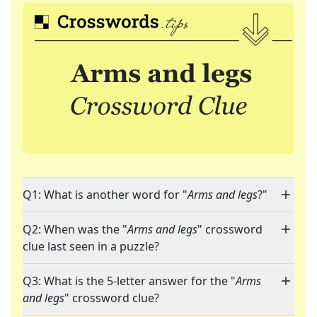
Q1: What is another word for "
Arms and legs
?"
Q2: When was the "
Arms and legs
" crossword
clue last seen in a puzzle?
Q3: What is the 5-letter answer for the "
Arms
and legs
" crossword clue?