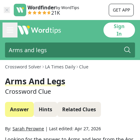
Wordfinder
by WordTips
GET APP
21K
Sign
In
Crossword Solver
LA Times Daily
Clue
Arms And Legs
Crossword Clue
Answer
Hints
Related Clues
By:
Sarah Perowne
|
Last edited:
Apr 27, 2026
Looking for the answer to
Arms and legs
from the
Apr