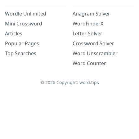
Wordle Unlimited
Anagram Solver
Mini Crossword
WordFinderX
Articles
Letter Solver
Popular Pages
Crossword Solver
Top Searches
Word Unscrambler
Word Counter
©
2026
Copyright: word.tips