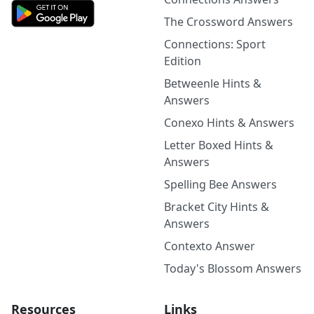
The Crossword Answers
Connections: Sport
Edition
Betweenle Hints &
Answers
Conexo Hints & Answers
Letter Boxed Hints &
Answers
Spelling Bee Answers
Bracket City Hints &
Answers
Contexto Answer
Today's Blossom Answers
Resources
Links