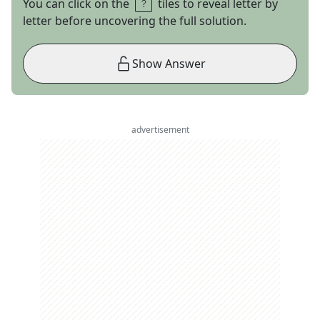
You can click on the
tiles to reveal letter by
letter before uncovering the full solution.
Show Answer
advertisement