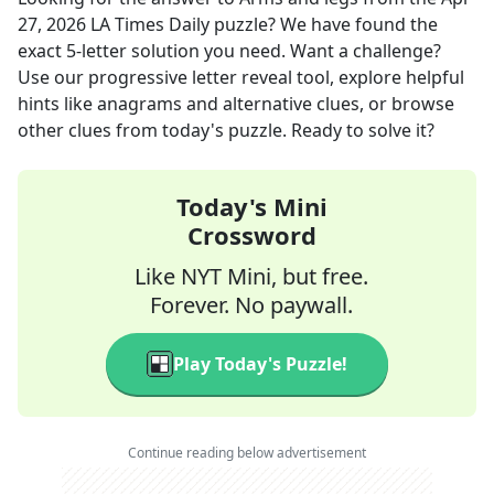
27, 2026
LA Times Daily
puzzle? We have found the
exact
5
-letter solution you need. Want a challenge?
Use our progressive letter reveal tool, explore helpful
hints like anagrams and alternative clues, or browse
other clues from today's puzzle. Ready to solve it?
Today's Mini
Crossword
Like NYT Mini, but free.
Forever. No paywall.
Play Today's Puzzle!
Continue reading below advertisement