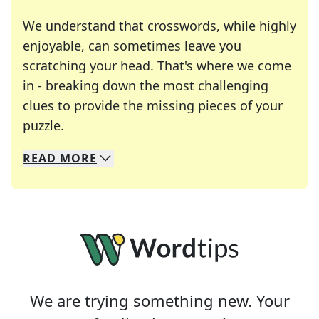
We understand that crosswords, while highly
enjoyable, can sometimes leave you
scratching your head. That's where we come
in - breaking down the most challenging
clues to provide the missing pieces of your
Crosswords are linguistic mazes that chal
puzzle.
READ
MORE
We specialize in solving many of your favorite 
Whether you're a daily crossword enthusiast or a
We are trying something new. Your