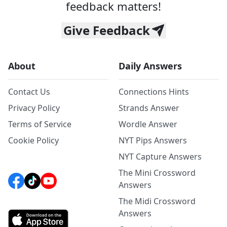
feedback matters!
Give Feedback
About
Daily Answers
Contact Us
Connections Hints
Privacy Policy
Strands Answer
Terms of Service
Wordle Answer
Cookie Policy
NYT Pips Answers
NYT Capture Answers
The Mini Crossword
Answers
The Midi Crossword
Answers