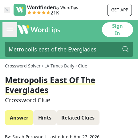
Wordfinder
by WordTips
GET APP
21K
Sign
In
Crossword Solver
LA Times Daily
Clue
Metropolis East Of The
Everglades
Crossword Clue
Answer
Hints
Related Clues
By:
Sarah Perowne
|
Last edited:
Apr 27, 2026