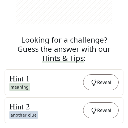
Looking for a challenge?
Guess the answer with our
Hints & Tips
:
Hint
1
Reveal
meaning
Hint
2
Reveal
another clue