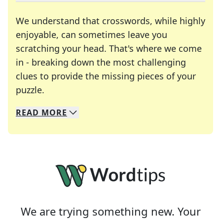
We understand that crosswords, while highly
enjoyable, can sometimes leave you
scratching your head. That's where we come
in - breaking down the most challenging
clues to provide the missing pieces of your
Crosswords are linguistic mazes that chal
puzzle.
READ
MORE
We specialize in solving many of your favorite 
Whether you're a daily crossword enthusiast or a
We are trying something new. Your