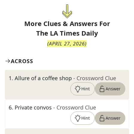
More Clues & Answers For
The
LA Times Daily
(
APRIL 27, 2026
)
ACROSS
1
.
Allure of a coffee shop
- Crossword Clue
Hint
Answer
6
.
Private convos
- Crossword Clue
Hint
Answer