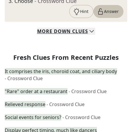
3
.
Choose
- Crossword Clue
Hint
Answer
MORE
DOWN
CLUES
Fresh Clues From Recent Puzzles
It comprises the iris, choroid coat, and ciliary body
- Crossword Clue
"Rare" order at a restaurant
- Crossword Clue
Relieved response
- Crossword Clue
Social events for seniors?
- Crossword Clue
Display perfect timing, much like dancers