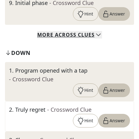
9
.
Initial phase
- Crossword Clue
Hint
Answer
MORE
ACROSS
CLUES
DOWN
1
.
Program opened with a tap
- Crossword Clue
Hint
Answer
2
.
Truly regret
- Crossword Clue
Hint
Answer