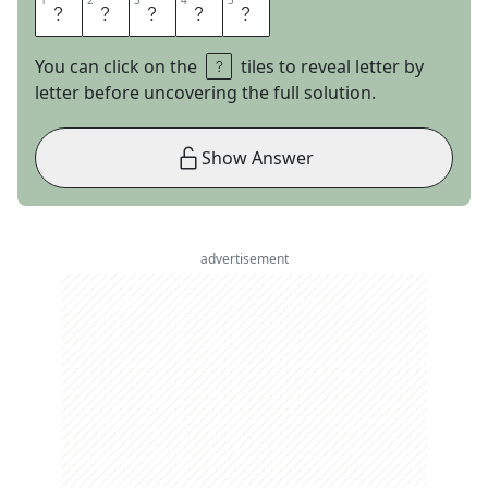
1
1
2
2
3
3
4
4
5
5
M
I
A
M
I
You can click on the
tiles to reveal letter by
letter before uncovering the full solution.
Show Answer
advertisement