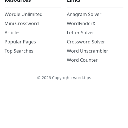
Wordle Unlimited
Anagram Solver
Mini Crossword
WordFinderX
Articles
Letter Solver
Popular Pages
Crossword Solver
Top Searches
Word Unscrambler
Word Counter
©
2026
Copyright: word.tips