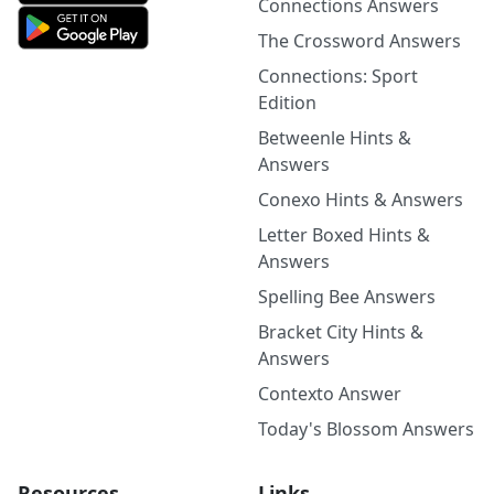
Connections Answers
The Crossword Answers
Connections: Sport
Edition
Betweenle Hints &
Answers
Conexo Hints & Answers
Letter Boxed Hints &
Answers
Spelling Bee Answers
Bracket City Hints &
Answers
Contexto Answer
Today's Blossom Answers
Resources
Links