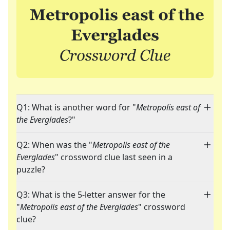
Q1: What is another word for "
Metropolis east of
the Everglades
?"
Q2: When was the "
Metropolis east of the
Everglades
" crossword clue last seen in a
puzzle?
Q3: What is the 5-letter answer for the
"
Metropolis east of the Everglades
" crossword
clue?