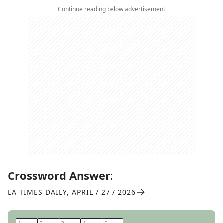
Continue reading below advertisement
Crossword Answer:
LA TIMES DAILY
,
APRIL / 27 / 2026