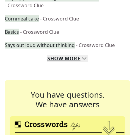
- Crossword Clue
Cornmeal cake
- Crossword Clue
Basics
- Crossword Clue
Says out loud without thinking
- Crossword Clue
SHOW
MORE
You have questions.
We have answers