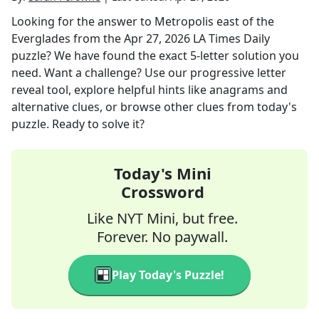
Looking for the answer to
Metropolis east of the
Everglades
from the
Apr 27, 2026
LA Times Daily
puzzle? We have found the exact
5
-letter solution you
need. Want a challenge? Use our progressive letter
reveal tool, explore helpful hints like anagrams and
alternative clues, or browse other clues from today's
puzzle. Ready to solve it?
Today's Mini
Crossword
Like NYT Mini, but free.
Forever. No paywall.
Play Today's Puzzle!