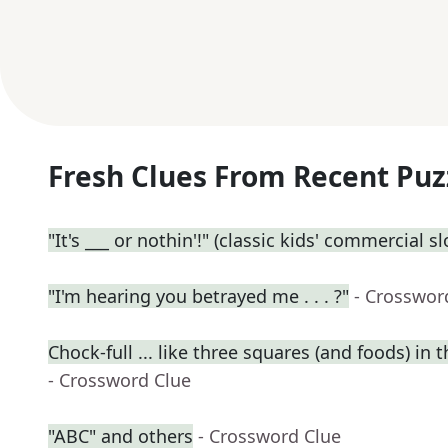
Fresh Clues From Recent Puz
"It's ___ or nothin'!" (classic kids' commercial s
"I'm hearing you betrayed me . . . ?"
- Crosswor
Chock-full ... like three squares (and foods) in t
- Crossword Clue
"ABC" and others
- Crossword Clue