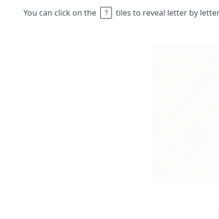
You can click on the
tiles to reveal letter by lett