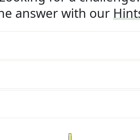
he answer with our
Hint