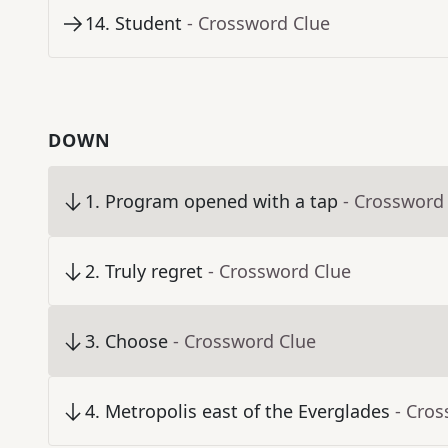
14
.
Student
- Crossword Clue
DOWN
1
.
Program opened with a tap
- Crossword
2
.
Truly regret
- Crossword Clue
3
.
Choose
- Crossword Clue
4
.
Metropolis east of the Everglades
- Cro