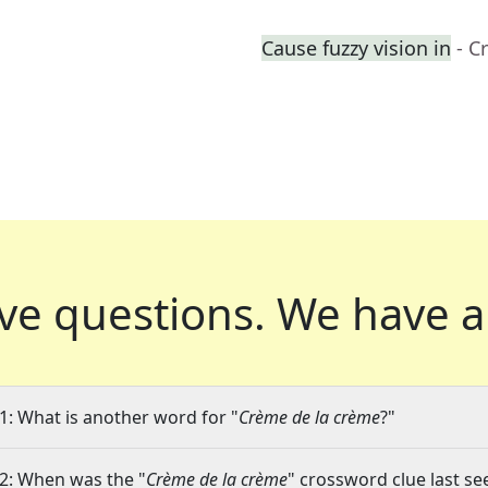
Cause fuzzy vision in
- C
ve questions.
We have a
1: What is another word for "
Crème de la crème
?"
2: When was the "
Crème de la crème
" crossword clue last se