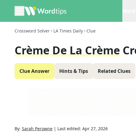
Word 
Crossword Solver
LA Times Daily
Clue
Crème De La Crème
Cr
Clue Answer
Hints & Tips
Related Clues
By:
Sarah Perowne
|
Last edited:
Apr 27, 2026