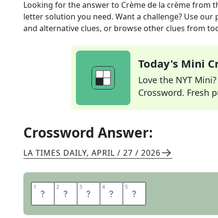
Looking for the answer to
Crème de la crème
from t
letter solution you need. Want a challenge? Use our p
and alternative clues, or browse other clues from tod
Today's Mini 
Love the NYT Mini? Y
Crossword. Fresh pu
Crossword Answer:
LA TIMES DAILY
,
APRIL / 27 / 2026
1
1
2
2
3
3
4
4
5
5
E
L
I
T
E