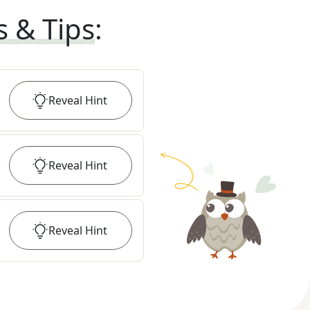
s & Tips
:
Reveal
Hint
Reveal
Hint
Reveal
Hint