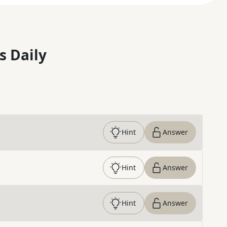
s Daily
Hint
Answer
Hint
Answer
Hint
Answer