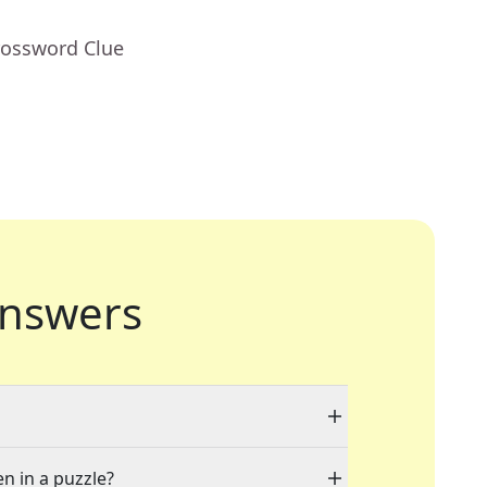
rossword Clue
nswers
en in a puzzle?