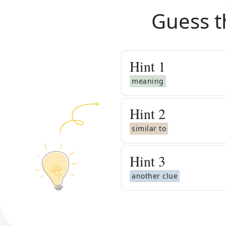
Guess t
Hint
1
meaning
Hint
2
similar to
Hint
3
another clue