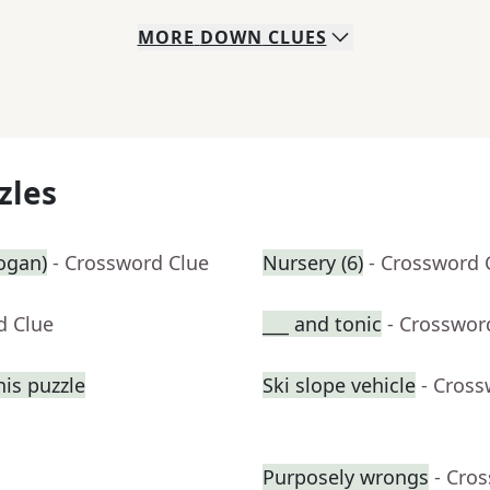
MORE
DOWN
CLUES
zles
logan)
- Crossword Clue
Nursery (6)
- Crossword 
d Clue
___ and tonic
- Crosswor
his puzzle
Ski slope vehicle
- Cross
Purposely wrongs
- Cro