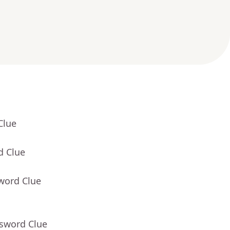
Clue
d Clue
word Clue
ssword Clue