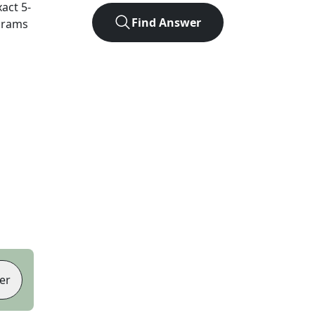
xact
5
-
Find Answer
agrams
er