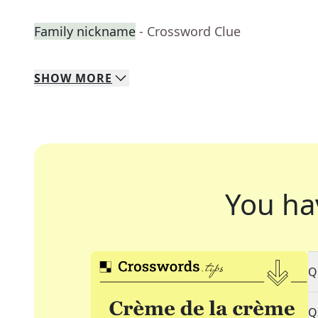
Family nickname
- Crossword Clue
SHOW
MORE
You ha
Q
Q