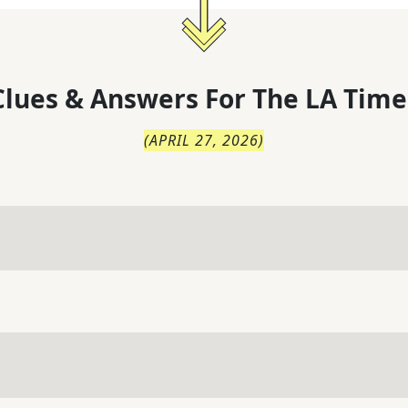
lues & Answers For
The
LA Time
(
APRIL 27, 2026
)