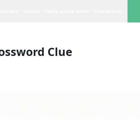
Solvers
Games
Daily Game Hints
Crosswords
ossword Clue