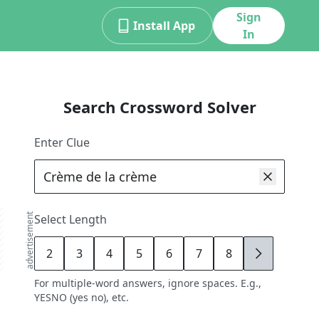
Sign
Install App
In
Search Crossword Solver
Enter Clue
advertisement
Select Length
2
3
4
5
6
7
8
9
For multiple-word answers, ignore spaces. E.g.,
YESNO (yes no), etc.