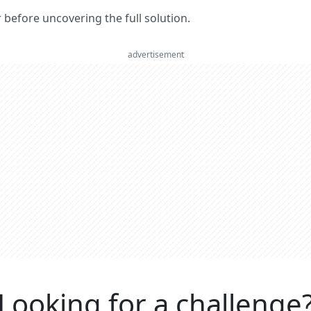
er before uncovering the full solution.
advertisement
Looking for a challenge