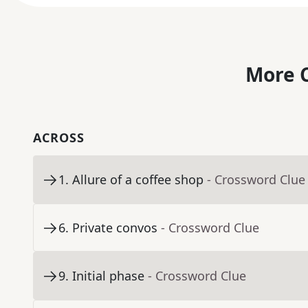
More C
ACROSS
1
.
Allure of a coffee shop
- Crossword Clue
6
.
Private convos
- Crossword Clue
9
.
Initial phase
- Crossword Clue