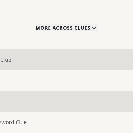
MORE
ACROSS
CLUES
 Clue
ssword Clue