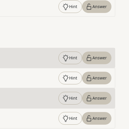
Hint
Answer
Hint
Answer
Hint
Answer
Hint
Answer
Hint
Answer