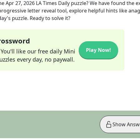
he
Apr 27, 2026
LA Times Daily
puzzle? We have found the e
rogressive letter reveal tool, explore helpful hints like an
ay's puzzle. Ready to solve it?
Crossword
Play Now!
ou'll like our free daily Mini
zzles every day, no paywall.
Show Answ