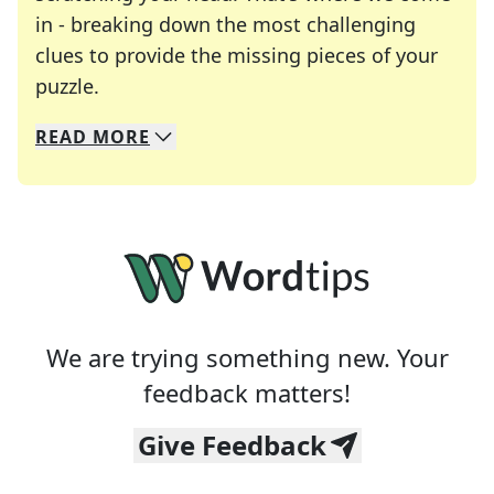
in - breaking down the most challenging
clues to provide the missing pieces of your
Crosswords are linguistic mazes that chal
puzzle.
READ
MORE
We specialize in solving many of your favorite 
Whether you're a daily crossword enthusiast or a
We are trying something new. Your
feedback matters!
Give Feedback