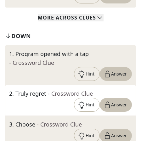
MORE
ACROSS
CLUES
DOWN
1
.
Program opened with a tap
- Crossword Clue
Hint
Answer
2
.
Truly regret
- Crossword Clue
Hint
Answer
3
.
Choose
- Crossword Clue
Hint
Answer