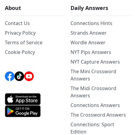
About
Daily Answers
Contact Us
Connections Hints
Privacy Policy
Strands Answer
Terms of Service
Wordle Answer
Cookie Policy
NYT Pips Answers
NYT Capture Answers
The Mini Crossword
Answers
The Midi Crossword
Answers
Connections Answers
The Crossword Answers
Connections: Sport
Edition