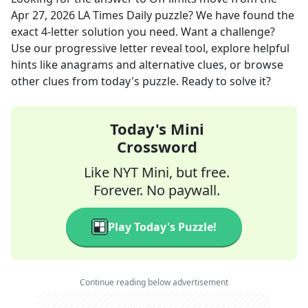
Apr 27, 2026
LA Times Daily
puzzle? We have found the
exact
4
-letter solution you need. Want a challenge?
Use our progressive letter reveal tool, explore helpful
hints like anagrams and alternative clues, or browse
other clues from today's puzzle. Ready to solve it?
Today's Mini
Crossword
Like NYT Mini, but free.
Forever. No paywall.
Play Today's Puzzle!
Continue reading below advertisement