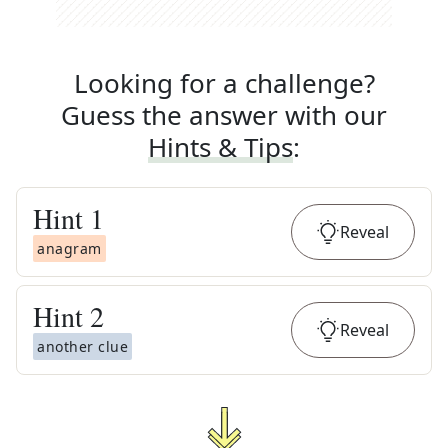
Looking for a challenge?
Guess the answer with our
Hints & Tips
:
Hint
1
Reveal
anagram
Hint
2
Reveal
another clue