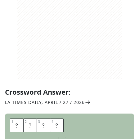
Crossword Answer:
LA TIMES DAILY
,
APRIL / 27 / 2026
1
1
2
2
3
3
4
4
N
O
N
O