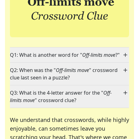
Q1: What is another word for "
Off-limits move
?"
Q2: When was the "
Off-limits move
" crossword
clue last seen in a puzzle?
Q3: What is the 4-letter answer for the "
Off-
limits move
" crossword clue?
We understand that crosswords, while highly
enjoyable, can sometimes leave you
scratching your head. That's where we come