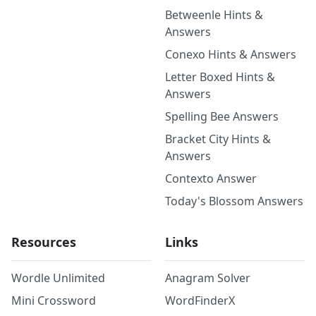
Betweenle Hints &
Answers
Conexo Hints & Answers
Letter Boxed Hints &
Answers
Spelling Bee Answers
Bracket City Hints &
Answers
Contexto Answer
Today's Blossom Answers
Resources
Links
Wordle Unlimited
Anagram Solver
Mini Crossword
WordFinderX