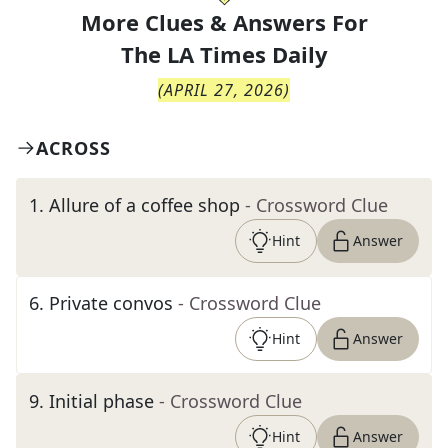
More Clues & Answers For
The
LA Times Daily
(
APRIL 27, 2026
)
ACROSS
1
.
Allure of a coffee shop
- Crossword Clue
Hint
Answer
6
.
Private convos
- Crossword Clue
Hint
Answer
9
.
Initial phase
- Crossword Clue
Hint
Answer