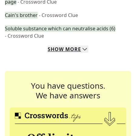
page
- Crossword Clue
Cain's brother
- Crossword Clue
Soluble substance which can neutralise acids (6)
- Crossword Clue
SHOW
MORE
You have questions.
We have answers