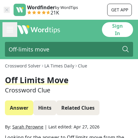
Wordfinder
by WordTips
GET APP
21K
Sign
In
Crossword Solver
LA Times Daily
Clue
Off Limits Move
Crossword Clue
Answer
Hints
Related Clues
By:
Sarah Perowne
|
Last edited:
Apr 27, 2026
Looking for the answer to
Off limits move
from the