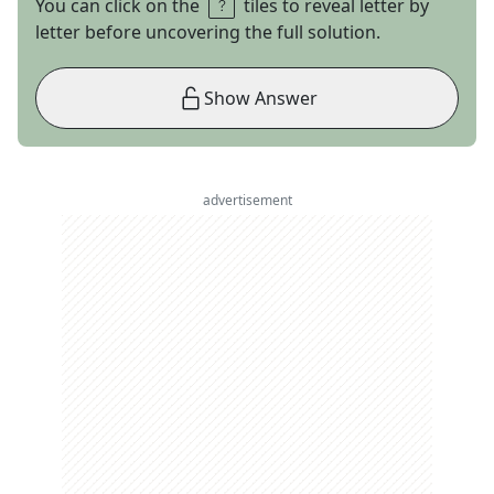
You can click on the
tiles to reveal letter by
letter before uncovering the full solution.
Show Answer
advertisement