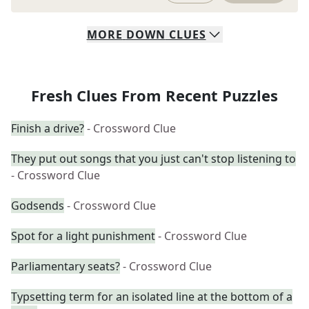
MORE
DOWN
CLUES
Fresh Clues From Recent Puzzles
Finish a drive?
- Crossword Clue
They put out songs that you just can't stop listening to
- Crossword Clue
Godsends
- Crossword Clue
Spot for a light punishment
- Crossword Clue
Parliamentary seats?
- Crossword Clue
Typsetting term for an isolated line at the bottom of a