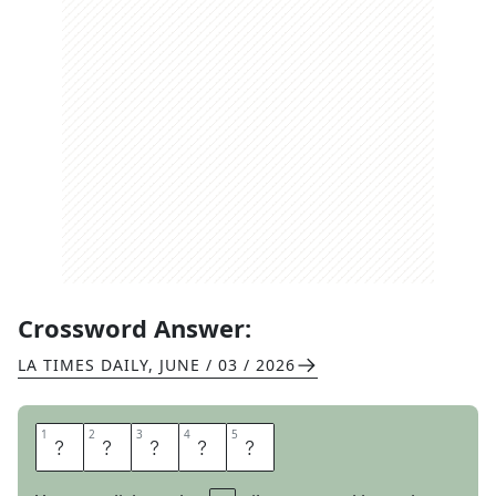
Crossword Answer:
LA TIMES DAILY
,
JUNE / 03 / 2026
1
1
2
2
3
3
4
4
5
5
I
O
T
A
S