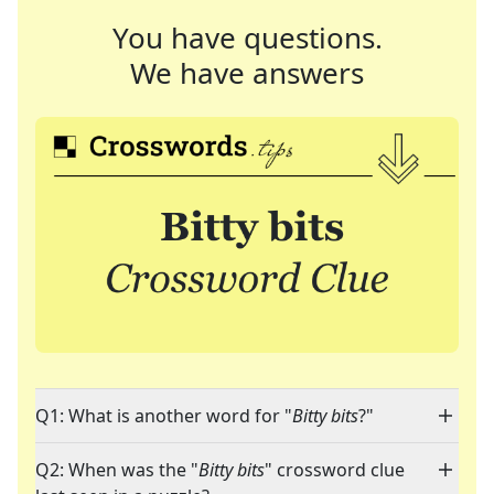
You have questions.
We have answers
Q1: What is another word for "
Bitty bits
?"
Q2: When was the "
Bitty bits
" crossword clue