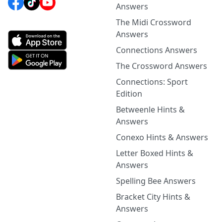
Answers
The Midi Crossword
Answers
Connections Answers
The Crossword Answers
Connections: Sport
Edition
Betweenle Hints &
Answers
Conexo Hints & Answers
Letter Boxed Hints &
Answers
Spelling Bee Answers
Bracket City Hints &
Answers