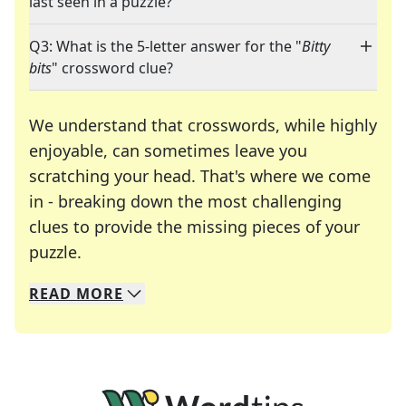
last seen in a puzzle?
Q3: What is the 5-letter answer for the "
Bitty
bits
" crossword clue?
We understand that crosswords, while highly
enjoyable, can sometimes leave you
scratching your head. That's where we come
in - breaking down the most challenging
clues to provide the missing pieces of your
Crosswords are linguistic mazes that chal
puzzle.
READ
MORE
We specialize in solving many of your favorite 
Whether you're a daily crossword enthusiast or a