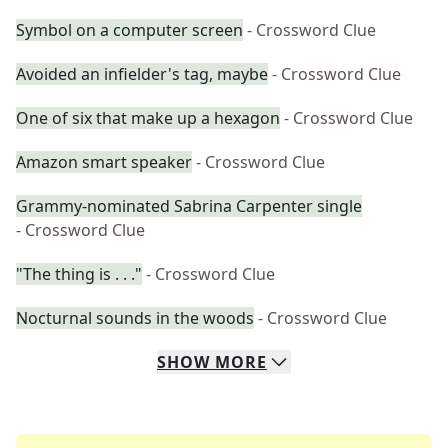
Symbol on a computer screen
- Crossword Clue
Avoided an infielder's tag, maybe
- Crossword Clue
One of six that make up a hexagon
- Crossword Clue
Amazon smart speaker
- Crossword Clue
Grammy-nominated Sabrina Carpenter single
- Crossword Clue
"The thing is . . ."
- Crossword Clue
Nocturnal sounds in the woods
- Crossword Clue
SHOW
MORE