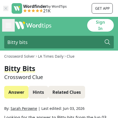
Wordfinder
by WordTips
GET APP
21K
Sign
In
Crossword Solver
LA Times Daily
Clue
Bitty Bits
Crossword Clue
Answer
Hints
Related Clues
By:
Sarah Perowne
|
Last edited:
Jun 03, 2026
Looking for the answer to
Bitty bits
from the
Jun 03,