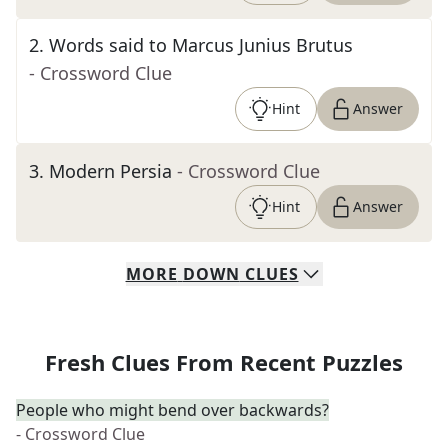
2
.
Words said to Marcus Junius Brutus
- Crossword Clue
Hint
Answer
3
.
Modern Persia
- Crossword Clue
Hint
Answer
MORE
DOWN
CLUES
Fresh Clues From Recent Puzzles
People who might bend over backwards?
- Crossword Clue