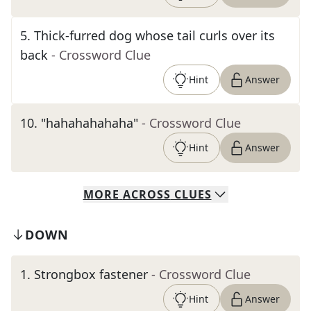
5
.
Thick-furred dog whose tail curls over its
back
- Crossword Clue
Hint
Answer
10
.
"hahahahahaha"
- Crossword Clue
Hint
Answer
MORE
ACROSS
CLUES
DOWN
1
.
Strongbox fastener
- Crossword Clue
Hint
Answer