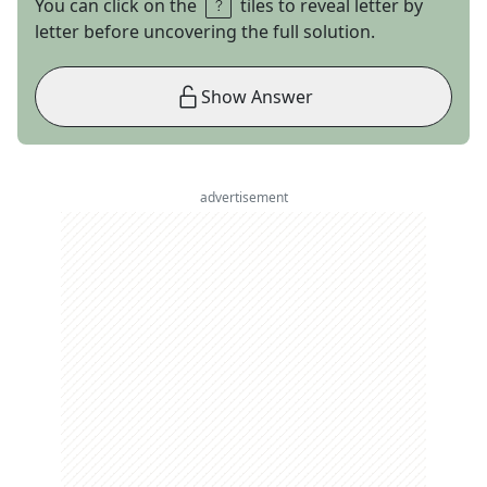
You can click on the
tiles to reveal letter by
letter before uncovering the full solution.
Show Answer
advertisement