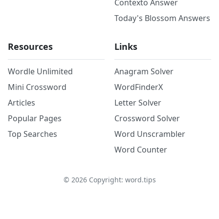
Contexto Answer
Today's Blossom Answers
Resources
Links
Wordle Unlimited
Anagram Solver
Mini Crossword
WordFinderX
Articles
Letter Solver
Popular Pages
Crossword Solver
Top Searches
Word Unscrambler
Word Counter
©
2026
Copyright: word.tips