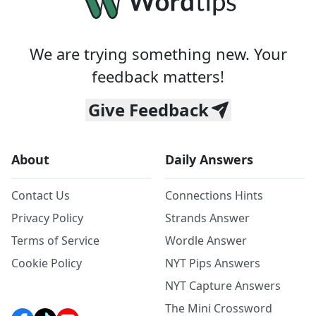
We are trying something new. Your
feedback matters!
Give Feedback
About
Daily Answers
Contact Us
Connections Hints
Privacy Policy
Strands Answer
Terms of Service
Wordle Answer
Cookie Policy
NYT Pips Answers
NYT Capture Answers
The Mini Crossword