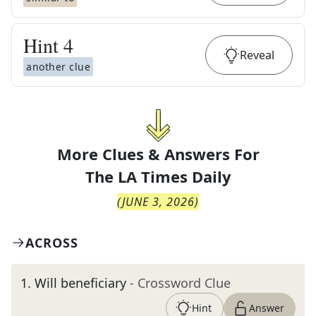
Hint
4
Reveal
another clue
More Clues & Answers For
The
LA Times Daily
(
JUNE 3, 2026
)
ACROSS
1
.
Will beneficiary
- Crossword Clue
Hint
Answer