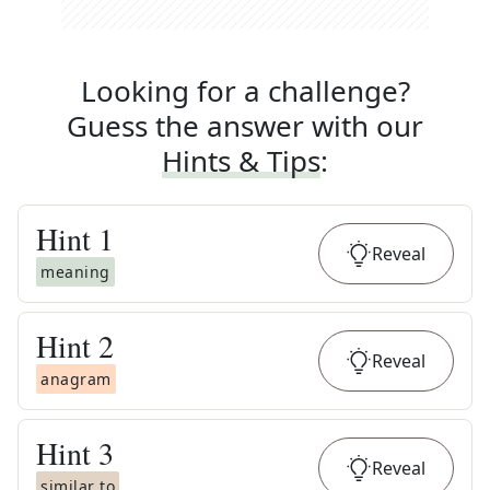
Looking for a challenge?
Guess the answer with our
Hints & Tips
:
Hint
1
Reveal
meaning
Hint
2
Reveal
anagram
Hint
3
Reveal
similar to