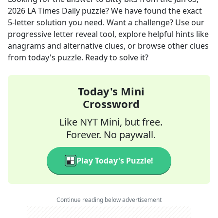
2026
LA Times Daily
puzzle? We have found the exact
5
-letter solution you need. Want a challenge? Use our
progressive letter reveal tool, explore helpful hints like
anagrams and alternative clues, or browse other clues
from today's puzzle. Ready to solve it?
Today's Mini
Crossword
Like NYT Mini, but free.
Forever. No paywall.
Play Today's Puzzle!
Continue reading below advertisement